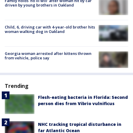
Family holds 'no ill will' after woman hit by car
driven by young brothers in Oakland
Child, 6, driving car with 4-year-old brother hits
woman walking dog in Oakland
Georgia woman arrested after kittens thrown
from vehicle, police say
Trending
Flesh-eating bacteria in Florida: Second
person dies from Vibrio vulnificus
NHC tracking tropical disturbance in
far Atlantic Ocean