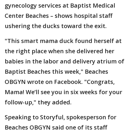
gynecology services at Baptist Medical
Center Beaches – shows hospital staff
ushering the ducks toward the exit.
"This smart mama duck found herself at
the right place when she delivered her
babies in the labor and delivery atrium of
Baptist Beaches this week," Beaches
OBGYN wrote on Facebook. "Congrats,
Mama! We’ll see you in six weeks for your
follow-up," they added.
Speaking to Storyful, spokesperson for
Beaches OBGYN said one of its staff