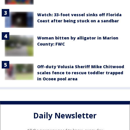
Watch: 33-foot vessel sinks off Florida
Coast after being stuck on a sandbar
Woman bitten by alligator in Marion
County: FWC
Off-duty Volusia Sheriff Mike Chitwood
scales fence to rescue toddler trapped
in Ocoee pool area
Daily Newsletter