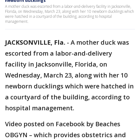
newborn ducklings
A mother duck was escorted from a labor-and-delivery facility in Jacksonville,
Florida, on Wednesday, March 23, along with her 10 newborn ducklings which
were hatched in a courtyard of the building, according to hospital
management.
JACKSONVILLE, Fla.
-
A mother duck was
escorted from a labor-and-delivery
facility in Jacksonville, Florida, on
Wednesday, March 23, along with her 10
newborn ducklings which were hatched in
a courtyard of the building, according to
hospital management.
Video posted on Facebook by Beaches
OBGYN – which provides obstetrics and