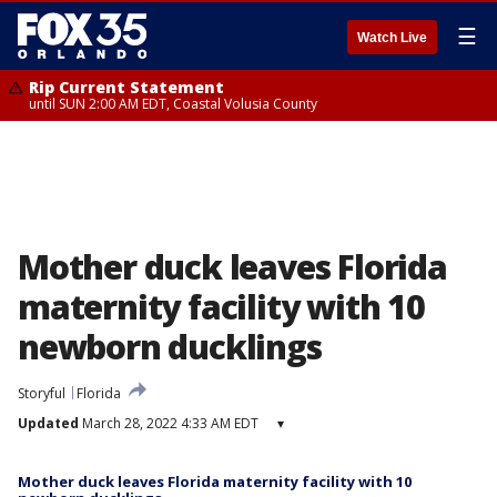
☰
Watch Live
Rip Current Statement
until SUN 2:00 AM EDT, Coastal Volusia County
Mother duck leaves Florida
maternity facility with 10
newborn ducklings
Storyful
Florida
Updated
March 28, 2022 4:33 AM EDT
▾
Mother duck leaves Florida maternity facility with 10