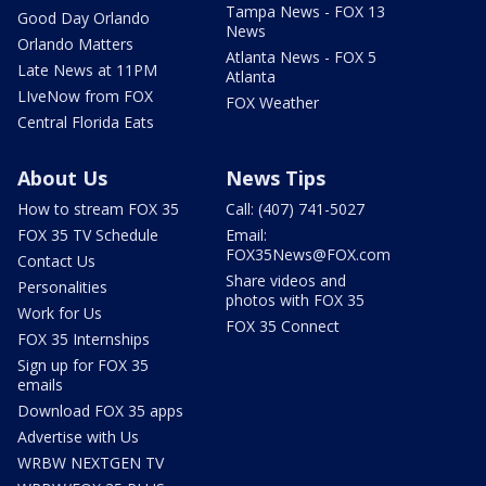
Tampa News - FOX 13
Good Day Orlando
News
Orlando Matters
Atlanta News - FOX 5
Late News at 11PM
Atlanta
LIveNow from FOX
FOX Weather
Central Florida Eats
About Us
News Tips
How to stream FOX 35
Call: (407) 741-5027
FOX 35 TV Schedule
Email:
FOX35News@FOX.com
Contact Us
Share videos and
Personalities
photos with FOX 35
Work for Us
FOX 35 Connect
FOX 35 Internships
Sign up for FOX 35
emails
Download FOX 35 apps
Advertise with Us
WRBW NEXTGEN TV