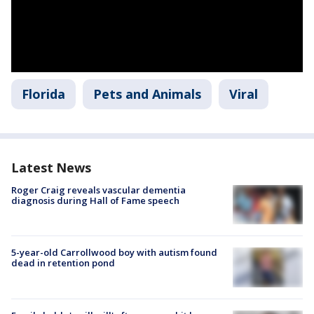
Florida
Pets and Animals
Viral
Latest News
Roger Craig reveals vascular dementia
diagnosis during Hall of Fame speech
5-year-old Carrollwood boy with autism found
dead in retention pond