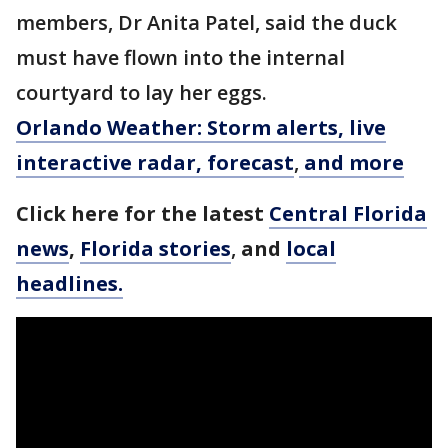
members, Dr Anita Patel, said the duck
must have flown into the internal
courtyard to lay her eggs.
Orlando Weather: Storm alerts, live
interactive radar, forecast
,
and more
Click here for the latest
Central Florida
news
,
Florida stories
,
and
local
headlines.