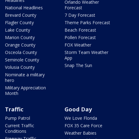
Headlines
Orlando Weather
National Headlines
Forecast
Brevard County
7 Day Forecast
Flagler County
Theme Parks Forecast
Lake County
Beach Forecast
Marion County
Pollen Forecast
Orange County
FOX Weather
Osceola County
Storm Team Weather
App
Seminole County
Snap The Sun
Volusia County
Nominate a military
hero
Military Appreciation
Month
Traffic
Good Day
Pump Patrol
We Love Florida
Current Traffic
FOX 35 Care Force
Conditions
Weather Babies
Freeway Traffic