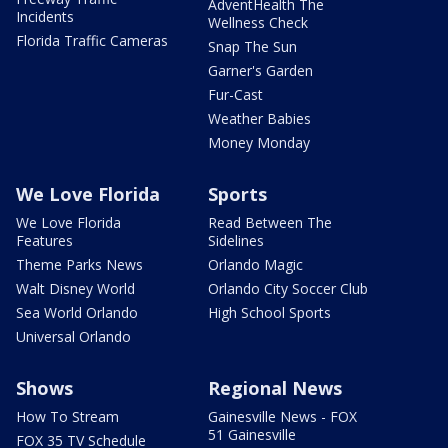
AdventHealth The
Incidents
Wellness Check
Florida Traffic Cameras
Snap The Sun
Garner's Garden
Fur-Cast
Weather Babies
Money Monday
We Love Florida
Sports
We Love Florida
Read Between The
Features
Sidelines
Theme Parks News
Orlando Magic
Walt Disney World
Orlando City Soccer Club
Sea World Orlando
High School Sports
Universal Orlando
Shows
Regional News
How To Stream
Gainesville News - FOX
51 Gainesville
FOX 35 TV Schedule