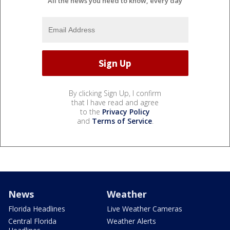
All the news you need to know, every day
By clicking Sign Up, I confirm
that I have read and agree
to the
Privacy Policy
and
Terms of Service
.
News
Weather
Florida Headlines
Live Weather Cameras
Central Florida
Weather Alerts