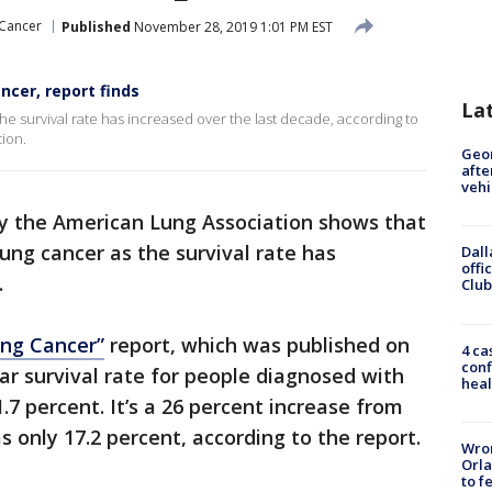
Cancer
Published
November 28, 2019 1:01 PM EST
ncer, report finds
La
he survival rate has increased over the last decade, according to
ion.
Geo
afte
vehi
y the American Lung Association shows that
ung cancer as the survival rate has
Dall
offi
.
Club
ung Cancer”
report, which was published on
4 ca
conf
ar survival rate for people diagnosed with
heal
.7 percent. It’s a 26 percent increase from
 only 17.2 percent, according to the report.
Wron
Orla
to f