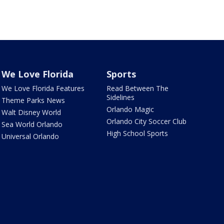
We Love Florida
Sports
We Love Florida Features
Read Between The
Sidelines
Theme Parks News
Orlando Magic
Walt Disney World
Orlando City Soccer Club
Sea World Orlando
High School Sports
Universal Orlando