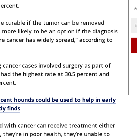
percent.
A
 be curable if the tumor can be removed
 more likely to be an option if the diagnosis
re cancer has widely spread,” according to
g cancer cases involved surgery as part of
had the highest rate at 30.5 percent and
rcent.
cent hounds could be used to help in early
dy finds
d with cancer can receive treatment either
they’re in poor health, they’re unable to