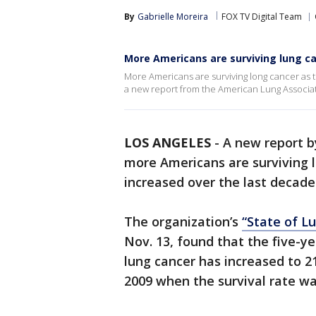
By
Gabrielle Moreira
FOX TV Digital Team
More Americans are surviving lung ca
More Americans are surviving long cancer as t
a new report from the American Lung Associat
LOS ANGELES
-
A new report b
more Americans are surviving l
increased over the last decade
The organization’s
“State of L
Nov. 13, found that the five-ye
lung cancer has increased to 21
2009 when the survival rate was