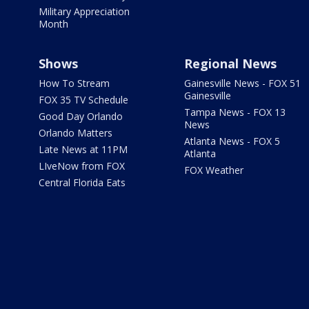
Military Appreciation
Month
Shows
Regional News
How To Stream
Gainesville News - FOX 51
Gainesville
FOX 35 TV Schedule
Tampa News - FOX 13
Good Day Orlando
News
Orlando Matters
Atlanta News - FOX 5
Late News at 11PM
Atlanta
LIveNow from FOX
FOX Weather
Central Florida Eats