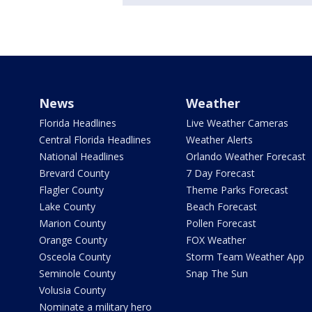
News
Weather
Florida Headlines
Live Weather Cameras
Central Florida Headlines
Weather Alerts
National Headlines
Orlando Weather Forecast
Brevard County
7 Day Forecast
Flagler County
Theme Parks Forecast
Lake County
Beach Forecast
Marion County
Pollen Forecast
Orange County
FOX Weather
Osceola County
Storm Team Weather App
Seminole County
Snap The Sun
Volusia County
Nominate a military hero