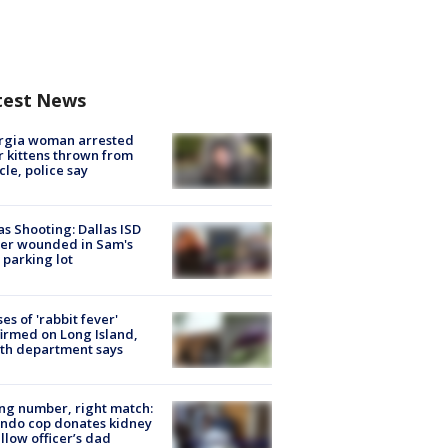
test News
rgia woman arrested
r kittens thrown from
cle, police say
as Shooting: Dallas ISD
cer wounded in Sam's
 parking lot
ses of 'rabbit fever'
irmed on Long Island,
th department says
g number, right match:
ndo cop donates kidney
ellow officer’s dad