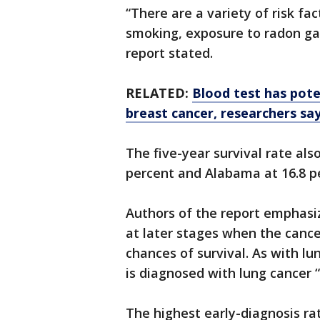
“There are a variety of risk fa
smoking, exposure to radon ga
report stated.
RELATED:
Blood test has pote
breast cancer, researchers sa
The five-year survival rate als
percent and Alabama at 16.8 p
Authors of the report emphasi
at later stages when the canc
chances of survival. As with l
is diagnosed with lung cancer “v
The highest early-diagnosis r