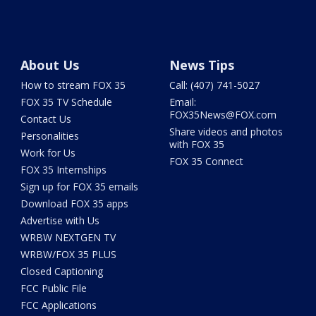
About Us
News Tips
How to stream FOX 35
Call: (407) 741-5027
FOX 35 TV Schedule
Email:
FOX35News@FOX.com
Contact Us
Share videos and photos
Personalities
with FOX 35
Work for Us
FOX 35 Connect
FOX 35 Internships
Sign up for FOX 35 emails
Download FOX 35 apps
Advertise with Us
WRBW NEXTGEN TV
WRBW/FOX 35 PLUS
Closed Captioning
FCC Public File
FCC Applications