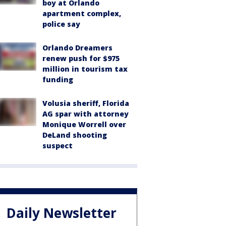
boy at Orlando
apartment complex,
police say
Orlando Dreamers
renew push for $975
million in tourism tax
funding
Volusia sheriff, Florida
AG spar with attorney
Monique Worrell over
DeLand shooting
suspect
Daily Newsletter