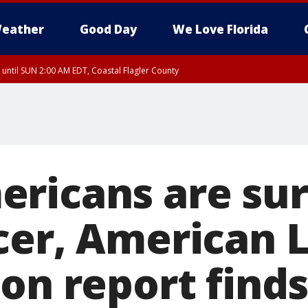
eather
Good Day
We Love Florida
 until SUN 2:00 AM EDT, Coastal Flagler County
 until SAT 2:00 AM EDT, Coastal Volusia County
ricans are sur
cer, American 
on report find