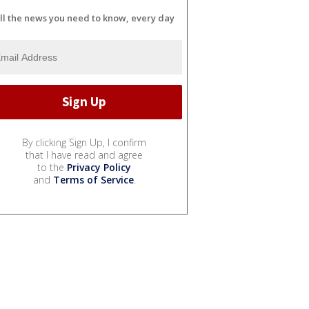
ll the news you need to know, every day
By clicking Sign Up, I confirm
that I have read and agree
to the
Privacy Policy
and
Terms of Service
.