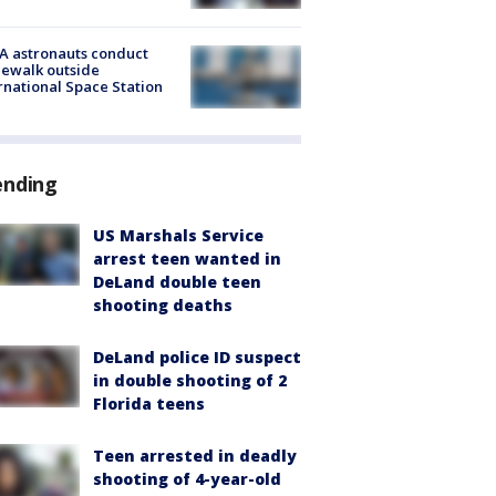
A astronauts conduct
ewalk outside
rnational Space Station
ending
US Marshals Service
arrest teen wanted in
DeLand double teen
shooting deaths
DeLand police ID suspect
in double shooting of 2
Florida teens
Teen arrested in deadly
shooting of 4-year-old