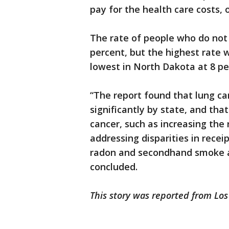
pay for the health care costs, 
The rate of people who do not 
percent, but the highest rate 
lowest in North Dakota at 8 pe
“The report found that lung ca
significantly by state, and th
cancer, such as increasing the 
addressing disparities in rece
radon and secondhand smoke an
concluded.
This story was reported from Los