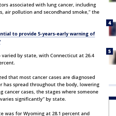
ctors associated with lung cancer, including
s, air pollution and secondhand smoke,” the
ntial to provide 5-years-early warning of
y
o varied by state, with Connecticut at 26.4
ercent.
zed that most cancer cases are diagnosed
er has spread throughout the body, lowering
ung cancer cases, the stages where someone
aries significantly” by state.
ate was for Wyoming at 28.1 percent and