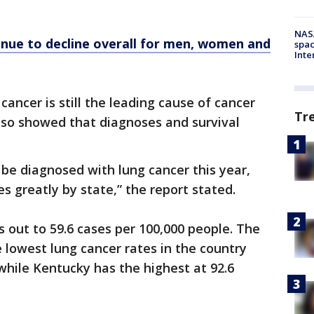
NAS
nue to decline overall for men, women and
spac
Inte
cancer is still the leading cause of cancer
Tr
also showed that diagnoses and survival
 be diagnosed with lung cancer this year,
s greatly by state,” the report stated.
 out to 59.6 cases per 100,000 people. The
 lowest lung cancer rates in the country
 while Kentucky has the highest at 92.6