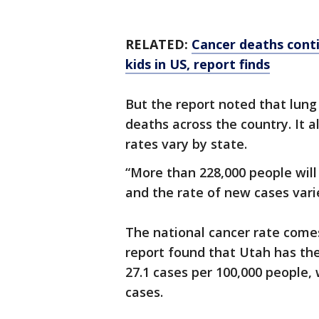
RELATED:
Cancer deaths conti
kids in US, report finds
But the report noted that lung 
deaths across the country. It 
rates vary by state.
“More than 228,000 people will
and the rate of new cases varie
The national cancer rate comes
report found that Utah has the
27.1 cases per 100,000 people,
cases.