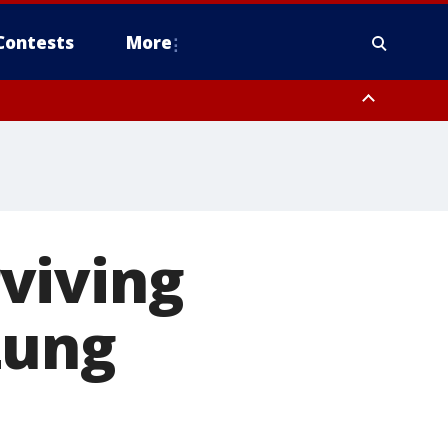
Contests
More
viving
Lung
s