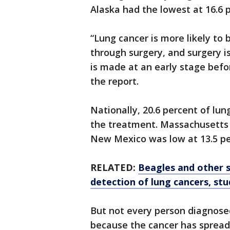
Alaska had the lowest at 16.6 
“Lung cancer is more likely to
through surgery, and surgery is
is made at an early stage befo
the report.
Nationally, 20.6 percent of lun
the treatment. Massachusetts 
New Mexico was low at 13.5 pe
RELATED:
Beagles and other s
detection of lung cancers, stu
But not every person diagnose
because the cancer has spread, 