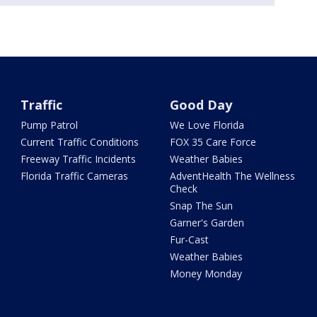
Traffic
Good Day
Pump Patrol
We Love Florida
Current Traffic Conditions
FOX 35 Care Force
Freeway Traffic Incidents
Weather Babies
Florida Traffic Cameras
AdventHealth The Wellness
Check
Snap The Sun
Garner's Garden
Fur-Cast
Weather Babies
Money Monday