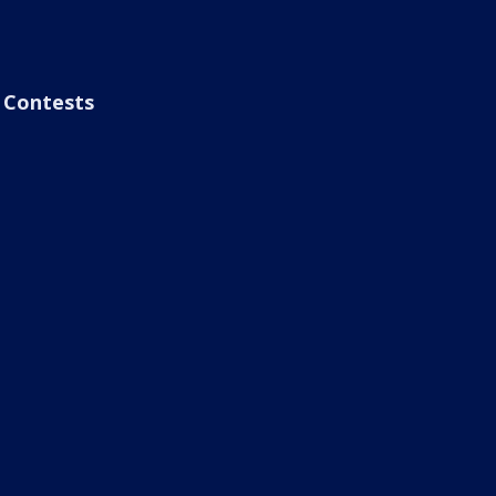
Contests