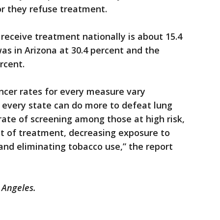
or they refuse treatment.
receive treatment nationally is about 15.4
was in Arizona at 30.4 percent and the
rcent.
ncer rates for every measure vary
at every state can do more to defeat lung
rate of screening among those at high risk,
ipt of treatment, decreasing exposure to
d eliminating tobacco use,” the report
 Angeles.