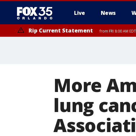
Live
News
W
Rip Current Statement
from FRI 8:00 AM EDT
Rip Current Statement
from FRI 2:35 AM EDT
More Ame
lung can
Associati