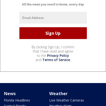
All the news you need to know, every day
By clicking Sign Up, I confirm
that I have read and agree
to the
Privacy Policy
and
Terms of Service
.
News
Weather
Florida Headlines
Live Weather Cameras
Central Florida
Weather Alerts