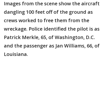
Images from the scene show the aircraft
dangling 100 feet off of the ground as
crews worked to free them from the
wreckage. Police identified the pilot is as
Patrick Merkle, 65, of Washington, D.C.
and the passenger as Jan Williams, 66, of
Louisiana.