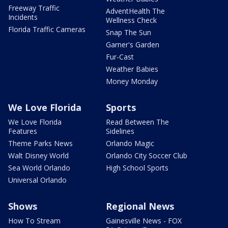
Freeway Traffic
AdventHealth The
Incidents
Wellness Check
Florida Traffic Cameras
Snap The Sun
Garner's Garden
Fur-Cast
Weather Babies
Money Monday
We Love Florida
Sports
We Love Florida
Read Between The
Features
Sidelines
Theme Parks News
Orlando Magic
Walt Disney World
Orlando City Soccer Club
Sea World Orlando
High School Sports
Universal Orlando
Shows
Regional News
How To Stream
Gainesville News - FOX