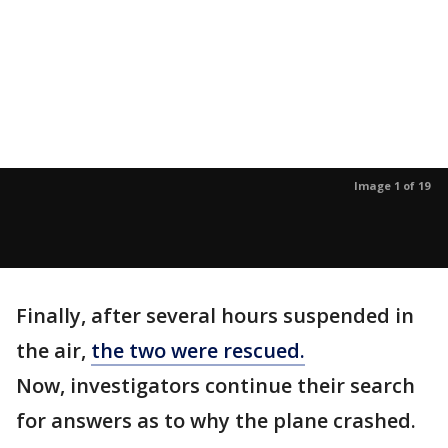
Image 1 of 19
Finally, after several hours suspended in
the air,
the two were rescued.
Now, investigators continue their search
for answers as to why the plane crashed.