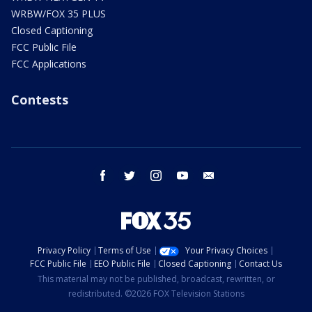
WRBW/FOX 35 PLUS
Closed Captioning
FCC Public File
FCC Applications
Contests
facebook
twitter
instagram
youtube
email
Privacy Policy
Terms of Use
Your Privacy Choices
FCC Public File
EEO Public File
Closed Captioning
Contact Us
This material may not be published, broadcast, rewritten, or
redistributed. ©2026 FOX Television Stations