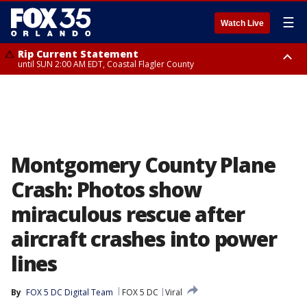
☰
Watch Live
Rip Current Statement
until SUN 2:00 AM EDT, Coastal Flagler County
Rip Current Statement
from FRI 2:35 AM EDT until SAT 2:00 AM EDT, Coastal Volusia County
Montgomery County Plane
Crash: Photos show
miraculous rescue after
aircraft crashes into power
lines
By
FOX 5 DC Digital Team
FOX 5 DC
Viral