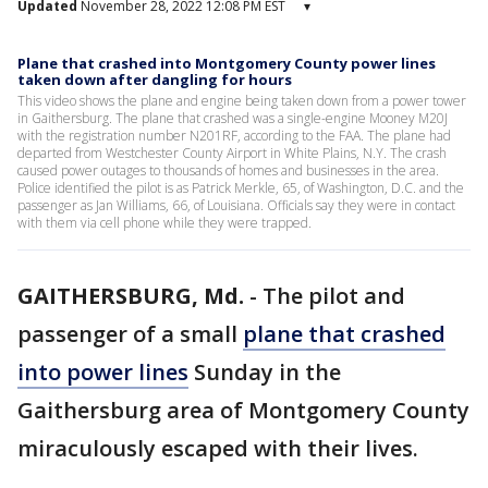
Updated
November 28, 2022 12:08 PM EST
▾
Plane that crashed into Montgomery County power lines
taken down after dangling for hours
This video shows the plane and engine being taken down from a power tower
in Gaithersburg. The plane that crashed was a single-engine Mooney M20J
with the registration number N201RF, according to the FAA. The plane had
departed from Westchester County Airport in White Plains, N.Y. The crash
caused power outages to thousands of homes and businesses in the area.
Police identified the pilot is as Patrick Merkle, 65, of Washington, D.C. and the
passenger as Jan Williams, 66, of Louisiana. Officials say they were in contact
with them via cell phone while they were trapped.
GAITHERSBURG, Md.
-
The pilot and
passenger of a small
plane that crashed
into power lines
Sunday in the
Gaithersburg area of Montgomery County
miraculously escaped with their lives.