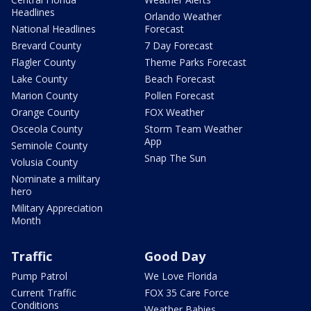
Headlines
Orlando Weather
National Headlines
Forecast
Brevard County
7 Day Forecast
Flagler County
Theme Parks Forecast
Lake County
Beach Forecast
Marion County
Pollen Forecast
Orange County
FOX Weather
Osceola County
Storm Team Weather
App
Seminole County
Snap The Sun
Volusia County
Nominate a military
hero
Military Appreciation
Month
Traffic
Good Day
Pump Patrol
We Love Florida
Current Traffic
FOX 35 Care Force
Conditions
Weather Babies