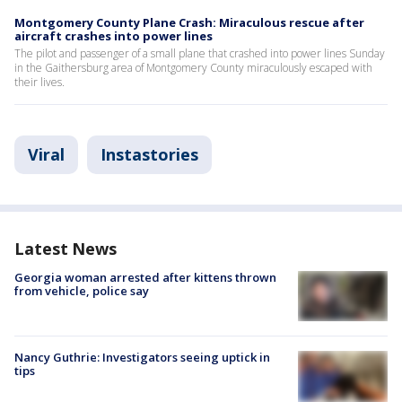
Montgomery County Plane Crash: Miraculous rescue after
aircraft crashes into power lines
The pilot and passenger of a small plane that crashed into power lines Sunday
in the Gaithersburg area of Montgomery County miraculously escaped with
their lives.
Viral
Instastories
Latest News
Georgia woman arrested after kittens thrown
from vehicle, police say
Nancy Guthrie: Investigators seeing uptick in
tips