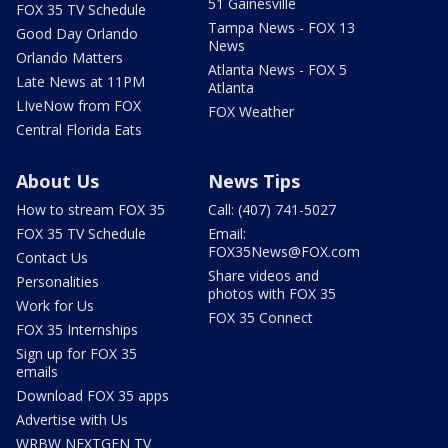
51 Gainesville
FOX 35 TV Schedule
Tampa News - FOX 13
Good Day Orlando
News
Orlando Matters
Atlanta News - FOX 5
Late News at 11PM
Atlanta
LIveNow from FOX
FOX Weather
Central Florida Eats
About Us
News Tips
How to stream FOX 35
Call: (407) 741-5027
FOX 35 TV Schedule
Email:
FOX35News@FOX.com
Contact Us
Share videos and
Personalities
photos with FOX 35
Work for Us
FOX 35 Connect
FOX 35 Internships
Sign up for FOX 35
emails
Download FOX 35 apps
Advertise with Us
WRBW NEXTGEN TV