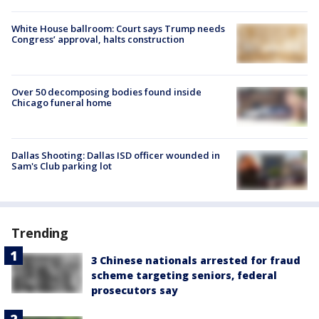
White House ballroom: Court says Trump needs
Congress’ approval, halts construction
Over 50 decomposing bodies found inside
Chicago funeral home
Dallas Shooting: Dallas ISD officer wounded in
Sam's Club parking lot
Trending
3 Chinese nationals arrested for fraud
scheme targeting seniors, federal
prosecutors say