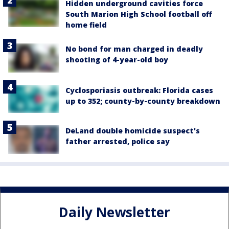
Hidden underground cavities force
South Marion High School football off
home field
No bond for man charged in deadly
shooting of 4-year-old boy
Cyclosporiasis outbreak: Florida cases
up to 352; county-by-county breakdown
DeLand double homicide suspect's
father arrested, police say
Daily Newsletter