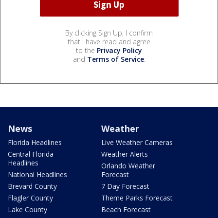
By clicking Sign Up, I confirm
that I have read and agree
to the
Privacy Policy
and
Terms of Service
.
News
Weather
Florida Headlines
Live Weather Cameras
Central Florida
Weather Alerts
Headlines
Orlando Weather
National Headlines
Forecast
Brevard County
7 Day Forecast
Flagler County
Theme Parks Forecast
Lake County
Beach Forecast