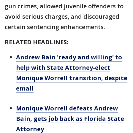
gun crimes, allowed juvenile offenders to
avoid serious charges, and discouraged
certain sentencing enhancements.
RELATED HEADLINES:
Andrew Bain 'ready and willing' to
help with State Attorney-elect
Monique Worrell transition, despite
email
Monique Worrell defeats Andrew
Bain, gets job back as Florida State
Attorney