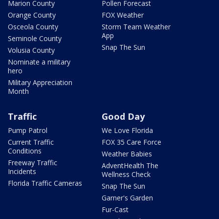
Marion County
Pollen Forecast
Orange County
FOX Weather
Osceola County
Storm Team Weather
App
Seminole County
Snap The Sun
Volusia County
Nominate a military
hero
Military Appreciation
Month
Traffic
Good Day
Pump Patrol
We Love Florida
Current Traffic
FOX 35 Care Force
Conditions
Weather Babies
Freeway Traffic
AdventHealth The
Incidents
Wellness Check
Florida Traffic Cameras
Snap The Sun
Garner's Garden
Fur-Cast