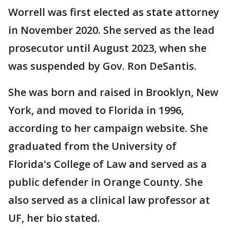
Worrell was first elected as state attorney
in November 2020. She served as the lead
prosecutor until August 2023, when she
was suspended by Gov. Ron DeSantis.
She was born and raised in Brooklyn, New
York, and moved to Florida in 1996,
according to her campaign website. She
graduated from the University of
Florida's College of Law and served as a
public defender in Orange County. She
also served as a clinical law professor at
UF, her bio stated.