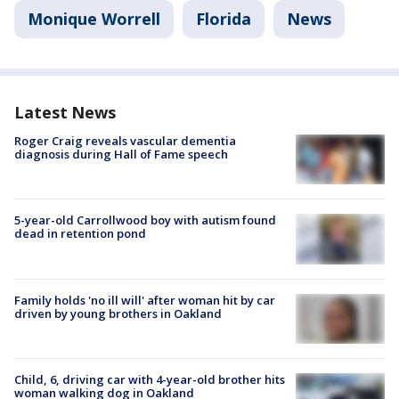
Monique Worrell
Florida
News
Latest News
Roger Craig reveals vascular dementia
diagnosis during Hall of Fame speech
5-year-old Carrollwood boy with autism found
dead in retention pond
Family holds 'no ill will' after woman hit by car
driven by young brothers in Oakland
Child, 6, driving car with 4-year-old brother hits
woman walking dog in Oakland