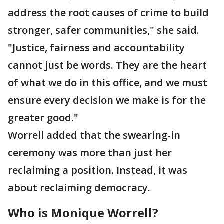
address the root causes of crime to build
stronger, safer communities," she said.
"Justice, fairness and accountability
cannot just be words. They are the heart
of what we do in this office, and we must
ensure every decision we make is for the
greater good."
Worrell added that the swearing-in
ceremony was more than just her
reclaiming a position. Instead, it was
about reclaiming democracy.
Who is Monique Worrell?