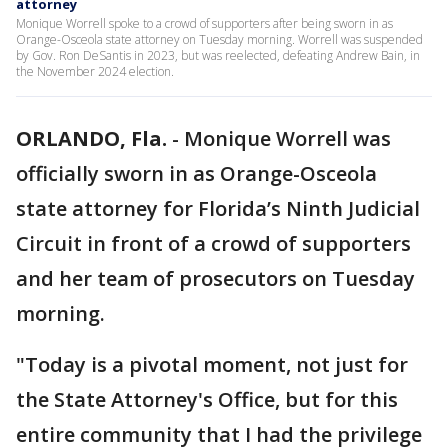
attorney
Monique Worrell spoke to a crowd of supporters after being sworn in as
Orange-Osceola state attorney on Tuesday morning. Worrell was suspended
by Gov. Ron DeSantis in 2023, but was reelected, defeating Andrew Bain, in
the November 2024 election.
ORLANDO, Fla.
-
Monique Worrell was
officially sworn in as Orange-Osceola
state attorney for Florida’s Ninth Judicial
Circuit in front of a crowd of supporters
and her team of prosecutors on Tuesday
morning.
"Today is a pivotal moment, not just for
the State Attorney's Office, but for this
entire community that I had the privilege