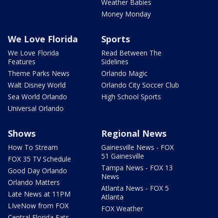
Weather Babies
Money Monday
We Love Florida
Sports
We Love Florida
Read Between The
Features
Sidelines
Theme Parks News
Orlando Magic
Walt Disney World
Orlando City Soccer Club
Sea World Orlando
High School Sports
Universal Orlando
Shows
Regional News
How To Stream
Gainesville News - FOX
51 Gainesville
FOX 35 TV Schedule
Tampa News - FOX 13
Good Day Orlando
News
Orlando Matters
Atlanta News - FOX 5
Late News at 11PM
Atlanta
LIveNow from FOX
FOX Weather
Central Florida Eats