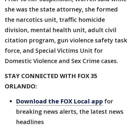
she was the state attorney, she formed
the narcotics unit, traffic homicide
division, mental health unit, adult civil
citation program, gun violence safety task
force, and Special Victims Unit for
Domestic Violence and Sex Crime cases.
STAY CONNECTED WITH FOX 35
ORLANDO:
Download the FOX Local app
for
breaking news alerts, the latest news
headlines