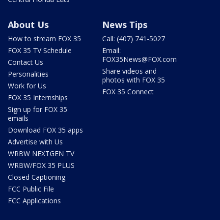
About Us
News Tips
How to stream FOX 35
Call: (407) 741-5027
FOX 35 TV Schedule
Email:
FOX35News@FOX.com
Contact Us
Share videos and
Personalities
photos with FOX 35
Work for Us
FOX 35 Connect
FOX 35 Internships
Sign up for FOX 35
emails
Download FOX 35 apps
Advertise with Us
WRBW NEXTGEN TV
WRBW/FOX 35 PLUS
Closed Captioning
FCC Public File
FCC Applications