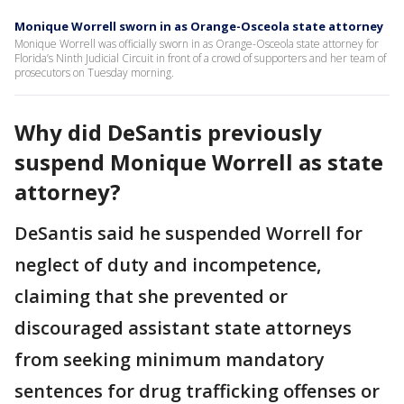
Monique Worrell sworn in as Orange-Osceola state attorney
Monique Worrell was officially sworn in as Orange-Osceola state attorney for
Florida’s Ninth Judicial Circuit in front of a crowd of supporters and her team of
prosecutors on Tuesday morning.
Why did DeSantis previously
suspend Monique Worrell as state
attorney?
DeSantis said he suspended Worrell for
neglect of duty and incompetence,
claiming that she prevented or
discouraged assistant state attorneys
from seeking minimum mandatory
sentences for drug trafficking offenses or