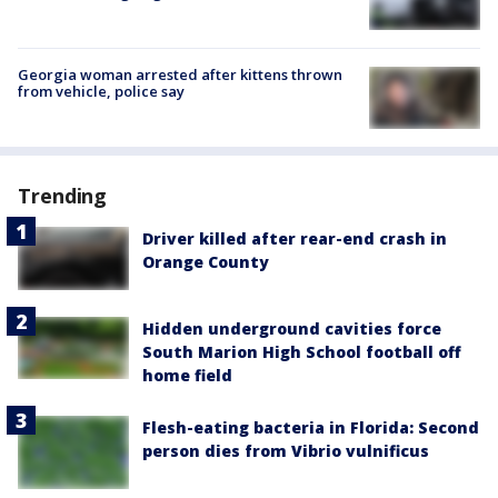
Georgia woman arrested after kittens thrown
from vehicle, police say
Trending
Driver killed after rear-end crash in
Orange County
Hidden underground cavities force
South Marion High School football off
home field
Flesh-eating bacteria in Florida: Second
person dies from Vibrio vulnificus