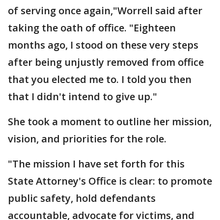
of serving once again,"Worrell said after
taking the oath of office. "Eighteen
months ago, I stood on these very steps
after being unjustly removed from office
that you elected me to. I told you then
that I didn't intend to give up."
She took a moment to outline her mission,
vision, and priorities for the role.
"The mission I have set forth for this
State Attorney's Office is clear: to promote
public safety, hold defendants
accountable, advocate for victims, and