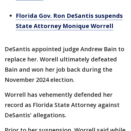
Florida Gov. Ron DeSantis suspends
State Attorney Monique Worrell
DeSantis appointed judge Andrew Bain to
replace her. Worell ultimately defeated
Bain and won her job back during the
November 2024 election.
Worrell has vehemently defended her
record as Florida State Attorney against
DeSantis' allegations.
Prior to her suspension, Worrell said while