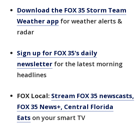
Download the FOX 35 Storm Team
Weather app
for weather alerts &
radar
Sign up for FOX 35's daily
newsletter
for the latest morning
headlines
FOX Local:
Stream FOX 35 newscasts,
FOX 35 News+, Central Florida
Eats
on your smart TV