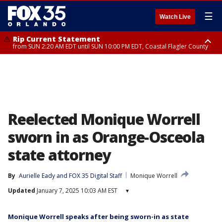
☰
Watch Live
Rip Current Statement
from SUN 2:20 AM EDT until SUN 10:00 PM EDT, Coastal Flagler County
Rip Current Statement
until MON 2:00 AM EDT, Coastal Volusia County
Reelected Monique Worrell
sworn in as Orange-Osceola
state attorney
By
Aurielle Eady
 and 
FOX 35 Digital Staff
Monique Worrell
Updated
January 7, 2025 10:03 AM EST
▾
Monique Worrell speaks after being sworn-in as state