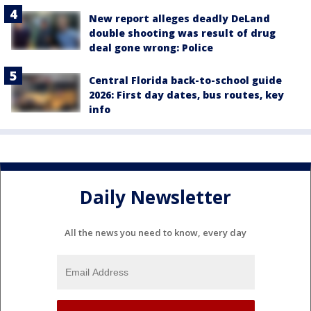
New report alleges deadly DeLand
double shooting was result of drug
deal gone wrong: Police
Central Florida back-to-school guide
2026: First day dates, bus routes, key
info
Daily Newsletter
All the news you need to know, every day