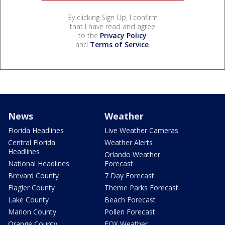
By clicking Sign Up, I confirm
that I have read and agree
to the
Privacy Policy
and
Terms of Service
.
News
Weather
Florida Headlines
Live Weather Cameras
Central Florida
Weather Alerts
Headlines
Orlando Weather
National Headlines
Forecast
Brevard County
7 Day Forecast
Flagler County
Theme Parks Forecast
Lake County
Beach Forecast
Marion County
Pollen Forecast
Orange County
FOX Weather