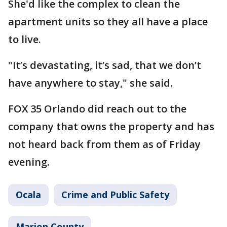
She'd like the complex to clean the
apartment units so they all have a place
to live.
"It’s devastating, it’s sad, that we don’t
have anywhere to stay," she said.
FOX 35 Orlando did reach out to the
company that owns the property and has
not heard back from them as of Friday
evening.
Ocala
Crime and Public Safety
Marion County