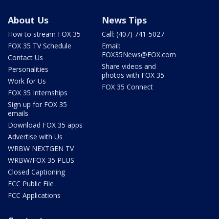
About Us
News Tips
How to stream FOX 35
Call: (407) 741-5027
FOX 35 TV Schedule
Email:
FOX35News@FOX.com
Contact Us
Share videos and
Personalities
photos with FOX 35
Work for Us
FOX 35 Connect
FOX 35 Internships
Sign up for FOX 35
emails
Download FOX 35 apps
Advertise with Us
WRBW NEXTGEN TV
WRBW/FOX 35 PLUS
Closed Captioning
FCC Public File
FCC Applications