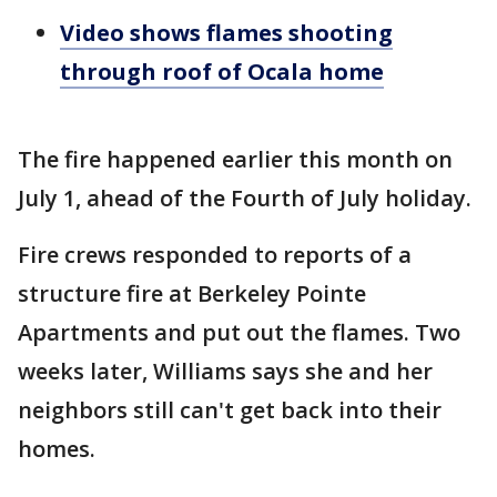
Video shows flames shooting
through roof of Ocala home
The fire happened earlier this month on
July 1, ahead of the Fourth of July holiday.
Fire crews responded to reports of a
structure fire at Berkeley Pointe
Apartments and put out the flames. Two
weeks later, Williams says she and her
neighbors still can't get back into their
homes.