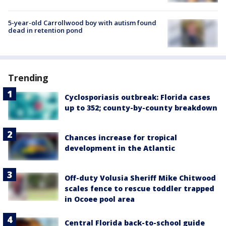
5-year-old Carrollwood boy with autism found
dead in retention pond
Trending
Cyclosporiasis outbreak: Florida cases
up to 352; county-by-county breakdown
Chances increase for tropical
development in the Atlantic
Off-duty Volusia Sheriff Mike Chitwood
scales fence to rescue toddler trapped
in Ocoee pool area
Central Florida back-to-school guide