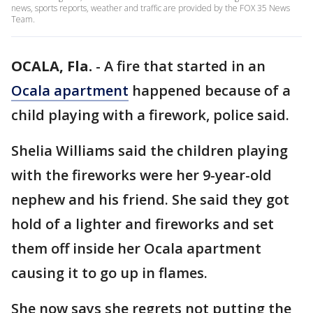
news, sports reports, weather and traffic are provided by the FOX 35 News
Team.
OCALA, Fla.
-
A fire that started in an
Ocala apartment
happened because of a
child playing with a firework, police said.
Shelia Williams said the children playing
with the fireworks were her 9-year-old
nephew and his friend. She said they got
hold of a lighter and fireworks and set
them off inside her Ocala apartment
causing it to go up in flames.
She now says she regrets not putting the