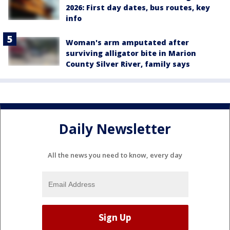
2026: First day dates, bus routes, key
info
Woman's arm amputated after
surviving alligator bite in Marion
County Silver River, family says
Daily Newsletter
All the news you need to know, every day