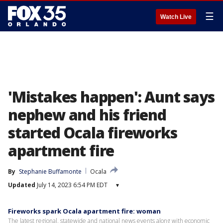
☰
Watch Live
'Mistakes happen': Aunt says
nephew and his friend
started Ocala fireworks
apartment fire
By
Stephanie Buffamonte
Ocala
Updated
July 14, 2023 6:54 PM EDT
▾
Fireworks spark Ocala apartment fire: woman
The latest regional, statewide and national news events along with economic