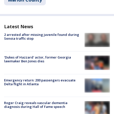
Latest News
2 arrested after missing juvenile found during
Senoia traffic stop
'Dukes of Hazzard' actor, former Georgia
lawmaker Ben Jones dies
Emergency return: 200 passengers evacuate
Delta flight in Atlanta
Roger Craig reveals vascular dementia
diagnosis during Hall of Fame speech