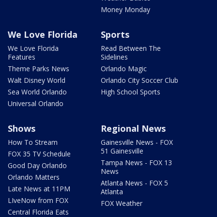
Money Monday
We Love Florida
Sports
We Love Florida
Read Between The
Features
Sidelines
Theme Parks News
Orlando Magic
Walt Disney World
Orlando City Soccer Club
Sea World Orlando
High School Sports
Universal Orlando
Shows
Regional News
How To Stream
Gainesville News - FOX
51 Gainesville
FOX 35 TV Schedule
Tampa News - FOX 13
Good Day Orlando
News
Orlando Matters
Atlanta News - FOX 5
Late News at 11PM
Atlanta
LIveNow from FOX
FOX Weather
Central Florida Eats