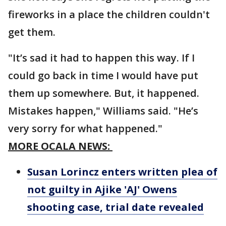
fireworks in a place the children couldn't
get them.
"It’s sad it had to happen this way. If I
could go back in time I would have put
them up somewhere. But, it happened.
Mistakes happen," Williams said. "He’s
very sorry for what happened."
MORE OCALA NEWS:
Susan Lorincz enters written plea of
not guilty in Ajike 'AJ' Owens
shooting case, trial date revealed