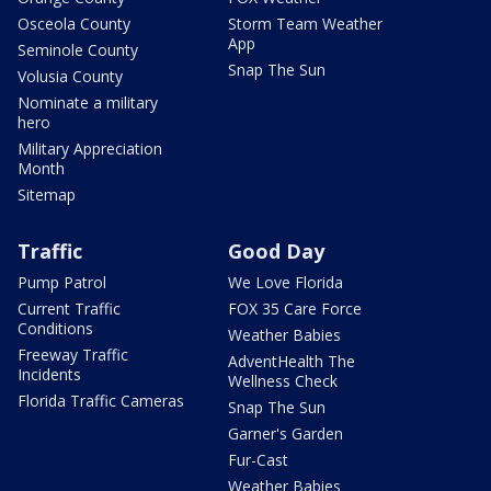
Osceola County
Storm Team Weather
App
Seminole County
Snap The Sun
Volusia County
Nominate a military
hero
Military Appreciation
Month
Sitemap
Traffic
Good Day
Pump Patrol
We Love Florida
Current Traffic
FOX 35 Care Force
Conditions
Weather Babies
Freeway Traffic
AdventHealth The
Incidents
Wellness Check
Florida Traffic Cameras
Snap The Sun
Garner's Garden
Fur-Cast
Weather Babies