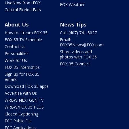
LIveNow from FOX
FOX Weather
Central Florida Eats
About Us
News Tips
How to stream FOX 35
Call: (407) 741-5027
FOX 35 TV Schedule
Email:
FOX35News@FOX.com
Contact Us
Share videos and
Personalities
photos with FOX 35
Work for Us
FOX 35 Connect
FOX 35 Internships
Sign up for FOX 35
emails
Download FOX 35 apps
Advertise with Us
WRBW NEXTGEN TV
WRBW/FOX 35 PLUS
Closed Captioning
FCC Public File
FCC Applications