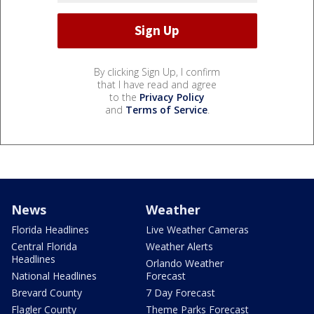
By clicking Sign Up, I confirm
that I have read and agree
to the
Privacy Policy
and
Terms of Service
.
News
Weather
Florida Headlines
Live Weather Cameras
Central Florida
Weather Alerts
Headlines
Orlando Weather
National Headlines
Forecast
Brevard County
7 Day Forecast
Flagler County
Theme Parks Forecast