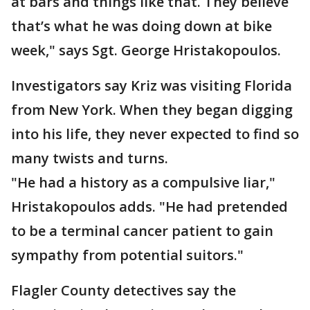
at bars and things like that. They believe
that’s what he was doing down at bike
week," says Sgt. George Hristakopoulos.
Investigators say Kriz was visiting Florida
from New York. When they began digging
into his life, they never expected to find so
many twists and turns.
"He had a history as a compulsive liar,"
Hristakopoulos adds. "He had pretended
to be a terminal cancer patient to gain
sympathy from potential suitors."
Flagler County detectives say the