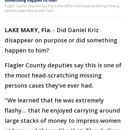
something happen to him?
Flagler County deputies say this is one of the most head-scratching missing
persons cases they’ve ever had.
LAKE MARY, Fla.
-
Did Daniel Kriz
disappear on purpose or did something
happen to him?
Flagler County deputies say this is one of
the most head-scratching missing
persons cases they’ve ever had.
"We learned that he was extremely
flashy… that he enjoyed carrying around
large stacks of money to impress women