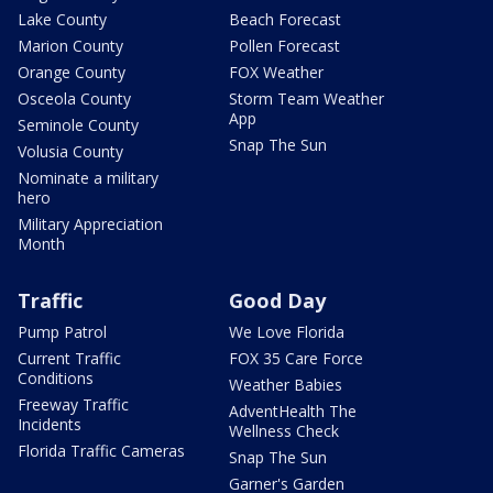
Lake County
Beach Forecast
Marion County
Pollen Forecast
Orange County
FOX Weather
Osceola County
Storm Team Weather
App
Seminole County
Snap The Sun
Volusia County
Nominate a military
hero
Military Appreciation
Month
Traffic
Good Day
Pump Patrol
We Love Florida
Current Traffic
FOX 35 Care Force
Conditions
Weather Babies
Freeway Traffic
AdventHealth The
Incidents
Wellness Check
Florida Traffic Cameras
Snap The Sun
Garner's Garden