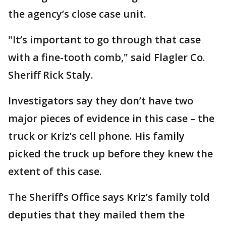
the agency’s close case unit.
"It’s important to go through that case
with a fine-tooth comb," said Flagler Co.
Sheriff Rick Staly.
Investigators say they don’t have two
major pieces of evidence in this case – the
truck or Kriz’s cell phone. His family
picked the truck up before they knew the
extent of this case.
The Sheriff’s Office says Kriz’s family told
deputies that they mailed them the