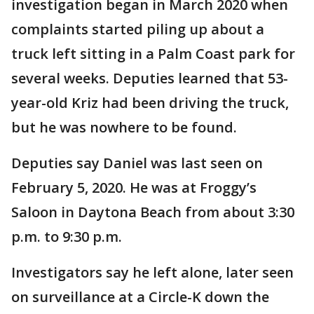
investigation began in March 2020 when
complaints started piling up about a
truck left sitting in a Palm Coast park for
several weeks. Deputies learned that 53-
year-old Kriz had been driving the truck,
but he was nowhere to be found.
Deputies say Daniel was last seen on
February 5, 2020. He was at Froggy’s
Saloon in Daytona Beach from about 3:30
p.m. to 9:30 p.m.
Investigators say he left alone, later seen
on surveillance at a Circle-K down the