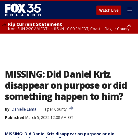
☰
Watch Live
Rip Current Statement
from SUN 2:20 AM EDT until SUN 10:00 PM EDT, Coastal Flagler County
Rip Current Statement
until MON 2:00 AM EDT, Coastal Volusia County
MISSING: Did Daniel Kriz
disappear on purpose or did
something happen to him?
By
Danielle Lama
Flagler County
Published
March 5, 2022 12:08 AM EST
MISSING: Did Daniel Kriz disappear on purpose or did