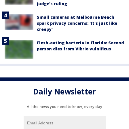
judge's ruling
Small cameras at Melbourne Beach
spark privacy concerns: 'It's just like
creepy'
Flesh-eating bacteria in Florida: Second
person dies from Vibrio vulnificus
Daily Newsletter
All the news you need to know, every day