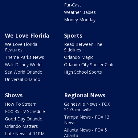
Fur-Cast
Weather Babies
Money Monday
We Love Florida
Sports
We Love Florida
Read Between The
Features
Sidelines
Theme Parks News
Orlando Magic
Walt Disney World
Orlando City Soccer Club
Sea World Orlando
High School Sports
Universal Orlando
Shows
Regional News
How To Stream
Gainesville News - FOX
51 Gainesville
FOX 35 TV Schedule
Tampa News - FOX 13
Good Day Orlando
News
Orlando Matters
Atlanta News - FOX 5
Late News at 11PM
Atlanta