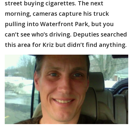
street buying cigarettes. The next
morning, cameras capture his truck
pulling into Waterfront Park, but you
can’t see who’s driving. Deputies searched
this area for Kriz but didn’t find anything.