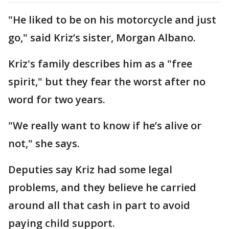
"He liked to be on his motorcycle and just
go," said Kriz’s sister, Morgan Albano.
Kriz's family describes him as a "free
spirit," but they fear the worst after no
word for two years.
"We really want to know if he’s alive or
not," she says.
Deputies say Kriz had some legal
problems, and they believe he carried
around all that cash in part to avoid
paying child support.