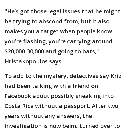
"He’s got those legal issues that he might
be trying to abscond from, but it also
makes you a target when people know
you’re flashing, you’re carrying around
$20,000-30,000 and going to bars,"
Hristakopoulos says.
To add to the mystery, detectives say Kriz
had been talking with a friend on
Facebook about possibly sneaking into
Costa Rica without a passport. After two
years without any answers, the
investigation is now being turned over to