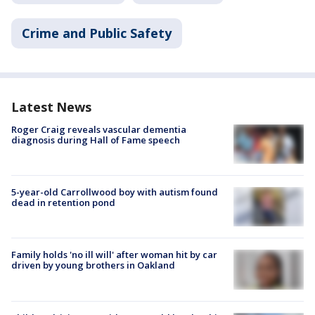
Crime and Public Safety
Latest News
Roger Craig reveals vascular dementia
diagnosis during Hall of Fame speech
5-year-old Carrollwood boy with autism found
dead in retention pond
Family holds 'no ill will' after woman hit by car
driven by young brothers in Oakland