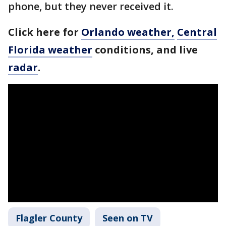
phone, but they never received it.
Click here for
Orlando weather,
Central
Florida weather
conditions, and live
radar
.
Flagler County
Seen on TV