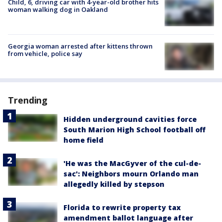
Child, 6, driving car with 4-year-old brother hits
woman walking dog in Oakland
Georgia woman arrested after kittens thrown
from vehicle, police say
Trending
Hidden underground cavities force
South Marion High School football off
home field
'He was the MacGyver of the cul-de-
sac': Neighbors mourn Orlando man
allegedly killed by stepson
Florida to rewrite property tax
amendment ballot language after