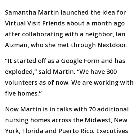
Samantha Martin launched the idea for
Virtual Visit Friends about a month ago
after collaborating with a neighbor, Ian
Aizman, who she met through Nextdoor.
“It started off as a Google Form and has
exploded,” said Martin. “We have 300
volunteers as of now. We are working with
five homes.”
Now Martin is in talks with 70 additional
nursing homes across the Midwest, New
York, Florida and Puerto Rico. Executives