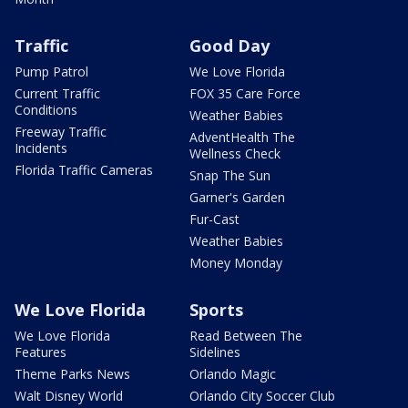
Traffic
Good Day
Pump Patrol
We Love Florida
Current Traffic
FOX 35 Care Force
Conditions
Weather Babies
Freeway Traffic
AdventHealth The
Incidents
Wellness Check
Florida Traffic Cameras
Snap The Sun
Garner's Garden
Fur-Cast
Weather Babies
Money Monday
We Love Florida
Sports
We Love Florida
Read Between The
Features
Sidelines
Theme Parks News
Orlando Magic
Walt Disney World
Orlando City Soccer Club