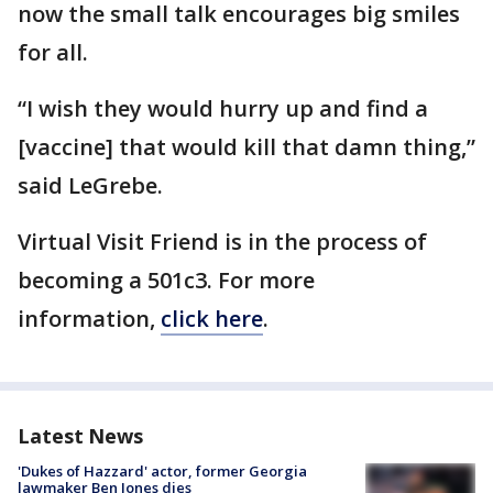
now the small talk encourages big smiles
for all.
“I wish they would hurry up and find a
[vaccine] that would kill that damn thing,”
said LeGrebe.
Virtual Visit Friend is in the process of
becoming a 501c3. For more
information,
click here
.
Latest News
'Dukes of Hazzard' actor, former Georgia
lawmaker Ben Jones dies