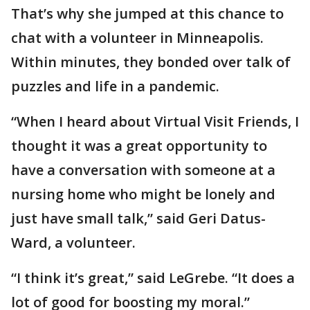
That’s why she jumped at this chance to
chat with a volunteer in Minneapolis.
Within minutes, they bonded over talk of
puzzles and life in a pandemic.
“When I heard about Virtual Visit Friends, I
thought it was a great opportunity to
have a conversation with someone at a
nursing home who might be lonely and
just have small talk,” said Geri Datus-
Ward, a volunteer.
“I think it’s great,” said LeGrebe. “It does a
lot of good for boosting my moral.”