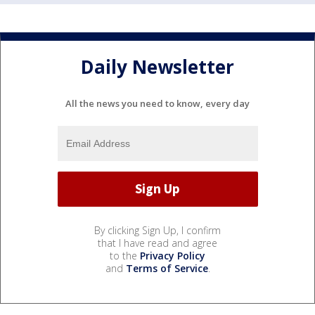
Daily Newsletter
All the news you need to know, every day
By clicking Sign Up, I confirm
that I have read and agree
to the
Privacy Policy
and
Terms of Service
.