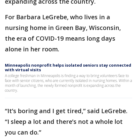
expanding across the country.
For Barbara LeGrebe, who lives in a
nursing home in Green Bay, Wisconsin,
the era of COVID-19 means long days
alone in her room.
Minneapolis nonprofit helps isolated seniors stay connected
with virtual visits
A college freshman in Minneapolis is finding a way to bring volunteers face to
face with senior citizens, who are currently isolated in nursing homes. Within a
month of launching, the newly formed nonprofit is expanding across the
country.
“It’s boring and I get tired,” said LeGrebe.
“I sleep a lot and there’s not a whole lot
you can do.”