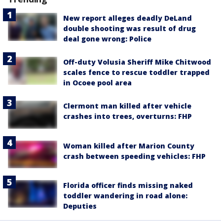
New report alleges deadly DeLand
double shooting was result of drug
deal gone wrong: Police
Off-duty Volusia Sheriff Mike Chitwood
scales fence to rescue toddler trapped
in Ocoee pool area
Clermont man killed after vehicle
crashes into trees, overturns: FHP
Woman killed after Marion County
crash between speeding vehicles: FHP
Florida officer finds missing naked
toddler wandering in road alone:
Deputies