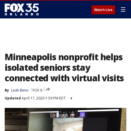
☰
Watch Live
Minneapolis nonprofit helps
isolated seniors stay
connected with virtual visits
By
Leah Beno
FOX 9
Updated
April 17, 2020 1:59 PM EDT
▾