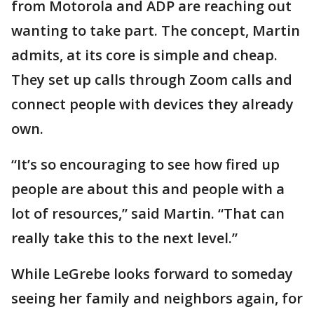
from Motorola and ADP are reaching out
wanting to take part. The concept, Martin
admits, at its core is simple and cheap.
They set up calls through Zoom calls and
connect people with devices they already
own.
“It’s so encouraging to see how fired up
people are about this and people with a
lot of resources,” said Martin. “That can
really take this to the next level.”
While LeGrebe looks forward to someday
seeing her family and neighbors again, for