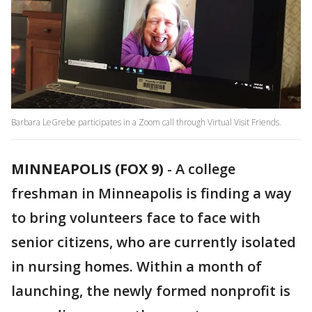
Barbara LeGrebe participates in a Zoom call through Virtual Visit Friends.
MINNEAPOLIS (FOX 9)
-
A college
freshman in Minneapolis is finding a way
to bring volunteers face to face with
senior citizens, who are currently isolated
in nursing homes. Within a month of
launching, the newly formed nonprofit is