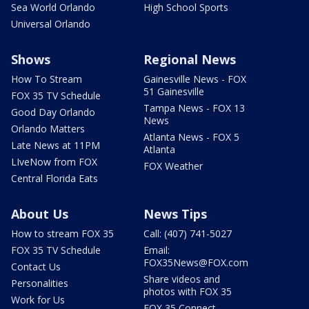
Sea World Orlando
High School Sports
Universal Orlando
Shows
Regional News
How To Stream
Gainesville News - FOX
51 Gainesville
FOX 35 TV Schedule
Tampa News - FOX 13
Good Day Orlando
News
Orlando Matters
Atlanta News - FOX 5
Late News at 11PM
Atlanta
LIveNow from FOX
FOX Weather
Central Florida Eats
About Us
News Tips
How to stream FOX 35
Call: (407) 741-5027
FOX 35 TV Schedule
Email:
FOX35News@FOX.com
Contact Us
Share videos and
Personalities
photos with FOX 35
Work for Us
FOX 35 Connect