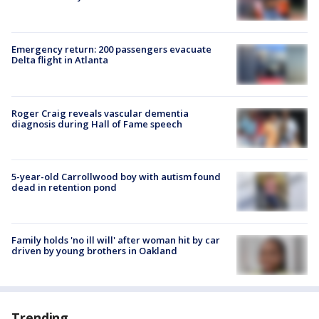
Emergency return: 200 passengers evacuate
Delta flight in Atlanta
Roger Craig reveals vascular dementia
diagnosis during Hall of Fame speech
5-year-old Carrollwood boy with autism found
dead in retention pond
Family holds 'no ill will' after woman hit by car
driven by young brothers in Oakland
Trending