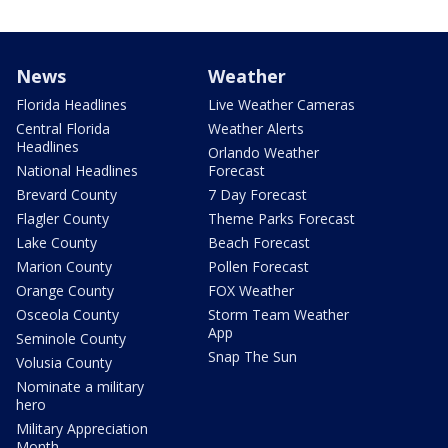
News
Weather
Florida Headlines
Live Weather Cameras
Central Florida
Weather Alerts
Headlines
Orlando Weather
National Headlines
Forecast
Brevard County
7 Day Forecast
Flagler County
Theme Parks Forecast
Lake County
Beach Forecast
Marion County
Pollen Forecast
Orange County
FOX Weather
Osceola County
Storm Team Weather
App
Seminole County
Snap The Sun
Volusia County
Nominate a military
hero
Military Appreciation
Month