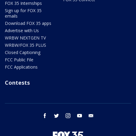
FOX 35 Internships
Sign up for FOX 35
emails
Download FOX 35 apps
Advertise with Us
WRBW NEXTGEN TV
WRBW/FOX 35 PLUS
Closed Captioning
FCC Public File
FCC Applications
Contests
facebook
twitter
instagram
youtube
email