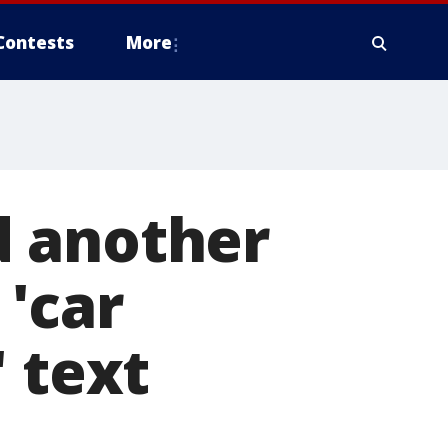
Contests
More
d another
'car
 text