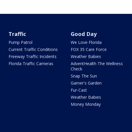
Traffic
Good Day
Pump Patrol
We Love Florida
Current Traffic Conditions
FOX 35 Care Force
Freeway Traffic Incidents
Weather Babies
Florida Traffic Cameras
AdventHealth The Wellness
Check
Snap The Sun
Garner's Garden
Fur-Cast
Weather Babies
Money Monday