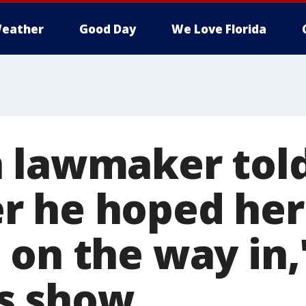
eather
Good Day
We Love Florida
 lawmaker tol
 he hoped her 
on the way in,'
s show