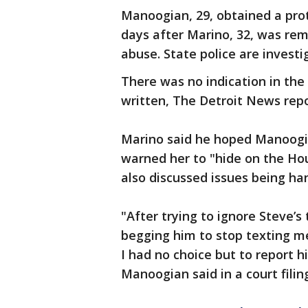
Manoogian, 29, obtained a prot
days after Marino, 32, was re
abuse. State police are investi
There was no indication in the
written, The Detroit News rep
Marino said he hoped Manoogia
warned her to "hide on the Hous
also discussed issues being h
"After trying to ignore Steve’
begging him to stop texting me
I had no choice but to report 
Manoogian said in a court filin