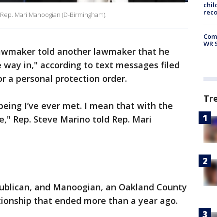
chil
rec
, Rep. Mari Manoogian (D-Birmingham).
Com
WR S
awmaker told another lawmaker that he
 way in," according to text messages filed
or a personal protection order.
Tr
being I’ve ever met. I mean that with the
te," Rep. Steve Marino told Rep. Mari
blican, and Manoogian, an Oakland County
tionship that ended more than a year ago.