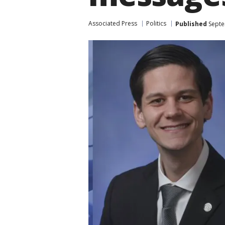
Associated Press
Politics
Published
Septe