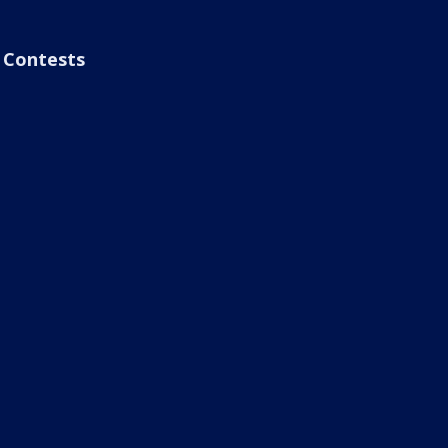
Contests