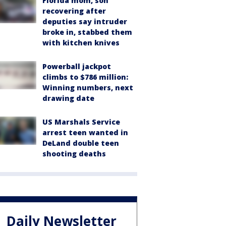
Florida mom, son
recovering after
deputies say intruder
broke in, stabbed them
with kitchen knives
Powerball jackpot
climbs to $786 million:
Winning numbers, next
drawing date
US Marshals Service
arrest teen wanted in
DeLand double teen
shooting deaths
Daily Newsletter