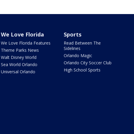
We Love Florida
Sports
We Love Florida Features
Read Between The
Sidelines
Theme Parks News
Orlando Magic
Walt Disney World
Orlando City Soccer Club
Sea World Orlando
High School Sports
Universal Orlando