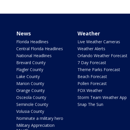
News
Weather
Florida Headlines
Live Weather Cameras
Central Florida Headlines
Weather Alerts
National Headlines
Orlando Weather Forecast
Brevard County
7 Day Forecast
Flagler County
Theme Parks Forecast
Lake County
Beach Forecast
Marion County
Pollen Forecast
Orange County
FOX Weather
Osceola County
Storm Team Weather App
Seminole County
Snap The Sun
Volusia County
Nominate a military hero
Military Appreciation