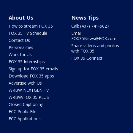
About Us
News Tips
How to stream FOX 35
Call: (407) 741-5027
FOX 35 TV Schedule
Email:
FOX35News@FOX.com
Contact Us
Share videos and photos
Personalities
with FOX 35
Work for Us
FOX 35 Connect
FOX 35 Internships
Sign up for FOX 35 emails
Download FOX 35 apps
Advertise with Us
WRBW NEXTGEN TV
WRBW/FOX 35 PLUS
Closed Captioning
FCC Public File
FCC Applications