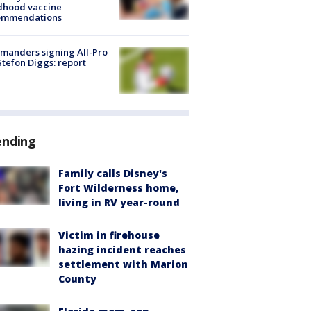
dhood vaccine
ommendations
manders signing All-Pro
tefon Diggs: report
ending
Family calls Disney's
Fort Wilderness home,
living in RV year-round
Victim in firehouse
hazing incident reaches
settlement with Marion
County