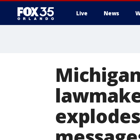
Live
News
W
Michigan
lawmaker
explodes 
message