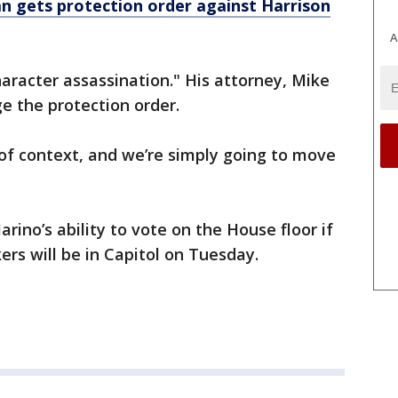
n gets protection order against Harrison
A
haracter assassination." His attorney, Mike
ge the protection order.
of context, and we’re simply going to move
arino’s ability to vote on the House floor if
rs will be in Capitol on Tuesday.