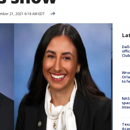
mber 21, 2021 6:18 AM EDT
La
Dall
offi
Club
Wron
Orla
to f
NAS
spac
Inte
Texa
Acad