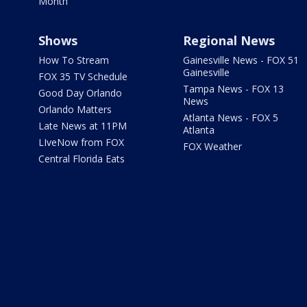
Month
Shows
Regional News
How To Stream
Gainesville News - FOX 51
Gainesville
FOX 35 TV Schedule
Tampa News - FOX 13
Good Day Orlando
News
Orlando Matters
Atlanta News - FOX 5
Late News at 11PM
Atlanta
LIveNow from FOX
FOX Weather
Central Florida Eats