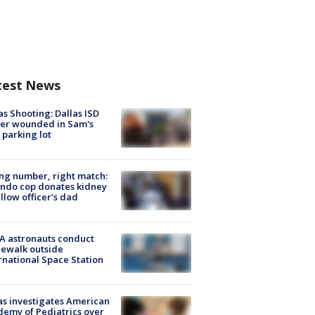
test News
as Shooting: Dallas ISD
cer wounded in Sam's
 parking lot
g number, right match:
ndo cop donates kidney
ellow officer’s dad
A astronauts conduct
ewalk outside
rnational Space Station
s investigates American
emy of Pediatrics over