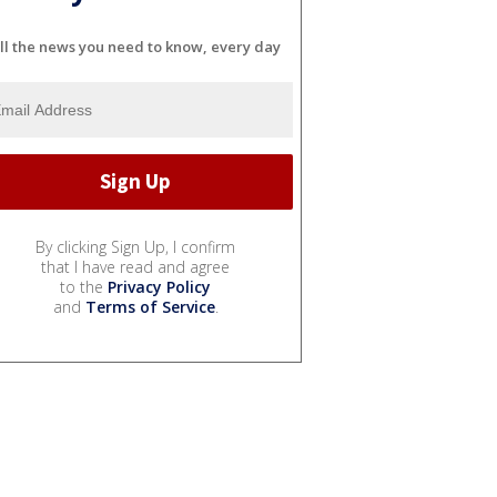
ll the news you need to know, every day
By clicking Sign Up, I confirm
that I have read and agree
to the
Privacy Policy
and
Terms of Service
.