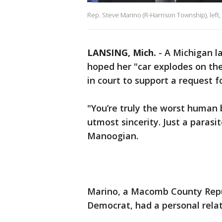
Rep. Steve Marino (R-Harrison Township), left
LANSING, Mich.
-
A Michigan l
hoped her "car explodes on the
in court to support a request f
"You’re truly the worst human 
utmost sincerity. Just a parasi
Manoogian.
Marino, a Macomb County Repu
Democrat, had a personal rela