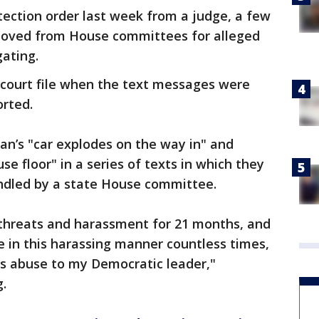
ection order last week from a judge, a few
moved from House committees for alleged
gating.
 court file when the text messages were
orted.
n’s "car explodes on the way in" and
e floor" in a series of texts in which they
andled by a state House committee.
s threats and harassment for 21 months, and
 in this harassing manner countless times,
his abuse to my Democratic leader,"
g.