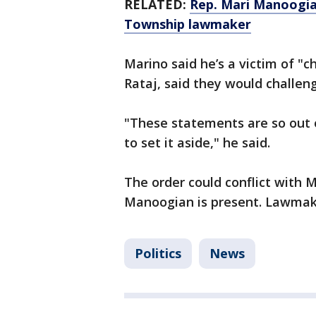
RELATED:
Rep. Mari Manoogia
Township lawmaker
Marino said he’s a victim of "c
Rataj, said they would challen
"These statements are so out 
to set it aside," he said.
The order could conflict with M
Manoogian is present. Lawmake
Politics
News