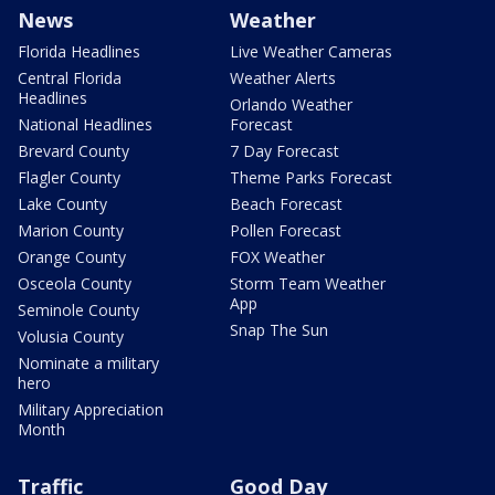
News
Weather
Florida Headlines
Live Weather Cameras
Central Florida
Weather Alerts
Headlines
Orlando Weather
National Headlines
Forecast
Brevard County
7 Day Forecast
Flagler County
Theme Parks Forecast
Lake County
Beach Forecast
Marion County
Pollen Forecast
Orange County
FOX Weather
Osceola County
Storm Team Weather
App
Seminole County
Snap The Sun
Volusia County
Nominate a military
hero
Military Appreciation
Month
Traffic
Good Day