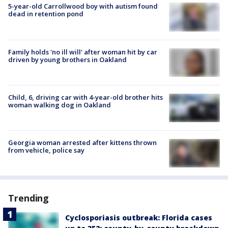
5-year-old Carrollwood boy with autism found
dead in retention pond
Family holds 'no ill will' after woman hit by car
driven by young brothers in Oakland
Child, 6, driving car with 4-year-old brother hits
woman walking dog in Oakland
Georgia woman arrested after kittens thrown
from vehicle, police say
Trending
Cyclosporiasis outbreak: Florida cases