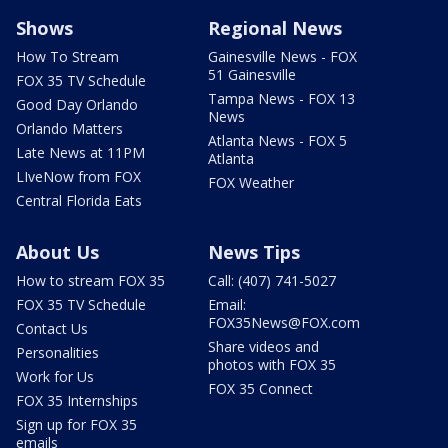
Shows
Regional News
How To Stream
Gainesville News - FOX
51 Gainesville
FOX 35 TV Schedule
Tampa News - FOX 13
Good Day Orlando
News
Orlando Matters
Atlanta News - FOX 5
Late News at 11PM
Atlanta
LIveNow from FOX
FOX Weather
Central Florida Eats
About Us
News Tips
How to stream FOX 35
Call: (407) 741-5027
FOX 35 TV Schedule
Email:
FOX35News@FOX.com
Contact Us
Share videos and
Personalities
photos with FOX 35
Work for Us
FOX 35 Connect
FOX 35 Internships
Sign up for FOX 35
emails