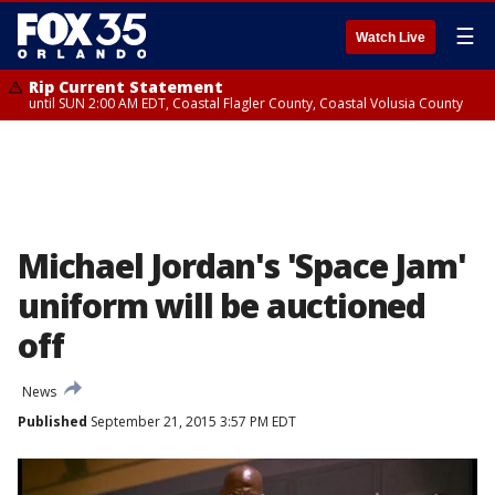
☰
Watch Live
Rip Current Statement
until SUN 2:00 AM EDT, Coastal Flagler County, Coastal Volusia County
Michael Jordan's 'Space Jam'
uniform will be auctioned
off
News
Published
September 21, 2015 3:57 PM EDT