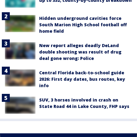
up to 352; county-by-county breakdown
Hidden underground cavities force
South Marion High School football off
home field
New report alleges deadly DeLand
double shooting was result of drug
deal gone wrong: Police
Central Florida back-to-school guide
2026: First day dates, bus routes, key
info
SUV, 3 horses involved in crash on
State Road 44 in Lake County, FHP says