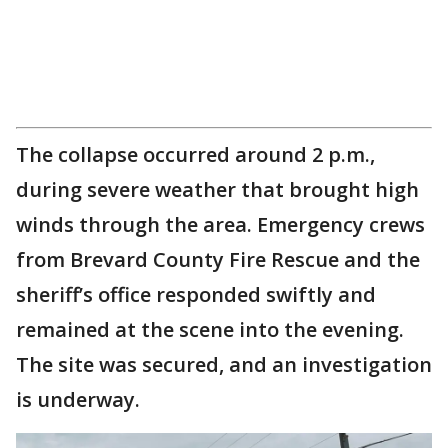
The collapse occurred around 2 p.m.,
during severe weather that brought high
winds through the area. Emergency crews
from Brevard County Fire Rescue and the
sheriff’s office responded swiftly and
remained at the scene into the evening.
The site was secured, and an investigation
is underway.