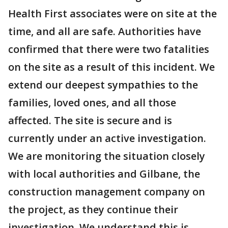
Health First associates were on site at the
time, and all are safe. Authorities have
confirmed that there were two fatalities
on the site as a result of this incident. We
extend our deepest sympathies to the
families, loved ones, and all those
affected. The site is secure and is
currently under an active investigation.
We are monitoring the situation closely
with local authorities and Gilbane, the
construction management company on
the project, as they continue their
investigation. We understand this is