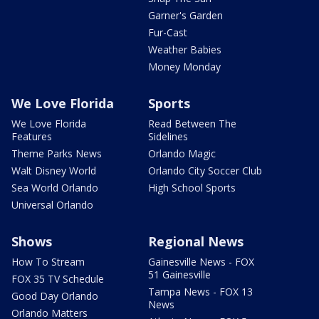
Garner's Garden
Fur-Cast
Weather Babies
Money Monday
We Love Florida
Sports
We Love Florida
Read Between The
Features
Sidelines
Theme Parks News
Orlando Magic
Walt Disney World
Orlando City Soccer Club
Sea World Orlando
High School Sports
Universal Orlando
Shows
Regional News
How To Stream
Gainesville News - FOX
51 Gainesville
FOX 35 TV Schedule
Tampa News - FOX 13
Good Day Orlando
News
Orlando Matters