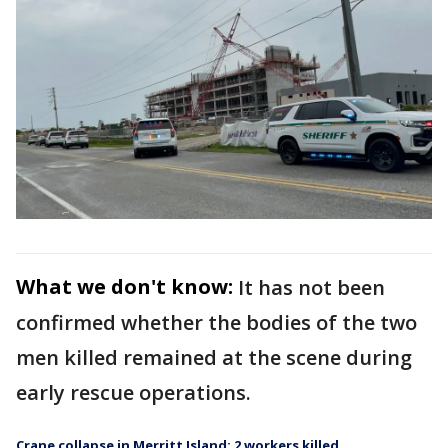
What we don't know:
It has not been
confirmed whether the bodies of the two
men killed remained at the scene during
early rescue operations.
Crane collapse in Merritt Island: 2 workers killed