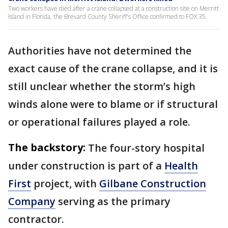
Two workers have died after a crane collapsed at a construction site on Merritt
Island in Florida, the Brevard County Sheriff's Office confirmed to FOX 35.
Authorities have not determined the
exact cause of the crane collapse, and it is
still unclear whether the storm’s high
winds alone were to blame or if structural
or operational failures played a role.
The backstory:
The four-story hospital
under construction is part of a
Health
First
project, with
Gilbane Construction
Company
serving as the primary
contractor.