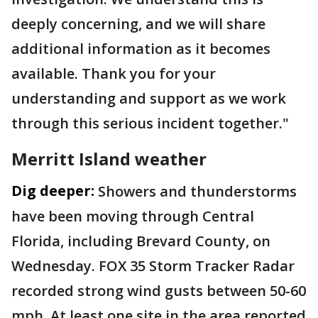
deeply concerning, and we will share
additional information as it becomes
available. Thank you for your
understanding and support as we work
through this serious incident together."
Merritt Island weather
Dig deeper:
Showers and thunderstorms
have been moving through Central
Florida, including Brevard County, on
Wednesday. FOX 35 Storm Tracker Radar
recorded strong wind gusts between 50-60
mph. At least one site in the area reported