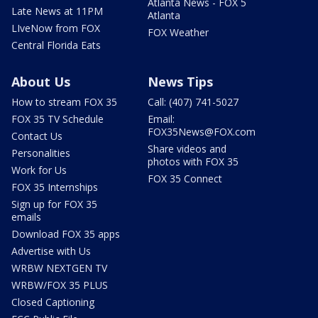
Atlanta News - FOX 5
Late News at 11PM
Atlanta
LIveNow from FOX
FOX Weather
Central Florida Eats
About Us
News Tips
How to stream FOX 35
Call: (407) 741-5027
FOX 35 TV Schedule
Email:
FOX35News@FOX.com
Contact Us
Share videos and
Personalities
photos with FOX 35
Work for Us
FOX 35 Connect
FOX 35 Internships
Sign up for FOX 35
emails
Download FOX 35 apps
Advertise with Us
WRBW NEXTGEN TV
WRBW/FOX 35 PLUS
Closed Captioning