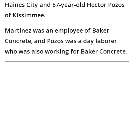
Haines City and 57-year-old Hector Pozos
of Kissimmee.
Martinez was an employee of Baker
Concrete, and Pozos was a day laborer
who was also working for Baker Concrete.