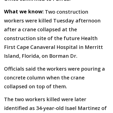
What we know:
Two construction
workers were killed Tuesday afternoon
after a crane collapsed at the
construction site of the future Health
First Cape Canaveral Hospital in Merritt
Island, Florida, on Borman Dr.
Officials said the workers were pouring a
concrete column when the crane
collapsed on top of them.
The two workers killed were later
identified as 34-year-old Isael Martinez of