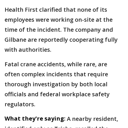
Health First clarified that none of its
employees were working on-site at the
time of the incident. The company and
Gilbane are reportedly cooperating fully
with authorities.
Fatal crane accidents, while rare, are
often complex incidents that require
thorough investigation by both local
officials and federal workplace safety
regulators.
What they're saying:
A nearby resident,