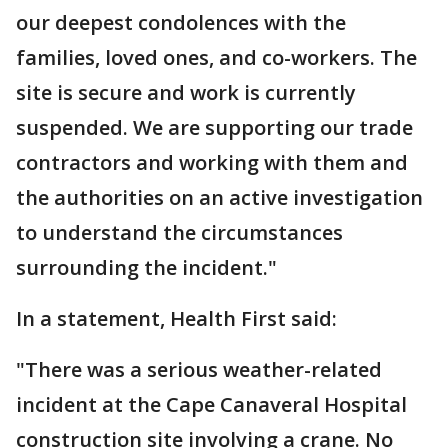
our deepest condolences with the
families, loved ones, and co-workers. The
site is secure and work is currently
suspended. We are supporting our trade
contractors and working with them and
the authorities on an active investigation
to understand the circumstances
surrounding the incident."
In a statement, Health First said:
"There was a serious weather-related
incident at the Cape Canaveral Hospital
construction site involving a crane. No