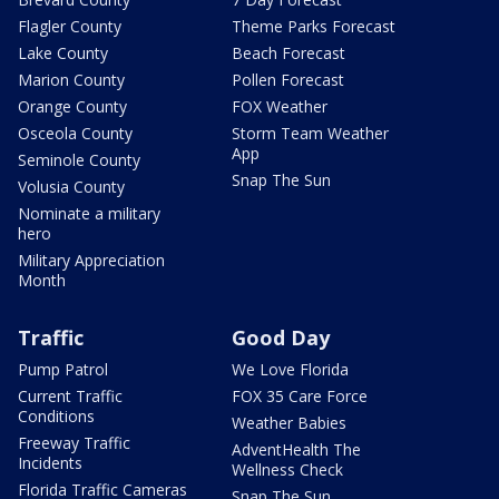
Flagler County
Theme Parks Forecast
Lake County
Beach Forecast
Marion County
Pollen Forecast
Orange County
FOX Weather
Osceola County
Storm Team Weather
App
Seminole County
Snap The Sun
Volusia County
Nominate a military
hero
Military Appreciation
Month
Traffic
Good Day
Pump Patrol
We Love Florida
Current Traffic
FOX 35 Care Force
Conditions
Weather Babies
Freeway Traffic
AdventHealth The
Incidents
Wellness Check
Florida Traffic Cameras
Snap The Sun