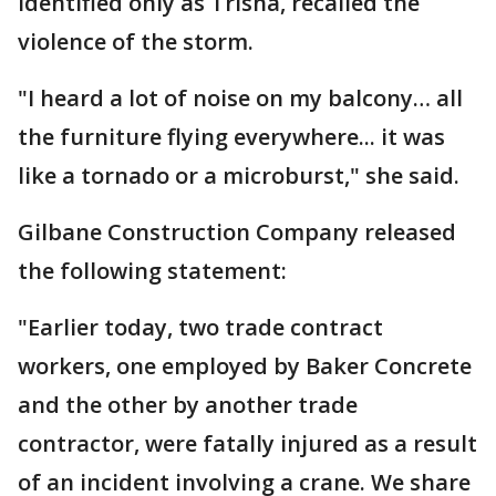
identified only as Trisha, recalled the
violence of the storm.
"I heard a lot of noise on my balcony… all
the furniture flying everywhere... it was
like a tornado or a microburst," she said.
Gilbane Construction Company released
the following statement:
"Earlier today, two trade contract
workers, one employed by Baker Concrete
and the other by another trade
contractor, were fatally injured as a result
of an incident involving a crane. We share