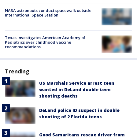
NASA astronauts conduct spacewalk outside
International Space Station
Texas investigates American Academy of
Pediatrics over childhood vaccine
recommendations
Trending
US Marshals Service arrest teen
wanted in DeLand double teen
shooting deaths
DeLand police ID suspect in double
shooting of 2 Florida teens
Good Samaritans rescue driver from