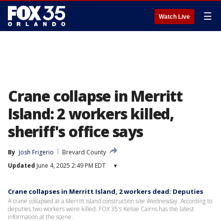
☰
Watch Live
Crane collapse in Merritt
Island: 2 workers killed,
sheriff's office says
By
Josh Frigerio
Brevard County
Updated
June 4, 2025 2:49 PM EDT
▾
Crane collapses in Merritt Island, 2 workers dead: Deputies
A crane collapsed at a Merritt Island construction site Wednesday. According to
deputies two workers were killed. FOX 35's Kelsie Cairns has the latest
information at the scene.