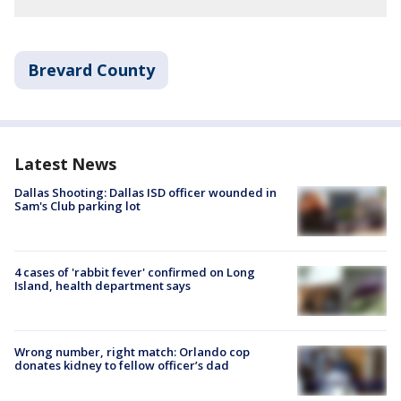
Brevard County
Latest News
Dallas Shooting: Dallas ISD officer wounded in
Sam's Club parking lot
4 cases of 'rabbit fever' confirmed on Long
Island, health department says
Wrong number, right match: Orlando cop
donates kidney to fellow officer’s dad