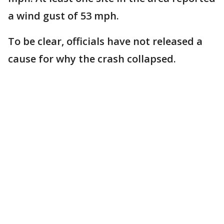
a wind gust of 53 mph.
To be clear, officials have not released a
cause for why the crash collapsed.