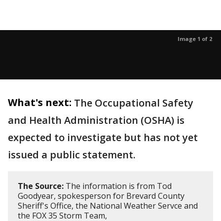
Image 1 of 2
What's next:
The Occupational Safety
and Health Administration (OSHA) is
expected to investigate but has not yet
issued a public statement.
The Source:
The information is from Tod
Goodyear, spokesperson for Brevard County
Sheriff's Office, the National Weather Servce and
the FOX 35 Storm Team,