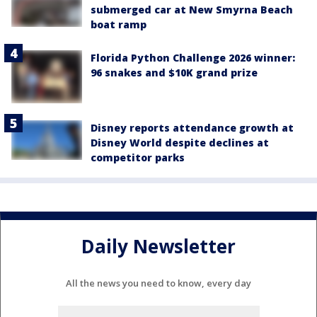
submerged car at New Smyrna Beach
boat ramp
Florida Python Challenge 2026 winner:
96 snakes and $10K grand prize
Disney reports attendance growth at
Disney World despite declines at
competitor parks
Daily Newsletter
All the news you need to know, every day