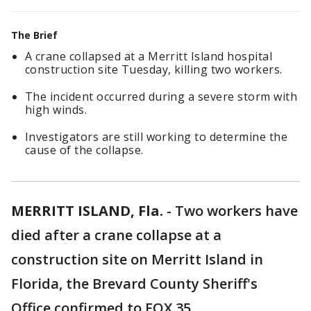
The Brief
A crane collapsed at a Merritt Island hospital
construction site Tuesday, killing two workers.
The incident occurred during a severe storm with
high winds.
Investigators are still working to determine the
cause of the collapse.
MERRITT ISLAND, Fla.
-
Two workers have
died after a crane collapse at a
construction site on Merritt Island in
Florida, the Brevard County Sheriff's
Office confirmed to FOX 35.