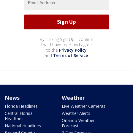
By clicking Sign Up, I confirm
that I have read and agree
to the
Privacy Policy
and
Terms of Service
.
News
Weather
Florida Headlines
Live Weather Cameras
Central Florida
Weather Alerts
Headlines
Orlando Weather
National Headlines
Forecast
Brevard County
7 Day Forecast