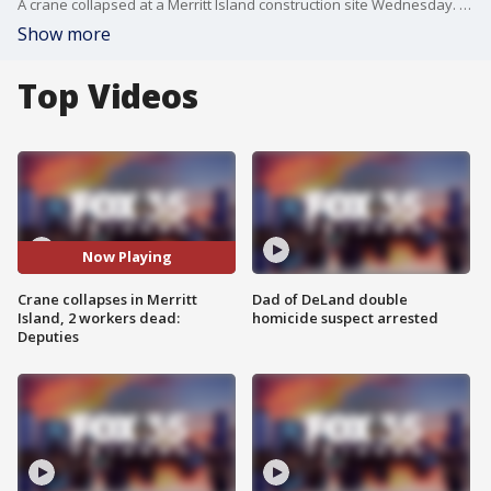
A crane collapsed at a Merritt Island construction site Wednesday. According to deputies two workers were killed. FOX 35's Kelsie Cairns has the latest information at the scene.
Show more
Top Videos
Now Playing
Crane collapses in Merritt
Dad of DeLand double
Island, 2 workers dead:
homicide suspect arrested
Deputies