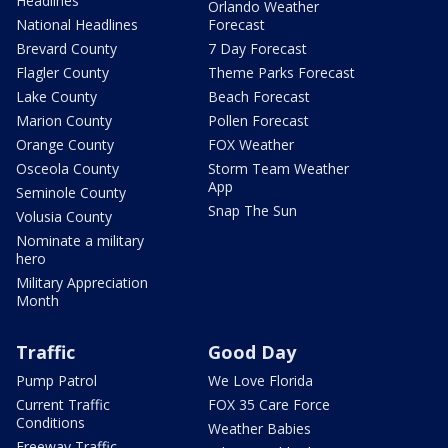
Headlines
Orlando Weather
National Headlines
Forecast
Brevard County
7 Day Forecast
Flagler County
Theme Parks Forecast
Lake County
Beach Forecast
Marion County
Pollen Forecast
Orange County
FOX Weather
Osceola County
Storm Team Weather
App
Seminole County
Snap The Sun
Volusia County
Nominate a military
hero
Military Appreciation
Month
Traffic
Good Day
Pump Patrol
We Love Florida
Current Traffic
FOX 35 Care Force
Conditions
Weather Babies
Freeway Traffic