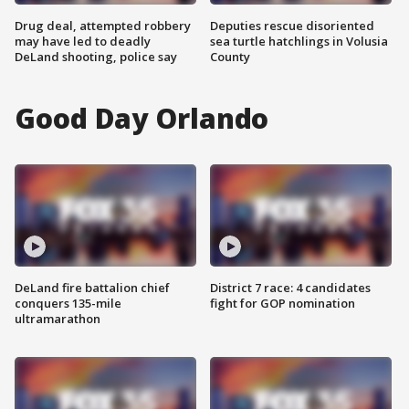
Drug deal, attempted robbery
Deputies rescue disoriented
may have led to deadly
sea turtle hatchlings in Volusia
DeLand shooting, police say
County
Good Day Orlando
DeLand fire battalion chief
District 7 race: 4 candidates
conquers 135-mile
fight for GOP nomination
ultramarathon