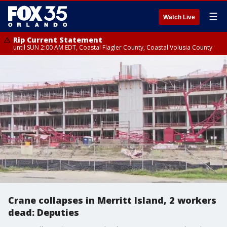
☰
Watch Live
Rip Current Statement
until SUN 2:00 AM EDT, Coastal Flagler County, Coastal Volusia County
Crane collapses in Merritt Island, 2 workers
dead: Deputies