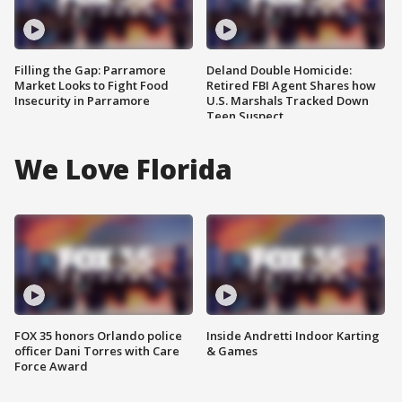
Filling the Gap: Parramore
Deland Double Homicide:
Market Looks to Fight Food
Retired FBI Agent Shares how
Insecurity in Parramore
U.S. Marshals Tracked Down
Teen Suspect
We Love Florida
FOX 35 honors Orlando police
Inside Andretti Indoor Karting
officer Dani Torres with Care
& Games
Force Award