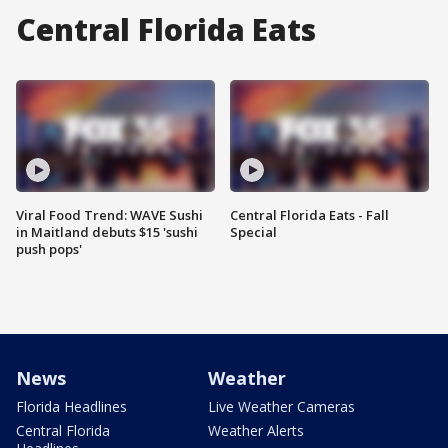
Central Florida Eats
Viral Food Trend: WAVE Sushi
Central Florida Eats - Fall
in Maitland debuts $15 'sushi
Special
push pops'
News
Weather
Florida Headlines
Live Weather Cameras
Central Florida
Weather Alerts