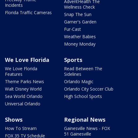
AdventHealth The
Incidents
Wellness Check
Florida Traffic Cameras
Snap The Sun
Garner's Garden
Fur-Cast
Weather Babies
Money Monday
We Love Florida
Sports
We Love Florida
Read Between The
Features
Sidelines
Theme Parks News
Orlando Magic
Walt Disney World
Orlando City Soccer Club
Sea World Orlando
High School Sports
Universal Orlando
Shows
Regional News
How To Stream
Gainesville News - FOX
51 Gainesville
FOX 35 TV Schedule