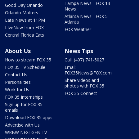
Tampa News - FOX 13
Good Day Orlando
News
Orlando Matters
Atlanta News - FOX 5
Late News at 11PM
Atlanta
LIveNow from FOX
FOX Weather
Central Florida Eats
About Us
News Tips
How to stream FOX 35
Call: (407) 741-5027
FOX 35 TV Schedule
Email:
FOX35News@FOX.com
Contact Us
Share videos and
Personalities
photos with FOX 35
Work for Us
FOX 35 Connect
FOX 35 Internships
Sign up for FOX 35
emails
Download FOX 35 apps
Advertise with Us
WRBW NEXTGEN TV