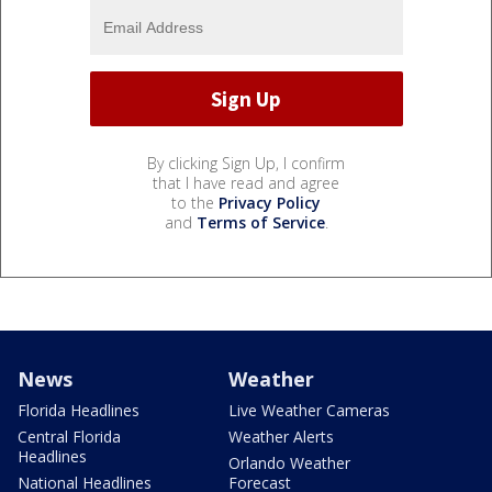
By clicking Sign Up, I confirm
that I have read and agree
to the
Privacy Policy
and
Terms of Service
.
News
Weather
Florida Headlines
Live Weather Cameras
Central Florida
Weather Alerts
Headlines
Orlando Weather
National Headlines
Forecast