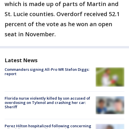
which is made up of parts of Martin and
St. Lucie counties. Overdorf received 52.1
percent of the vote as he won an open
seat in November.
Latest News
Commanders signing All-Pro WR Stefon Diggs:
report
Florida nurse violently killed by son accused of
overdosing on Tylenol and crashing her car:
Sheriff
Perez Hilton hospitalized following concerning