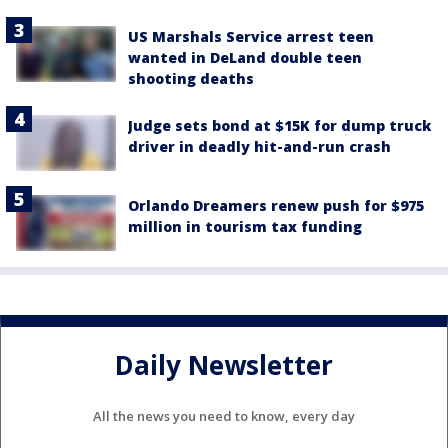
US Marshals Service arrest teen
wanted in DeLand double teen
shooting deaths
Judge sets bond at $15K for dump truck
driver in deadly hit-and-run crash
Orlando Dreamers renew push for $975
million in tourism tax funding
Daily Newsletter
All the news you need to know, every day