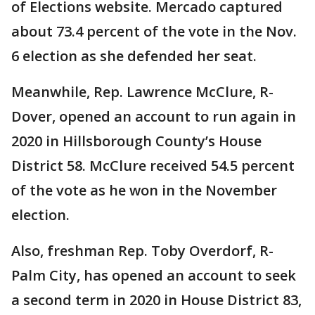
of Elections website. Mercado captured
about 73.4 percent of the vote in the Nov.
6 election as she defended her seat.
Meanwhile, Rep. Lawrence McClure, R-
Dover, opened an account to run again in
2020 in Hillsborough County’s House
District 58. McClure received 54.5 percent
of the vote as he won in the November
election.
Also, freshman Rep. Toby Overdorf, R-
Palm City, has opened an account to seek
a second term in 2020 in House District 83,