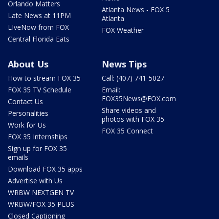
Orlando Matters
Atlanta News - FOX 5
Late News at 11PM
Atlanta
LIveNow from FOX
FOX Weather
Central Florida Eats
About Us
News Tips
How to stream FOX 35
Call: (407) 741-5027
FOX 35 TV Schedule
Email:
FOX35News@FOX.com
Contact Us
Share videos and
Personalities
photos with FOX 35
Work for Us
FOX 35 Connect
FOX 35 Internships
Sign up for FOX 35
emails
Download FOX 35 apps
Advertise with Us
WRBW NEXTGEN TV
WRBW/FOX 35 PLUS
Closed Captioning