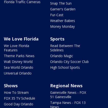
Florida Traffic Cameras
Snap The Sun
Garner's Garden
Fur-Cast
Weather Babies
Money Monday
We Love Florida
Sports
We Love Florida
Read Between The
Features
Sidelines
Theme Parks News
Orlando Magic
Walt Disney World
Orlando City Soccer Club
Sea World Orlando
High School Sports
Universal Orlando
Shows
Regional News
How To Stream
Gainesville News - FOX
51 Gainesville
FOX 35 TV Schedule
Tampa News - FOX 13
Good Day Orlando
News