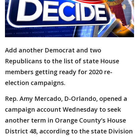
Add another Democrat and two
Republicans to the list of state House
members getting ready for 2020 re-
election campaigns.
Rep. Amy Mercado, D-Orlando, opened a
campaign account Wednesday to seek
another term in Orange County’s House
District 48, according to the state Division