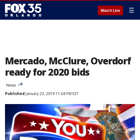
☰
Watch Live
Mercado, McClure, Overdorf
ready for 2020 bids
News
Published
January 23, 2019 11:04 PM EST