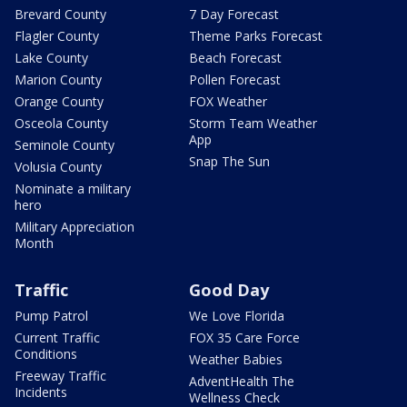
Brevard County
7 Day Forecast
Flagler County
Theme Parks Forecast
Lake County
Beach Forecast
Marion County
Pollen Forecast
Orange County
FOX Weather
Osceola County
Storm Team Weather
App
Seminole County
Snap The Sun
Volusia County
Nominate a military
hero
Military Appreciation
Month
Traffic
Good Day
Pump Patrol
We Love Florida
Current Traffic
FOX 35 Care Force
Conditions
Weather Babies
Freeway Traffic
AdventHealth The
Incidents
Wellness Check