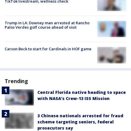
TikTok livestream, wellness check
Trump in LA: Downey man arrested at Rancho
Palos Verdes golf course ahead of visit
Carson Beck to start for Cardinals in HOF game
Trending
Central Florida native heading to space
with NASA's Crew-13 ISS Mission
3 Chinese nationals arrested for fraud
scheme targeting seniors, federal
prosecutors say