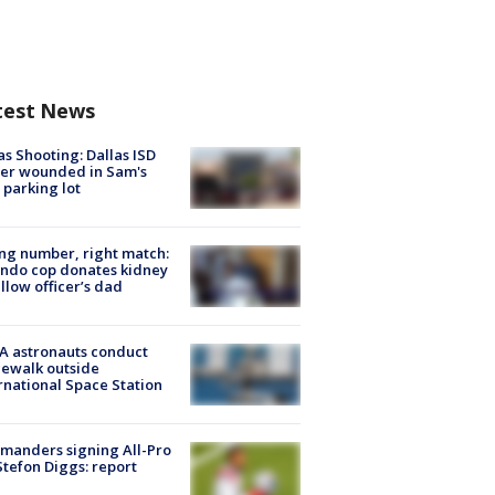
test News
as Shooting: Dallas ISD
cer wounded in Sam's
 parking lot
g number, right match:
ndo cop donates kidney
ellow officer’s dad
A astronauts conduct
ewalk outside
rnational Space Station
manders signing All-Pro
tefon Diggs: report