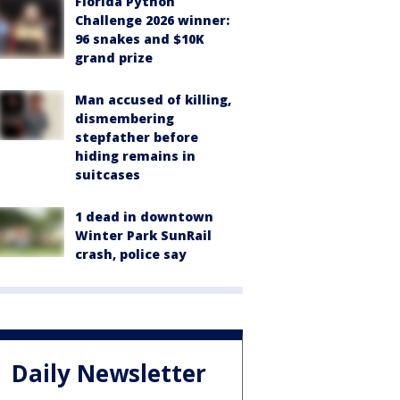
Florida Python
Challenge 2026 winner:
96 snakes and $10K
grand prize
Man accused of killing,
dismembering
stepfather before
hiding remains in
suitcases
1 dead in downtown
Winter Park SunRail
crash, police say
Daily Newsletter