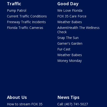
Traffic
Good Day
Pump Patrol
We Love Florida
Current Traffic Conditions
FOX 35 Care Force
Freeway Traffic Incidents
Weather Babies
Florida Traffic Cameras
AdventHealth The Wellness
Check
Snap The Sun
Garner's Garden
Fur-Cast
Weather Babies
Money Monday
About Us
News Tips
How to stream FOX 35
Call: (407) 741-5027