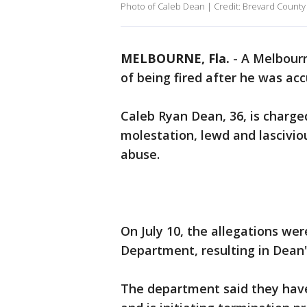
Photo of Caleb Dean | Credit: Brevard County 
MELBOURNE, Fla.
-
A Melbourn
of being fired after he was acc
Caleb Ryan Dean, 36, is charge
molestation, lewd and lasciviou
abuse.
On July 10, the allegations we
Department, resulting in Dean'
The department said they have