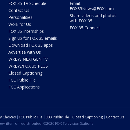
FOX 35 TV Schedule
Email:
FOX35News@FOX.com
Contact Us
Share videos and photos
Personalities
with FOX 35
Work for Us
FOX 35 Connect
FOX 35 Internships
Sign up for FOX 35 emails
Download FOX 35 apps
Advertise with Us
WRBW NEXTGEN TV
WRBW/FOX 35 PLUS
Closed Captioning
FCC Public File
FCC Applications
cy Choices
FCC Public File
EEO Public File
Closed Captioning
Contact Us
ewritten, or redistributed. ©2026 FOX Television Stations