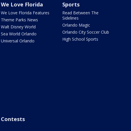
We Love Florida
Sports
We Love Florida Features
Read Between The
Sidelines
Theme Parks News
Orlando Magic
Walt Disney World
Orlando City Soccer Club
Sea World Orlando
High School Sports
Universal Orlando
Contests