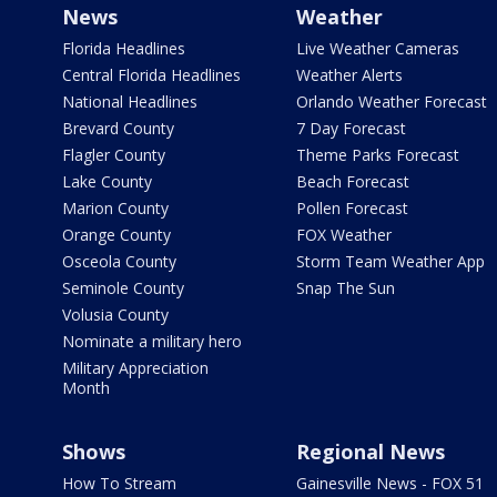
News
Weather
Florida Headlines
Live Weather Cameras
Central Florida Headlines
Weather Alerts
National Headlines
Orlando Weather Forecast
Brevard County
7 Day Forecast
Flagler County
Theme Parks Forecast
Lake County
Beach Forecast
Marion County
Pollen Forecast
Orange County
FOX Weather
Osceola County
Storm Team Weather App
Seminole County
Snap The Sun
Volusia County
Nominate a military hero
Military Appreciation
Month
Shows
Regional News
How To Stream
Gainesville News - FOX 51