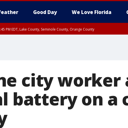
eather
Good Day
We Love Florida
:45 PM EDT, Lake County, Seminole County, Orange County
e city worker 
l battery on a c
y