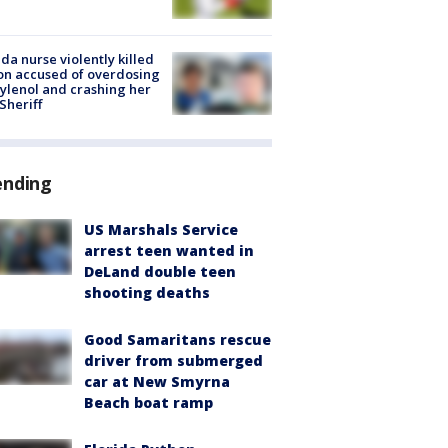
ida nurse violently killed
on accused of overdosing
ylenol and crashing her
 Sheriff
ending
US Marshals Service
arrest teen wanted in
DeLand double teen
shooting deaths
Good Samaritans rescue
driver from submerged
car at New Smyrna
Beach boat ramp