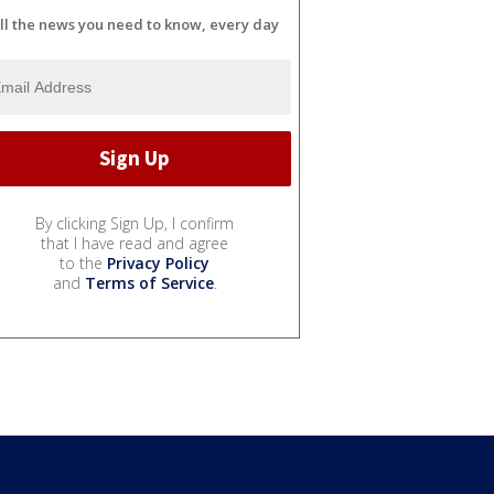
ll the news you need to know, every day
By clicking Sign Up, I confirm
that I have read and agree
to the
Privacy Policy
and
Terms of Service
.