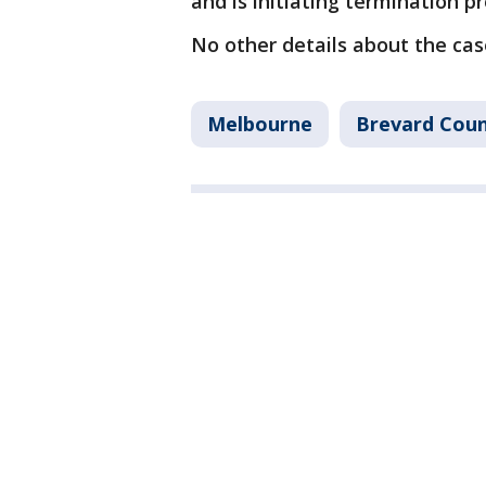
and is initiating termination p
No other details about the ca
Melbourne
Brevard Cou