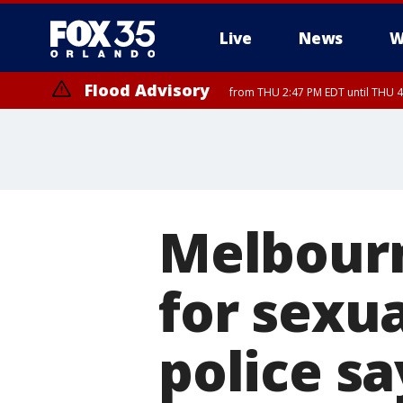
Live
News
W
Flood Advisory
from THU 2:47 PM EDT until THU 4
Melbourn
for sexua
police sa