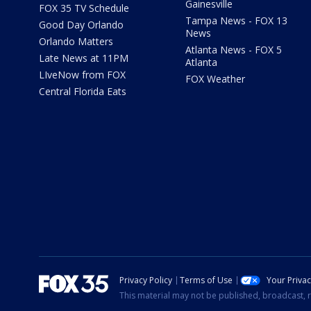
Gainesville
FOX 35 TV Schedule
Tampa News - FOX 13
Good Day Orlando
News
Orlando Matters
Atlanta News - FOX 5
Late News at 11PM
Atlanta
LIveNow from FOX
FOX Weather
Central Florida Eats
Privacy Policy
Terms of Use
Your Priva
This material may not be published, broadcast, r