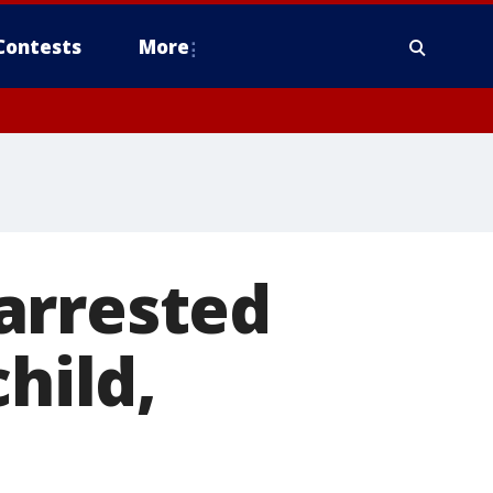
Contests
More
arrested
hild,