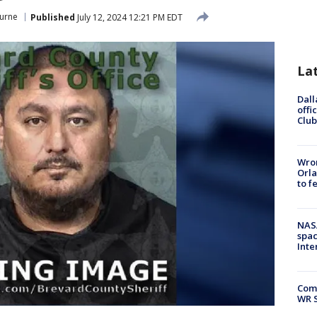
urne
Published
July 12, 2024 12:21 PM EDT
La
Dall
offi
Club
Wron
Orla
to f
NAS
spac
Inte
Com
WR S