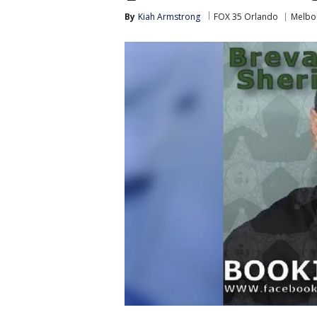
By
Kiah Armstrong
FOX 35 Orlando
Melbo