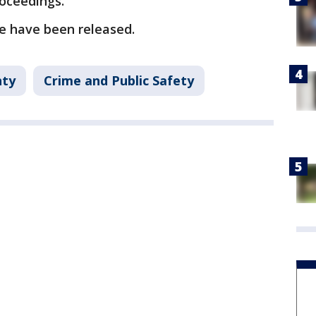
roceedings.
se have been released.
nty
Crime and Public Safety