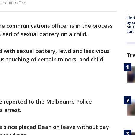
Sheriffs Office
Flor
by s
e communications officer is in the process
on T
car:
used of sexual battery on a child.
d with sexual battery, lewd and lascivious
Tr
s touching of certain minors, and child
re reported to the Melbourne Police
s arrest.
 since placed Dean on leave without pay