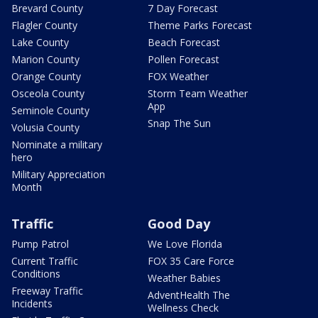
Brevard County
7 Day Forecast
Flagler County
Theme Parks Forecast
Lake County
Beach Forecast
Marion County
Pollen Forecast
Orange County
FOX Weather
Osceola County
Storm Team Weather
App
Seminole County
Snap The Sun
Volusia County
Nominate a military
hero
Military Appreciation
Month
Traffic
Good Day
Pump Patrol
We Love Florida
Current Traffic
FOX 35 Care Force
Conditions
Weather Babies
Freeway Traffic
AdventHealth The
Incidents
Wellness Check