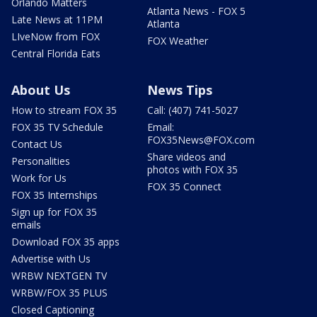
Orlando Matters
Atlanta News - FOX 5
Late News at 11PM
Atlanta
LIveNow from FOX
FOX Weather
Central Florida Eats
About Us
News Tips
How to stream FOX 35
Call: (407) 741-5027
FOX 35 TV Schedule
Email:
FOX35News@FOX.com
Contact Us
Share videos and
Personalities
photos with FOX 35
Work for Us
FOX 35 Connect
FOX 35 Internships
Sign up for FOX 35
emails
Download FOX 35 apps
Advertise with Us
WRBW NEXTGEN TV
WRBW/FOX 35 PLUS
Closed Captioning