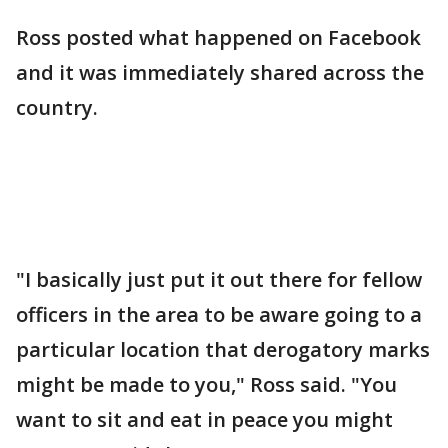
Ross posted what happened on Facebook
and it was immediately shared across the
country.
"I basically just put it out there for fellow
officers in the area to be aware going to a
particular location that derogatory marks
might be made to you," Ross said. "You
want to sit and eat in peace you might