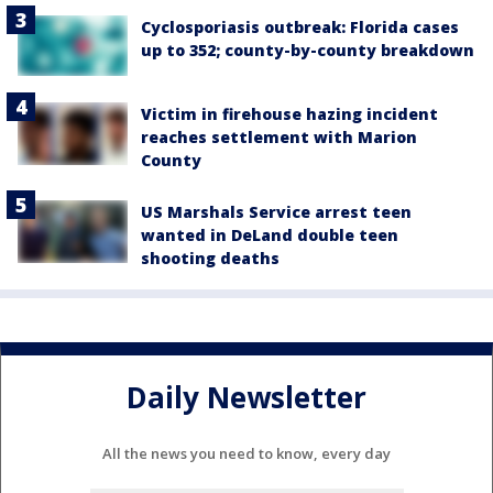
Cyclosporiasis outbreak: Florida cases
up to 352; county-by-county breakdown
Victim in firehouse hazing incident
reaches settlement with Marion
County
US Marshals Service arrest teen
wanted in DeLand double teen
shooting deaths
Daily Newsletter
All the news you need to know, every day