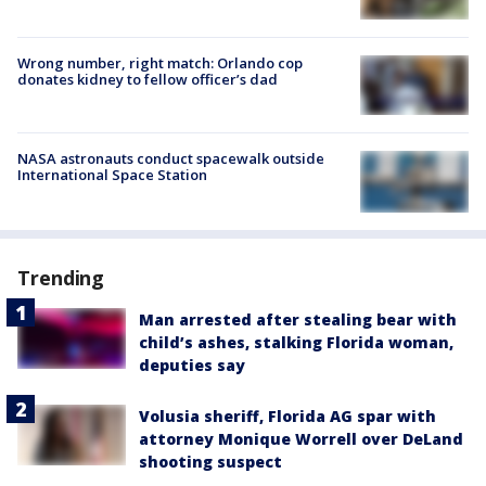
Wrong number, right match: Orlando cop
donates kidney to fellow officer’s dad
NASA astronauts conduct spacewalk outside
International Space Station
Trending
Man arrested after stealing bear with
child’s ashes, stalking Florida woman,
deputies say
Volusia sheriff, Florida AG spar with
attorney Monique Worrell over DeLand
shooting suspect