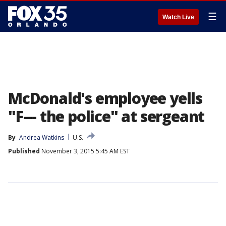
☰
Watch Live
McDonald's employee yells
"F--- the police" at sergeant
By
Andrea Watkins
U.S.
Published
November 3, 2015 5:45 AM EST