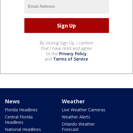
By clicking Sign Up, I confirm
that I have read and agree
to the
Privacy Policy
and
Terms of Service
.
News
Weather
Florida Headlines
Live Weather Cameras
Central Florida
Weather Alerts
Headlines
Orlando Weather
National Headlines
Forecast