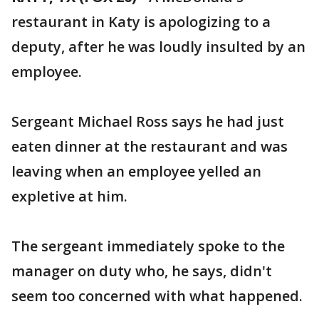
restaurant in Katy is apologizing to a
deputy, after he was loudly insulted by an
employee.
Sergeant Michael Ross says he had just
eaten dinner at the restaurant and was
leaving when an employee yelled an
expletive at him.
The sergeant immediately spoke to the
manager on duty who, he says, didn't
seem too concerned with what happened.