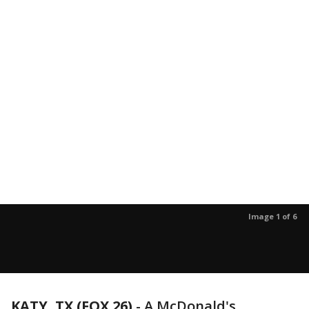
Image 1 of 6
KATY, TX (FOX 26)
-
A McDonald's