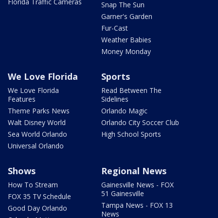
Florida Traffic Cameras
Snap The Sun
Garner's Garden
Fur-Cast
Weather Babies
Money Monday
We Love Florida
Sports
We Love Florida
Read Between The
Features
Sidelines
Theme Parks News
Orlando Magic
Walt Disney World
Orlando City Soccer Club
Sea World Orlando
High School Sports
Universal Orlando
Shows
Regional News
How To Stream
Gainesville News - FOX
51 Gainesville
FOX 35 TV Schedule
Tampa News - FOX 13
Good Day Orlando
News