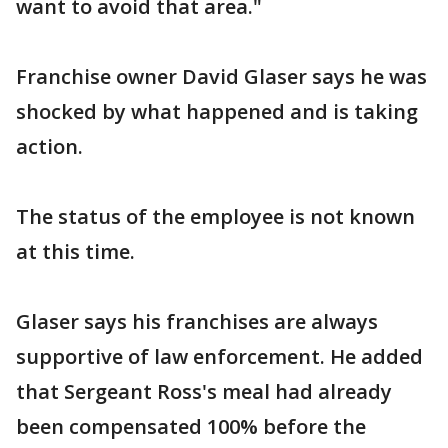
want to avoid that area."
Franchise owner David Glaser says he was
shocked by what happened and is taking
action.
The status of the employee is not known
at this time.
Glaser says his franchises are always
supportive of law enforcement. He added
that Sergeant Ross's meal had already
been compensated 100% before the