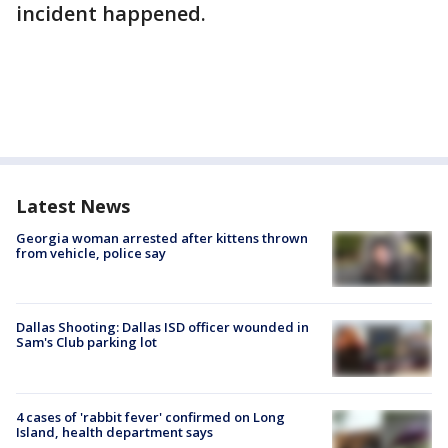
incident happened.
Latest News
Georgia woman arrested after kittens thrown
from vehicle, police say
Dallas Shooting: Dallas ISD officer wounded in
Sam's Club parking lot
4 cases of 'rabbit fever' confirmed on Long
Island, health department says