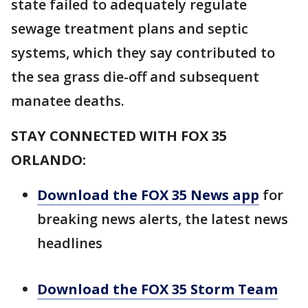
state failed to adequately regulate
sewage treatment plans and septic
systems, which they say contributed to
the sea grass die-off and subsequent
manatee deaths.
STAY CONNECTED WITH FOX 35
ORLANDO:
Download the FOX 35 News app
for
breaking news alerts, the latest news
headlines
Download the FOX 35 Storm Team