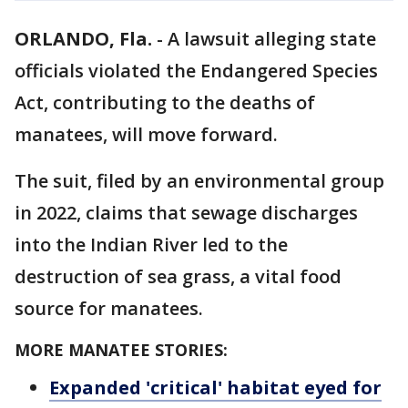
ORLANDO, Fla.
-
A lawsuit alleging state
officials violated the Endangered Species
Act, contributing to the deaths of
manatees, will move forward.
The suit, filed by an environmental group
in 2022, claims that sewage discharges
into the Indian River led to the
destruction of sea grass, a vital food
source for manatees.
MORE MANATEE STORIES:
Expanded 'critical' habitat eyed for