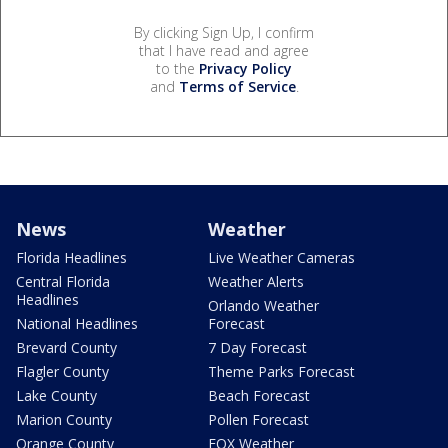
By clicking Sign Up, I confirm
that I have read and agree
to the
Privacy Policy
and
Terms of Service
.
News
Weather
Florida Headlines
Live Weather Cameras
Central Florida
Weather Alerts
Headlines
Orlando Weather
National Headlines
Forecast
Brevard County
7 Day Forecast
Flagler County
Theme Parks Forecast
Lake County
Beach Forecast
Marion County
Pollen Forecast
Orange County
FOX Weather