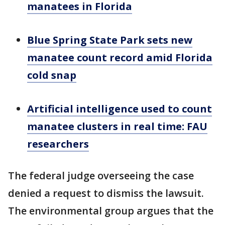
manatees in Florida
Blue Spring State Park sets new
manatee count record amid Florida
cold snap
Artificial intelligence used to count
manatee clusters in real time: FAU
researchers
The federal judge overseeing the case
denied a request to dismiss the lawsuit.
The environmental group argues that the