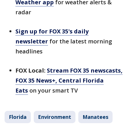
Weather app
for weather alerts &
radar
Sign up for FOX 35's daily
newsletter
for the latest morning
headlines
FOX Local:
Stream FOX 35 newscasts,
FOX 35 News+, Central Florida
Eats
on your smart TV
Florida
Environment
Manatees