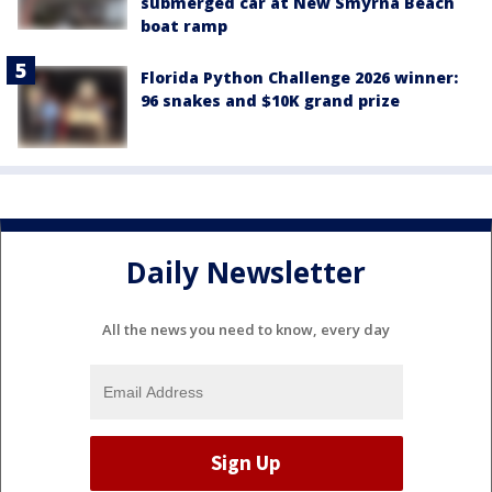
submerged car at New Smyrna Beach
boat ramp
Florida Python Challenge 2026 winner:
96 snakes and $10K grand prize
Daily Newsletter
All the news you need to know, every day