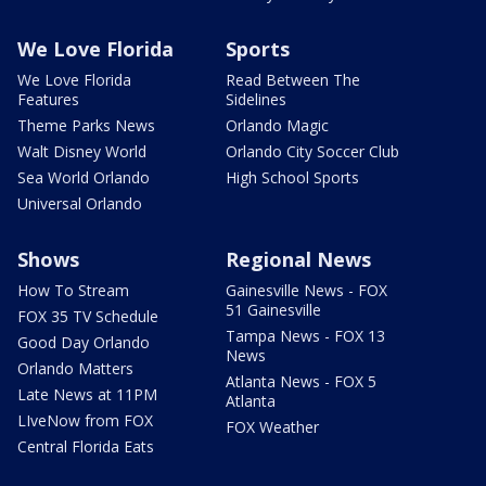
We Love Florida
Sports
We Love Florida
Read Between The
Features
Sidelines
Theme Parks News
Orlando Magic
Walt Disney World
Orlando City Soccer Club
Sea World Orlando
High School Sports
Universal Orlando
Shows
Regional News
How To Stream
Gainesville News - FOX
51 Gainesville
FOX 35 TV Schedule
Tampa News - FOX 13
Good Day Orlando
News
Orlando Matters
Atlanta News - FOX 5
Late News at 11PM
Atlanta
LIveNow from FOX
FOX Weather
Central Florida Eats