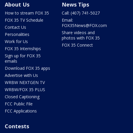
About Us
News Tips
How to stream FOX 35
Call: (407) 741-5027
FOX 35 TV Schedule
Email:
FOX35News@FOX.com
Contact Us
Share videos and
Personalities
photos with FOX 35
Work for Us
FOX 35 Connect
FOX 35 Internships
Sign up for FOX 35
emails
Download FOX 35 apps
Advertise with Us
WRBW NEXTGEN TV
WRBW/FOX 35 PLUS
Closed Captioning
FCC Public File
FCC Applications
Contests