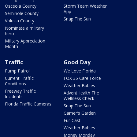
Osceola County
Storm Team Weather
App
Seminole County
Snap The Sun
Volusia County
Nominate a military
hero
Military Appreciation
Month
Traffic
Good Day
Pump Patrol
We Love Florida
Current Traffic
FOX 35 Care Force
Conditions
Weather Babies
Freeway Traffic
AdventHealth The
Incidents
Wellness Check
Florida Traffic Cameras
Snap The Sun
Garner's Garden
Fur-Cast
Weather Babies
Money Monday