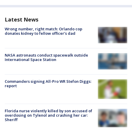
Latest News
Wrong number, right match: Orlando cop
donates kidney to fellow officer’s dad
NASA astronauts conduct spacewalk outside
International Space Station
Commanders signing All-Pro WR Stefon Diggs:
report
Florida nurse violently killed by son accused of
overdosing on Tylenol and crashing her car:
Sheriff