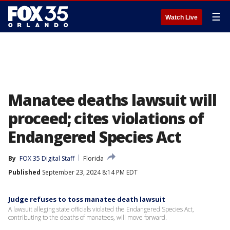
☰
Watch Live
Manatee deaths lawsuit will
proceed; cites violations of
Endangered Species Act
By
FOX 35 Digital Staff
Florida
Published
September 23, 2024 8:14 PM EDT
Judge refuses to toss manatee death lawsuit
A lawsuit alleging state officials violated the Endangered Species Act,
contributing to the deaths of manatees, will move forward.