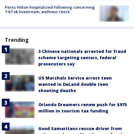
Perez Hilton hospitalized following concerning
TikTok livestream, wellness check
Trending
3 Chinese nationals arrested for fraud
scheme targeting seniors, federal
prosecutors say
US Marshals Service arrest teen
wanted in DeLand double teen
shooting deaths
Orlando Dreamers renew push for $975
million in tourism tax funding
Good Samaritans rescue driver from