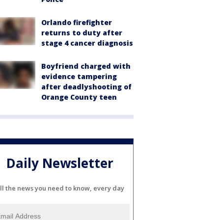
Orlando firefighter
returns to duty after
stage 4 cancer diagnosis
Boyfriend charged with
evidence tampering
after deadlyshooting of
Orange County teen
Daily Newsletter
ll the news you need to know, every day