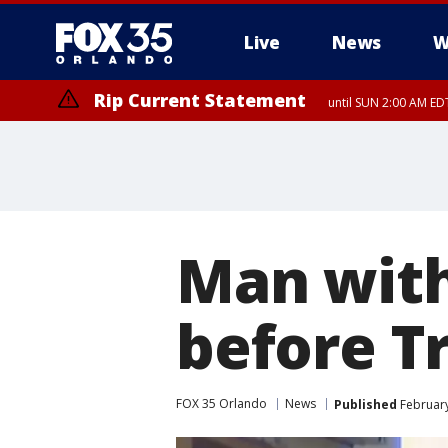
Live
News
W
Rip Current Statement
until SUN 2:00 AM EDT
Man with
before T
FOX 35 Orlando
News
Published
February