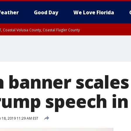
eather
Good Day
We Love Florida
, Coastal Volusia County, Coastal Flagler County
 banner scales
rump speech in 
 18, 2019 11:29 AM EST