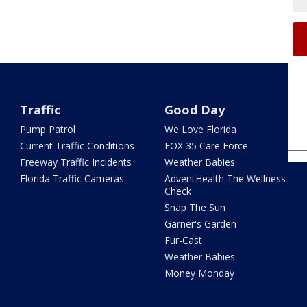
Traffic
Good Day
Pump Patrol
We Love Florida
Current Traffic Conditions
FOX 35 Care Force
Freeway Traffic Incidents
Weather Babies
Florida Traffic Cameras
AdventHealth The Wellness
Check
Snap The Sun
Garner's Garden
Fur-Cast
Weather Babies
Money Monday