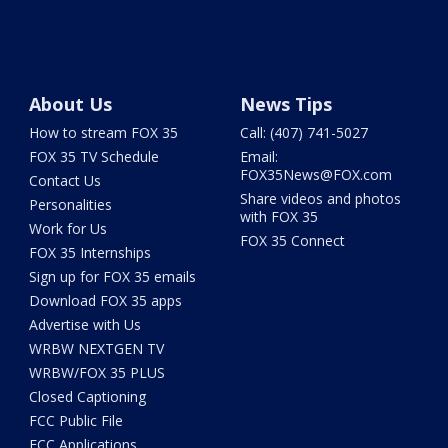
About Us
News Tips
How to stream FOX 35
Call: (407) 741-5027
FOX 35 TV Schedule
Email:
FOX35News@FOX.com
Contact Us
Share videos and photos
Personalities
with FOX 35
Work for Us
FOX 35 Connect
FOX 35 Internships
Sign up for FOX 35 emails
Download FOX 35 apps
Advertise with Us
WRBW NEXTGEN TV
WRBW/FOX 35 PLUS
Closed Captioning
FCC Public File
FCC Applications