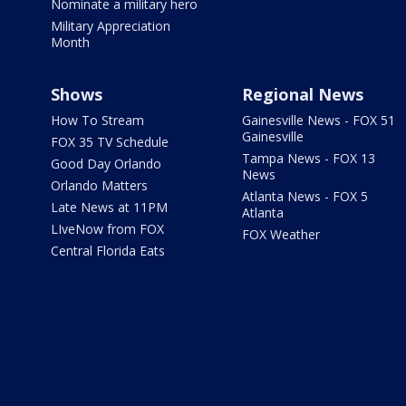
Nominate a military hero
Military Appreciation
Month
Shows
Regional News
How To Stream
Gainesville News - FOX 51
Gainesville
FOX 35 TV Schedule
Tampa News - FOX 13
Good Day Orlando
News
Orlando Matters
Atlanta News - FOX 5
Late News at 11PM
Atlanta
LIveNow from FOX
FOX Weather
Central Florida Eats