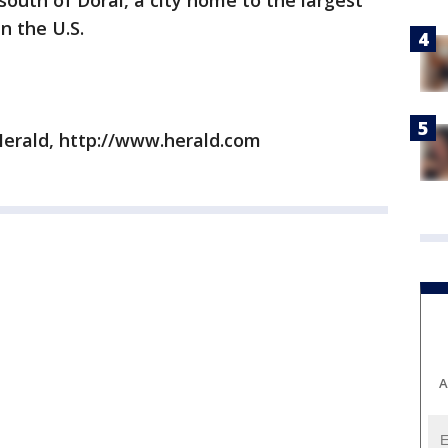
south of Doral, a city home to the largest
n the U.S.
erald, http://www.herald.com
A