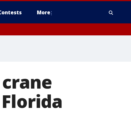
Contests
More
 crane
Florida