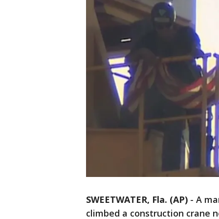
SWEETWATER, Fla. (AP)
-
A man
climbed a construction crane 