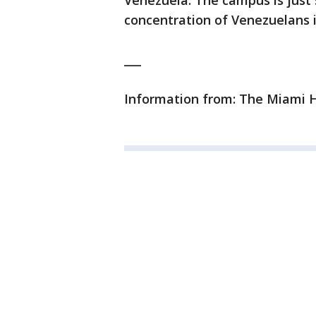
Venezuela. The campus is just 
concentration of Venezuelans i
___
Information from: The Miami H