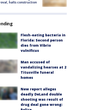
oval, halts construction
ending
Flesh-eating bacteria in
Florida: Second person
dies from Vibrio
vulnificus
Man accused of
vandalizing hearses at 2
Titusville funeral
homes
New report alleges
deadly DeLand double
shooting was result of
drug deal gone wrong:
Police