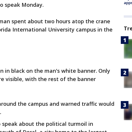
appr
to speak Monday.
man spent about two hours atop the crane
Tr
orida International University campus in the
n in black on the man's white banner. Only
e visible, with the rest of the banner
 around the campus and warned traffic would
.
speak about the political turmoil in