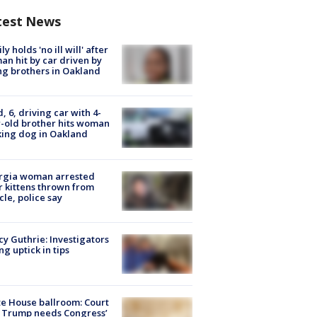
test News
ly holds 'no ill will' after
n hit by car driven by
g brothers in Oakland
d, 6, driving car with 4-
-old brother hits woman
ing dog in Oakland
rgia woman arrested
r kittens thrown from
cle, police say
y Guthrie: Investigators
ng uptick in tips
e House ballroom: Court
 Trump needs Congress’