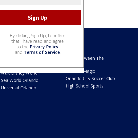
By clicking Sign Up, I confirm
that I have read and agree
to the
Privacy Policy
We Love Florida
Sports
and
Terms of Service
.
We Love Florida Features
Read Between The
Sidelines
Theme Parks News
Orlando Magic
Walt Disney World
Orlando City Soccer Club
Sea World Orlando
High School Sports
Universal Orlando