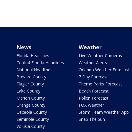
News
Weather
Florida Headlines
Live Weather Cameras
Central Florida Headlines
Weather Alerts
National Headlines
Orlando Weather Forecast
Brevard County
7 Day Forecast
Flagler County
Theme Parks Forecast
Lake County
Beach Forecast
Marion County
Pollen Forecast
Orange County
FOX Weather
Osceola County
Storm Team Weather App
Seminole County
Snap The Sun
Volusia County