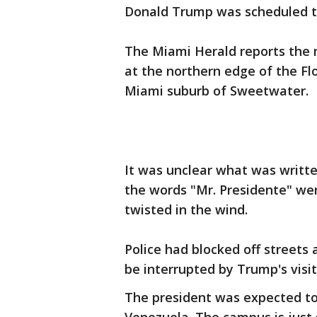
Donald Trump was scheduled 
The Miami Herald reports the 
at the northern edge of the Fl
Miami suburb of Sweetwater.
It was unclear what was writte
the words "Mr. Presidente" wer
twisted in the wind.
Police had blocked off streets
be interrupted by Trump's visit
The president was expected to 