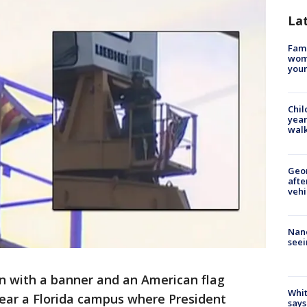
La
Fami
woma
youn
Chil
year
walk
Geo
afte
vehi
Nanc
seei
 with a banner and an American flag
Whit
near a Florida campus where President
says