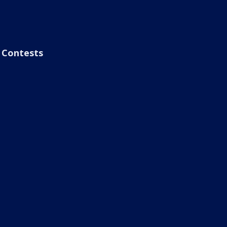
Contests