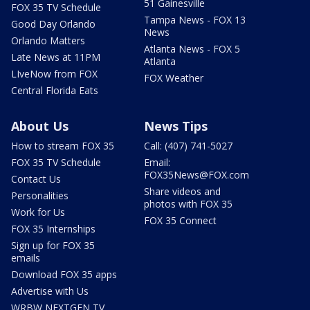
51 Gainesville
FOX 35 TV Schedule
Tampa News - FOX 13
Good Day Orlando
News
Orlando Matters
Atlanta News - FOX 5
Late News at 11PM
Atlanta
LIveNow from FOX
FOX Weather
Central Florida Eats
About Us
News Tips
How to stream FOX 35
Call: (407) 741-5027
FOX 35 TV Schedule
Email:
FOX35News@FOX.com
Contact Us
Share videos and
Personalities
photos with FOX 35
Work for Us
FOX 35 Connect
FOX 35 Internships
Sign up for FOX 35
emails
Download FOX 35 apps
Advertise with Us
WRBW NEXTGEN TV