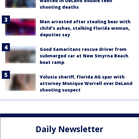
wanted in DeLand double teen
shooting deaths
Man arrested after stealing bear with
child’s ashes, stalking Florida woman,
deputies say
Good Samaritans rescue driver from
submerged car at New Smyrna Beach
boat ramp
Volusia sheriff, Florida AG spar with
attorney Monique Worrell over DeLand
shooting suspect
Daily Newsletter