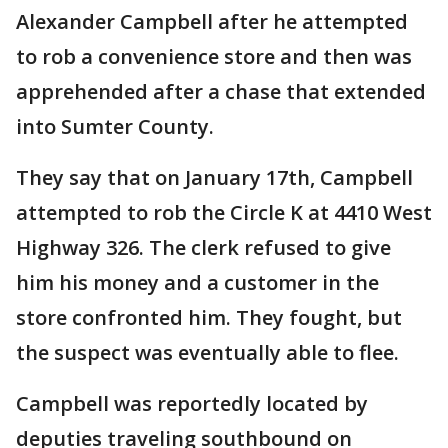
Alexander Campbell after he attempted
to rob a convenience store and then was
apprehended after a chase that extended
into Sumter County.
They say that on January 17th, Campbell
attempted to rob the Circle K at 4410 West
Highway 326. The clerk refused to give
him his money and a customer in the
store confronted him. They fought, but
the suspect was eventually able to flee.
Campbell was reportedly located by
deputies traveling southbound on