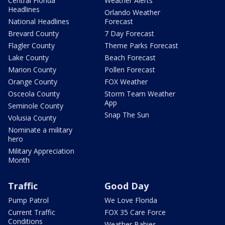
Central Florida
Weather Alerts
Headlines
Orlando Weather
National Headlines
Forecast
Brevard County
7 Day Forecast
Flagler County
Theme Parks Forecast
Lake County
Beach Forecast
Marion County
Pollen Forecast
Orange County
FOX Weather
Osceola County
Storm Team Weather
App
Seminole County
Snap The Sun
Volusia County
Nominate a military
hero
Military Appreciation
Month
Traffic
Good Day
Pump Patrol
We Love Florida
Current Traffic
FOX 35 Care Force
Conditions
Weather Babies