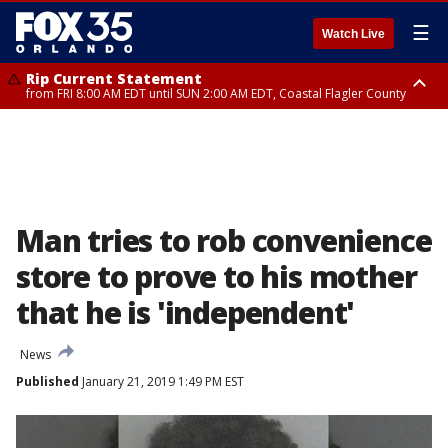
☰
Watch Live
Rip Current Statement
from FRI 8:00 AM EDT until SUN 2:00 AM EDT, Coastal Flagler County
Rip Current Statement
from FRI 2:35 AM EDT until SAT 2:00 AM EDT, Coastal Volusia County
Man tries to rob convenience
store to prove to his mother
that he is 'independent'
News
Published
January 21, 2019 1:49 PM EST