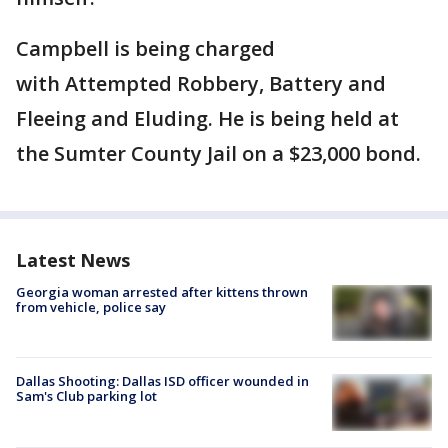
Campbell is being charged
with Attempted Robbery, Battery and
Fleeing and Eluding. He is being held at
the Sumter County Jail on a $23,000 bond.
Latest News
Georgia woman arrested after kittens thrown
from vehicle, police say
Dallas Shooting: Dallas ISD officer wounded in
Sam's Club parking lot