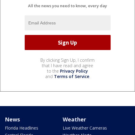
All the news you need to know, every day
By clicking Sign Up, I confirm
that I have read and agree
to the
Privacy Policy
and
Terms of Service
.
News
Weather
Florida Headlines
Live Weather Cameras