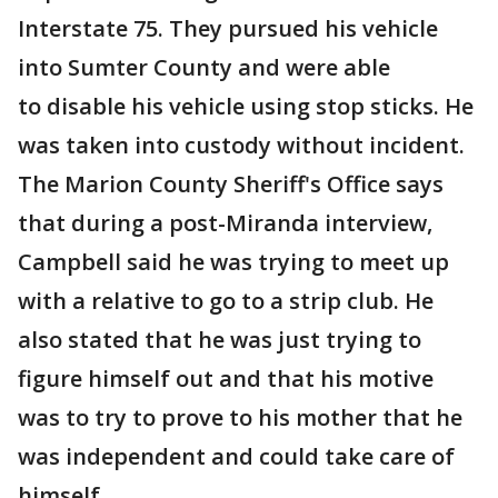
Interstate 75. They pursued his vehicle
into Sumter County and were able
to disable his vehicle using stop sticks. He
was taken into custody without incident.
The Marion County Sheriff's Office says
that during a post-Miranda interview,
Campbell said he was trying to meet up
with a relative to go to a strip club. He
also stated that he was just trying to
figure himself out and that his motive
was to try to prove to his mother that he
was independent and could take care of
himself.