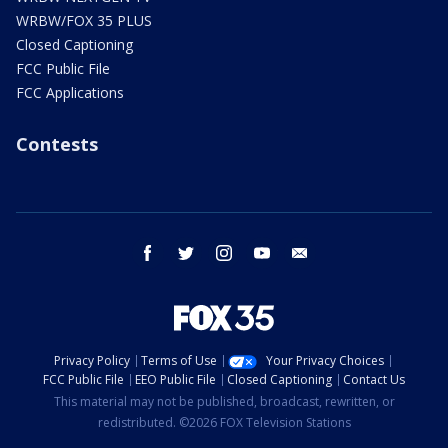
WRBW/FOX 35 PLUS
Closed Captioning
FCC Public File
FCC Applications
Contests
facebook
twitter
instagram
youtube
email
Privacy Policy
Terms of Use
Your Privacy Choices
FCC Public File
EEO Public File
Closed Captioning
Contact Us
This material may not be published, broadcast, rewritten, or
redistributed. ©2026 FOX Television Stations