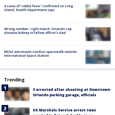
4 cases of 'rabbit fever' confirmed on Long
Island, health department says
Wrong number, right match: Orlando cop
donates kidney to fellow officer’s dad
NASA astronauts conduct spacewalk outside
International Space Station
Trending
3 arrested after shooting at Downtown
Orlando parking garage, officials
US Marshals Service arrest teen