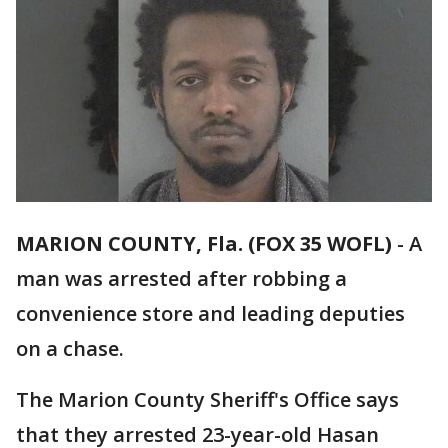
MARION COUNTY, Fla. (FOX 35 WOFL)
-
A
man was arrested after robbing a
convenience store and leading deputies
on a chase.
The Marion County Sheriff's Office says
that they arrested 23-year-old Hasan