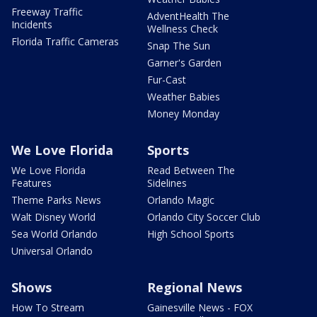
Freeway Traffic
AdventHealth The
Incidents
Wellness Check
Florida Traffic Cameras
Snap The Sun
Garner's Garden
Fur-Cast
Weather Babies
Money Monday
We Love Florida
Sports
We Love Florida
Read Between The
Features
Sidelines
Theme Parks News
Orlando Magic
Walt Disney World
Orlando City Soccer Club
Sea World Orlando
High School Sports
Universal Orlando
Shows
Regional News
How To Stream
Gainesville News - FOX