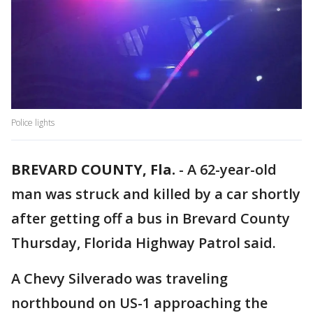
Police lights
BREVARD COUNTY, Fla.
-
A 62-year-old
man was struck and killed by a car shortly
after getting off a bus in Brevard County
Thursday, Florida Highway Patrol said.
A Chevy Silverado was traveling
northbound on US-1 approaching the