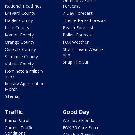
Orlando Weather
National Headlines
Forecast
Brevard County
7 Day Forecast
Flagler County
Theme Parks Forecast
Lake County
Beach Forecast
Marion County
Pollen Forecast
Orange County
FOX Weather
Osceola County
Storm Team Weather
App
Seminole County
Snap The Sun
Volusia County
Nominate a military
hero
Military Appreciation
Month
Sitemap
Traffic
Good Day
Pump Patrol
We Love Florida
Current Traffic
FOX 35 Care Force
Conditions
Weather Babies