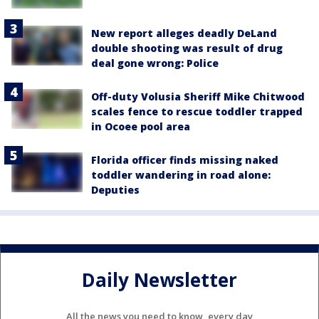
New report alleges deadly DeLand
double shooting was result of drug
deal gone wrong: Police
Off-duty Volusia Sheriff Mike Chitwood
scales fence to rescue toddler trapped
in Ocoee pool area
Florida officer finds missing naked
toddler wandering in road alone:
Deputies
Daily Newsletter
All the news you need to know, every day