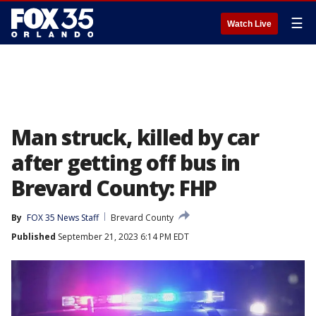
☰
Watch Live
Man struck, killed by car
after getting off bus in
Brevard County: FHP
By
FOX 35 News Staff
Brevard County
Published
September 21, 2023 6:14 PM EDT