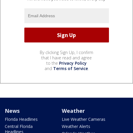
By clicking Sign Up, I confirm
that I have read and agree
to the
Privacy Policy
and
Terms of Service
.
News
Weather
Florida Headlines
Live Weather Cameras
Central Florida
Weather Alerts
Headlines