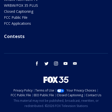
WRBW/FOX 35 PLUS
Closed Captioning
FCC Public File
FCC Applications
Contests
facebook
twitter
instagram
youtube
email
Privacy Policy
Terms of Use
Your Privacy Choices
FCC Public File
EEO Public File
Closed Captioning
Contact Us
This material may not be published, broadcast, rewritten, or
redistributed. ©2026 FOX Television Stations