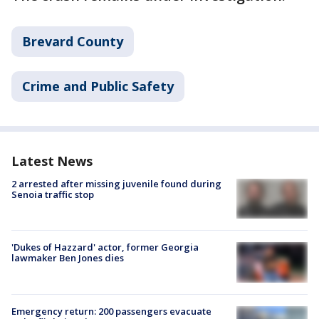
Brevard County
Crime and Public Safety
Latest News
2 arrested after missing juvenile found during
Senoia traffic stop
'Dukes of Hazzard' actor, former Georgia
lawmaker Ben Jones dies
Emergency return: 200 passengers evacuate