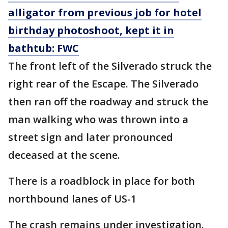
alligator from previous job for hotel
birthday photoshoot, kept it in
bathtub: FWC
The front left of the Silverado struck the
right rear of the Escape. The Silverado
then ran off the roadway and struck the
man walking who was thrown into a
street sign and later pronounced
deceased at the scene.
There is a roadblock in place for both
northbound lanes of US-1
The crash remains under investigation.