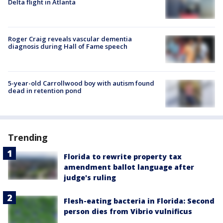
Delta flight in Atlanta
Roger Craig reveals vascular dementia
diagnosis during Hall of Fame speech
5-year-old Carrollwood boy with autism found
dead in retention pond
Trending
Florida to rewrite property tax
amendment ballot language after
judge's ruling
Flesh-eating bacteria in Florida: Second
person dies from Vibrio vulnificus