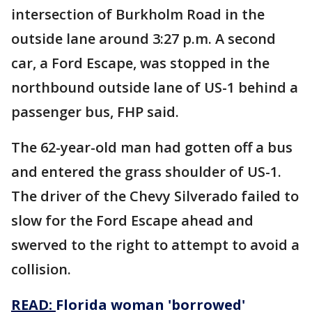
intersection of Burkholm Road in the
outside lane around 3:27 p.m. A second
car, a Ford Escape, was stopped in the
northbound outside lane of US-1 behind a
passenger bus, FHP said.
The 62-year-old man had gotten off a bus
and entered the grass shoulder of US-1.
The driver of the Chevy Silverado failed to
slow for the Ford Escape ahead and
swerved to the right to attempt to avoid a
collision.
READ:
Florida woman 'borrowed'