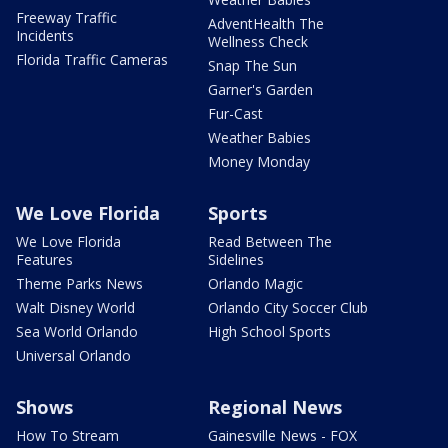
Freeway Traffic
AdventHealth The
Incidents
Wellness Check
Florida Traffic Cameras
Snap The Sun
Garner's Garden
Fur-Cast
Weather Babies
Money Monday
We Love Florida
Sports
We Love Florida
Read Between The
Features
Sidelines
Theme Parks News
Orlando Magic
Walt Disney World
Orlando City Soccer Club
Sea World Orlando
High School Sports
Universal Orlando
Shows
Regional News
How To Stream
Gainesville News - FOX