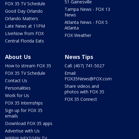
51 Gainesville
FOX 35 TV Schedule
Tampa News - FOX 13
Good Day Orlando
News
Orlando Matters
Atlanta News - FOX 5
Late News at 11PM
Atlanta
LIveNow from FOX
FOX Weather
Central Florida Eats
About Us
News Tips
How to stream FOX 35
Call: (407) 741-5027
FOX 35 TV Schedule
Email:
FOX35News@FOX.com
Contact Us
Share videos and
Personalities
photos with FOX 35
Work for Us
FOX 35 Connect
FOX 35 Internships
Sign up for FOX 35
emails
Download FOX 35 apps
Advertise with Us
WRBW NEXTGEN TV