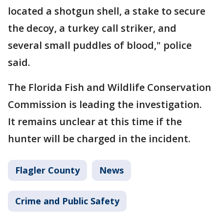
located a shotgun shell, a stake to secure
the decoy, a turkey call striker, and
several small puddles of blood," police
said.
The Florida Fish and Wildlife Conservation
Commission is leading the investigation.
It remains unclear at this time if the
hunter will be charged in the incident.
Flagler County
News
Crime and Public Safety