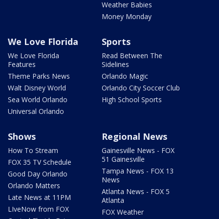
Weather Babies
Money Monday
We Love Florida
Sports
We Love Florida
Read Between The
Features
Sidelines
Theme Parks News
Orlando Magic
Walt Disney World
Orlando City Soccer Club
Sea World Orlando
High School Sports
Universal Orlando
Shows
Regional News
How To Stream
Gainesville News - FOX
51 Gainesville
FOX 35 TV Schedule
Tampa News - FOX 13
Good Day Orlando
News
Orlando Matters
Atlanta News - FOX 5
Late News at 11PM
Atlanta
LIveNow from FOX
FOX Weather