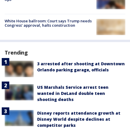
White House ballroom: Court says Trump needs
Congress’ approval, halts construction
Trending
3 arrested after shooting at Downtown
Orlando parking garage, officials
US Marshals Service arrest teen
wanted in DeLand double teen
shooting deaths
Disney reports attendance growth at
Disney World despite declines at
competitor parks