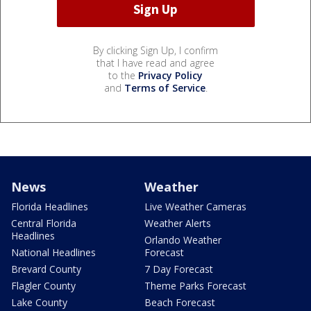
By clicking Sign Up, I confirm
that I have read and agree
to the
Privacy Policy
and
Terms of Service
.
News
Weather
Florida Headlines
Live Weather Cameras
Central Florida
Weather Alerts
Headlines
Orlando Weather
National Headlines
Forecast
Brevard County
7 Day Forecast
Flagler County
Theme Parks Forecast
Lake County
Beach Forecast