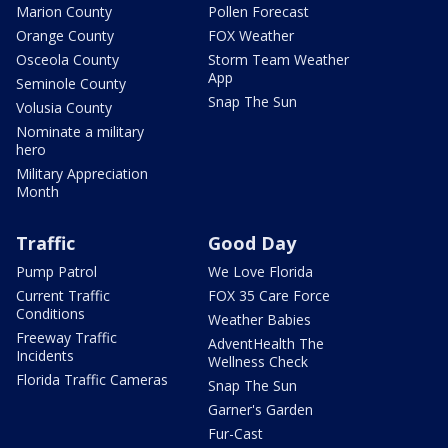
Marion County
Pollen Forecast
Orange County
FOX Weather
Osceola County
Storm Team Weather
App
Seminole County
Snap The Sun
Volusia County
Nominate a military
hero
Military Appreciation
Month
Traffic
Good Day
Pump Patrol
We Love Florida
Current Traffic
FOX 35 Care Force
Conditions
Weather Babies
Freeway Traffic
AdventHealth The
Incidents
Wellness Check
Florida Traffic Cameras
Snap The Sun
Garner's Garden
Fur-Cast