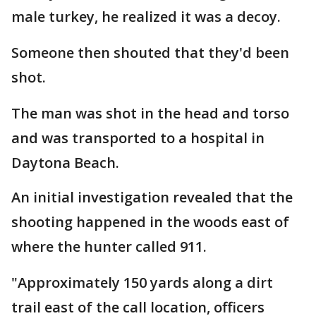
male turkey, he realized it was a decoy.
Someone then shouted that they'd been
shot.
The man was shot in the head and torso
and was transported to a hospital in
Daytona Beach.
An initial investigation revealed that the
shooting happened in the woods east of
where the hunter called 911.
"Approximately 150 yards along a dirt
trail east of the call location, officers