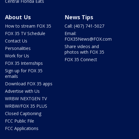
Central Florida Eats
About Us
News Tips
How to stream FOX 35
Call: (407) 741-5027
FOX 35 TV Schedule
Email:
FOX35News@FOX.com
Contact Us
Share videos and
Personalities
photos with FOX 35
Work for Us
FOX 35 Connect
FOX 35 Internships
Sign up for FOX 35
emails
Download FOX 35 apps
Advertise with Us
WRBW NEXTGEN TV
WRBW/FOX 35 PLUS
Closed Captioning
FCC Public File
FCC Applications