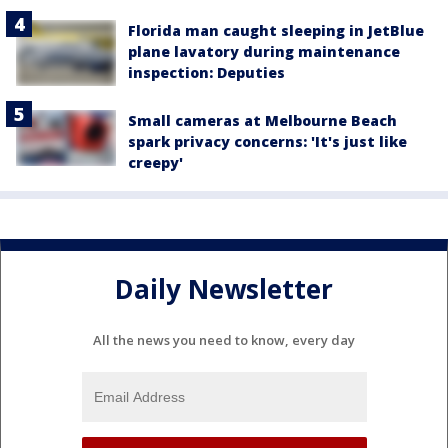
Florida man caught sleeping in JetBlue
plane lavatory during maintenance
inspection: Deputies
Small cameras at Melbourne Beach
spark privacy concerns: 'It's just like
creepy'
Daily Newsletter
All the news you need to know, every day