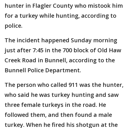
hunter in Flagler County who mistook him
for a turkey while hunting, according to
police.
The incident happened Sunday morning
just after 7:45 in the 700 block of Old Haw
Creek Road in Bunnell, according to the
Bunnell Police Department.
The person who called 911 was the hunter,
who said he was turkey hunting and saw
three female turkeys in the road. He
followed them, and then found a male
turkey. When he fired his shotgun at the