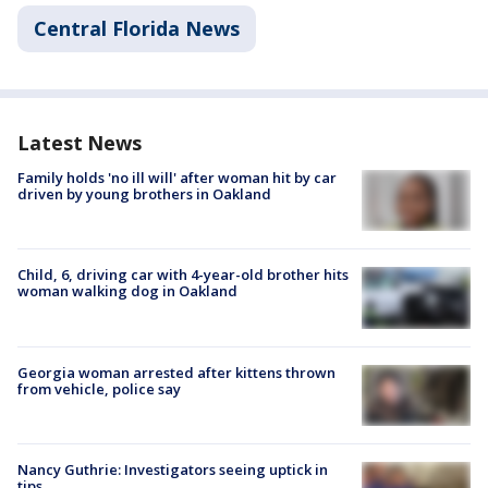
Central Florida News
Latest News
Family holds 'no ill will' after woman hit by car
driven by young brothers in Oakland
Child, 6, driving car with 4-year-old brother hits
woman walking dog in Oakland
Georgia woman arrested after kittens thrown
from vehicle, police say
Nancy Guthrie: Investigators seeing uptick in
tips