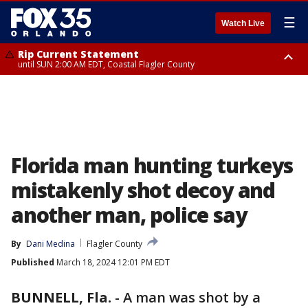
☰
Watch Live
Rip Current Statement
until SUN 2:00 AM EDT, Coastal Flagler County
Rip Current Statement
from FRI 2:35 AM EDT until SAT 2:00 AM EDT, Coastal Volusia County
Florida man hunting turkeys
mistakenly shot decoy and
another man, police say
By
Dani Medina
Flagler County
Published
March 18, 2024 12:01 PM EDT
BUNNELL, Fla.
-
A man was shot by a