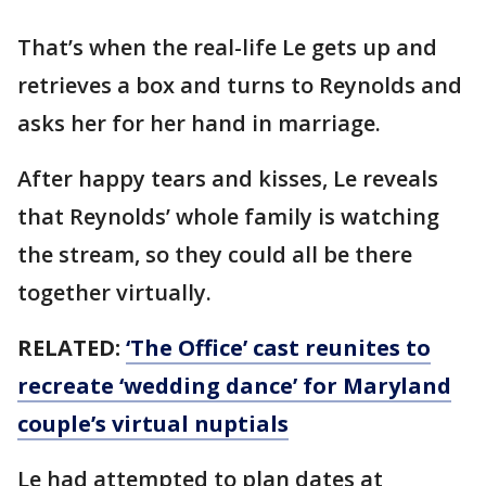
That’s when the real-life Le gets up and
retrieves a box and turns to Reynolds and
asks her for her hand in marriage.
After happy tears and kisses, Le reveals
that Reynolds’ whole family is watching
the stream, so they could all be there
together virtually.
RELATED:
‘The Office’ cast reunites to
recreate ‘wedding dance’ for Maryland
couple’s virtual nuptials
Le had attempted to plan dates at