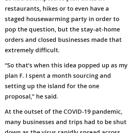
restaurants, hikes or to even have a
staged housewarming party in order to
pop the question, but the stay-at-home
orders and closed businesses made that
extremely difficult.
“So that’s when this idea popped up as my
plan F. I spent a month sourcing and
setting up the island for the one
proposal,” he said.
At the outset of the COVID-19 pandemic,
many businesses and trips had to be shut
down as the virus rapidly spread across