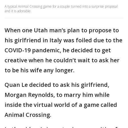
A typical Animal Crossing game for a couple turned into a surprise proposal
and it is adorable.
When one Utah man’s plan to propose to
his girlfriend in Italy was foiled due to the
COVID-19 pandemic, he decided to get
creative when he couldn’t wait to ask her
to be his wife any longer.
Quan Le decided to ask his girlfriend,
Morgan Reynolds, to marry him while
inside the virtual world of a game called
Animal Crossing.