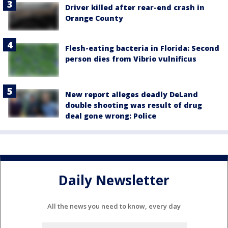
Driver killed after rear-end crash in
Orange County
Flesh-eating bacteria in Florida: Second
person dies from Vibrio vulnificus
New report alleges deadly DeLand
double shooting was result of drug
deal gone wrong: Police
Daily Newsletter
All the news you need to know, every day