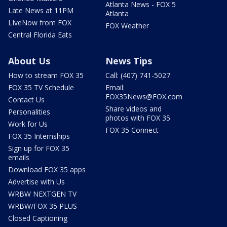
Atlanta News - FOX 5
Late News at 11PM
Atlanta
LIveNow from FOX
FOX Weather
Central Florida Eats
About Us
News Tips
How to stream FOX 35
Call: (407) 741-5027
FOX 35 TV Schedule
Email:
FOX35News@FOX.com
Contact Us
Share videos and
Personalities
photos with FOX 35
Work for Us
FOX 35 Connect
FOX 35 Internships
Sign up for FOX 35
emails
Download FOX 35 apps
Advertise with Us
WRBW NEXTGEN TV
WRBW/FOX 35 PLUS
Closed Captioning