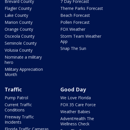
Brevard County
7 Day Forecast
Flagler County
Theme Parks Forecast
Lake County
Beach Forecast
Marion County
Pollen Forecast
Orange County
FOX Weather
Osceola County
Storm Team Weather
App
Seminole County
Snap The Sun
Volusia County
Nominate a military
hero
Military Appreciation
Month
Traffic
Good Day
Pump Patrol
We Love Florida
Current Traffic
FOX 35 Care Force
Conditions
Weather Babies
Freeway Traffic
AdventHealth The
Incidents
Wellness Check
Florida Traffic Cameras