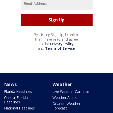
By clicking Sign Up, I confirm
that I have read and agree
to the
Privacy Policy
and
Terms of Service
.
News
Weather
Florida Headlines
Live Weather Cameras
Central Florida
Weather Alerts
Headlines
Orlando Weather
National Headlines
Forecast