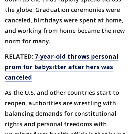
the globe. Graduation ceremonies were
canceled, birthdays were spent at home,
and working from home became the new
norm for many.
RELATED:
7-year-old throws personal
prom for babysitter after hers was
canceled
As the U.S. and other countries start to
reopen, authorities are wrestling with
balancing demands for constitutional
rights and personal freedoms with