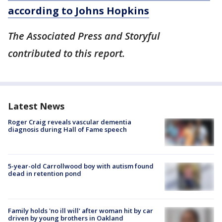
according to Johns Hopkins
The Associated Press and Storyful
contributed to this report.
Latest News
Roger Craig reveals vascular dementia
diagnosis during Hall of Fame speech
5-year-old Carrollwood boy with autism found
dead in retention pond
Family holds 'no ill will' after woman hit by car
driven by young brothers in Oakland