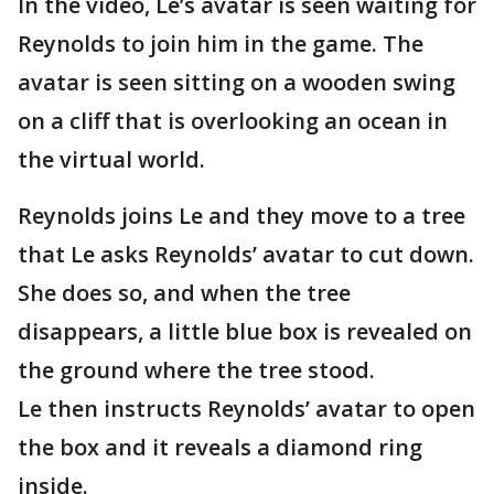
In the video, Le’s avatar is seen waiting for
Reynolds to join him in the game. The
avatar is seen sitting on a wooden swing
on a cliff that is overlooking an ocean in
the virtual world.
Reynolds joins Le and they move to a tree
that Le asks Reynolds’ avatar to cut down.
She does so, and when the tree
disappears, a little blue box is revealed on
the ground where the tree stood.
Le then instructs Reynolds’ avatar to open
the box and it reveals a diamond ring
inside.