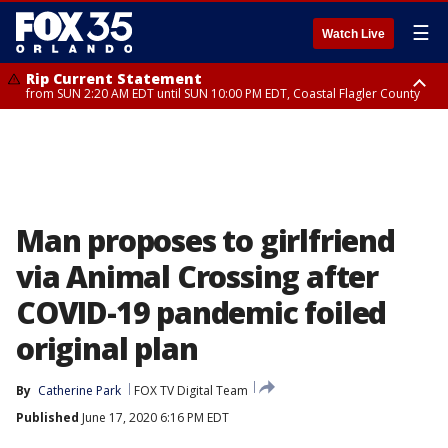
☰
Watch Live
Rip Current Statement
from SUN 2:20 AM EDT until SUN 10:00 PM EDT, Coastal Flagler County
Rip Current Statement
until MON 2:00 AM EDT, Coastal Volusia County
Man proposes to girlfriend
via Animal Crossing after
COVID-19 pandemic foiled
original plan
By
Catherine Park
FOX TV Digital Team
Published
June 17, 2020 6:16 PM EDT