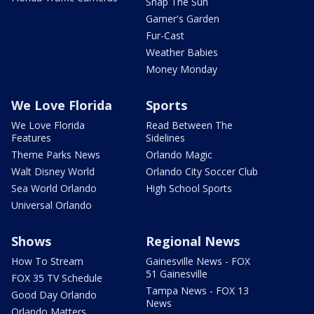
Snap The Sun
Garner's Garden
Fur-Cast
Weather Babies
Money Monday
We Love Florida
Sports
We Love Florida
Read Between The
Features
Sidelines
Theme Parks News
Orlando Magic
Walt Disney World
Orlando City Soccer Club
Sea World Orlando
High School Sports
Universal Orlando
Shows
Regional News
How To Stream
Gainesville News - FOX
51 Gainesville
FOX 35 TV Schedule
Tampa News - FOX 13
Good Day Orlando
News
Orlando Matters