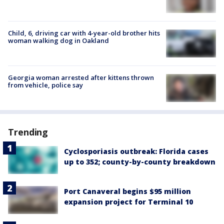
Child, 6, driving car with 4-year-old brother hits
woman walking dog in Oakland
Georgia woman arrested after kittens thrown
from vehicle, police say
Trending
Cyclosporiasis outbreak: Florida cases
up to 352; county-by-county breakdown
Port Canaveral begins $95 million
expansion project for Terminal 10