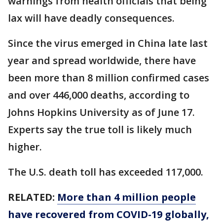
warnings from health officials that being
lax will have deadly consequences.
Since the virus emerged in China late last
year and spread worldwide, there have
been more than 8 million confirmed cases
and over 446,000 deaths, according to
Johns Hopkins University as of June 17.
Experts say the true toll is likely much
higher.
The U.S. death toll has exceeded 117,000.
RELATED:
More than 4 million people
have recovered from COVID-19 globally,