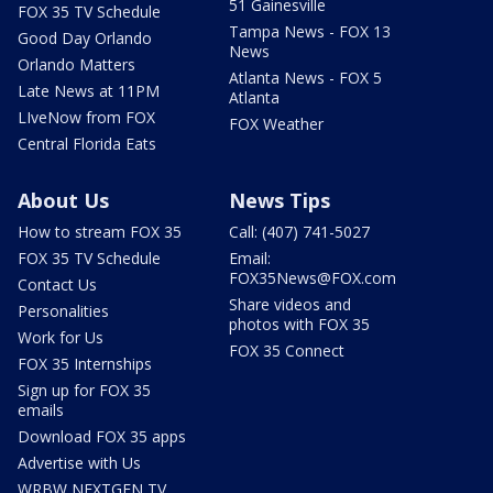
51 Gainesville
FOX 35 TV Schedule
Tampa News - FOX 13
Good Day Orlando
News
Orlando Matters
Atlanta News - FOX 5
Late News at 11PM
Atlanta
LIveNow from FOX
FOX Weather
Central Florida Eats
About Us
News Tips
How to stream FOX 35
Call: (407) 741-5027
FOX 35 TV Schedule
Email:
FOX35News@FOX.com
Contact Us
Share videos and
Personalities
photos with FOX 35
Work for Us
FOX 35 Connect
FOX 35 Internships
Sign up for FOX 35
emails
Download FOX 35 apps
Advertise with Us
WRBW NEXTGEN TV