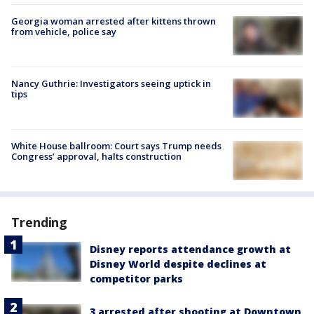
Georgia woman arrested after kittens thrown
from vehicle, police say
Nancy Guthrie: Investigators seeing uptick in
tips
White House ballroom: Court says Trump needs
Congress’ approval, halts construction
Trending
Disney reports attendance growth at
Disney World despite declines at
competitor parks
3 arrested after shooting at Downtown