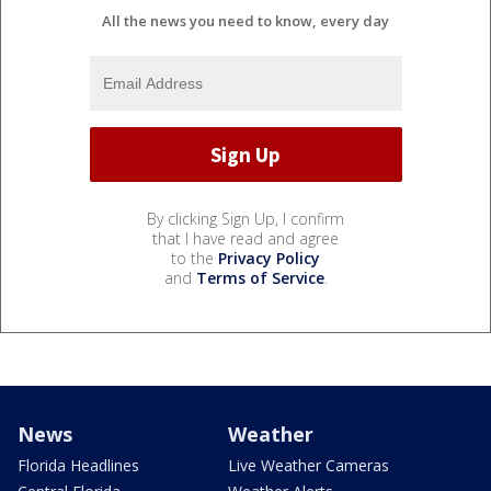
All the news you need to know, every day
By clicking Sign Up, I confirm
that I have read and agree
to the
Privacy Policy
and
Terms of Service
.
News
Weather
Florida Headlines
Live Weather Cameras