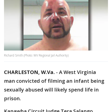
Richard Smith (Photo: WV Regional Jail Authority)
CHARLESTON, W.Va.
-
A West Virginia
man convicted of filming an infant being
sexually abused will likely spend life in
prison.
Kanawha Circuit Judge Tera Salango