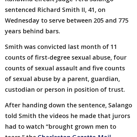
sentenced Richard Smith II, 41, on
Wednesday to serve between 205 and 775
years behind bars.
Smith was convicted last month of 11
counts of first-degree sexual abuse, four
counts of sexual assault and five counts
of sexual abuse by a parent, guardian,
custodian or person in position of trust.
After handing down the sentence, Salango
told Smith the videos he made that jurors
had to watch “brought grown men to