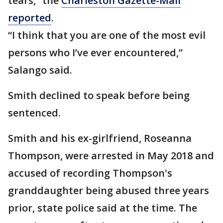
tears,” the
Charleston Gazette-Mail
reported
.
“I think that you are one of the most evil
persons who I’ve ever encountered,”
Salango said.
Smith declined to speak before being
sentenced.
Smith and his ex-girlfriend, Roseanna
Thompson, were arrested in May 2018 and
accused of recording Thompson's
granddaughter being abused three years
prior, state police said at the time. The