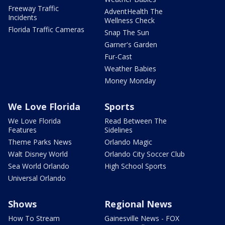
Freeway Traffic
AdventHealth The
Incidents
Wellness Check
Florida Traffic Cameras
Snap The Sun
Garner's Garden
Fur-Cast
Weather Babies
Money Monday
We Love Florida
Sports
We Love Florida
Read Between The
Features
Sidelines
Theme Parks News
Orlando Magic
Walt Disney World
Orlando City Soccer Club
Sea World Orlando
High School Sports
Universal Orlando
Shows
Regional News
How To Stream
Gainesville News - FOX