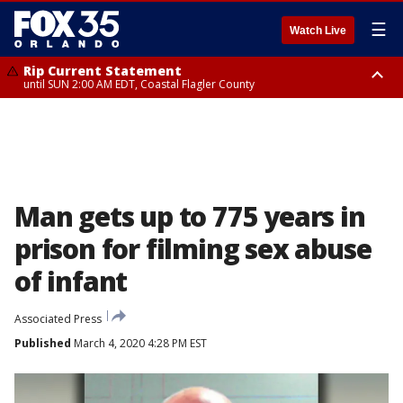
☰
Watch Live
Rip Current Statement
until SUN 2:00 AM EDT, Coastal Flagler County
Rip Current Statement
from FRI 2:35 AM EDT until SAT 2:00 AM EDT, Coastal Volusia County
Man gets up to 775 years in
prison for filming sex abuse
of infant
Associated Press
Published
March 4, 2020 4:28 PM EST