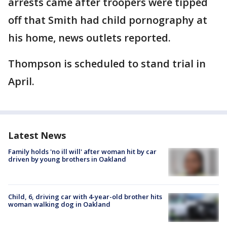
arrests came after troopers were tipped
off that Smith had child pornography at
his home, news outlets reported.
Thompson is scheduled to stand trial in
April.
Latest News
Family holds 'no ill will' after woman hit by car
driven by young brothers in Oakland
Child, 6, driving car with 4-year-old brother hits
woman walking dog in Oakland