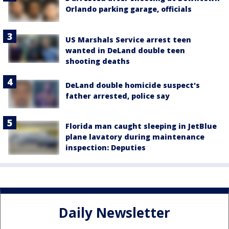
Orlando parking garage, officials
US Marshals Service arrest teen
wanted in DeLand double teen
shooting deaths
DeLand double homicide suspect's
father arrested, police say
Florida man caught sleeping in JetBlue
plane lavatory during maintenance
inspection: Deputies
Daily Newsletter