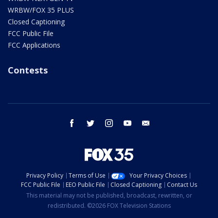
WRBW/FOX 35 PLUS
Closed Captioning
FCC Public File
FCC Applications
Contests
facebook
twitter
instagram
youtube
email
Privacy Policy
Terms of Use
Your Privacy Choices
FCC Public File
EEO Public File
Closed Captioning
Contact Us
This material may not be published, broadcast, rewritten, or
redistributed. ©2026 FOX Television Stations