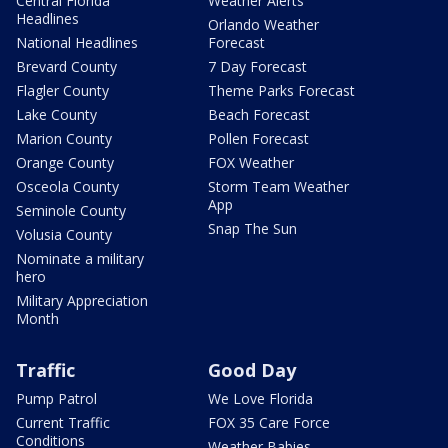
Central Florida
Weather Alerts
Headlines
Orlando Weather
National Headlines
Forecast
Brevard County
7 Day Forecast
Flagler County
Theme Parks Forecast
Lake County
Beach Forecast
Marion County
Pollen Forecast
Orange County
FOX Weather
Osceola County
Storm Team Weather
App
Seminole County
Snap The Sun
Volusia County
Nominate a military
hero
Military Appreciation
Month
Traffic
Good Day
Pump Patrol
We Love Florida
Current Traffic
FOX 35 Care Force
Conditions
Weather Babies