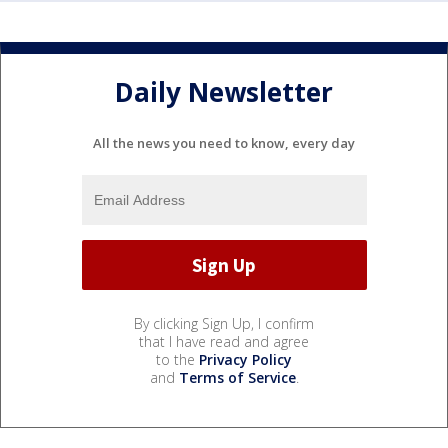
Daily Newsletter
All the news you need to know, every day
By clicking Sign Up, I confirm
that I have read and agree
to the
Privacy Policy
and
Terms of Service
.