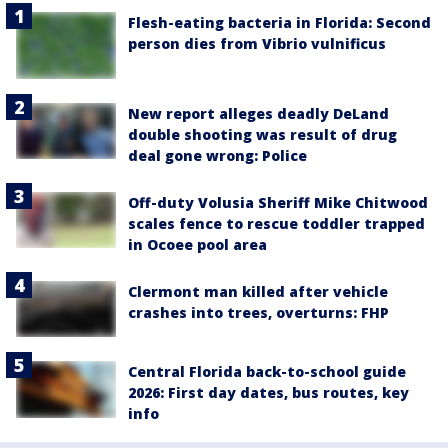
Flesh-eating bacteria in Florida: Second
person dies from Vibrio vulnificus
New report alleges deadly DeLand
double shooting was result of drug
deal gone wrong: Police
Off-duty Volusia Sheriff Mike Chitwood
scales fence to rescue toddler trapped
in Ocoee pool area
Clermont man killed after vehicle
crashes into trees, overturns: FHP
Central Florida back-to-school guide
2026: First day dates, bus routes, key
info