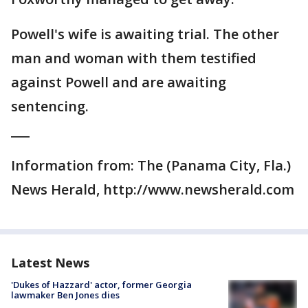
Powell's wife is awaiting trial. The other
man and woman with them testified
against Powell and are awaiting
sentencing.
___
Information from: The (Panama City, Fla.)
News Herald, http://www.newsherald.com
Latest News
'Dukes of Hazzard' actor, former Georgia
lawmaker Ben Jones dies