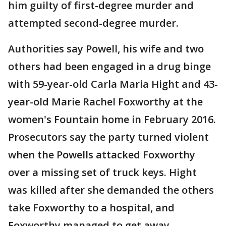
him guilty of first-degree murder and
attempted second-degree murder.
Authorities say Powell, his wife and two
others had been engaged in a drug binge
with 59-year-old Carla Maria Hight and 43-
year-old Marie Rachel Foxworthy at the
women's Fountain home in February 2016.
Prosecutors say the party turned violent
when the Powells attacked Foxworthy
over a missing set of truck keys. Hight
was killed after she demanded the others
take Foxworthy to a hospital, and
Foxworthy managed to get away.