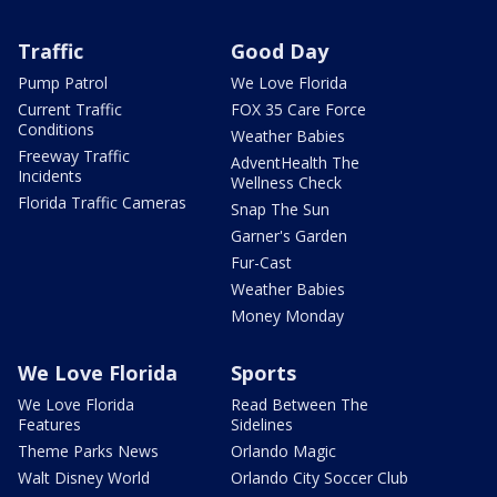
Traffic
Good Day
Pump Patrol
We Love Florida
Current Traffic
FOX 35 Care Force
Conditions
Weather Babies
Freeway Traffic
AdventHealth The
Incidents
Wellness Check
Florida Traffic Cameras
Snap The Sun
Garner's Garden
Fur-Cast
Weather Babies
Money Monday
We Love Florida
Sports
We Love Florida
Read Between The
Features
Sidelines
Theme Parks News
Orlando Magic
Walt Disney World
Orlando City Soccer Club