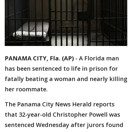
PANAMA CITY, Fla. (AP)
-
A Florida man
has been sentenced to life in prison for
fatally beating a woman and nearly killing
her roommate.
The Panama City News Herald reports
that 32-year-old Christopher Powell was
sentenced Wednesday after jurors found