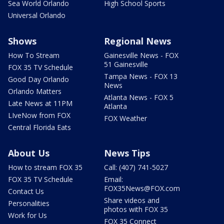
Sea World Orlando
High School Sports
Universal Orlando
Shows
Regional News
How To Stream
Gainesville News - FOX
51 Gainesville
FOX 35 TV Schedule
Tampa News - FOX 13
Good Day Orlando
News
Orlando Matters
Atlanta News - FOX 5
Late News at 11PM
Atlanta
LIveNow from FOX
FOX Weather
Central Florida Eats
About Us
News Tips
How to stream FOX 35
Call: (407) 741-5027
FOX 35 TV Schedule
Email:
FOX35News@FOX.com
Contact Us
Share videos and
Personalities
photos with FOX 35
Work for Us
FOX 35 Connect