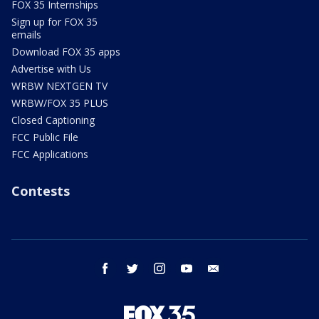
FOX 35 Internships
Sign up for FOX 35
emails
Download FOX 35 apps
Advertise with Us
WRBW NEXTGEN TV
WRBW/FOX 35 PLUS
Closed Captioning
FCC Public File
FCC Applications
Contests
facebook
twitter
instagram
youtube
email