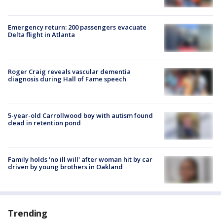
Emergency return: 200 passengers evacuate
Delta flight in Atlanta
Roger Craig reveals vascular dementia
diagnosis during Hall of Fame speech
5-year-old Carrollwood boy with autism found
dead in retention pond
Family holds 'no ill will' after woman hit by car
driven by young brothers in Oakland
Trending