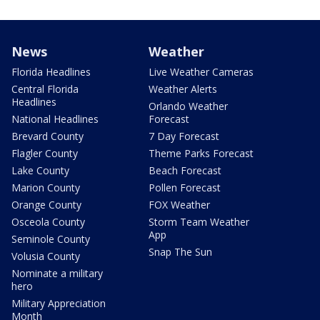
News
Weather
Florida Headlines
Live Weather Cameras
Central Florida
Weather Alerts
Headlines
Orlando Weather
National Headlines
Forecast
Brevard County
7 Day Forecast
Flagler County
Theme Parks Forecast
Lake County
Beach Forecast
Marion County
Pollen Forecast
Orange County
FOX Weather
Osceola County
Storm Team Weather
App
Seminole County
Snap The Sun
Volusia County
Nominate a military
hero
Military Appreciation
Month