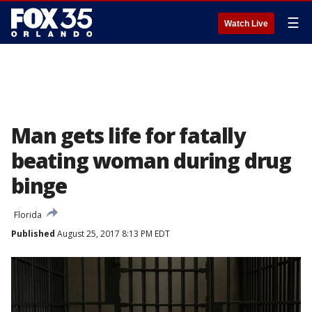
☰
Watch Live
Man gets life for fatally
beating woman during drug
binge
Florida
Published
August 25, 2017 8:13 PM EDT