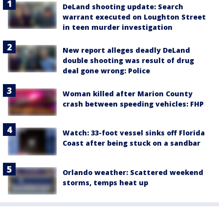
DeLand shooting update: Search
warrant executed on Loughton Street
in teen murder investigation
New report alleges deadly DeLand
double shooting was result of drug
deal gone wrong: Police
Woman killed after Marion County
crash between speeding vehicles: FHP
Watch: 33-foot vessel sinks off Florida
Coast after being stuck on a sandbar
Orlando weather: Scattered weekend
storms, temps heat up