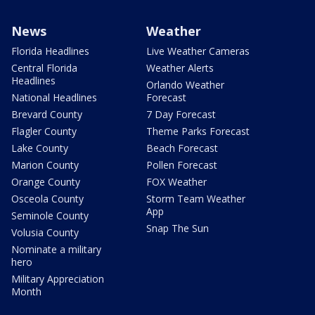
News
Weather
Florida Headlines
Live Weather Cameras
Central Florida
Weather Alerts
Headlines
Orlando Weather
National Headlines
Forecast
Brevard County
7 Day Forecast
Flagler County
Theme Parks Forecast
Lake County
Beach Forecast
Marion County
Pollen Forecast
Orange County
FOX Weather
Osceola County
Storm Team Weather
App
Seminole County
Snap The Sun
Volusia County
Nominate a military
hero
Military Appreciation
Month