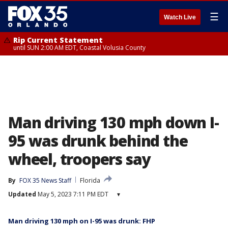
☰
Watch Live
Rip Current Statement
until SUN 2:00 AM EDT, Coastal Volusia County
Man driving 130 mph down I-
95 was drunk behind the
wheel, troopers say
By
FOX 35 News Staff
Florida
Updated
May 5, 2023 7:11 PM EDT
▾
Man driving 130 mph on I-95 was drunk: FHP