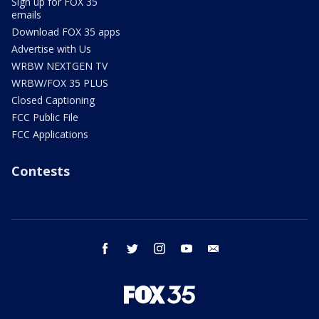
Sign up for FOX 35
emails
Download FOX 35 apps
Advertise with Us
WRBW NEXTGEN TV
WRBW/FOX 35 PLUS
Closed Captioning
FCC Public File
FCC Applications
Contests
facebook
twitter
instagram
youtube
email