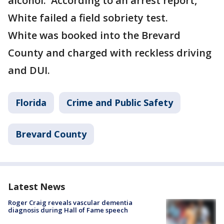
alcohol. According to an arrest report,
White failed a field sobriety test.
White was booked into the Brevard
County and charged with reckless driving
and DUI.
Florida
Crime and Public Safety
Brevard County
Latest News
Roger Craig reveals vascular dementia
diagnosis during Hall of Fame speech