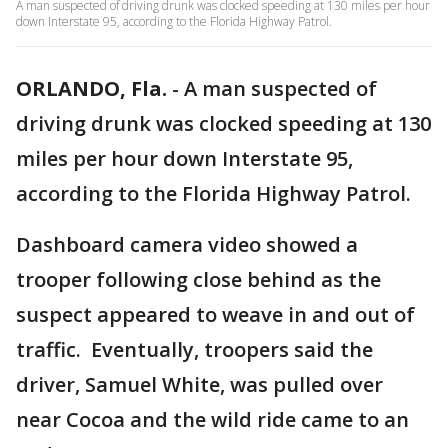
A man suspected of driving drunk was clocked speeding at 130 miles per hour
down Interstate 95, according to the Florida Highway Patrol.
ORLANDO, Fla.
-
A man suspected of
driving drunk was clocked speeding at 130
miles per hour down Interstate 95,
according to the Florida Highway Patrol.
Dashboard camera video showed a
trooper following close behind as the
suspect appeared to weave in and out of
traffic. Eventually, troopers said the
driver, Samuel White, was pulled over
near Cocoa and the wild ride came to an