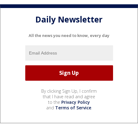
Daily Newsletter
All the news you need to know, every day
By clicking Sign Up, I confirm
that I have read and agree
to the
Privacy Policy
and
Terms of Service
.