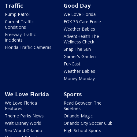
Traffic
Good Day
Pump Patrol
We Love Florida
Current Traffic
FOX 35 Care Force
Conditions
Weather Babies
Freeway Traffic
AdventHealth The
Incidents
Wellness Check
Florida Traffic Cameras
Snap The Sun
Garner's Garden
Fur-Cast
Weather Babies
Money Monday
We Love Florida
Sports
We Love Florida
Read Between The
Features
Sidelines
Theme Parks News
Orlando Magic
Walt Disney World
Orlando City Soccer Club
Sea World Orlando
High School Sports