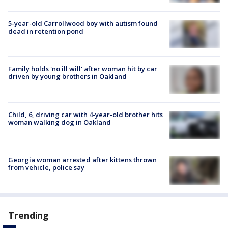
5-year-old Carrollwood boy with autism found
dead in retention pond
Family holds 'no ill will' after woman hit by car
driven by young brothers in Oakland
Child, 6, driving car with 4-year-old brother hits
woman walking dog in Oakland
Georgia woman arrested after kittens thrown
from vehicle, police say
Trending