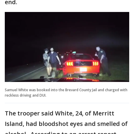
end.
Samuel White was booked into the Brevard County Jail and charged with
reckless driving and DUI.
The trooper said White, 24, of Merritt
Island, had bloodshot eyes and smelled of