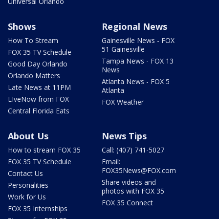
Universal Orlando
Shows
Regional News
How To Stream
Gainesville News - FOX
51 Gainesville
FOX 35 TV Schedule
Tampa News - FOX 13
Good Day Orlando
News
Orlando Matters
Atlanta News - FOX 5
Late News at 11PM
Atlanta
LIveNow from FOX
FOX Weather
Central Florida Eats
About Us
News Tips
How to stream FOX 35
Call: (407) 741-5027
FOX 35 TV Schedule
Email:
FOX35News@FOX.com
Contact Us
Share videos and
Personalities
photos with FOX 35
Work for Us
FOX 35 Connect
FOX 35 Internships