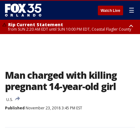
☰
Watch Live
Rip Current Statement
from SUN 2:20 AM EDT until SUN 10:00 PM EDT, Coastal Flagler County
Rip Current Statement
until MON 2:00 AM EDT, Coastal Volusia County
Man charged with killing
pregnant 14-year-old girl
U.S.
Published
November 23, 2018 3:45 PM EST