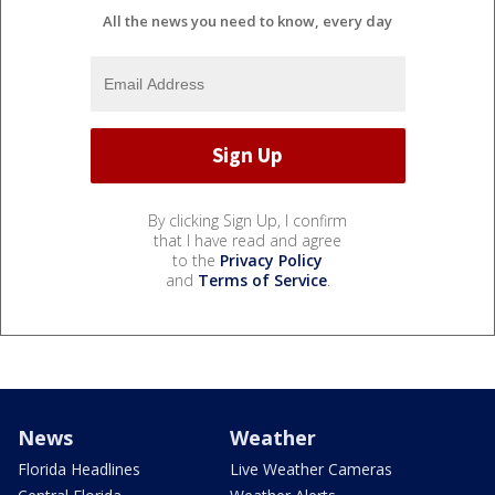
All the news you need to know, every day
By clicking Sign Up, I confirm
that I have read and agree
to the
Privacy Policy
and
Terms of Service
.
News
Weather
Florida Headlines
Live Weather Cameras