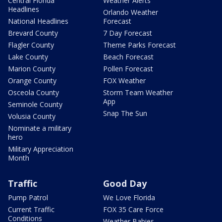
Central Florida
Weather Alerts
Headlines
Orlando Weather
National Headlines
Forecast
Brevard County
7 Day Forecast
Flagler County
Theme Parks Forecast
Lake County
Beach Forecast
Marion County
Pollen Forecast
Orange County
FOX Weather
Osceola County
Storm Team Weather
App
Seminole County
Snap The Sun
Volusia County
Nominate a military
hero
Military Appreciation
Month
Traffic
Good Day
Pump Patrol
We Love Florida
Current Traffic
FOX 35 Care Force
Conditions
Weather Babies