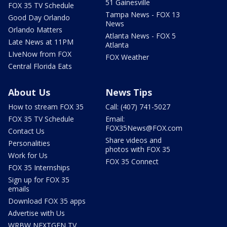
51 Gainesville
FOX 35 TV Schedule
Tampa News - FOX 13
Good Day Orlando
News
Orlando Matters
Atlanta News - FOX 5
Late News at 11PM
Atlanta
LIveNow from FOX
FOX Weather
Central Florida Eats
About Us
News Tips
How to stream FOX 35
Call: (407) 741-5027
FOX 35 TV Schedule
Email:
FOX35News@FOX.com
Contact Us
Share videos and
Personalities
photos with FOX 35
Work for Us
FOX 35 Connect
FOX 35 Internships
Sign up for FOX 35
emails
Download FOX 35 apps
Advertise with Us
WRBW NEXTGEN TV