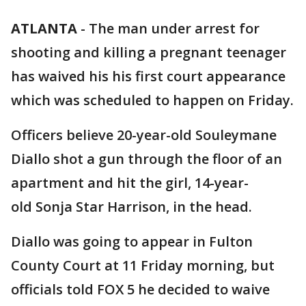
ATLANTA
-
The man under arrest for
shooting and killing a pregnant teenager
has waived his his first court appearance
which was scheduled to happen on Friday.
Officers believe 20-year-old Souleymane
Diallo shot a gun through the floor of an
apartment and hit the girl, 14-year-
old Sonja Star Harrison, in the head.
Diallo was going to appear in Fulton
County Court at 11 Friday morning, but
officials told FOX 5 he decided to waive