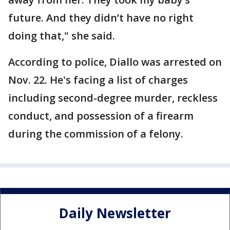
future. And they didn’t have no right
doing that," she said.
According to police, Diallo was arrested on
Nov. 22. He's facing a list of charges
including second-degree murder, reckless
conduct, and possession of a firearm
during the commission of a felony.
Daily Newsletter