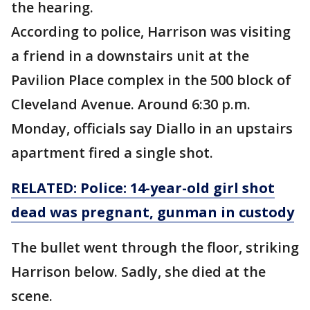
the hearing.
According to police, Harrison was visiting
a friend in a downstairs unit at the
Pavilion Place complex in the 500 block of
Cleveland Avenue. Around 6:30 p.m.
Monday, officials say Diallo in an upstairs
apartment fired a single shot.
RELATED: Police: 14-year-old girl shot
dead was pregnant, gunman in custody
The bullet went through the floor, striking
Harrison below. Sadly, she died at the
scene.