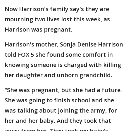
Now Harrison's family say's they are
mourning two lives lost this week, as
Harrison was pregnant.
Harrison's mother, Sonja Denise Harrison
told FOX 5 she found some comfort in
knowing someone is charged with killing
her daughter and unborn grandchild.
“She was pregnant, but she had a future.
She was going to finish school and she
was talking about joining the army, for
her and her baby. And they took that
away from her. They took my baby’s