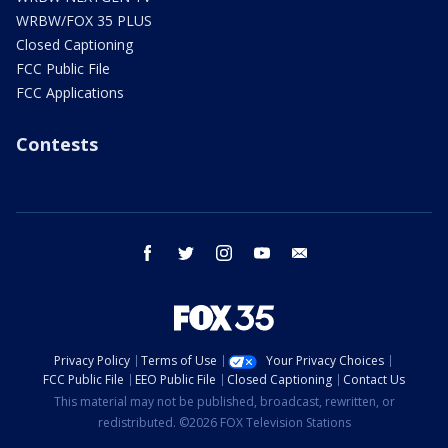
WRBW/FOX 35 PLUS
Closed Captioning
FCC Public File
FCC Applications
Contests
facebook
twitter
instagram
youtube
email
Privacy Policy
Terms of Use
Your Privacy Choices
FCC Public File
EEO Public File
Closed Captioning
Contact Us
This material may not be published, broadcast, rewritten, or
redistributed. ©2026 FOX Television Stations