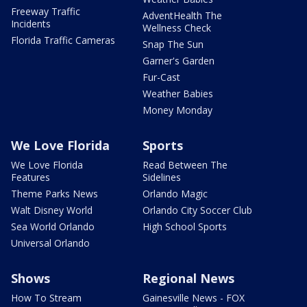
Freeway Traffic
AdventHealth The
Incidents
Wellness Check
Florida Traffic Cameras
Snap The Sun
Garner's Garden
Fur-Cast
Weather Babies
Money Monday
We Love Florida
Sports
We Love Florida
Read Between The
Features
Sidelines
Theme Parks News
Orlando Magic
Walt Disney World
Orlando City Soccer Club
Sea World Orlando
High School Sports
Universal Orlando
Shows
Regional News
How To Stream
Gainesville News - FOX