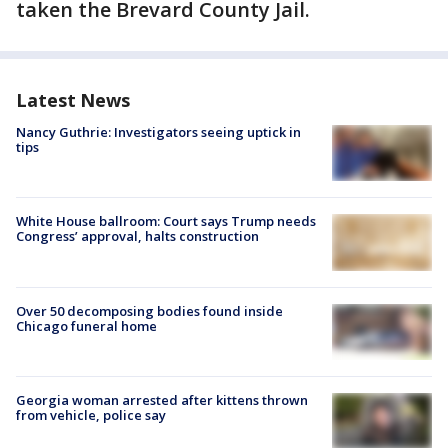
taken the Brevard County Jail.
Latest News
Nancy Guthrie: Investigators seeing uptick in
tips
White House ballroom: Court says Trump needs
Congress’ approval, halts construction
Over 50 decomposing bodies found inside
Chicago funeral home
Georgia woman arrested after kittens thrown
from vehicle, police say