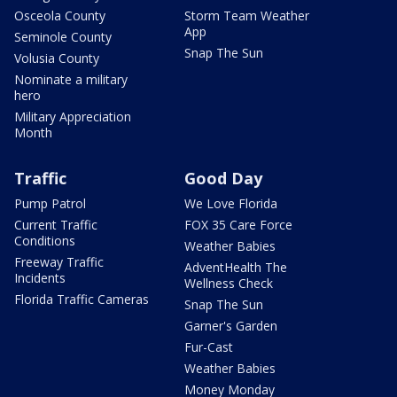
Osceola County
Storm Team Weather
App
Seminole County
Snap The Sun
Volusia County
Nominate a military
hero
Military Appreciation
Month
Traffic
Good Day
Pump Patrol
We Love Florida
Current Traffic
FOX 35 Care Force
Conditions
Weather Babies
Freeway Traffic
AdventHealth The
Incidents
Wellness Check
Florida Traffic Cameras
Snap The Sun
Garner's Garden
Fur-Cast
Weather Babies
Money Monday