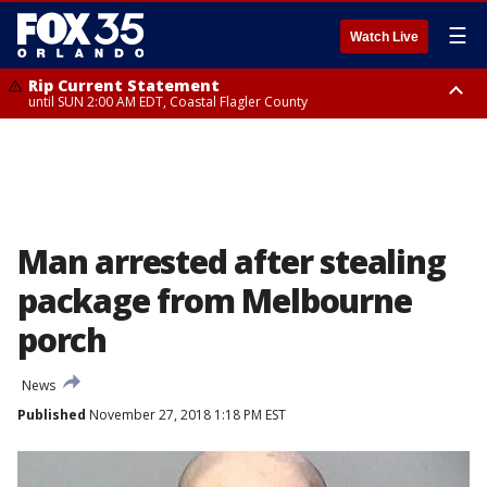
☰
Watch Live
Rip Current Statement
until SUN 2:00 AM EDT, Coastal Flagler County
Rip Current Statement
from FRI 2:35 AM EDT until SAT 2:00 AM EDT, Coastal Volusia County
Man arrested after stealing
package from Melbourne
porch
News
Published
November 27, 2018 1:18 PM EST