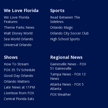
We Love Florida
Sports
We Love Florida
Read Between The
Features
Sidelines
Theme Parks News
Orlando Magic
Walt Disney World
Orlando City Soccer Club
Sea World Orlando
High School Sports
Universal Orlando
Shows
Regional News
How To Stream
Gainesville News - FOX
51 Gainesville
FOX 35 TV Schedule
Tampa News - FOX 13
Good Day Orlando
News
Orlando Matters
Atlanta News - FOX 5
Late News at 11PM
Atlanta
LIveNow from FOX
FOX Weather
Central Florida Eats