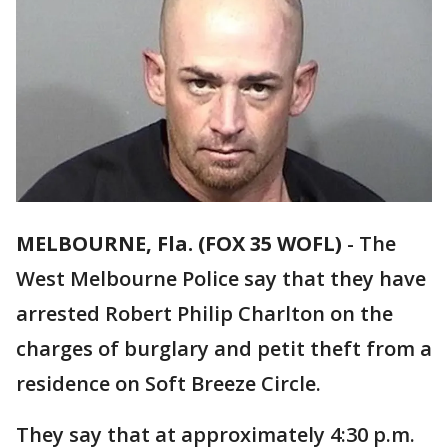
MELBOURNE, Fla. (FOX 35 WOFL)
-
The
West Melbourne Police say that they have
arrested Robert Philip Charlton on the
charges of burglary and petit theft from a
residence on Soft Breeze Circle.
They say that at approximately 4:30 p.m.