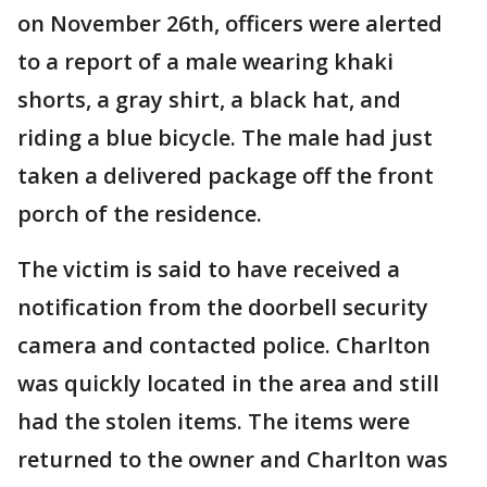
on November 26th, officers were alerted
to a report of a male wearing khaki
shorts, a gray shirt, a black hat, and
riding a blue bicycle. The male had just
taken a delivered package off the front
porch of the residence.
The victim is said to have received a
notification from the doorbell security
camera and contacted police. Charlton
was quickly located in the area and still
had the stolen items. The items were
returned to the owner and Charlton was