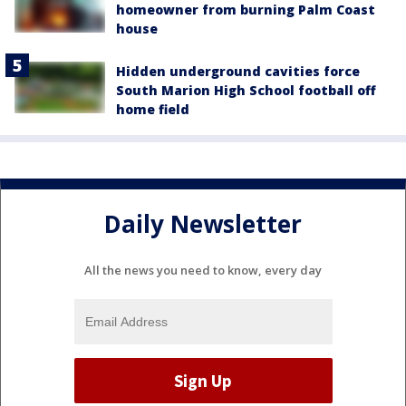
homeowner from burning Palm Coast
house
Hidden underground cavities force
South Marion High School football off
home field
Daily Newsletter
All the news you need to know, every day