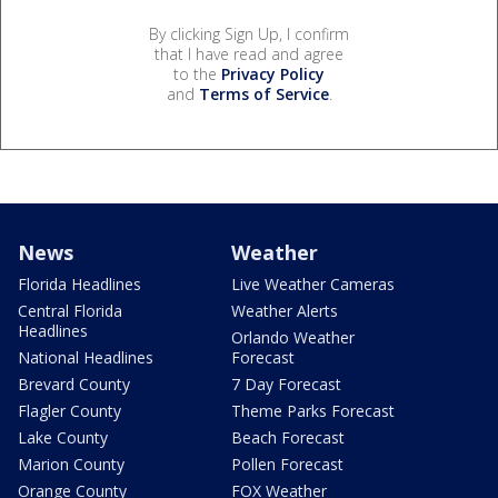
By clicking Sign Up, I confirm
that I have read and agree
to the
Privacy Policy
and
Terms of Service
.
News
Weather
Florida Headlines
Live Weather Cameras
Central Florida
Weather Alerts
Headlines
Orlando Weather
National Headlines
Forecast
Brevard County
7 Day Forecast
Flagler County
Theme Parks Forecast
Lake County
Beach Forecast
Marion County
Pollen Forecast
Orange County
FOX Weather