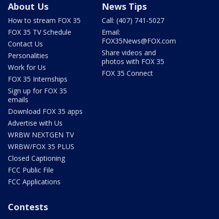
About Us
News Tips
How to stream FOX 35
Call: (407) 741-5027
FOX 35 TV Schedule
Email:
FOX35News@FOX.com
Contact Us
Share videos and
Personalities
photos with FOX 35
Work for Us
FOX 35 Connect
FOX 35 Internships
Sign up for FOX 35
emails
Download FOX 35 apps
Advertise with Us
WRBW NEXTGEN TV
WRBW/FOX 35 PLUS
Closed Captioning
FCC Public File
FCC Applications
Contests