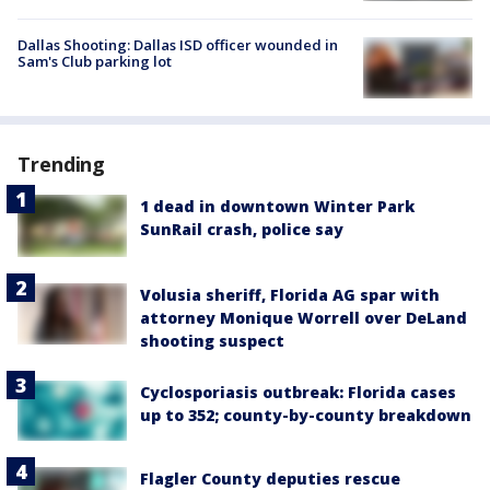
Dallas Shooting: Dallas ISD officer wounded in
Sam's Club parking lot
Trending
1 dead in downtown Winter Park
SunRail crash, police say
Volusia sheriff, Florida AG spar with
attorney Monique Worrell over DeLand
shooting suspect
Cyclosporiasis outbreak: Florida cases
up to 352; county-by-county breakdown
Flagler County deputies rescue