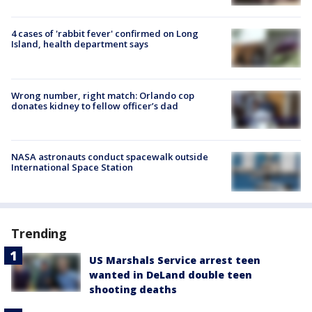
4 cases of 'rabbit fever' confirmed on Long
Island, health department says
Wrong number, right match: Orlando cop
donates kidney to fellow officer’s dad
NASA astronauts conduct spacewalk outside
International Space Station
Trending
US Marshals Service arrest teen
wanted in DeLand double teen
shooting deaths