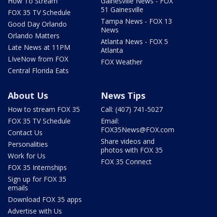
How To Stream
Gainesville News - FOX
51 Gainesville
FOX 35 TV Schedule
Tampa News - FOX 13
Good Day Orlando
News
Orlando Matters
Atlanta News - FOX 5
Late News at 11PM
Atlanta
LIveNow from FOX
FOX Weather
Central Florida Eats
About Us
News Tips
How to stream FOX 35
Call: (407) 741-5027
FOX 35 TV Schedule
Email:
FOX35News@FOX.com
Contact Us
Share videos and
Personalities
photos with FOX 35
Work for Us
FOX 35 Connect
FOX 35 Internships
Sign up for FOX 35
emails
Download FOX 35 apps
Advertise with Us