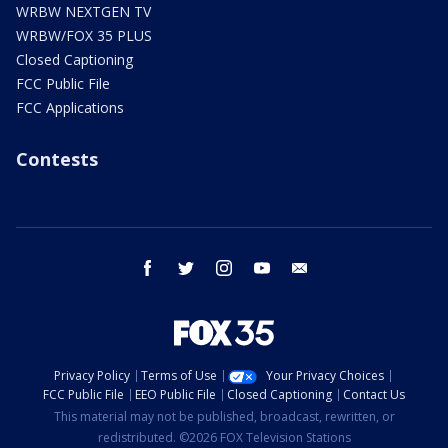
WRBW NEXTGEN TV
WRBW/FOX 35 PLUS
Closed Captioning
FCC Public File
FCC Applications
Contests
facebook
twitter
instagram
youtube
email
Privacy Policy
Terms of Use
Your Privacy Choices
FCC Public File
EEO Public File
Closed Captioning
Contact Us
This material may not be published, broadcast, rewritten, or
redistributed. ©2026 FOX Television Stations