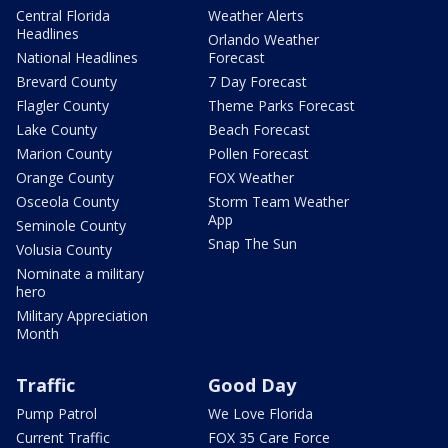
Central Florida
Weather Alerts
Headlines
Orlando Weather
National Headlines
Forecast
Brevard County
7 Day Forecast
Flagler County
Theme Parks Forecast
Lake County
Beach Forecast
Marion County
Pollen Forecast
Orange County
FOX Weather
Osceola County
Storm Team Weather
App
Seminole County
Snap The Sun
Volusia County
Nominate a military
hero
Military Appreciation
Month
Traffic
Good Day
Pump Patrol
We Love Florida
Current Traffic
FOX 35 Care Force