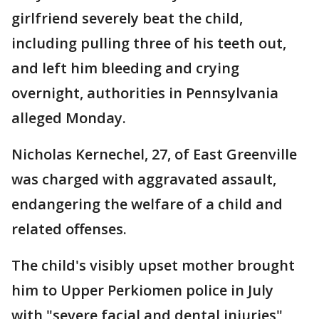
girlfriend severely beat the child,
including pulling three of his teeth out,
and left him bleeding and crying
overnight, authorities in Pennsylvania
alleged Monday.
Nicholas Kernechel, 27, of East Greenville
was charged with aggravated assault,
endangering the welfare of a child and
related offenses.
The child's visibly upset mother brought
him to Upper Perkiomen police in July
with "severe facial and dental injuries"