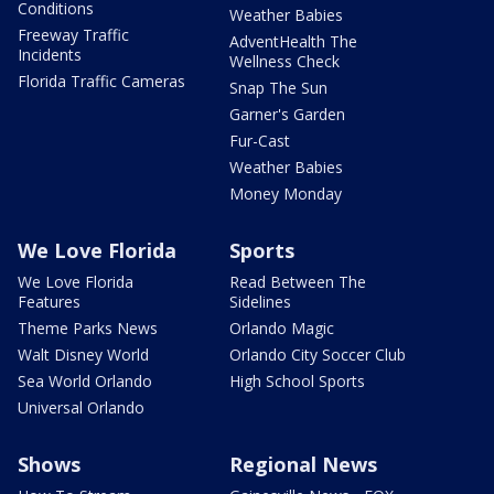
Conditions
Weather Babies
Freeway Traffic
AdventHealth The
Incidents
Wellness Check
Florida Traffic Cameras
Snap The Sun
Garner's Garden
Fur-Cast
Weather Babies
Money Monday
We Love Florida
Sports
We Love Florida
Read Between The
Features
Sidelines
Theme Parks News
Orlando Magic
Walt Disney World
Orlando City Soccer Club
Sea World Orlando
High School Sports
Universal Orlando
Shows
Regional News