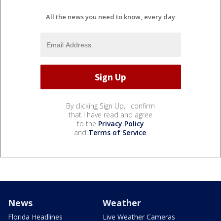
All the news you need to know, every day
By clicking Sign Up, I confirm
that I have read and agree
to the
Privacy Policy
and
Terms of Service
.
News
Weather
Florida Headlines
Live Weather Cameras