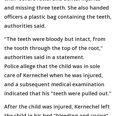
and missing three teeth. She also handed
officers a plastic bag containing the teeth,
authorities said.
"The teeth were bloody but intact, from
the tooth through the top of the root,"
authorities said in a statement.
Police allege that the child was in sole
care of Kernechel when he was injured,
and a subsequent medical examination
indicated that his "teeth were pulled out."
After the child was injured, Kernechel left
the child in his bed "bleeding and crying"