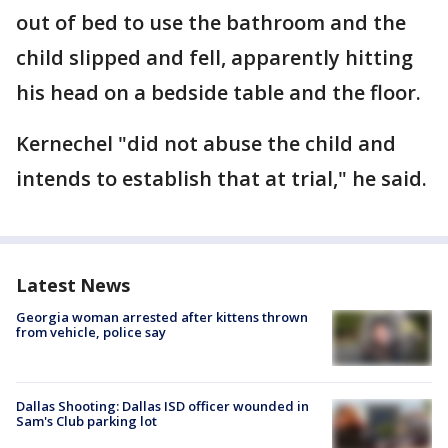
out of bed to use the bathroom and the
child slipped and fell, apparently hitting
his head on a bedside table and the floor.
Kernechel "did not abuse the child and
intends to establish that at trial," he said.
Latest News
Georgia woman arrested after kittens thrown
from vehicle, police say
Dallas Shooting: Dallas ISD officer wounded in
Sam's Club parking lot