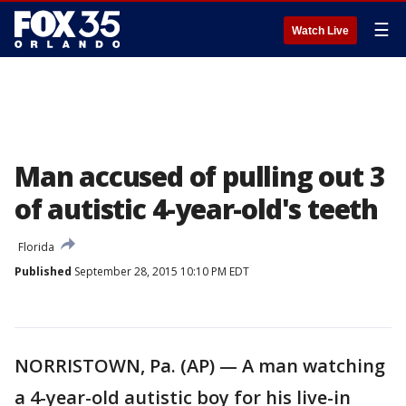
☰
Watch Live
Man accused of pulling out 3
of autistic 4-year-old's teeth
Florida
Published
September 28, 2015 10:10 PM EDT
NORRISTOWN, Pa. (AP) — A man watching
a 4-year-old autistic boy for his live-in