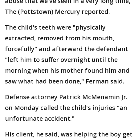
abuse that we've seen in a very long time,"
The (Pottstown) Mercury reported.
The child's teeth were "physically
extracted, removed from his mouth,
forcefully" and afterward the defendant
"left him to suffer overnight until the
morning when his mother found him and
saw what had been done," Ferman said.
Defense attorney Patrick McMenamin Jr.
on Monday called the child's injuries "an
unfortunate accident."
His client, he said, was helping the boy get