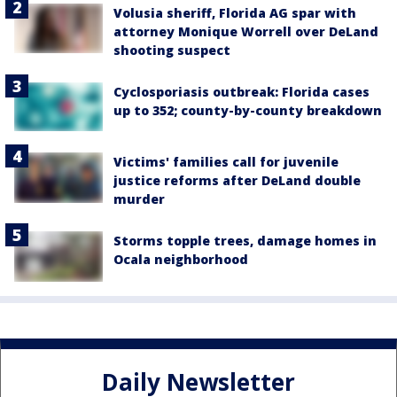
Volusia sheriff, Florida AG spar with
attorney Monique Worrell over DeLand
shooting suspect
Cyclosporiasis outbreak: Florida cases
up to 352; county-by-county breakdown
Victims' families call for juvenile
justice reforms after DeLand double
murder
Storms topple trees, damage homes in
Ocala neighborhood
Daily Newsletter