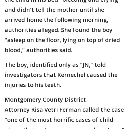
and didn't tell the mother until she
arrived home the following morning,
authorities alleged. She found the boy
"asleep on the floor, lying on top of dried
blood," authorities said.
The boy, identified only as "JN," told
investigators that Kernechel caused the
injuries to his teeth.
Montgomery County District
Attorney Risa Vetri Ferman called the case
"one of the most horrific cases of child