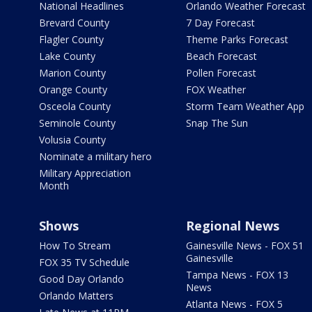
National Headlines
Orlando Weather Forecast
Brevard County
7 Day Forecast
Flagler County
Theme Parks Forecast
Lake County
Beach Forecast
Marion County
Pollen Forecast
Orange County
FOX Weather
Osceola County
Storm Team Weather App
Seminole County
Snap The Sun
Volusia County
Nominate a military hero
Military Appreciation
Month
Shows
Regional News
How To Stream
Gainesville News - FOX 51
Gainesville
FOX 35 TV Schedule
Tampa News - FOX 13
Good Day Orlando
News
Orlando Matters
Atlanta News - FOX 5