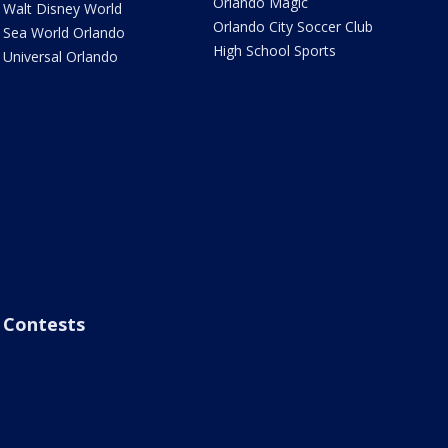
Orlando Magic
Walt Disney World
Orlando City Soccer Club
Sea World Orlando
High School Sports
Universal Orlando
Contests