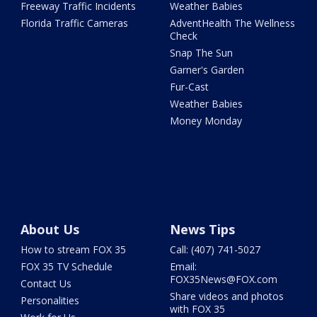
Freeway Traffic Incidents
Weather Babies
Florida Traffic Cameras
AdventHealth The Wellness
Check
Snap The Sun
Garner's Garden
Fur-Cast
Weather Babies
Money Monday
About Us
News Tips
How to stream FOX 35
Call: (407) 741-5027
FOX 35 TV Schedule
Email:
FOX35News@FOX.com
Contact Us
Share videos and photos
Personalities
with FOX 35