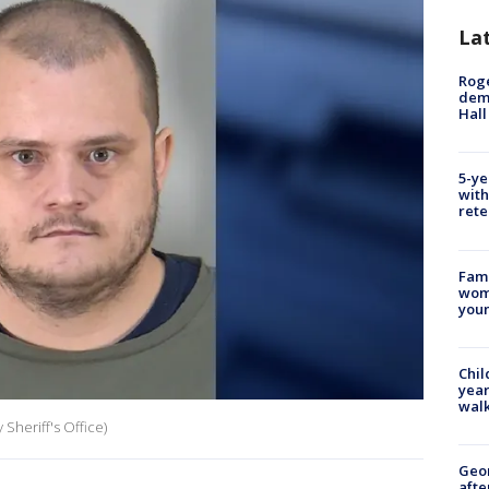
La
Roge
deme
Hall
5-ye
with
rete
Fami
woma
youn
Chil
year
walk
Sheriff's Office)
Geo
afte