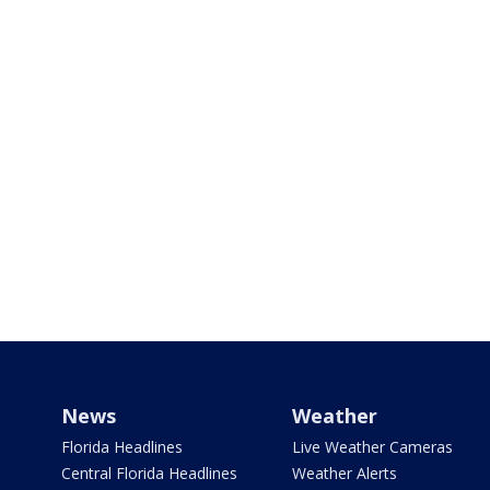
News
Weather
Florida Headlines
Live Weather Cameras
Central Florida Headlines
Weather Alerts