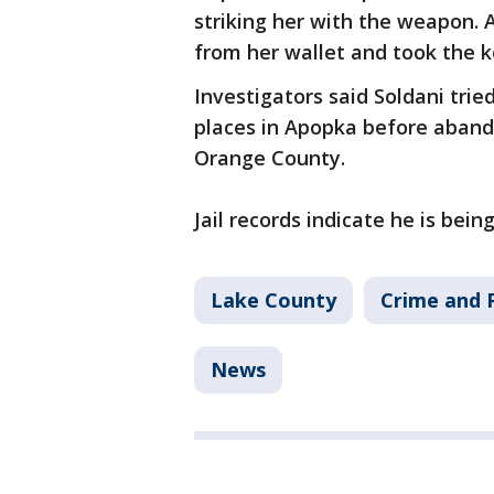
striking her with the weapon. A
from her wallet and took the 
Investigators said Soldani tried
places in Apopka before abando
Orange County.
Jail records indicate he is bei
Lake County
Crime and P
News