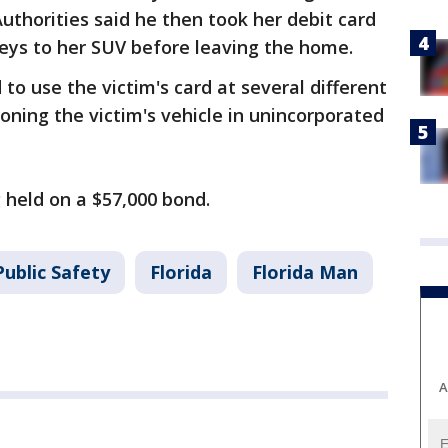
uthorities said he then took her debit card
keys to her SUV before leaving the home.
 to use the victim's card at several different
ning the victim's vehicle in unincorporated
ng held on a $57,000 bond.
ublic Safety
Florida
Florida Man
A