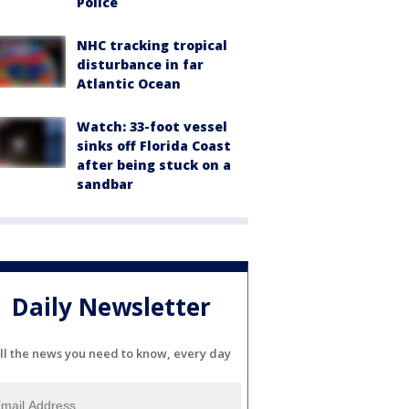
Police
NHC tracking tropical
disturbance in far
Atlantic Ocean
Watch: 33-foot vessel
sinks off Florida Coast
after being stuck on a
sandbar
Daily Newsletter
ll the news you need to know, every day