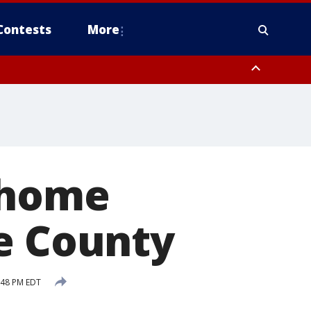
Contests
More
 home
ke County
:48 PM EDT