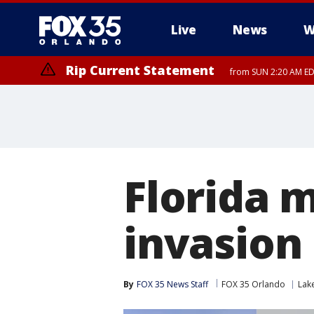
Live
News
W
Rip Current Statement
from SUN 2:20 AM EDT
Rip Current Statement
until MON 2:00 AM ED
Florida 
invasion
By
FOX 35 News Staff
FOX 35 Orlando
Lak