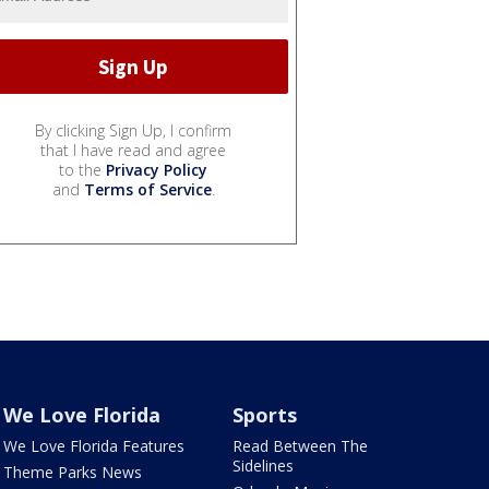
By clicking Sign Up, I confirm
that I have read and agree
to the
Privacy Policy
and
Terms of Service
.
We Love Florida
Sports
We Love Florida Features
Read Between The
Sidelines
Theme Parks News