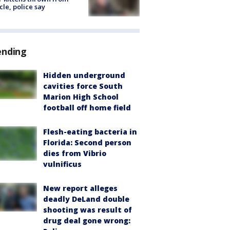
cle, police say
ending
Hidden underground
cavities force South
Marion High School
football off home field
Flesh-eating bacteria in
Florida: Second person
dies from Vibrio
vulnificus
New report alleges
deadly DeLand double
shooting was result of
drug deal gone wrong: