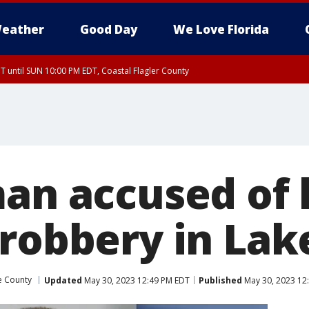
eather
Good Day
We Love Florida
 until SUN 10:00 PM EDT, Coastal Flagler County
T, Coastal Volusia County
man accused of
 robbery in La
e County
Updated
May 30, 2023 12:49 PM EDT
Published
May 30, 2023 12