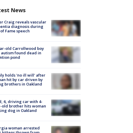
test News
r Craig reveals vascular
ntia diagnosis during
 of Fame speech
ar-old Carrollwood boy
 autism found dead in
ntion pond
ly holds 'no ill will' after
n hit by car driven by
g brothers in Oakland
d, 6, driving car with 4-
-old brother hits woman
ing dog in Oakland
rgia woman arrested
r kittens thrown from