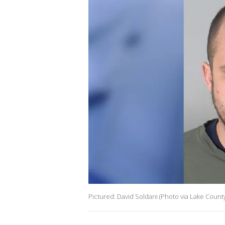
Pictured: David Soldani (Photo via Lake County 