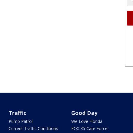
Traffic
Good Day
Pump Patrol
We Love Florida
Current Traffic Conditions
FOX 35 Care Force