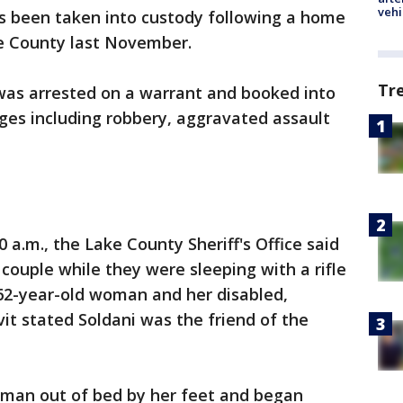
vehi
 been taken into custody following a home
e County last November.
Tr
 was arrested on a warrant and booked into
rges including robbery, aggravated assault
0 a.m., the Lake County Sheriff's Office said
couple while they were sleeping with a rifle
-year-old woman and her disabled,
it stated Soldani was the friend of the
oman out of bed by her feet and began