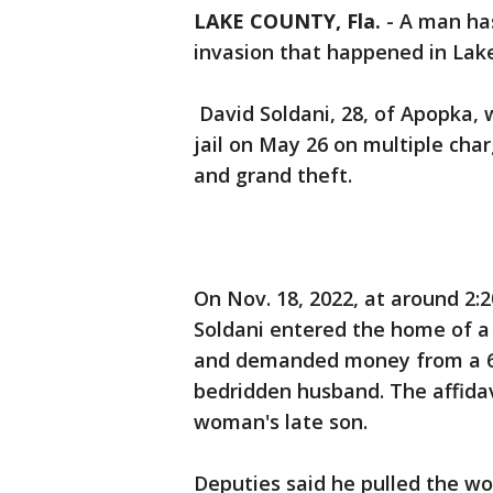
LAKE COUNTY, Fla.
-
A man has
invasion that happened in Lak
David Soldani, 28, of Apopka,
jail on May 26 on multiple cha
and grand theft.
On Nov. 18, 2022, at around 2:2
Soldani entered the home of a 
and demanded money from a 62
bedridden husband. The affidav
woman's late son.
Deputies said he pulled the w