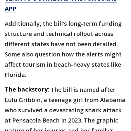
APP
Additionally, the bill’s long-term funding
structure and technical rollout across
different states have not been detailed.
Some also question how the alerts might
affect tourism in beach-heavy states like
Florida.
The backstory:
The bill is named after
Lulu Gribbin, a teenage girl from Alabama
who survived a devastating shark attack
at Pensacola Beach in 2023. The graphic
nature of her injuries and her family’s