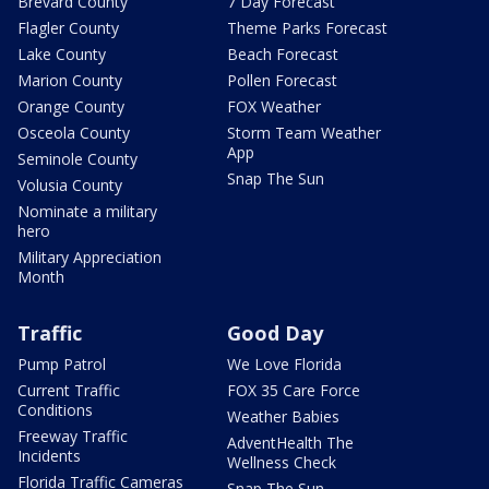
Brevard County
7 Day Forecast
Flagler County
Theme Parks Forecast
Lake County
Beach Forecast
Marion County
Pollen Forecast
Orange County
FOX Weather
Osceola County
Storm Team Weather
App
Seminole County
Snap The Sun
Volusia County
Nominate a military
hero
Military Appreciation
Month
Traffic
Good Day
Pump Patrol
We Love Florida
Current Traffic
FOX 35 Care Force
Conditions
Weather Babies
Freeway Traffic
AdventHealth The
Incidents
Wellness Check
Florida Traffic Cameras
Snap The Sun