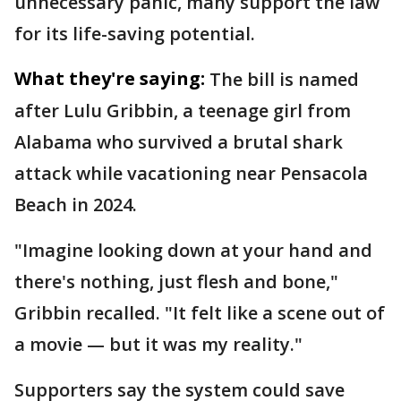
unnecessary panic, many support the law
for its life-saving potential.
What they're saying:
The bill is named
after Lulu Gribbin, a teenage girl from
Alabama who survived a brutal shark
attack while vacationing near Pensacola
Beach in 2024.
"Imagine looking down at your hand and
there's nothing, just flesh and bone,"
Gribbin recalled. "It felt like a scene out of
a movie — but it was my reality."
Supporters say the system could save