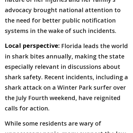
advocacy brought national attention to
the need for better public notification
systems in the wake of such incidents.
Local perspective:
Florida leads the world
in shark bites annually, making the state
especially relevant in discussions about
shark safety. Recent incidents, including a
shark attack on a Winter Park surfer over
the July Fourth weekend, have reignited
calls for action.
While some residents are wary of