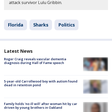
attack survivor Lulu Gribbin.
Florida
Sharks
Politics
Latest News
Roger Craig reveals vascular dementia
diagnosis during Hall of Fame speech
5-year-old Carrollwood boy with autism found
dead in retention pond
Family holds 'no ill will' after woman hit by car
driven by young brothers in Oakland