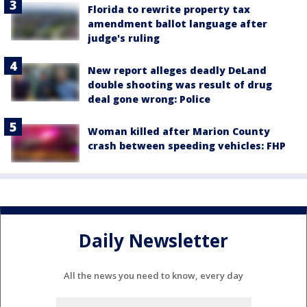
Florida to rewrite property tax
amendment ballot language after
judge's ruling
New report alleges deadly DeLand
double shooting was result of drug
deal gone wrong: Police
Woman killed after Marion County
crash between speeding vehicles: FHP
Daily Newsletter
All the news you need to know, every day