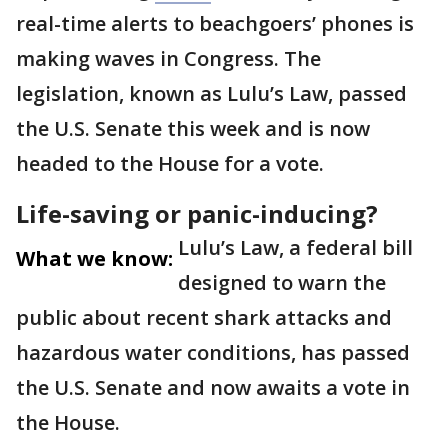
real-time alerts to beachgoers’ phones is
making waves in Congress. The
legislation, known as Lulu’s Law, passed
the U.S. Senate this week and is now
headed to the House for a vote.
Life-saving or panic-inducing?
Lulu’s Law, a federal bill
What we know:
designed to warn the
public about recent shark attacks and
hazardous water conditions, has passed
the U.S. Senate and now awaits a vote in
the House.