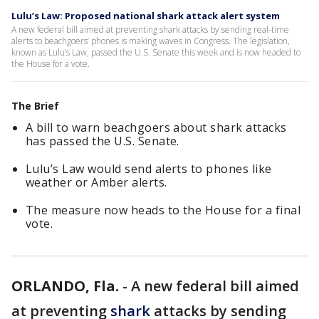
Lulu’s Law: Proposed national shark attack alert system
A new federal bill aimed at preventing shark attacks by sending real-time
alerts to beachgoers’ phones is making waves in Congress. The legislation,
known as Lulu’s Law, passed the U.S. Senate this week and is now headed to
the House for a vote.
The Brief
A bill to warn beachgoers about shark attacks
has passed the U.S. Senate.
Lulu’s Law would send alerts to phones like
weather or Amber alerts.
The measure now heads to the House for a final
vote.
ORLANDO, Fla.
-
A new federal bill aimed
at preventing
shark
attacks by sending