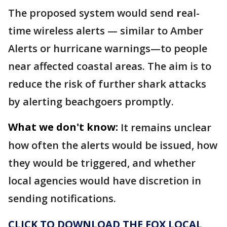
The proposed system would send
r
eal-
time wireless alerts — similar to Amber
Alerts or hurricane warnings—to people
near affected coastal areas. The aim is to
reduce the risk of further shark attacks
by alerting beachgoers promptly.
What we don't know:
It remains unclear
how often the alerts would be issued, how
they would be triggered, and whether
local agencies would have discretion in
sending notifications.
CLICK TO DOWNLOAD THE FOX LOCAL