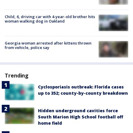
Child, 6, driving car with 4-year-old brother hits
woman walking dog in Oakland
Georgia woman arrested after kittens thrown
from vehicle, police say
Trending
Cyclosporiasis outbreak: Florida cases
up to 352; county-by-county breakdown
Hidden underground cavities force
South Marion High School football off
home field