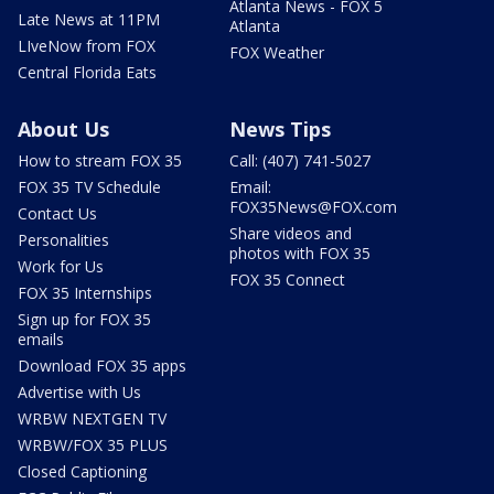
Atlanta News - FOX 5
Late News at 11PM
Atlanta
LIveNow from FOX
FOX Weather
Central Florida Eats
About Us
News Tips
How to stream FOX 35
Call: (407) 741-5027
FOX 35 TV Schedule
Email:
FOX35News@FOX.com
Contact Us
Share videos and
Personalities
photos with FOX 35
Work for Us
FOX 35 Connect
FOX 35 Internships
Sign up for FOX 35
emails
Download FOX 35 apps
Advertise with Us
WRBW NEXTGEN TV
WRBW/FOX 35 PLUS
Closed Captioning