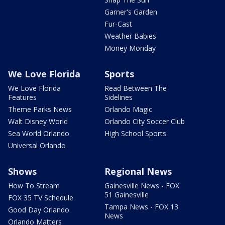
Garner's Garden
Fur-Cast
Weather Babies
Money Monday
We Love Florida
Sports
We Love Florida
Read Between The
Features
Sidelines
Theme Parks News
Orlando Magic
Walt Disney World
Orlando City Soccer Club
Sea World Orlando
High School Sports
Universal Orlando
Shows
Regional News
How To Stream
Gainesville News - FOX
51 Gainesville
FOX 35 TV Schedule
Tampa News - FOX 13
Good Day Orlando
News
Orlando Matters