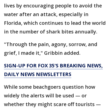
lives by encouraging people to avoid the
water after an attack, especially in
Florida, which continues to lead the world
in the number of shark bites annually.
"Through the pain, agony, sorrow, and
grief, I made it," Gribbin added.
SIGN-UP FOR FOX 35'S BREAKING NEWS,
DAILY NEWS NEWSLETTERS
While some beachgoers question how
widely the alerts will be used — or
whether they might scare off tourists —