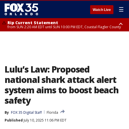
☰
Watch Live
Rip Current Statement
from SUN 2:20 AM EDT until SUN 10:00 PM EDT, Coastal Flagler County
Rip Current Statement
until MON 2:00 AM EDT, Coastal Volusia County
Lulu’s Law: Proposed
national shark attack alert
system aims to boost beach
safety
By
FOX 35 Digital Staff
Florida
Published
July 10, 2025 11:06 PM EDT