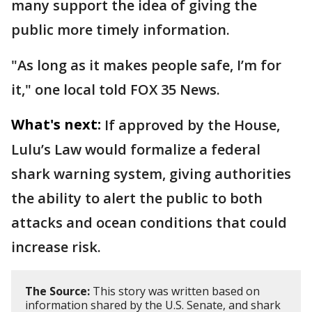
many support the idea of giving the
public more timely information.
"As long as it makes people safe, I’m for
it," one local told FOX 35 News.
What's next:
If approved by the House,
Lulu’s Law would formalize a federal
shark warning system, giving authorities
the ability to alert the public to both
attacks and ocean conditions that could
increase risk.
The Source:
This story was written based on
information shared by the U.S. Senate, and shark