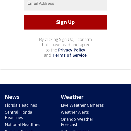
By clicking Sign Up, I confirm
that I have read and agree
to the
Privacy Policy
and
Terms of Service
.
News
Weather
Florida Headlines
Live Weather Cameras
Central Florida
Weather Alerts
Headlines
Orlando Weather
National Headlines
Forecast