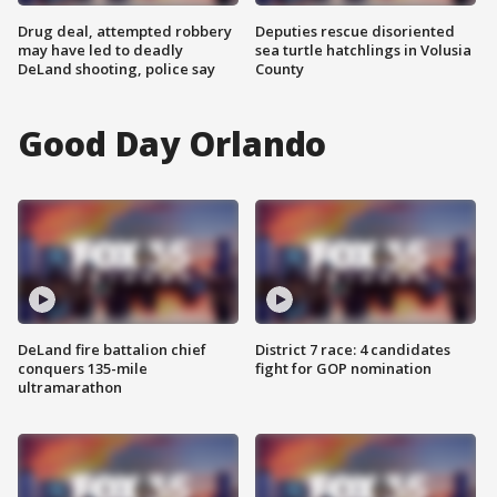
Drug deal, attempted robbery
Deputies rescue disoriented
may have led to deadly
sea turtle hatchlings in Volusia
DeLand shooting, police say
County
Good Day Orlando
DeLand fire battalion chief
District 7 race: 4 candidates
conquers 135-mile
fight for GOP nomination
ultramarathon