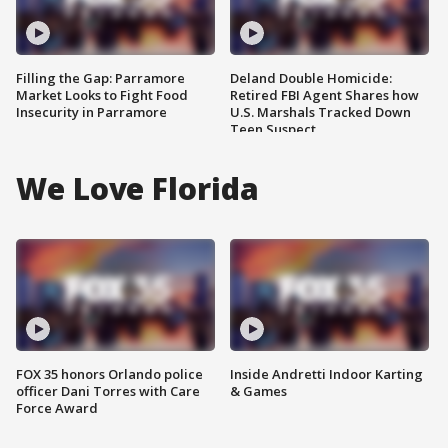
Filling the Gap: Parramore
Deland Double Homicide:
Market Looks to Fight Food
Retired FBI Agent Shares how
Insecurity in Parramore
U.S. Marshals Tracked Down
Teen Suspect
We Love Florida
FOX 35 honors Orlando police
Inside Andretti Indoor Karting
officer Dani Torres with Care
& Games
Force Award