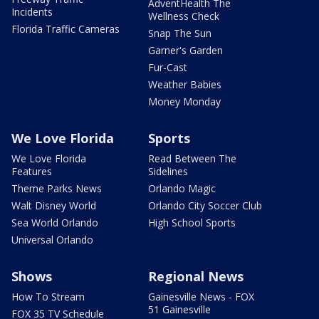
AdventHealth The
Incidents
Wellness Check
Florida Traffic Cameras
Snap The Sun
Garner's Garden
Fur-Cast
Weather Babies
Money Monday
We Love Florida
Sports
We Love Florida
Read Between The
Features
Sidelines
Theme Parks News
Orlando Magic
Walt Disney World
Orlando City Soccer Club
Sea World Orlando
High School Sports
Universal Orlando
Shows
Regional News
How To Stream
Gainesville News - FOX
51 Gainesville
FOX 35 TV Schedule