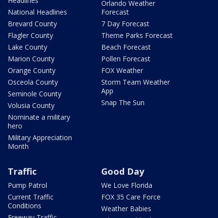
Headlines
Orlando Weather
National Headlines
Forecast
Brevard County
7 Day Forecast
Flagler County
Theme Parks Forecast
Lake County
Beach Forecast
Marion County
Pollen Forecast
Orange County
FOX Weather
Osceola County
Storm Team Weather
App
Seminole County
Snap The Sun
Volusia County
Nominate a military
hero
Military Appreciation
Month
Traffic
Good Day
Pump Patrol
We Love Florida
Current Traffic
FOX 35 Care Force
Conditions
Weather Babies
Freeway Traffic