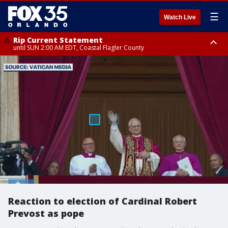
☰
Watch Live
Rip Current Statement
until SUN 2:00 AM EDT, Coastal Flagler County
Rip Current Statement
from FRI 2:35 AM EDT until SAT 2:00 AM EDT, Coastal Volusia County
Reaction to election of Cardinal Robert
Prevost as pope