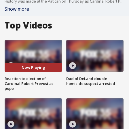
History was made at the Vatican on Thursday as Cardinal Robert Prevost of Chicago was elected the 267th pope of the Roman Catholic Church, becoming the first American to hold the papacy. He will be known as Pope Leo XIV.
Show more
Top Videos
Now Playing
Reaction to election of
Dad of DeLand double
Cardinal Robert Prevost as
homicide suspect arrested
pope