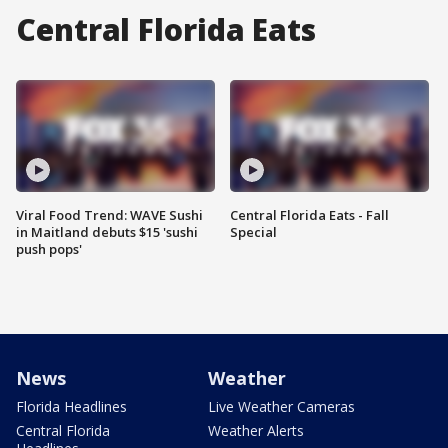
Central Florida Eats
Viral Food Trend: WAVE Sushi
Central Florida Eats - Fall
in Maitland debuts $15 'sushi
Special
push pops'
News
Weather
Florida Headlines
Live Weather Cameras
Central Florida
Weather Alerts