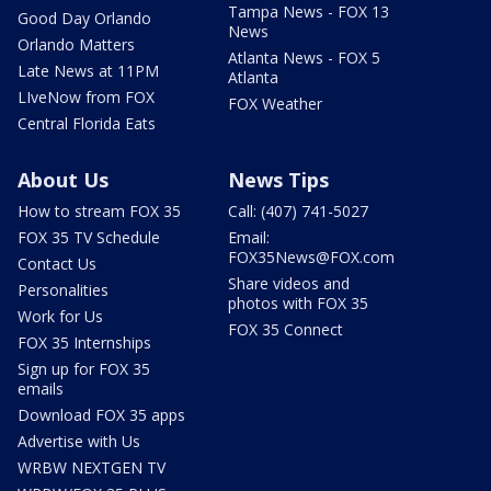
Tampa News - FOX 13
Good Day Orlando
News
Orlando Matters
Atlanta News - FOX 5
Late News at 11PM
Atlanta
LIveNow from FOX
FOX Weather
Central Florida Eats
About Us
News Tips
How to stream FOX 35
Call: (407) 741-5027
FOX 35 TV Schedule
Email:
FOX35News@FOX.com
Contact Us
Share videos and
Personalities
photos with FOX 35
Work for Us
FOX 35 Connect
FOX 35 Internships
Sign up for FOX 35
emails
Download FOX 35 apps
Advertise with Us
WRBW NEXTGEN TV