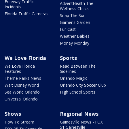
Freeway Traffic
AdventHealth The
Incidents
Wellness Check
Florida Traffic Cameras
Snap The Sun
Garner's Garden
Fur-Cast
Weather Babies
Money Monday
We Love Florida
Sports
We Love Florida
Read Between The
Features
Sidelines
Theme Parks News
Orlando Magic
Walt Disney World
Orlando City Soccer Club
Sea World Orlando
High School Sports
Universal Orlando
Shows
Regional News
How To Stream
Gainesville News - FOX
51 Gainesville
FOX 35 TV Schedule