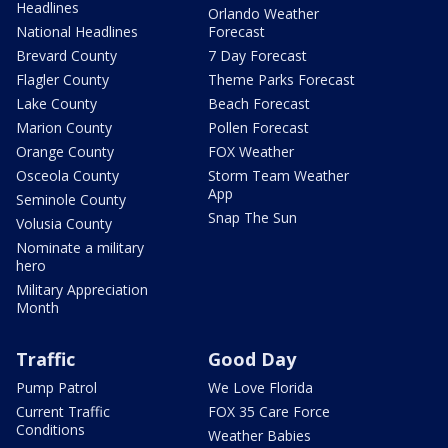
Headlines
Orlando Weather
National Headlines
Forecast
Brevard County
7 Day Forecast
Flagler County
Theme Parks Forecast
Lake County
Beach Forecast
Marion County
Pollen Forecast
Orange County
FOX Weather
Osceola County
Storm Team Weather
App
Seminole County
Snap The Sun
Volusia County
Nominate a military
hero
Military Appreciation
Month
Traffic
Good Day
Pump Patrol
We Love Florida
Current Traffic
FOX 35 Care Force
Conditions
Weather Babies