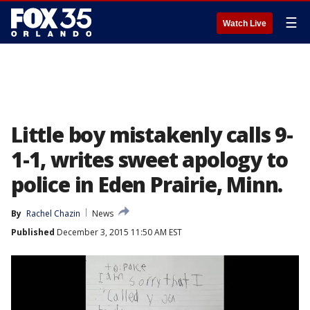
☰
Watch Live
Little boy mistakenly calls 9-
1-1, writes sweet apology to
police in Eden Prairie, Minn.
By
Rachel Chazin
News
Published
December 3, 2015 11:50 AM EST