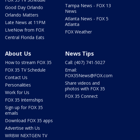
Tampa News - FOX 13
Good Day Orlando
News
Orlando Matters
Atlanta News - FOX 5
Late News at 11PM
Atlanta
LIveNow from FOX
FOX Weather
Central Florida Eats
About Us
News Tips
How to stream FOX 35
Call: (407) 741-5027
FOX 35 TV Schedule
Email:
FOX35News@FOX.com
Contact Us
Share videos and
Personalities
photos with FOX 35
Work for Us
FOX 35 Connect
FOX 35 Internships
Sign up for FOX 35
emails
Download FOX 35 apps
Advertise with Us
WRBW NEXTGEN TV