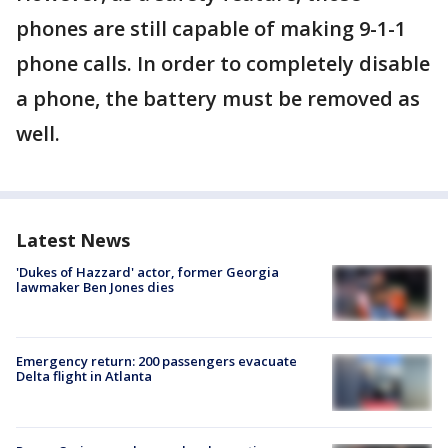
phones are still capable of making 9-1-1
phone calls. In order to completely disable
a phone, the battery must be removed as
well.
Latest News
'Dukes of Hazzard' actor, former Georgia
lawmaker Ben Jones dies
Emergency return: 200 passengers evacuate
Delta flight in Atlanta