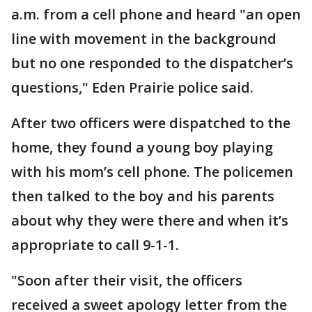
a.m. from a cell phone and heard "an open
line with movement in the background
but no one responded to the dispatcher’s
questions," Eden Prairie police said.
After two officers were dispatched to the
home, they found a young boy playing
with his mom’s cell phone. The policemen
then talked to the boy and his parents
about why they were there and when it’s
appropriate to call 9-1-1.
"Soon after their visit, the officers
received a sweet apology letter from the