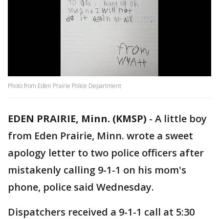
Photo from Eden Prairie Police Department
EDEN PRAIRIE, Minn. (KMSP)
-
A little boy
from Eden Prairie, Minn. wrote a sweet
apology letter to two police officers after
mistakenly calling 9-1-1 on his mom's
phone, police said Wednesday.
Dispatchers received a 9-1-1 call at 5:30