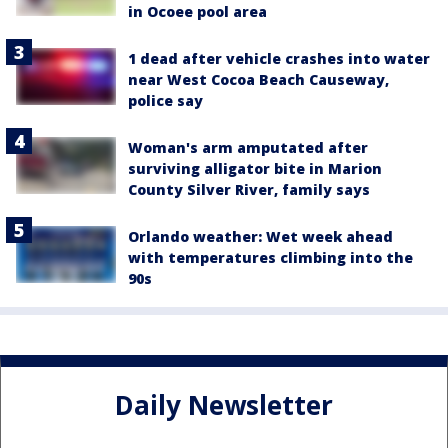
in Ocoee pool area
1 dead after vehicle crashes into water
near West Cocoa Beach Causeway,
police say
Woman's arm amputated after
surviving alligator bite in Marion
County Silver River, family says
Orlando weather: Wet week ahead
with temperatures climbing into the
90s
Daily Newsletter