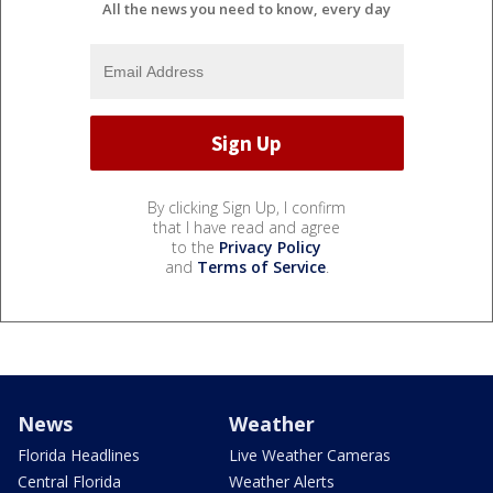
All the news you need to know, every day
By clicking Sign Up, I confirm
that I have read and agree
to the
Privacy Policy
and
Terms of Service
.
News
Weather
Florida Headlines
Live Weather Cameras
Central Florida
Weather Alerts