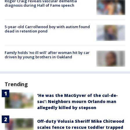
Roger Craig reveals vascular dementia
diagnosis during Hall of Fame speech
5-year-old Carrollwood boy with autism found
dead in retention pond
Family holds 'no ill will' after woman hit by car
driven by young brothers in Oakland
Trending
'He was the MacGyver of the cul-de-
sac': Neighbors mourn Orlando man
allegedly killed by stepson
Off-duty Volusia Sheriff Mike Chitwood
scales fence to rescue toddler trapped