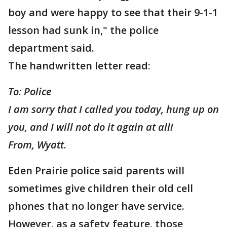
boy and were happy to see that their 9-1-1
lesson had sunk in," the police
department said.
The handwritten letter read:
To: Police
I am sorry that I called you today, hung up on
you, and I will not do it again at all!
From, Wyatt.
Eden Prairie police said parents will
sometimes give children their old cell
phones that no longer have service.
However, as a safety feature, those