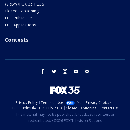
WRBW/FOX 35 PLUS
Closed Captioning
FCC Public File
FCC Applications
Contests
facebook
twitter
instagram
youtube
email
Privacy Policy
Terms of Use
Your Privacy Choices
FCC Public File
EEO Public File
Closed Captioning
Contact Us
This material may not be published, broadcast, rewritten, or
redistributed. ©2026 FOX Television Stations