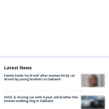
Latest News
Family holds 'no ill will' after woman hit by car
driven by young brothers in Oakland
Child, 6, driving car with 4-year-old brother hits
woman walking dog in Oakland