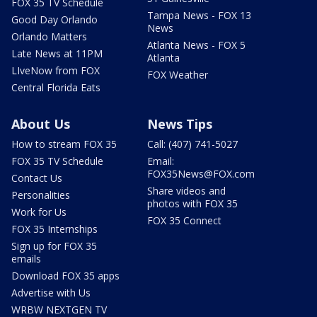
FOX 35 TV Schedule
Tampa News - FOX 13
Good Day Orlando
News
Orlando Matters
Atlanta News - FOX 5
Late News at 11PM
Atlanta
LIveNow from FOX
FOX Weather
Central Florida Eats
About Us
News Tips
How to stream FOX 35
Call: (407) 741-5027
FOX 35 TV Schedule
Email:
FOX35News@FOX.com
Contact Us
Share videos and
Personalities
photos with FOX 35
Work for Us
FOX 35 Connect
FOX 35 Internships
Sign up for FOX 35
emails
Download FOX 35 apps
Advertise with Us
WRBW NEXTGEN TV