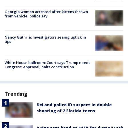
Georgia woman arrested after kittens thrown
from vehicle, police say
Nancy Guthrie: Investigators seeing uptick in
tips
White House ballroom: Court says Trump needs
Congress’ approval, halts construction
Trending
DeLand police ID suspect in double
shooting of 2 Florida teens
Judge sets bond at $15K for dump truck