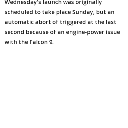
Wednesday's launch was originally
scheduled to take place Sunday, but an
automatic abort of triggered at the last
second because of an engine-power issue
with the Falcon 9.