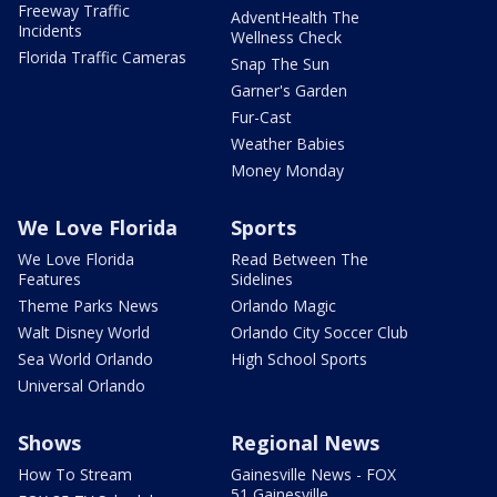
Freeway Traffic
AdventHealth The
Incidents
Wellness Check
Florida Traffic Cameras
Snap The Sun
Garner's Garden
Fur-Cast
Weather Babies
Money Monday
We Love Florida
Sports
We Love Florida
Read Between The
Features
Sidelines
Theme Parks News
Orlando Magic
Walt Disney World
Orlando City Soccer Club
Sea World Orlando
High School Sports
Universal Orlando
Shows
Regional News
How To Stream
Gainesville News - FOX
51 Gainesville