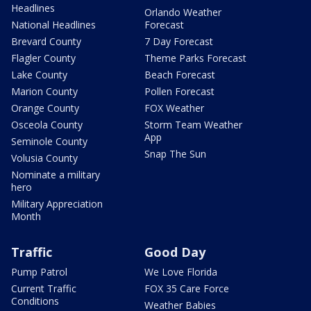
Headlines
Orlando Weather
National Headlines
Forecast
Brevard County
7 Day Forecast
Flagler County
Theme Parks Forecast
Lake County
Beach Forecast
Marion County
Pollen Forecast
Orange County
FOX Weather
Osceola County
Storm Team Weather
App
Seminole County
Snap The Sun
Volusia County
Nominate a military
hero
Military Appreciation
Month
Traffic
Good Day
Pump Patrol
We Love Florida
Current Traffic
FOX 35 Care Force
Conditions
Weather Babies