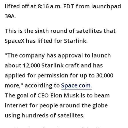
lifted off at 8:16 a.m. EDT from launchpad
39A.
This is the sixth round of satellites that
SpaceX has lifted for Starlink.
"The company has approval to launch
about 12,000 Starlink craft and has
applied for permission for up to 30,000
more," according to
Space.com.
The goal of CEO Elon Musk is to beam
internet for people around the globe
using hundreds of satellites.