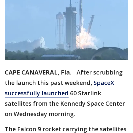
CAPE CANAVERAL, Fla.
-
After scrubbing
the launch this past weekend,
SpaceX
successfully launched
60 Starlink
satellites from the Kennedy Space Center
on Wednesday morning.
The Falcon 9 rocket carrying the satellites