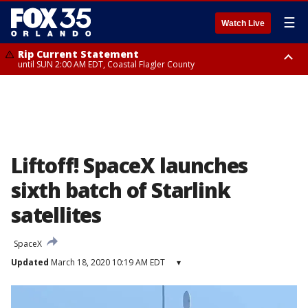
☰
Watch Live
Rip Current Statement
until SUN 2:00 AM EDT, Coastal Flagler County
Rip Current Statement
from FRI 2:35 AM EDT until SAT 2:00 AM EDT, Coastal Volusia County
Liftoff! SpaceX launches
sixth batch of Starlink
satellites
SpaceX
Updated
March 18, 2020 10:19 AM EDT
▾