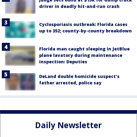
driver in deadly hit-and-run crash
Cyclosporiasis outbreak: Florida cases
up to 352; county-by-county breakdown
Florida man caught sleeping in JetBlue
plane lavatory during maintenance
inspection: Deputies
DeLand double homicide suspect's
father arrested, police say
Daily Newsletter