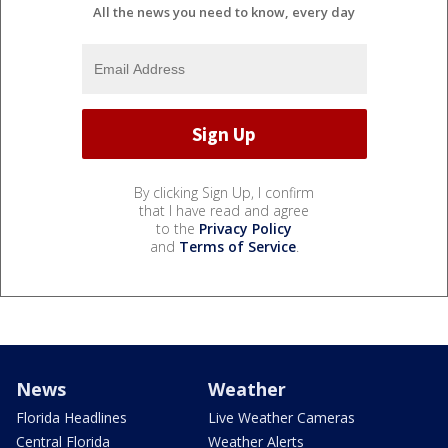
All the news you need to know, every day
By clicking Sign Up, I confirm
that I have read and agree
to the
Privacy Policy
and
Terms of Service
.
News
Weather
Florida Headlines
Live Weather Cameras
Central Florida
Weather Alerts