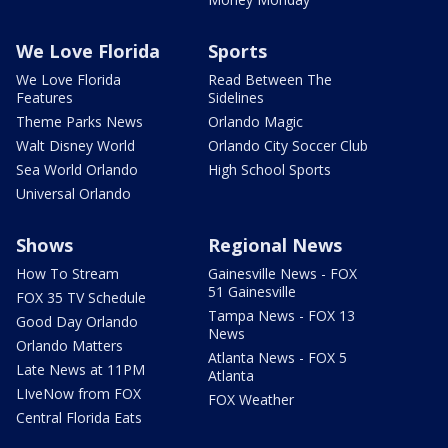
We Love Florida
Sports
We Love Florida
Read Between The
Features
Sidelines
Theme Parks News
Orlando Magic
Walt Disney World
Orlando City Soccer Club
Sea World Orlando
High School Sports
Universal Orlando
Shows
Regional News
How To Stream
Gainesville News - FOX
51 Gainesville
FOX 35 TV Schedule
Tampa News - FOX 13
Good Day Orlando
News
Orlando Matters
Atlanta News - FOX 5
Late News at 11PM
Atlanta
LIveNow from FOX
FOX Weather
Central Florida Eats