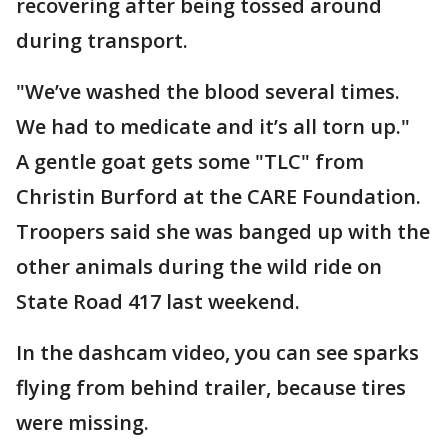
recovering after being tossed around
during transport.
"We’ve washed the blood several times.
We had to medicate and it’s all torn up."
A gentle goat gets some "TLC" from
Christin Burford at the CARE Foundation.
Troopers said she was banged up with the
other animals during the wild ride on
State Road 417 last weekend.
In the dashcam video, you can see sparks
flying from behind trailer, because tires
were missing.