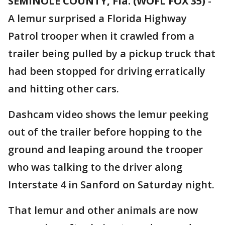
SEMINOLE COUNTY, Fla. (WOFL FOX 35)
-
A lemur surprised a Florida Highway
Patrol trooper when it crawled from a
trailer being pulled by a pickup truck that
had been stopped for driving erratically
and hitting other cars.
Dashcam video shows the lemur peeking
out of the trailer before hopping to the
ground and leaping around the trooper
who was talking to the driver along
Interstate 4 in Sanford on Saturday night.
That lemur and other animals are now