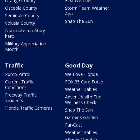
Orange County
FOX Weather
Osceola County
Storm Team Weather
App
Seminole County
Snap The Sun
Volusia County
Nominate a military
hero
Military Appreciation
Month
Traffic
Good Day
Pump Patrol
We Love Florida
Current Traffic
FOX 35 Care Force
Conditions
Weather Babies
Freeway Traffic
AdventHealth The
Incidents
Wellness Check
Florida Traffic Cameras
Snap The Sun
Garner's Garden
Fur-Cast
Weather Babies
Money Monday