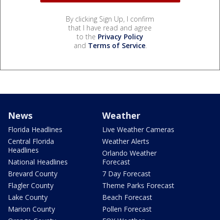
By clicking Sign Up, I confirm
that I have read and agree
to the
Privacy Policy
and
Terms of Service
.
News
Weather
Florida Headlines
Live Weather Cameras
Central Florida
Weather Alerts
Headlines
Orlando Weather
National Headlines
Forecast
Brevard County
7 Day Forecast
Flagler County
Theme Parks Forecast
Lake County
Beach Forecast
Marion County
Pollen Forecast