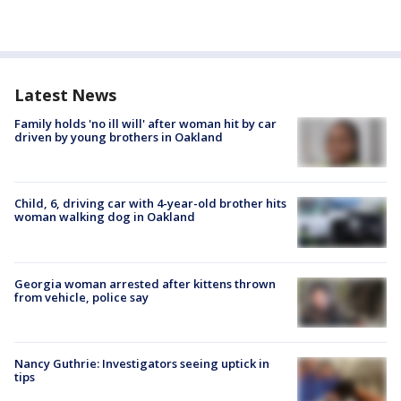
Latest News
Family holds 'no ill will' after woman hit by car
driven by young brothers in Oakland
Child, 6, driving car with 4-year-old brother hits
woman walking dog in Oakland
Georgia woman arrested after kittens thrown
from vehicle, police say
Nancy Guthrie: Investigators seeing uptick in
tips