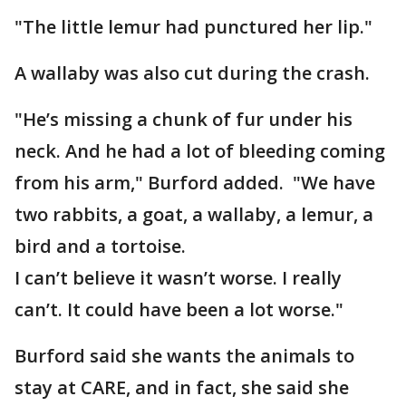
"The little lemur had punctured her lip."
A wallaby was also cut during the crash.
"He’s missing a chunk of fur under his
neck. And he had a lot of bleeding coming
from his arm," Burford added. "We have
two rabbits, a goat, a wallaby, a lemur, a
bird and a tortoise.
I can’t believe it wasn’t worse. I really
can’t. It could have been a lot worse."
Burford said she wants the animals to
stay at CARE, and in fact, she said she