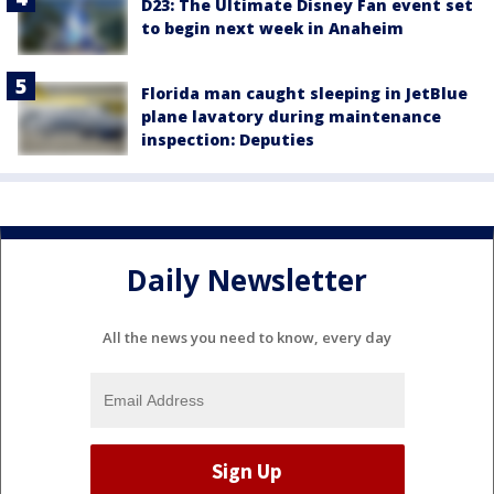
D23: The Ultimate Disney Fan event set
to begin next week in Anaheim
Florida man caught sleeping in JetBlue
plane lavatory during maintenance
inspection: Deputies
Daily Newsletter
All the news you need to know, every day