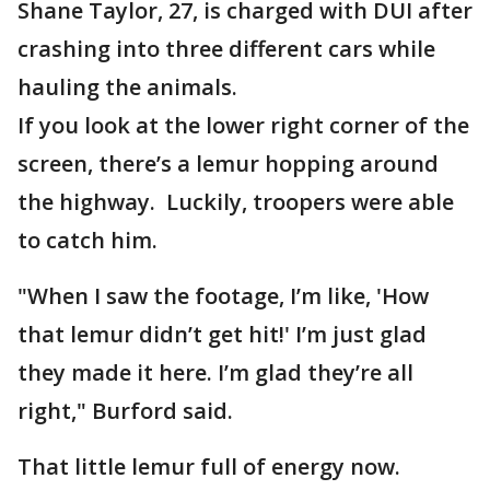
Shane Taylor, 27, is charged with DUI after
crashing into three different cars while
hauling the animals.
If you look at the lower right corner of the
screen, there’s a lemur hopping around
the highway. Luckily, troopers were able
to catch him.
"When I saw the footage, I’m like, 'How
that lemur didn’t get hit!' I’m just glad
they made it here. I’m glad they’re all
right," Burford said.
That little lemur full of energy now.