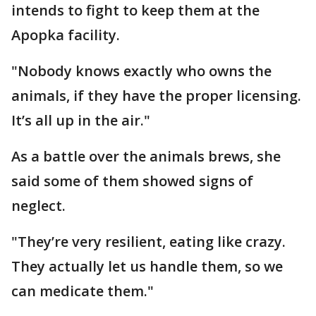
intends to fight to keep them at the
Apopka facility.
"Nobody knows exactly who owns the
animals, if they have the proper licensing.
It’s all up in the air."
As a battle over the animals brews, she
said some of them showed signs of
neglect.
"They’re very resilient, eating like crazy.
They actually let us handle them, so we
can medicate them."