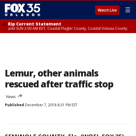
☰
Watch Live
Rip Current Statement
until SUN 2:00 AM EDT, Coastal Flagler County, Coastal Volusia County
Lemur, other animals
rescued after traffic stop
News
Published
December 7, 2018 8:31 PM EST