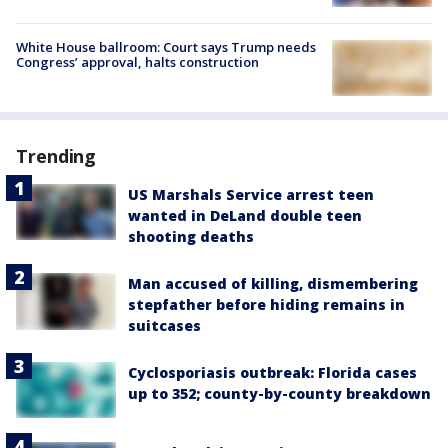
White House ballroom: Court says Trump needs
Congress’ approval, halts construction
Trending
US Marshals Service arrest teen
wanted in DeLand double teen
shooting deaths
Man accused of killing, dismembering
stepfather before hiding remains in
suitcases
Cyclosporiasis outbreak: Florida cases
up to 352; county-by-county breakdown