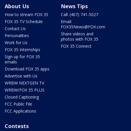
About Us
News Tips
How to stream FOX 35
Call: (407) 741-5027
FOX 35 TV Schedule
Email:
FOX35News@FOX.com
Contact Us
Share videos and
Personalities
photos with FOX 35
Work for Us
FOX 35 Connect
FOX 35 Internships
Sign up for FOX 35
emails
Download FOX 35 apps
Advertise with Us
WRBW NEXTGEN TV
WRBW/FOX 35 PLUS
Closed Captioning
FCC Public File
FCC Applications
Contests