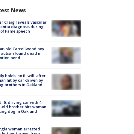
test News
r Craig reveals vascular
ntia diagnosis during
 of Fame speech
ar-old Carrollwood boy
 autism found dead in
ntion pond
ly holds 'no ill will' after
n hit by car driven by
g brothers in Oakland
d, 6, driving car with 4-
-old brother hits woman
ing dog in Oakland
rgia woman arrested
r kittens thrown from