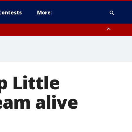
Contests
More
 Little
eam alive