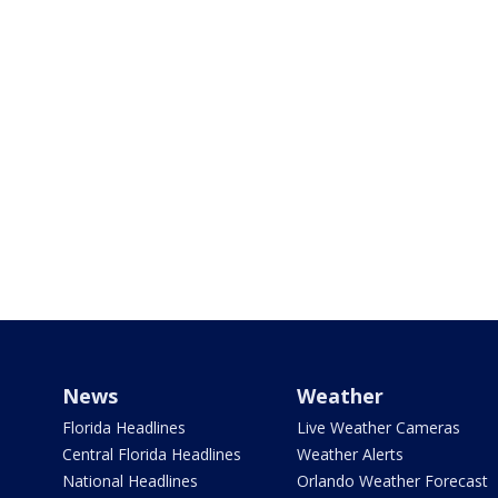
News
Weather
Florida Headlines
Live Weather Cameras
Central Florida Headlines
Weather Alerts
National Headlines
Orlando Weather Forecast