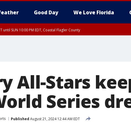
eather
Good Day
We Love Florida
 until SUN 10:00 PM EDT, Coastal Flagler County
T, Coastal Volusia County
 All-Stars keep
orld Series dr
orts
Published
August 21, 2024 12:44 AM EDT