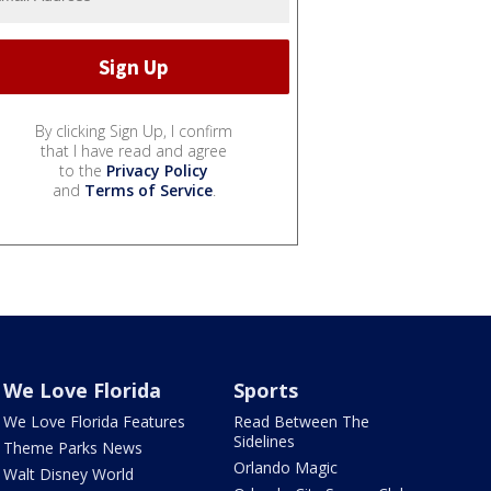
By clicking Sign Up, I confirm
that I have read and agree
to the
Privacy Policy
and
Terms of Service
.
We Love Florida
Sports
We Love Florida Features
Read Between The
Sidelines
Theme Parks News
Orlando Magic
Walt Disney World