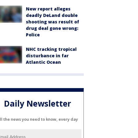
New report alleges
deadly DeLand double
shooting was result of
drug deal gone wrong:
Police
NHC tracking tropical
disturbance in far
Atlantic Ocean
Daily Newsletter
ll the news you need to know, every day