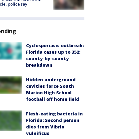
cle, police say
ending
Cyclosporiasis outbreak:
Florida cases up to 352;
county-by-county
breakdown
Hidden underground
cavities force South
Marion High School
football off home field
Flesh-eating bacteria in
Florida: Second person
dies from Vibrio
vulnificus