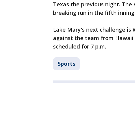
Texas the previous night. The A
breaking run in the fifth inning
Lake Mary's next challenge is
against the team from Hawaii
scheduled for 7 p.m.
Sports