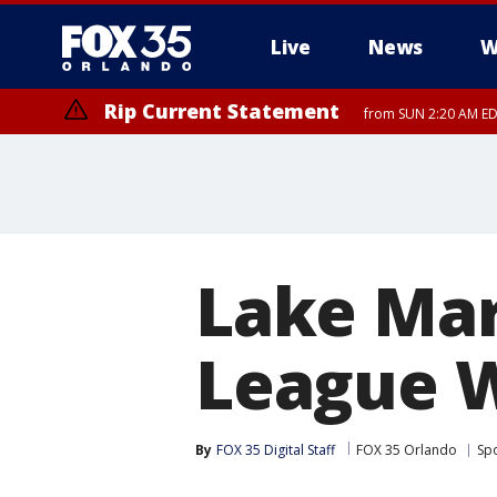
Live
News
W
Rip Current Statement
from SUN 2:20 AM EDT
Rip Current Statement
until MON 2:00 AM ED
Lake Mary
League W
By
FOX 35 Digital Staff
FOX 35 Orlando
Sp