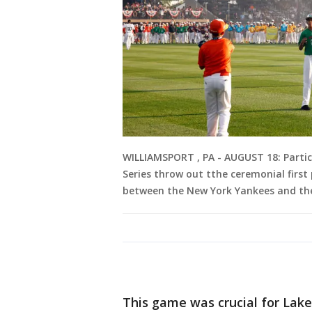
WILLIAMSPORT , PA - AUGUST 18: Partici
Series throw out tthe ceremonial first 
between the New York Yankees and the
This game was crucial for Lake