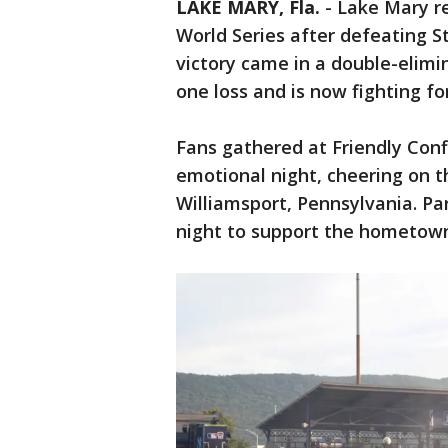
LAKE MARY, Fla.
-
Lake Mary re
World Series after defeating S
victory came in a double-elim
one loss and is now fighting fo
Fans gathered at Friendly Conf
emotional night, cheering on th
Williamsport, Pennsylvania. Par
night to support the hometow