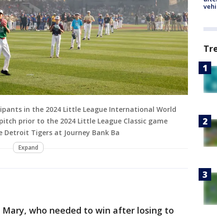
vehi
Tr
pants in the 2024 Little League International World
pitch prior to the 2024 Little League Classic game
 Detroit Tigers at Journey Bank Ba
Expand
 Mary, who needed to win after losing to