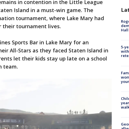
mains in contention in the Little League
La
taten Island in a must-win game. The
ination tournament, where Lake Mary had
Roge
r their tournament lives.
deme
Hall
ines Sports Bar in Lake Mary for an
5-ye
eir All-Stars as they faced Staten Island in
with
rete
ents let their kids stay up late on a school
n team.
Fami
woma
youn
Chil
year
walk
Geo
afte