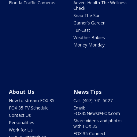
Florida Traffic Cameras
AdventHealth The Wellness
Check
Snap The Sun
Garner's Garden
Fur-Cast
Weather Babies
Money Monday
About Us
News Tips
How to stream FOX 35
Call: (407) 741-5027
FOX 35 TV Schedule
Email:
FOX35News@FOX.com
Contact Us
Share videos and photos
Personalities
with FOX 35
Work for Us
FOX 35 Connect