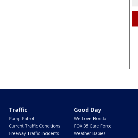
Traffic
Good Day
Pump Patrol
We Love Florida
Current Traffic Conditions
FOX 35 Care Force
Freeway Traffic Incidents
Weather Babies