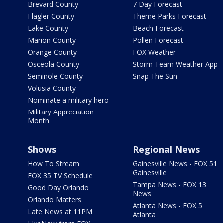
Brevard County
7 Day Forecast
Flagler County
Theme Parks Forecast
Lake County
Beach Forecast
Marion County
Pollen Forecast
Orange County
FOX Weather
Osceola County
Storm Team Weather App
Seminole County
Snap The Sun
Volusia County
Nominate a military hero
Military Appreciation
Month
Shows
Regional News
How To Stream
Gainesville News - FOX 51
Gainesville
FOX 35 TV Schedule
Tampa News - FOX 13
Good Day Orlando
News
Orlando Matters
Atlanta News - FOX 5
Late News at 11PM
Atlanta