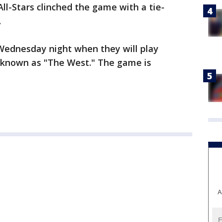
ll-Stars clinched the game with a tie-
.
 Wednesday night when they will play
 known as "The West." The game is
A