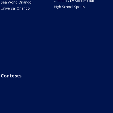
Orlando City Soccer Club
Sea World Orlando
High School Sports
Universal Orlando
Contests