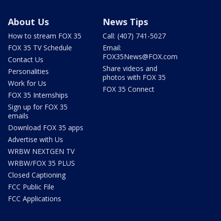
About Us
News Tips
How to stream FOX 35
Call: (407) 741-5027
FOX 35 TV Schedule
Email:
FOX35News@FOX.com
Contact Us
Share videos and
Personalities
photos with FOX 35
Work for Us
FOX 35 Connect
FOX 35 Internships
Sign up for FOX 35
emails
Download FOX 35 apps
Advertise with Us
WRBW NEXTGEN TV
WRBW/FOX 35 PLUS
Closed Captioning
FCC Public File
FCC Applications