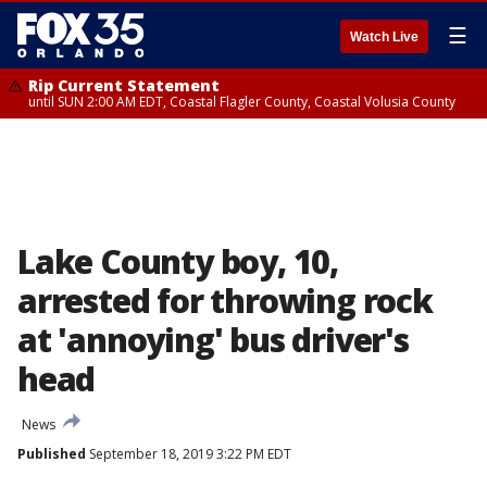
☰
Watch Live
Rip Current Statement
until SUN 2:00 AM EDT, Coastal Flagler County, Coastal Volusia County
Lake County boy, 10,
arrested for throwing rock
at 'annoying' bus driver's
head
News
Published
September 18, 2019 3:22 PM EDT