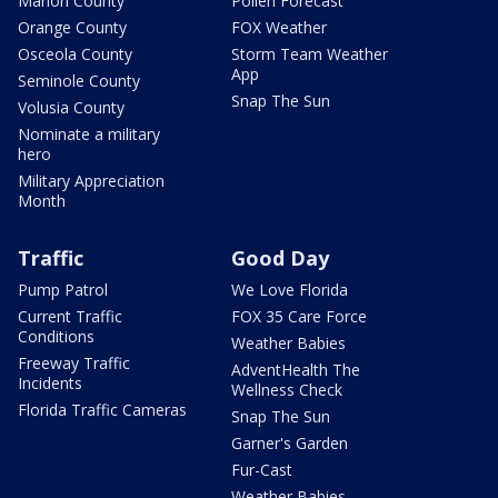
Marion County
Pollen Forecast
Orange County
FOX Weather
Osceola County
Storm Team Weather
App
Seminole County
Snap The Sun
Volusia County
Nominate a military
hero
Military Appreciation
Month
Traffic
Good Day
Pump Patrol
We Love Florida
Current Traffic
FOX 35 Care Force
Conditions
Weather Babies
Freeway Traffic
AdventHealth The
Incidents
Wellness Check
Florida Traffic Cameras
Snap The Sun
Garner's Garden
Fur-Cast
Weather Babies