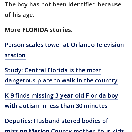
The boy has not been identified because
of his age.
More FLORIDA stories:
Person scales tower at Orlando television
station
Study: Central Florida is the most
dangerous place to walk in the country
K-9 finds missing 3-year-old Florida boy
with autism in less than 30 minutes
Deputies: Husband stored bodies of
missing Marion County mother, four kids