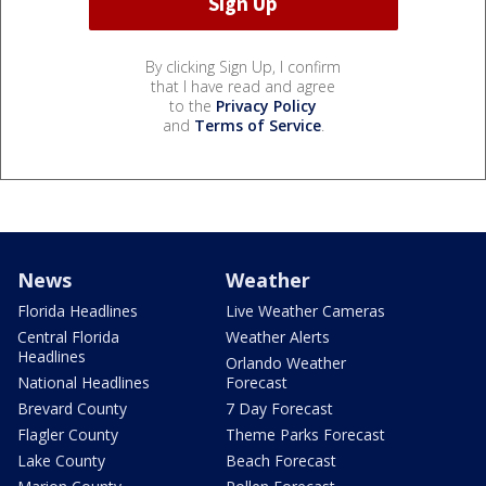
By clicking Sign Up, I confirm
that I have read and agree
to the
Privacy Policy
and
Terms of Service
.
News
Weather
Florida Headlines
Live Weather Cameras
Central Florida
Weather Alerts
Headlines
Orlando Weather
National Headlines
Forecast
Brevard County
7 Day Forecast
Flagler County
Theme Parks Forecast
Lake County
Beach Forecast