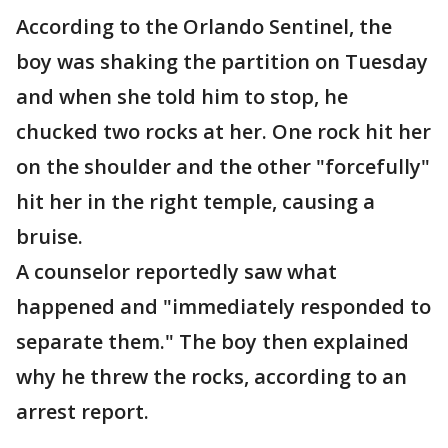
According to the Orlando Sentinel, the
boy was shaking the partition on Tuesday
and when she told him to stop, he
chucked two rocks at her. One rock hit her
on the shoulder and the other "forcefully"
hit her in the right temple, causing a
bruise.
A counselor reportedly saw what
happened and "immediately responded to
separate them." The boy then explained
why he threw the rocks, according to an
arrest report.