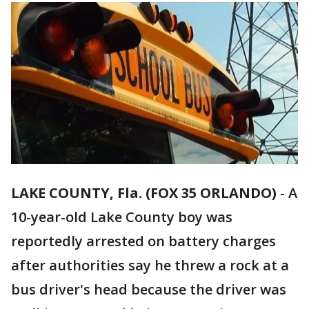
LAKE COUNTY, Fla. (FOX 35 ORLANDO)
-
A
10-year-old Lake County boy was
reportedly arrested on battery charges
after authorities say he threw a rock at a
bus driver's head because the driver was