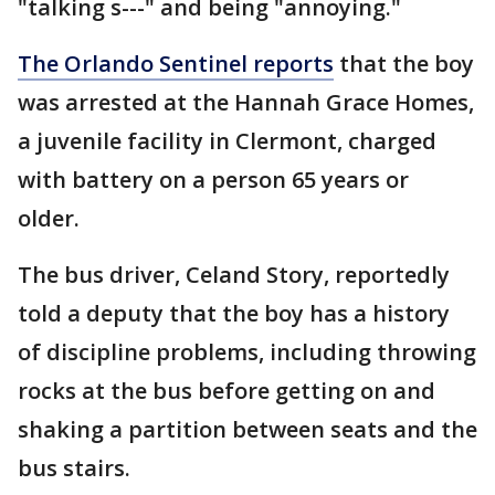
"talking s---" and being "annoying."
The Orlando Sentinel reports
that the boy
was arrested at the Hannah Grace Homes,
a juvenile facility in Clermont, charged
with battery on a person 65 years or
older.
The bus driver, Celand Story, reportedly
told a deputy that the boy has a history
of discipline problems, including throwing
rocks at the bus before getting on and
shaking a partition between seats and the
bus stairs.