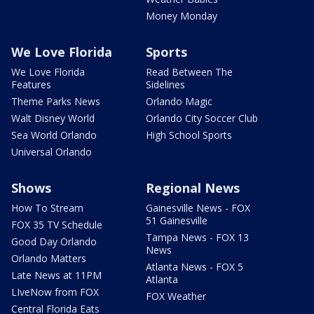
Money Monday
We Love Florida
Sports
We Love Florida
Read Between The
Features
Sidelines
Theme Parks News
Orlando Magic
Walt Disney World
Orlando City Soccer Club
Sea World Orlando
High School Sports
Universal Orlando
Shows
Regional News
How To Stream
Gainesville News - FOX
51 Gainesville
FOX 35 TV Schedule
Tampa News - FOX 13
Good Day Orlando
News
Orlando Matters
Atlanta News - FOX 5
Late News at 11PM
Atlanta
LIveNow from FOX
FOX Weather
Central Florida Eats