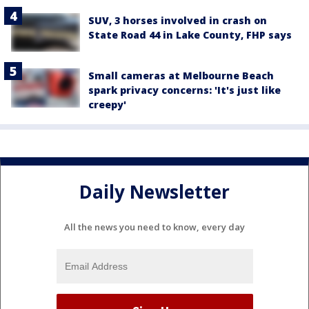
SUV, 3 horses involved in crash on
State Road 44 in Lake County, FHP says
Small cameras at Melbourne Beach
spark privacy concerns: 'It's just like
creepy'
Daily Newsletter
All the news you need to know, every day