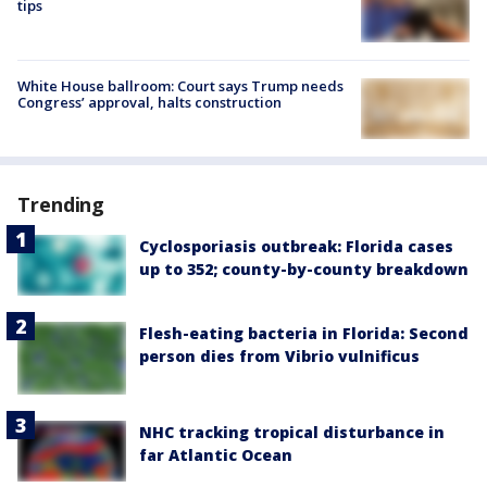
tips
White House ballroom: Court says Trump needs
Congress’ approval, halts construction
Trending
Cyclosporiasis outbreak: Florida cases
up to 352; county-by-county breakdown
Flesh-eating bacteria in Florida: Second
person dies from Vibrio vulnificus
NHC tracking tropical disturbance in
far Atlantic Ocean