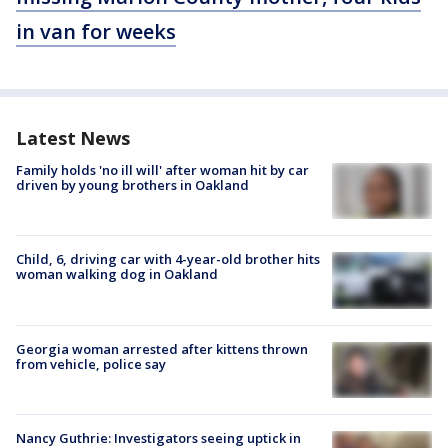
in van for weeks
Latest News
Family holds 'no ill will' after woman hit by car
driven by young brothers in Oakland
Child, 6, driving car with 4-year-old brother hits
woman walking dog in Oakland
Georgia woman arrested after kittens thrown
from vehicle, police say
Nancy Guthrie: Investigators seeing uptick in