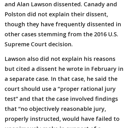
and Alan Lawson dissented. Canady and
Polston did not explain their dissent,
though they have frequently dissented in
other cases stemming from the 2016 U.S.
Supreme Court decision.
Lawson also did not explain his reasons
but cited a dissent he wrote in February in
a separate case. In that case, he said the
court should use a “proper rational jury
test” and that the case involved findings
that “no objectively reasonable jury,
properly instructed, would have failed to