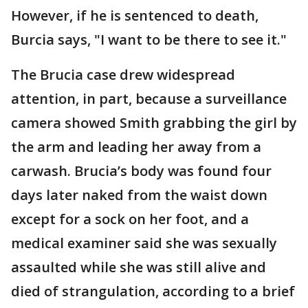
However, if he is sentenced to death,
Burcia says, "I want to be there to see it."
The Brucia case drew widespread
attention, in part, because a surveillance
camera showed Smith grabbing the girl by
the arm and leading her away from a
carwash. Brucia’s body was found four
days later naked from the waist down
except for a sock on her foot, and a
medical examiner said she was sexually
assaulted while she was still alive and
died of strangulation, according to a brief