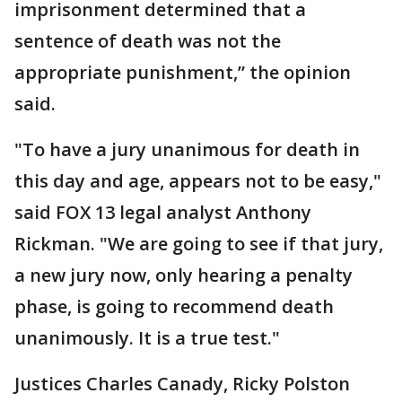
imprisonment determined that a
sentence of death was not the
appropriate punishment,” the opinion
said.
"To have a jury unanimous for death in
this day and age, appears not to be easy,"
said FOX 13 legal analyst Anthony
Rickman. "We are going to see if that jury,
a new jury now, only hearing a penalty
phase, is going to recommend death
unanimously. It is a true test."
Justices Charles Canady, Ricky Polston