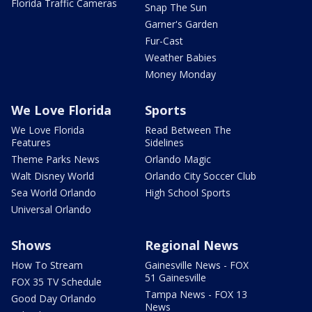
Florida Traffic Cameras
Snap The Sun
Garner's Garden
Fur-Cast
Weather Babies
Money Monday
We Love Florida
Sports
We Love Florida
Read Between The
Features
Sidelines
Theme Parks News
Orlando Magic
Walt Disney World
Orlando City Soccer Club
Sea World Orlando
High School Sports
Universal Orlando
Shows
Regional News
How To Stream
Gainesville News - FOX
51 Gainesville
FOX 35 TV Schedule
Tampa News - FOX 13
Good Day Orlando
News