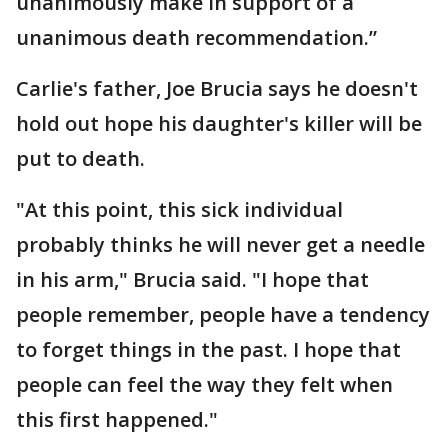
unanimously make in support of a
unanimous death recommendation.”
Carlie's father, Joe Brucia says he doesn't
hold out hope his daughter's killer will be
put to death.
"At this point, this sick individual
probably thinks he will never get a needle
in his arm," Brucia said. "I hope that
people remember, people have a tendency
to forget things in the past. I hope that
people can feel the way they felt when
this first happened."