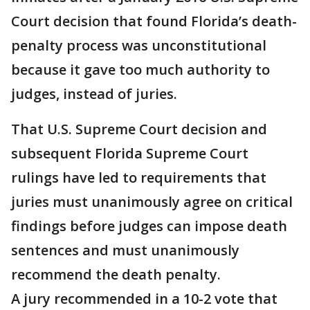
Court decision that found Florida’s death-
penalty process was unconstitutional
because it gave too much authority to
judges, instead of juries.
That U.S. Supreme Court decision and
subsequent Florida Supreme Court
rulings have led to requirements that
juries must unanimously agree on critical
findings before judges can impose death
sentences and must unanimously
recommend the death penalty.
A jury recommended in a 10-2 vote that