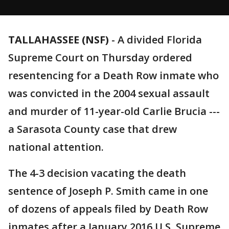
TALLAHASSEE (NSF)
-
A divided Florida
Supreme Court on Thursday ordered
resentencing for a Death Row inmate who
was convicted in the 2004 sexual assault
and murder of 11-year-old Carlie Brucia ---
a Sarasota County case that drew
national attention.
The 4-3 decision vacating the death
sentence of Joseph P. Smith came in one
of dozens of appeals filed by Death Row
inmates after a January 2016 U.S. Supreme