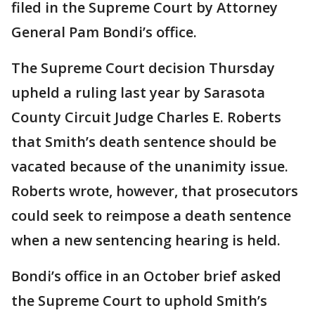
filed in the Supreme Court by Attorney
General Pam Bondi’s office.
The Supreme Court decision Thursday
upheld a ruling last year by Sarasota
County Circuit Judge Charles E. Roberts
that Smith’s death sentence should be
vacated because of the unanimity issue.
Roberts wrote, however, that prosecutors
could seek to reimpose a death sentence
when a new sentencing hearing is held.
Bondi’s office in an October brief asked
the Supreme Court to uphold Smith’s