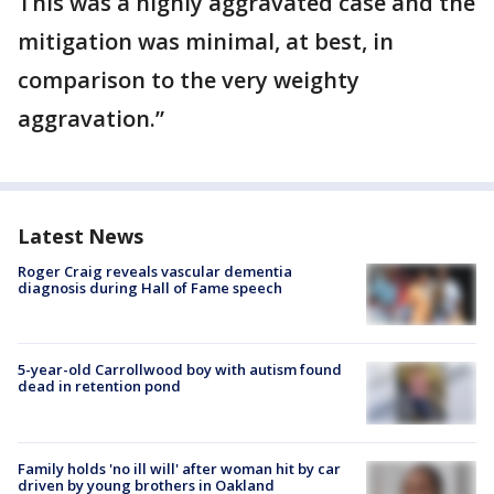
This was a highly aggravated case and the
mitigation was minimal, at best, in
comparison to the very weighty
aggravation.”
Latest News
Roger Craig reveals vascular dementia
diagnosis during Hall of Fame speech
5-year-old Carrollwood boy with autism found
dead in retention pond
Family holds 'no ill will' after woman hit by car
driven by young brothers in Oakland