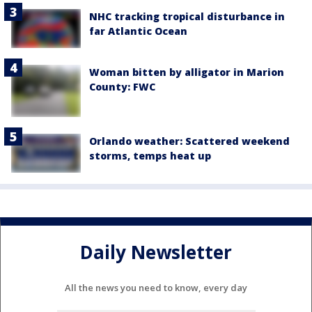
NHC tracking tropical disturbance in
far Atlantic Ocean
Woman bitten by alligator in Marion
County: FWC
Orlando weather: Scattered weekend
storms, temps heat up
Daily Newsletter
All the news you need to know, every day