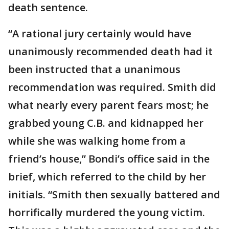
death sentence.
“A rational jury certainly would have
unanimously recommended death had it
been instructed that a unanimous
recommendation was required. Smith did
what nearly every parent fears most; he
grabbed young C.B. and kidnapped her
while she was walking home from a
friend’s house,” Bondi’s office said in the
brief, which referred to the child by her
initials. “Smith then sexually battered and
horrifically murdered the young victim.