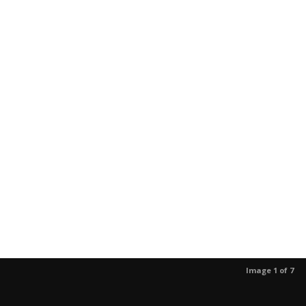
Image 1 of 7