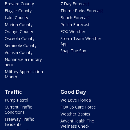
Brevard County
7 Day Forecast
Flagler County
Theme Parks Forecast
Lake County
Beach Forecast
Marion County
Pollen Forecast
Orange County
FOX Weather
Osceola County
Storm Team Weather
App
Seminole County
Snap The Sun
Volusia County
Nominate a military
hero
Military Appreciation
Month
Traffic
Good Day
Pump Patrol
We Love Florida
Current Traffic
FOX 35 Care Force
Conditions
Weather Babies
Freeway Traffic
AdventHealth The
Incidents
Wellness Check