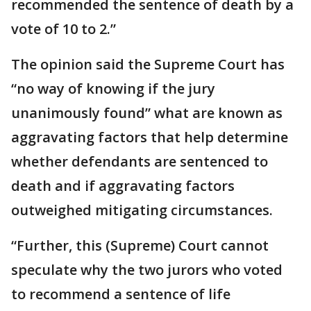
recommended the sentence of death by a
vote of 10 to 2.”
The opinion said the Supreme Court has
“no way of knowing if the jury
unanimously found” what are known as
aggravating factors that help determine
whether defendants are sentenced to
death and if aggravating factors
outweighed mitigating circumstances.
“Further, this (Supreme) Court cannot
speculate why the two jurors who voted
to recommend a sentence of life