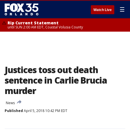
☰
Watch Live
Rip Current Statement
until SUN 2:00 AM EDT, Coastal Volusia County
Justices toss out death
sentence in Carlie Brucia
murder
News
Published
April 5, 2018 10:42 PM EDT