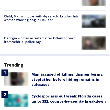
Child, 6, driving car with 4-year-old brother hits
woman walking dog in Oakland
Georgia woman arrested after kittens thrown
from vehicle, police say
Trending
Man accused of killing, dismembering
stepfather before hiding remains in
suitcases
Cyclosporiasis outbreak: Florida cases
up to 352; county-by-county breakdown