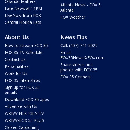
Orlando Matters
Atlanta News - FOX 5
Late News at 11PM
Atlanta
LIveNow from FOX
FOX Weather
Central Florida Eats
About Us
News Tips
How to stream FOX 35
Call: (407) 741-5027
FOX 35 TV Schedule
Email:
FOX35News@FOX.com
Contact Us
Share videos and
Personalities
photos with FOX 35
Work for Us
FOX 35 Connect
FOX 35 Internships
Sign up for FOX 35
emails
Download FOX 35 apps
Advertise with Us
WRBW NEXTGEN TV
WRBW/FOX 35 PLUS
Closed Captioning