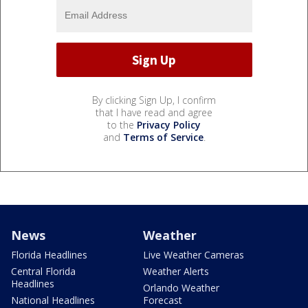
By clicking Sign Up, I confirm
that I have read and agree
to the
Privacy Policy
and
Terms of Service
.
News
Weather
Florida Headlines
Live Weather Cameras
Central Florida
Weather Alerts
Headlines
Orlando Weather
National Headlines
Forecast