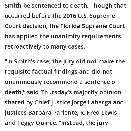
Smith be sentenced to death. Though that
occurred before the 2016 U.S. Supreme
Court decision, the Florida Supreme Court
has applied the unanimity requirements
retroactively to many cases.
“In Smith’s case, the jury did not make the
requisite factual findings and did not
unanimously recommend a sentence of
death,” said Thursday’s majority opinion
shared by Chief Justice Jorge Labarga and
justices Barbara Pariente, R. Fred Lewis
and Peggy Quince. “Instead, the jury