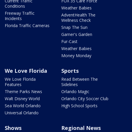
Current Traffic
FOX 35 Care Force
Conditions
Weather Babies
Freeway Traffic
AdventHealth The
Incidents
Wellness Check
Florida Traffic Cameras
Snap The Sun
Garner's Garden
Fur-Cast
Weather Babies
Money Monday
We Love Florida
Sports
We Love Florida
Read Between The
Features
Sidelines
Theme Parks News
Orlando Magic
Walt Disney World
Orlando City Soccer Club
Sea World Orlando
High School Sports
Universal Orlando
Shows
Regional News