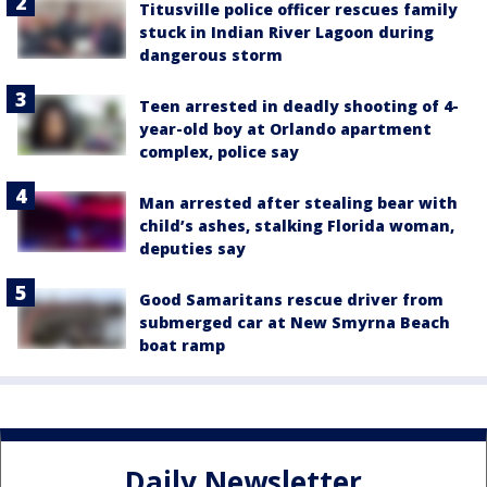
Titusville police officer rescues family
stuck in Indian River Lagoon during
dangerous storm
Teen arrested in deadly shooting of 4-
year-old boy at Orlando apartment
complex, police say
Man arrested after stealing bear with
child’s ashes, stalking Florida woman,
deputies say
Good Samaritans rescue driver from
submerged car at New Smyrna Beach
boat ramp
Daily Newsletter