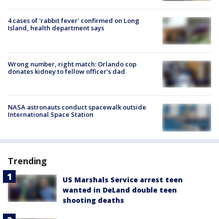
4 cases of 'rabbit fever' confirmed on Long
Island, health department says
Wrong number, right match: Orlando cop
donates kidney to fellow officer’s dad
NASA astronauts conduct spacewalk outside
International Space Station
Trending
US Marshals Service arrest teen
wanted in DeLand double teen
shooting deaths