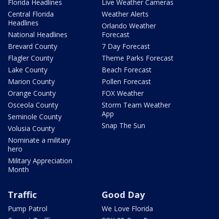
Florida Headlines
Live Weather Cameras
Central Florida
Weather Alerts
Headlines
Orlando Weather
National Headlines
Forecast
Brevard County
7 Day Forecast
Flagler County
Theme Parks Forecast
Lake County
Beach Forecast
Marion County
Pollen Forecast
Orange County
FOX Weather
Osceola County
Storm Team Weather
App
Seminole County
Snap The Sun
Volusia County
Nominate a military
hero
Military Appreciation
Month
Traffic
Good Day
Pump Patrol
We Love Florida