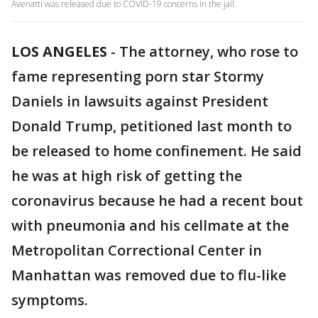
Avenatti was released due to COVID-19 concerns in the jail.
LOS ANGELES
-
The attorney, who rose to
fame representing porn star Stormy
Daniels in lawsuits against President
Donald Trump, petitioned last month to
be released to home confinement. He said
he was at high risk of getting the
coronavirus because he had a recent bout
with pneumonia and his cellmate at the
Metropolitan Correctional Center in
Manhattan was removed due to flu-like
symptoms.