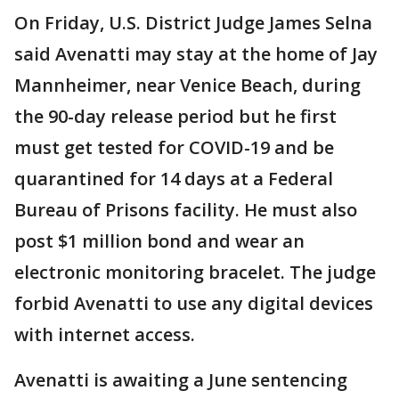
On Friday, U.S. District Judge James Selna
said Avenatti may stay at the home of Jay
Mannheimer, near Venice Beach, during
the 90-day release period but he first
must get tested for COVID-19 and be
quarantined for 14 days at a Federal
Bureau of Prisons facility. He must also
post $1 million bond and wear an
electronic monitoring bracelet. The judge
forbid Avenatti to use any digital devices
with internet access.
Avenatti is awaiting a June sentencing