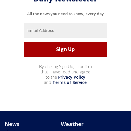
All the news you need to know, every day
By clicking Sign Up, I confirm
that I have read and agree
to the
Privacy Policy
and
Terms of Service
.
News
Weather