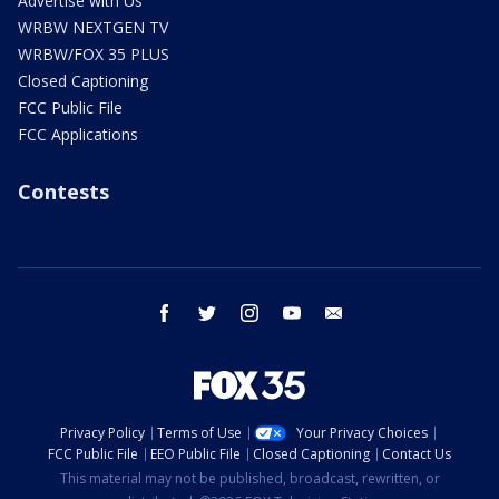
Advertise with Us
WRBW NEXTGEN TV
WRBW/FOX 35 PLUS
Closed Captioning
FCC Public File
FCC Applications
Contests
facebook
twitter
instagram
youtube
email
Privacy Policy
Terms of Use
Your Privacy Choices
FCC Public File
EEO Public File
Closed Captioning
Contact Us
This material may not be published, broadcast, rewritten, or