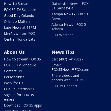
How To Stream
Gainesville News - FOX
51 Gainesville
FOX 35 TV Schedule
Tampa News - FOX 13
Good Day Orlando
News
Orlando Matters
Atlanta News - FOX 5
Late News at 11PM
Atlanta
LIveNow from FOX
FOX Weather
Central Florida Eats
About Us
News Tips
How to stream FOX 35
Call: (407) 741-5027
FOX 35 TV Schedule
Email:
FOX35News@FOX.com
Contact Us
Share videos and
Personalities
photos with FOX 35
Work for Us
FOX 35 Connect
FOX 35 Internships
Sign up for FOX 35
emails
Download FOX 35 apps