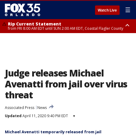
☰
Watch Live
Rip Current Statement
from FRI 8:00 AM EDT until SUN 2:00 AM EDT, Coastal Flagler County
Rip Current Statement
from FRI 2:35 AM EDT until SAT 2:00 AM EDT, Coastal Volusia County
Judge releases Michael
Avenatti from jail over virus
threat
Associated Press
News
Updated
April 11, 2020 9:40 PM EDT
▾
Michael Avenatti temporarily released from jail