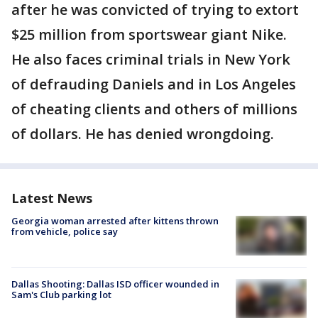
after he was convicted of trying to extort
$25 million from sportswear giant Nike.
He also faces criminal trials in New York
of defrauding Daniels and in Los Angeles
of cheating clients and others of millions
of dollars. He has denied wrongdoing.
Latest News
Georgia woman arrested after kittens thrown
from vehicle, police say
Dallas Shooting: Dallas ISD officer wounded in
Sam's Club parking lot