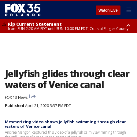
☰
Watch Live
Rip Current Statement
from SUN 2:20 AM EDT until SUN 10:00 PM EDT, Coastal Flagler County
Rip Current Statement
until MON 2:00 AM EDT, Coastal Volusia County
Jellyfish glides through clear
waters of Venice canal
FOX 13 News
Published
April 21, 2020 3:37 PM EDT
Mesmerizing video shows jellyfish swimming through clear
waters of Venice canal
Andrea Mangoni captured this video of a jellyfish calmly swimming through