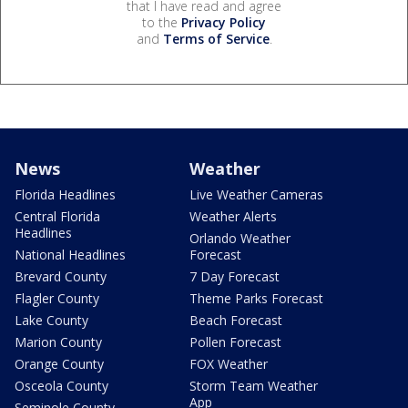
that I have read and agree
to the
Privacy Policy
and
Terms of Service
.
News
Weather
Florida Headlines
Live Weather Cameras
Central Florida
Weather Alerts
Headlines
Orlando Weather
National Headlines
Forecast
Brevard County
7 Day Forecast
Flagler County
Theme Parks Forecast
Lake County
Beach Forecast
Marion County
Pollen Forecast
Orange County
FOX Weather
Osceola County
Storm Team Weather
App
Seminole County