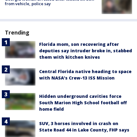
from vehicle, police say
Trending
Florida mom, son recovering after
deputies say intruder broke in, stabbed
them with kitchen knives
Central Florida native heading to space
with NASA's Crew-13 ISS Mission
Hidden underground cavities force
South Marion High School football off
home field
SUV, 3 horses involved in crash on
State Road 44 in Lake County, FHP says