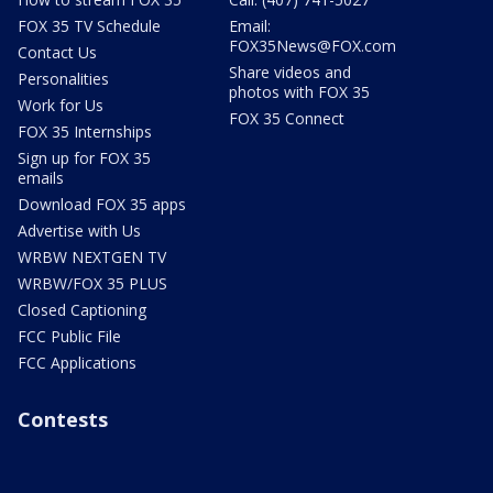
FOX 35 TV Schedule
Email:
FOX35News@FOX.com
Contact Us
Share videos and
Personalities
photos with FOX 35
Work for Us
FOX 35 Connect
FOX 35 Internships
Sign up for FOX 35
emails
Download FOX 35 apps
Advertise with Us
WRBW NEXTGEN TV
WRBW/FOX 35 PLUS
Closed Captioning
FCC Public File
FCC Applications
Contests