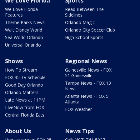
We Love Florida
Sports
We Love Florida
Read Between The
Features
Sidelines
Theme Parks News
Orlando Magic
Walt Disney World
Orlando City Soccer Club
Sea World Orlando
High School Sports
Universal Orlando
Shows
Regional News
How To Stream
Gainesville News - FOX
51 Gainesville
FOX 35 TV Schedule
Tampa News - FOX 13
Good Day Orlando
News
Orlando Matters
Atlanta News - FOX 5
Late News at 11PM
Atlanta
LIveNow from FOX
FOX Weather
Central Florida Eats
About Us
News Tips
How to stream FOX 35
Call: (407) 741-5027