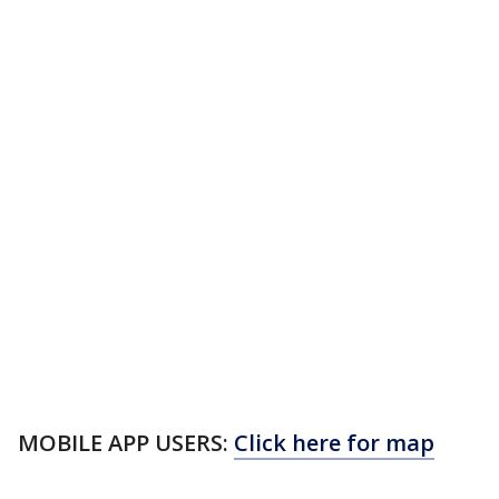
MOBILE APP USERS:
Click here for map