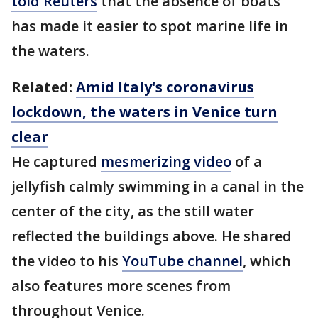
told Reuters
that the absence of boats
has made it easier to spot marine life in
the waters.
Related:
Amid Italy's coronavirus
lockdown, the waters in Venice turn
clear
He captured
mesmerizing video
of a
jellyfish calmly swimming in a canal in the
center of the city, as the still water
reflected the buildings above. He shared
the video to his
YouTube channel
, which
also features more scenes from
throughout Venice.