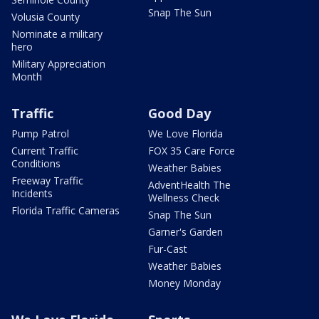
Snap The Sun
Volusia County
Nominate a military
hero
Military Appreciation
Month
Traffic
Good Day
Pump Patrol
We Love Florida
Current Traffic
FOX 35 Care Force
Conditions
Weather Babies
Freeway Traffic
AdventHealth The
Incidents
Wellness Check
Florida Traffic Cameras
Snap The Sun
Garner's Garden
Fur-Cast
Weather Babies
Money Monday