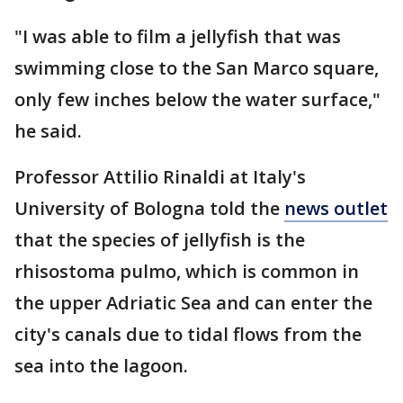
"I was able to film a jellyfish that was
swimming close to the San Marco square,
only few inches below the water surface,"
he said.
Professor Attilio Rinaldi at Italy's
University of Bologna told the
news outlet
that the species of jellyfish is the
rhisostoma pulmo, which is common in
the upper Adriatic Sea and can enter the
city's canals due to tidal flows from the
sea into the lagoon.