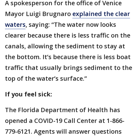
A spokesperson for the office of Venice
Mayor Luigi Brugnaro
explained the clear
waters
, saying: “The water now looks
clearer because there is less traffic on the
canals, allowing the sediment to stay at
the bottom. It’s because there is less boat
traffic that usually brings sediment to the
top of the water’s surface.”
If you feel sick:
The Florida Department of Health has
opened a COVID-19 Call Center at 1-866-
779-6121. Agents will answer questions