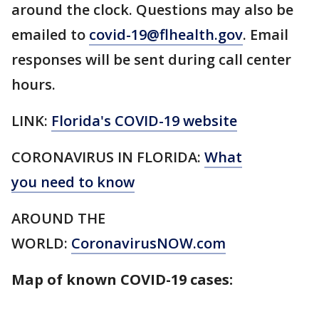
around the clock. Questions may also be
emailed to
covid-19@flhealth.gov
. Email
responses will be sent during call center
hours.
LINK:
Florida's COVID-19 website
CORONAVIRUS IN FLORIDA:
What
you need to know
AROUND THE
WORLD:
CoronavirusNOW.com
Map of known COVID-19 cases: