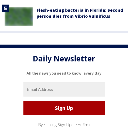
Flesh-eating bacteria in Florida: Second
person dies from Vibrio vulnificus
Daily Newsletter
All the news you need to know, every day
By clicking Sign Up, I confirm