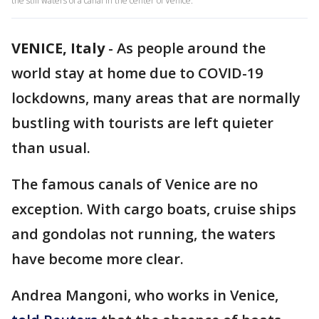
the still waters of a canal in the center of Venice.
VENICE, Italy
-
As people around the
world stay at home due to COVID-19
lockdowns, many areas that are normally
bustling with tourists are left quieter
than usual.
The famous canals of Venice are no
exception. With cargo boats, cruise ships
and gondolas not running, the waters
have become more clear.
Andrea Mangoni, who works in Venice,