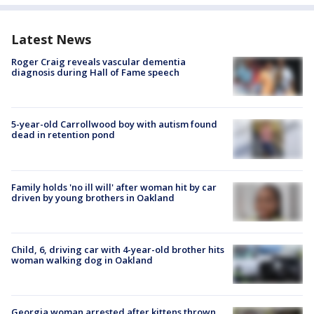
Latest News
Roger Craig reveals vascular dementia
diagnosis during Hall of Fame speech
5-year-old Carrollwood boy with autism found
dead in retention pond
Family holds 'no ill will' after woman hit by car
driven by young brothers in Oakland
Child, 6, driving car with 4-year-old brother hits
woman walking dog in Oakland
Georgia woman arrested after kittens thrown