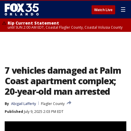
☰
Watch Live
Rip Current Statement
until SUN 2:00 AM EDT, Coastal Flagler County, Coastal Volusia County
7 vehicles damaged at Palm
Coast apartment complex;
20-year-old man arrested
By
Abigail Lafferty
Flagler County
Published
July 9, 2025 2:03 PM EDT