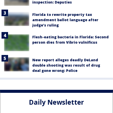
inspection: Deputies
Florida to rewrite property tax
amendment ballot language after
judge's ruling
Flesh-eating bacteria in Florida: Second
person dies from Vibrio vulnificus
New report alleges deadly DeLand
double shooting was result of drug
deal gone wrong: Police
Daily Newsletter