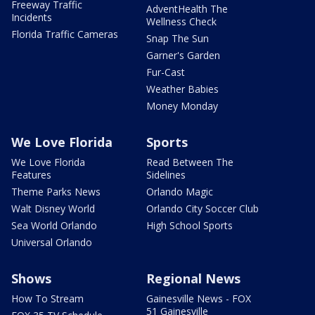
Freeway Traffic
AdventHealth The
Incidents
Wellness Check
Florida Traffic Cameras
Snap The Sun
Garner's Garden
Fur-Cast
Weather Babies
Money Monday
We Love Florida
Sports
We Love Florida
Read Between The
Features
Sidelines
Theme Parks News
Orlando Magic
Walt Disney World
Orlando City Soccer Club
Sea World Orlando
High School Sports
Universal Orlando
Shows
Regional News
How To Stream
Gainesville News - FOX
51 Gainesville