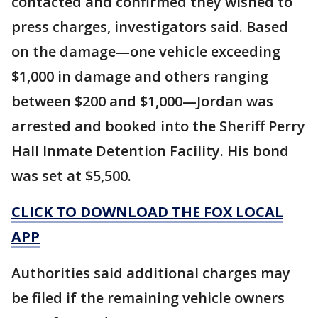
contacted and confirmed they wished to
press charges, investigators said. Based
on the damage—one vehicle exceeding
$1,000 in damage and others ranging
between $200 and $1,000—Jordan was
arrested and booked into the Sheriff Perry
Hall Inmate Detention Facility. His bond
was set at $5,500.
CLICK TO DOWNLOAD THE FOX LOCAL
APP
Authorities said additional charges may
be filed if the remaining vehicle owners