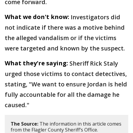
come forward.
What we don't know:
Investigators did
not indicate if there was a motive behind
the alleged vandalism or if the victims
were targeted and known by the suspect.
What they're saying:
Sheriff Rick Staly
urged those victims to contact detectives,
stating, "We want to ensure Jordan is held
fully accountable for all the damage he
caused."
The Source:
The information in this article comes
from the Flagler County Sheriff’s Office.