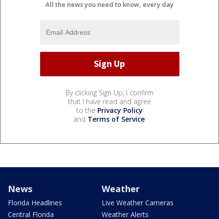
All the news you need to know, every day
By clicking Sign Up, I confirm
that I have read and agree
to the
Privacy Policy
and
Terms of Service
.
News
Weather
Florida Headlines
Live Weather Cameras
Central Florida
Weather Alerts