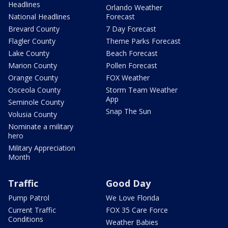
Headlines
Orlando Weather
National Headlines
Forecast
Brevard County
7 Day Forecast
Flagler County
Theme Parks Forecast
Lake County
Beach Forecast
Marion County
Pollen Forecast
Orange County
FOX Weather
Osceola County
Storm Team Weather
App
Seminole County
Snap The Sun
Volusia County
Nominate a military
hero
Military Appreciation
Month
Traffic
Good Day
Pump Patrol
We Love Florida
Current Traffic
FOX 35 Care Force
Conditions
Weather Babies