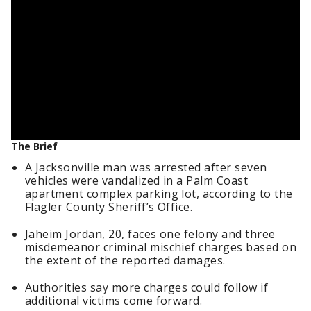
The Brief
A Jacksonville man was arrested after seven
vehicles were vandalized in a Palm Coast
apartment complex parking lot, according to the
Flagler County Sheriff’s Office.
Jaheim Jordan, 20, faces one felony and three
misdemeanor criminal mischief charges based on
the extent of the reported damages.
Authorities say more charges could follow if
additional victims come forward.