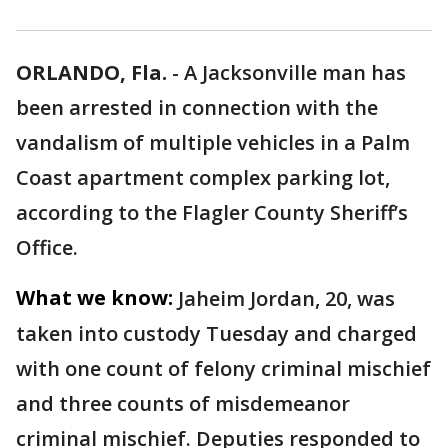
ORLANDO, Fla.
-
A Jacksonville man has
been arrested in connection with the
vandalism of multiple vehicles in a Palm
Coast apartment complex parking lot,
according to the Flagler County Sheriff’s
Office.
What we know:
Jaheim Jordan, 20, was
taken into custody Tuesday and charged
with one count of felony criminal mischief
and three counts of misdemeanor
criminal mischief. Deputies responded to