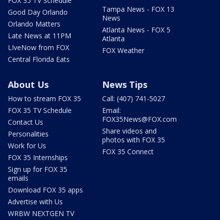
FOX 35 TV Schedule
Tampa News - FOX 13
Good Day Orlando
News
Orlando Matters
Atlanta News - FOX 5
Late News at 11PM
Atlanta
LIveNow from FOX
FOX Weather
Central Florida Eats
About Us
News Tips
How to stream FOX 35
Call: (407) 741-5027
FOX 35 TV Schedule
Email:
FOX35News@FOX.com
Contact Us
Share videos and
Personalities
photos with FOX 35
Work for Us
FOX 35 Connect
FOX 35 Internships
Sign up for FOX 35
emails
Download FOX 35 apps
Advertise with Us
WRBW NEXTGEN TV