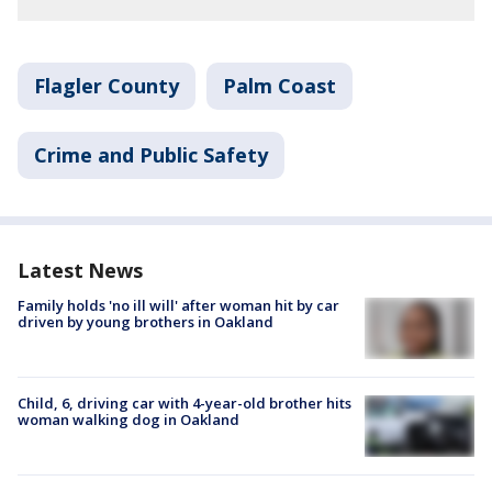
Flagler County
Palm Coast
Crime and Public Safety
Latest News
Family holds 'no ill will' after woman hit by car
driven by young brothers in Oakland
Child, 6, driving car with 4-year-old brother hits
woman walking dog in Oakland