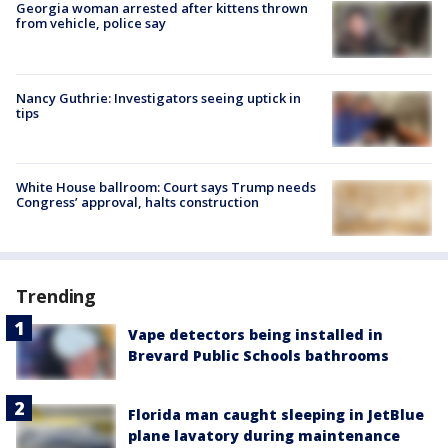
Georgia woman arrested after kittens thrown
from vehicle, police say
Nancy Guthrie: Investigators seeing uptick in
tips
White House ballroom: Court says Trump needs
Congress’ approval, halts construction
Trending
Vape detectors being installed in
Brevard Public Schools bathrooms
Florida man caught sleeping in JetBlue
plane lavatory during maintenance