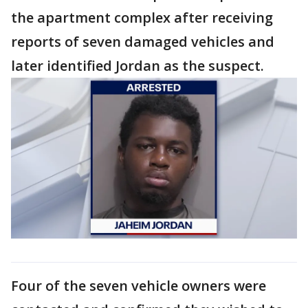
the apartment complex after receiving
reports of seven damaged vehicles and
later identified Jordan as the suspect.
Four of the seven vehicle owners were