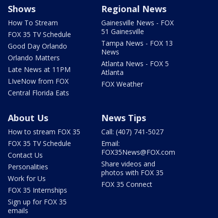
Shows
Regional News
How To Stream
Gainesville News - FOX
51 Gainesville
FOX 35 TV Schedule
Tampa News - FOX 13
Good Day Orlando
News
Orlando Matters
Atlanta News - FOX 5
Late News at 11PM
Atlanta
LIveNow from FOX
FOX Weather
Central Florida Eats
About Us
News Tips
How to stream FOX 35
Call: (407) 741-5027
FOX 35 TV Schedule
Email:
FOX35News@FOX.com
Contact Us
Share videos and
Personalities
photos with FOX 35
Work for Us
FOX 35 Connect
FOX 35 Internships
Sign up for FOX 35
emails