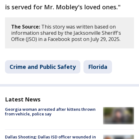
is served for Mr. Mobley’s loved ones."
The Source:
This story was written based on
information shared by the Jacksonville Sheriff's
Office (JSO) in a Facebook post on July 29, 2025.
Crime and Public Safety
Florida
Latest News
Georgia woman arrested after kittens thrown
from vehicle, police say
Dallas Shooting: Dallas ISD officer wounded in