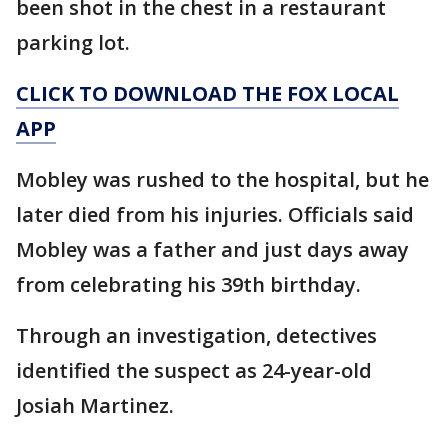
been shot in the chest in a restaurant
parking lot.
CLICK TO DOWNLOAD THE FOX LOCAL
APP
Mobley was rushed to the hospital, but he
later died from his injuries. Officials said
Mobley was a father and just days away
from celebrating his 39th birthday.
Through an investigation, detectives
identified the suspect as 24-year-old
Josiah Martinez.