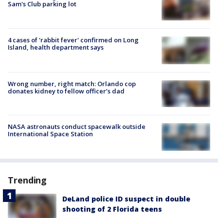
Sam's Club parking lot
4 cases of 'rabbit fever' confirmed on Long
Island, health department says
Wrong number, right match: Orlando cop
donates kidney to fellow officer’s dad
NASA astronauts conduct spacewalk outside
International Space Station
Trending
DeLand police ID suspect in double
shooting of 2 Florida teens