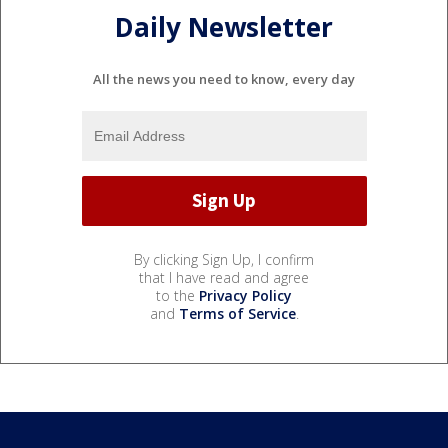
Daily Newsletter
All the news you need to know, every day
By clicking Sign Up, I confirm
that I have read and agree
to the
Privacy Policy
and
Terms of Service
.