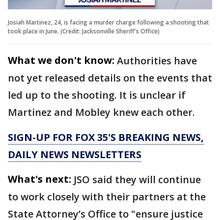
Josiah Martinez, 24, is facing a murder charge following a shooting that
took place in June. (Credit: Jacksonville Sheriff's Office)
What we don't know:
Authorities have
not yet released details on the events that
led up to the shooting. It is unclear if
Martinez and Mobley knew each other.
SIGN-UP FOR FOX 35'S BREAKING NEWS,
DAILY NEWS NEWSLETTERS
What's next:
JSO said they will continue
to work closely with their partners at the
State Attorney’s Office to "ensure justice