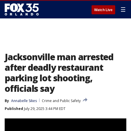
☰
Watch Live
Jacksonville man arrested
after deadly restaurant
parking lot shooting,
officials say
By
Annabelle Sikes
Crime and Public Safety
Published
July 29, 2025 3:44 PM EDT