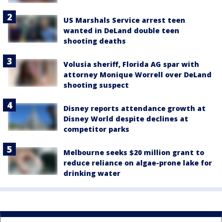
US Marshals Service arrest teen
wanted in DeLand double teen
shooting deaths
Volusia sheriff, Florida AG spar with
attorney Monique Worrell over DeLand
shooting suspect
Disney reports attendance growth at
Disney World despite declines at
competitor parks
Melbourne seeks $20 million grant to
reduce reliance on algae-prone lake for
drinking water