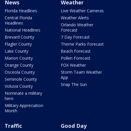
News
Weather
Florida Headlines
Live Weather Cameras
Central Florida
Weather Alerts
Headlines
Orlando Weather
National Headlines
Forecast
Brevard County
7 Day Forecast
Flagler County
Theme Parks Forecast
Lake County
Beach Forecast
Marion County
Pollen Forecast
Orange County
FOX Weather
Osceola County
Storm Team Weather
App
Seminole County
Snap The Sun
Volusia County
Nominate a military
hero
Military Appreciation
Month
Traffic
Good Day