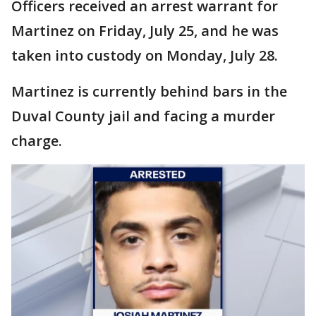
Officers received an arrest warrant for
Martinez on Friday, July 25, and he was
taken into custody on Monday, July 28.
Martinez is currently behind bars in the
Duval County jail and facing a murder
charge.