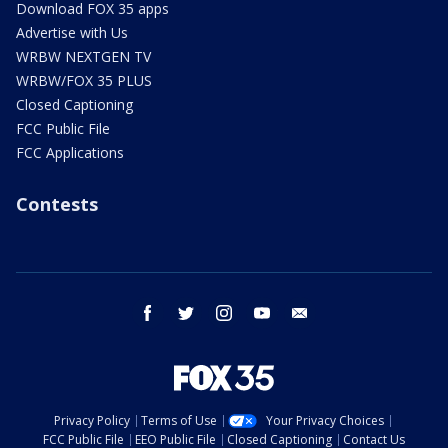
Download FOX 35 apps
Advertise with Us
WRBW NEXTGEN TV
WRBW/FOX 35 PLUS
Closed Captioning
FCC Public File
FCC Applications
Contests
facebook
twitter
instagram
youtube
email
Privacy Policy
Terms of Use
Your Privacy Choices
FCC Public File
EEO Public File
Closed Captioning
Contact Us