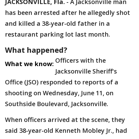
JACKSONVILLE, Fla.
-
A Jacksonville man
has been arrested after he allegedly shot
and killed a 38-year-old father in a
restaurant parking lot last month.
What happened?
Officers with the
What we know:
Jacksonville Sheriff's
Office (JSO) responded to reports of a
shooting on Wednesday, June 11, on
Southside Boulevard, Jacksonville.
When officers arrived at the scene, they
said 38-year-old Kenneth Mobley Jr., had