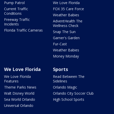
Pump Patrol
We Love Florida
Current Traffic
FOX 35 Care Force
Conditions
Weather Babies
Freeway Traffic
AdventHealth The
Incidents
Wellness Check
Florida Traffic Cameras
Snap The Sun
Garner's Garden
Fur-Cast
Weather Babies
Money Monday
We Love Florida
Sports
We Love Florida
Read Between The
Features
Sidelines
Theme Parks News
Orlando Magic
Walt Disney World
Orlando City Soccer Club
Sea World Orlando
High School Sports
Universal Orlando