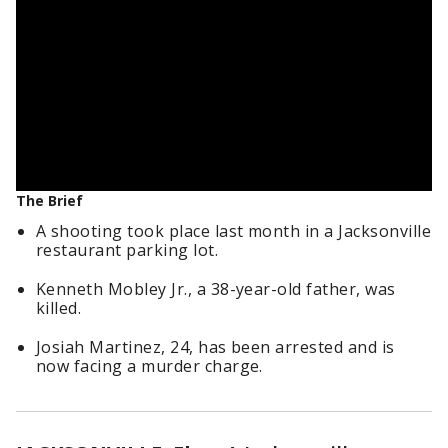
The Brief
A shooting took place last month in a Jacksonville
restaurant parking lot.
Kenneth Mobley Jr., a 38-year-old father, was
killed.
Josiah Martinez, 24, has been arrested and is
now facing a murder charge.