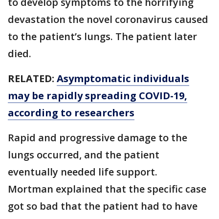
to develop symptoms to the horrifying
devastation the novel coronavirus caused
to the patient’s lungs. The patient later
died.
RELATED:
Asymptomatic individuals
may be rapidly spreading COVID-19,
according to researchers
Rapid and progressive damage to the
lungs occurred, and the patient
eventually needed life support.
Mortman explained that the specific case
got so bad that the patient had to have