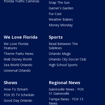
Florida Traffic Cameras
Snap The Sun
Garner's Garden
Fur-Cast
Weather Babies
Money Monday
We Love Florida
Sports
We Love Florida
Read Between The
Features
Sidelines
Theme Parks News
Orlando Magic
Walt Disney World
Orlando City Soccer Club
Sea World Orlando
High School Sports
Universal Orlando
Shows
Regional News
How To Stream
Gainesville News - FOX
51 Gainesville
FOX 35 TV Schedule
Tampa News - FOX 13
Good Day Orlando
News