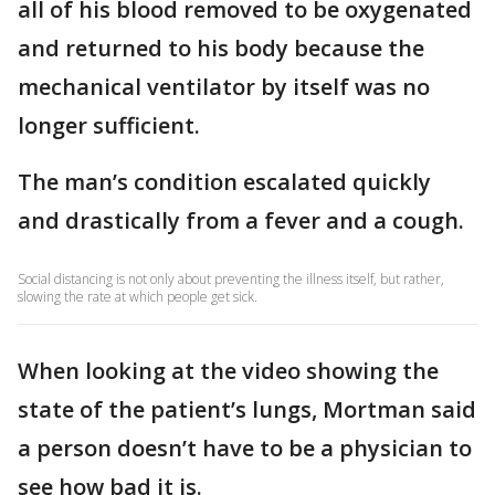
all of his blood removed to be oxygenated
and returned to his body because the
mechanical ventilator by itself was no
longer sufficient.
The man’s condition escalated quickly
and drastically from a fever and a cough.
Social distancing is not only about preventing the illness itself, but rather,
slowing the rate at which people get sick.
When looking at the video showing the
state of the patient’s lungs, Mortman said
a person doesn’t have to be a physician to
see how bad it is.