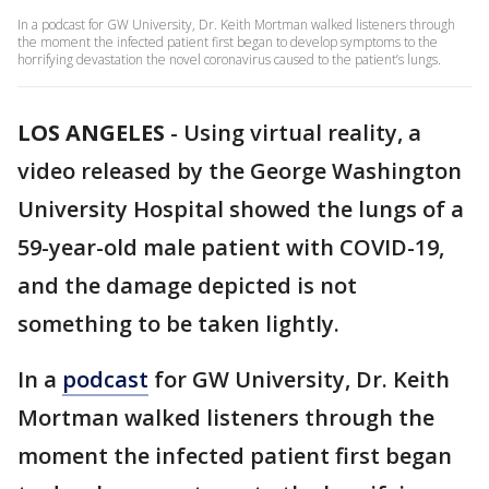
In a podcast for GW University, Dr. Keith Mortman walked listeners through
the moment the infected patient first began to develop symptoms to the
horrifying devastation the novel coronavirus caused to the patient’s lungs.
LOS ANGELES
-
Using virtual reality, a
video released by the George Washington
University Hospital showed the lungs of a
59-year-old male patient with COVID-19,
and the damage depicted is not
something to be taken lightly.
In a
podcast
for GW University, Dr. Keith
Mortman walked listeners through the
moment the infected patient first began