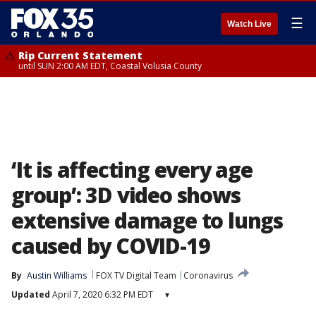
☰
Watch Live
Rip Current Statement
until SUN 2:00 AM EDT, Coastal Volusia County
‘It is affecting every age
group’: 3D video shows
extensive damage to lungs
caused by COVID-19
By
Austin Williams
FOX TV Digital Team
Coronavirus
Updated
April 7, 2020 6:32 PM EDT
▾