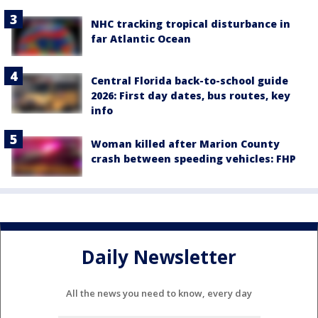
NHC tracking tropical disturbance in
far Atlantic Ocean
Central Florida back-to-school guide
2026: First day dates, bus routes, key
info
Woman killed after Marion County
crash between speeding vehicles: FHP
Daily Newsletter
All the news you need to know, every day