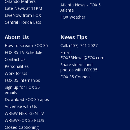
Orlando Matters
Atlanta News - FOX 5
Late News at 11PM
Atlanta
LIveNow from FOX
FOX Weather
Central Florida Eats
About Us
News Tips
How to stream FOX 35
Call: (407) 741-5027
FOX 35 TV Schedule
Email:
FOX35News@FOX.com
Contact Us
Share videos and
Personalities
photos with FOX 35
Work for Us
FOX 35 Connect
FOX 35 Internships
Sign up for FOX 35
emails
Download FOX 35 apps
Advertise with Us
WRBW NEXTGEN TV
WRBW/FOX 35 PLUS
Closed Captioning