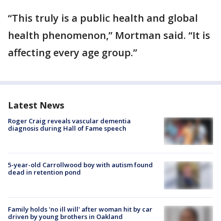
“This truly is a public health and global
health phenomenon,” Mortman said. “It is
affecting every age group.”
Latest News
Roger Craig reveals vascular dementia
diagnosis during Hall of Fame speech
5-year-old Carrollwood boy with autism found
dead in retention pond
Family holds 'no ill will' after woman hit by car
driven by young brothers in Oakland