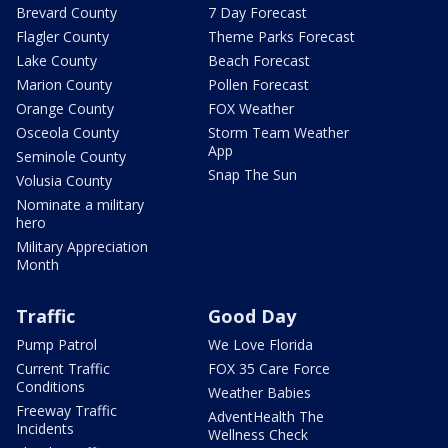
Brevard County
7 Day Forecast
Flagler County
Theme Parks Forecast
Lake County
Beach Forecast
Marion County
Pollen Forecast
Orange County
FOX Weather
Osceola County
Storm Team Weather
App
Seminole County
Snap The Sun
Volusia County
Nominate a military
hero
Military Appreciation
Month
Traffic
Good Day
Pump Patrol
We Love Florida
Current Traffic
FOX 35 Care Force
Conditions
Weather Babies
Freeway Traffic
AdventHealth The
Incidents
Wellness Check