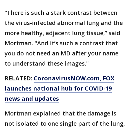
“There is such a stark contrast between
the virus-infected abnormal lung and the
more healthy, adjacent lung tissue,” said
Mortman. "And it’s such a contrast that
you do not need an MD after your name
to understand these images."
RELATED:
CoronavirusNOW.com
, FOX
launches national hub for COVID-19
news and updates
Mortman explained that the damage is
not isolated to one single part of the lung,