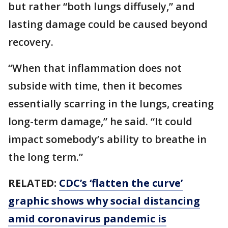
but rather “both lungs diffusely,” and
lasting damage could be caused beyond
recovery.
“When that inflammation does not
subside with time, then it becomes
essentially scarring in the lungs, creating
long-term damage,” he said. “It could
impact somebody’s ability to breathe in
the long term.”
RELATED:
CDC’s ‘flatten the curve’
graphic shows why social distancing
amid coronavirus pandemic is