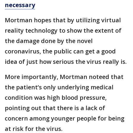
necessary
Mortman hopes that by utilizing virtual
reality technology to show the extent of
the damage done by the novel
coronavirus, the public can get a good
idea of just how serious the virus really is.
More importantly, Mortman noteed that
the patient’s only underlying medical
condition was high blood pressure,
pointing out that there is a lack of
concern among younger people for being
at risk for the virus.