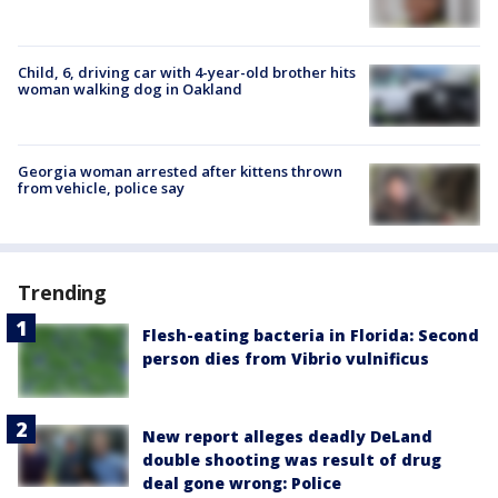
Child, 6, driving car with 4-year-old brother hits
woman walking dog in Oakland
Georgia woman arrested after kittens thrown
from vehicle, police say
Trending
Flesh-eating bacteria in Florida: Second
person dies from Vibrio vulnificus
New report alleges deadly DeLand
double shooting was result of drug
deal gone wrong: Police