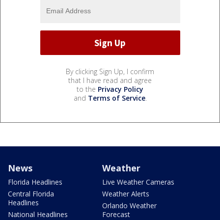
By clicking Sign Up, I confirm
that I have read and agree
to the
Privacy Policy
and
Terms of Service
.
News
Weather
Florida Headlines
Live Weather Cameras
Central Florida
Weather Alerts
Headlines
Orlando Weather
National Headlines
Forecast