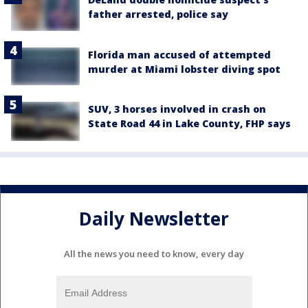
father arrested, police say
Florida man accused of attempted
murder at Miami lobster diving spot
SUV, 3 horses involved in crash on
State Road 44 in Lake County, FHP says
Daily Newsletter
All the news you need to know, every day