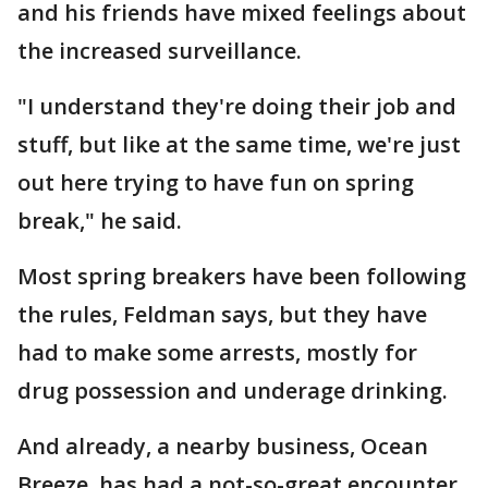
and his friends have mixed feelings about
the increased surveillance.
"I understand they're doing their job and
stuff, but like at the same time, we're just
out here trying to have fun on spring
break," he said.
Most spring breakers have been following
the rules, Feldman says, but they have
had to make some arrests, mostly for
drug possession and underage drinking.
And already, a nearby business, Ocean
Breeze, has had a not-so-great encounter