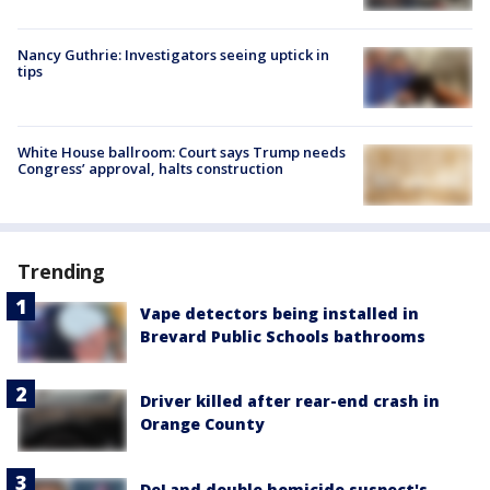
Nancy Guthrie: Investigators seeing uptick in
tips
White House ballroom: Court says Trump needs
Congress’ approval, halts construction
Trending
Vape detectors being installed in
Brevard Public Schools bathrooms
Driver killed after rear-end crash in
Orange County
DeLand double homicide suspect's