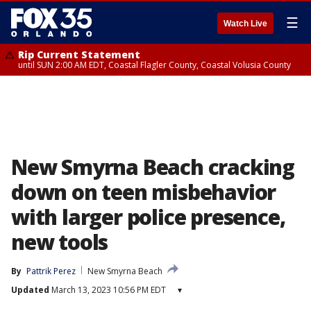
☰
Watch Live
Rip Current Statement
until SUN 2:00 AM EDT, Coastal Flagler County, Coastal Volusia County
New Smyrna Beach cracking
down on teen misbehavior
with larger police presence,
new tools
By
Pattrik Perez
New Smyrna Beach
Updated
March 13, 2023 10:56 PM EDT
▾