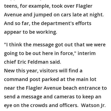
teens, for example, took over Flagler
Avenue and jumped on cars late at night.
And so far, the department's efforts
appear to be working.
"I think the message got out that we were
going to be out here in force," interim
chief Eric Feldman said.
New this year, visitors will find a
command post parked at the main lot
near the Flagler Avenue beach entrance to
send a message and cameras to keep an
eye on the crowds and officers. Watson Jr.