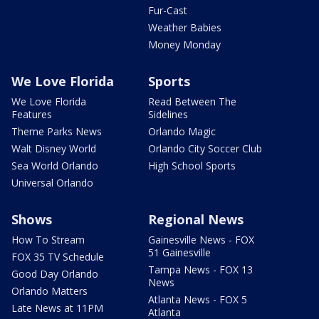
Fur-Cast
Weather Babies
Money Monday
We Love Florida
Sports
We Love Florida
Read Between The
Features
Sidelines
Theme Parks News
Orlando Magic
Walt Disney World
Orlando City Soccer Club
Sea World Orlando
High School Sports
Universal Orlando
Shows
Regional News
How To Stream
Gainesville News - FOX
51 Gainesville
FOX 35 TV Schedule
Tampa News - FOX 13
Good Day Orlando
News
Orlando Matters
Atlanta News - FOX 5
Late News at 11PM
Atlanta