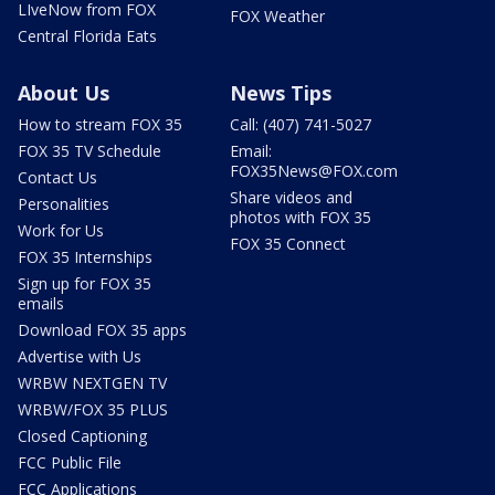
LIveNow from FOX
FOX Weather
Central Florida Eats
About Us
News Tips
How to stream FOX 35
Call: (407) 741-5027
FOX 35 TV Schedule
Email:
FOX35News@FOX.com
Contact Us
Share videos and
Personalities
photos with FOX 35
Work for Us
FOX 35 Connect
FOX 35 Internships
Sign up for FOX 35
emails
Download FOX 35 apps
Advertise with Us
WRBW NEXTGEN TV
WRBW/FOX 35 PLUS
Closed Captioning
FCC Public File
FCC Applications