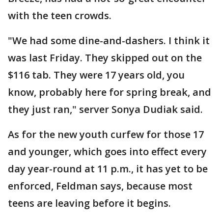
with the teen crowds.
"We had some dine-and-dashers. I think it
was last Friday. They skipped out on the
$116 tab. They were 17 years old, you
know, probably here for spring break, and
they just ran," server Sonya Dudiak said.
As for the new youth curfew for those 17
and younger, which goes into effect every
day year-round at 11 p.m., it has yet to be
enforced, Feldman says, because most
teens are leaving before it begins.