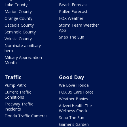
Lake County
Beach Forecast
Marion County
Pollen Forecast
Orange County
FOX Weather
Osceola County
Storm Team Weather
App
Seminole County
Snap The Sun
Volusia County
Nominate a military
hero
Military Appreciation
Month
Traffic
Good Day
Pump Patrol
We Love Florida
Current Traffic
FOX 35 Care Force
Conditions
Weather Babies
Freeway Traffic
AdventHealth The
Incidents
Wellness Check
Florida Traffic Cameras
Snap The Sun
Garner's Garden