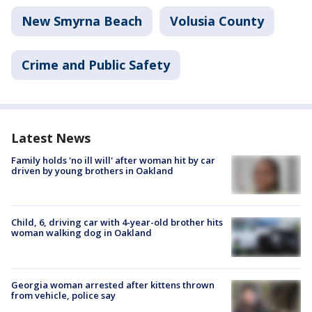
New Smyrna Beach
Volusia County
Crime and Public Safety
Latest News
Family holds 'no ill will' after woman hit by car
driven by young brothers in Oakland
Child, 6, driving car with 4-year-old brother hits
woman walking dog in Oakland
Georgia woman arrested after kittens thrown
from vehicle, police say