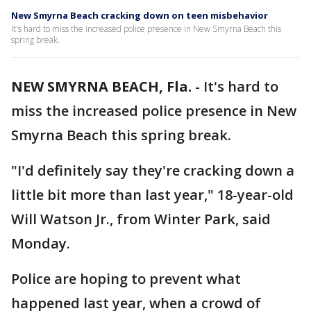
New Smyrna Beach cracking down on teen misbehavior
It's hard to miss the increased police presence in New Smyrna Beach this
spring break.
NEW SMYRNA BEACH, Fla.
-
It's hard to
miss the increased police presence in New
Smyrna Beach this spring break.
"I'd definitely say they're cracking down a
little bit more than last year," 18-year-old
Will Watson Jr., from Winter Park, said
Monday.
Police are hoping to prevent what
happened last year, when a crowd of