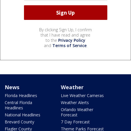
By clicking Sign Up, I confirm
that I have read and agree
to the
Privacy Policy
and
Terms of Service
.
News
Weather
Florida Headlines
Live Weather Cameras
Central Florida
Weather Alerts
Headlines
Orlando Weather
National Headlines
Forecast
Brevard County
7 Day Forecast
Flagler County
Theme Parks Forecast