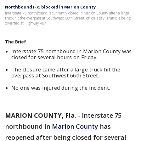
Northbound I-75 blocked in Marion County
Interstate 75 northbound is currently closed in Marion County after a large
truck hit the overpass at Southwest 66th Street, officials say. Traffic is being
diverted at Highway 484.
The Brief
Interstate 75 northbound in Marion County was
closed for several hours on Friday.
The closure came after a large truck hit the
overpass at Southwest 66th Street.
No one was injured during the incident.
MARION COUNTY, Fla.
-
Interstate 75
northbound in
Marion County
has
reopened after being closed for several