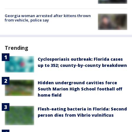
Georgia woman arrested after kittens thrown
from vehicle, police say
Trending
Cyclosporiasis outbreak: Florida cases
up to 352; county-by-county breakdown
Hidden underground cavities force
South Marion High School football off
home field
Flesh-eating bacteria in Florida: Second
person dies from Vibrio vulnificus