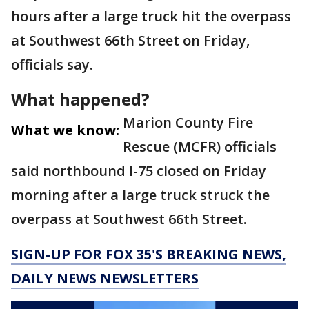
hours after a large truck hit the overpass
at Southwest 66th Street on Friday,
officials say.
What happened?
Marion County Fire
What we know:
Rescue (MCFR) officials
said northbound I-75 closed on Friday
morning after a large truck struck the
overpass at Southwest 66th Street.
SIGN-UP FOR FOX 35'S BREAKING NEWS,
DAILY NEWS NEWSLETTERS