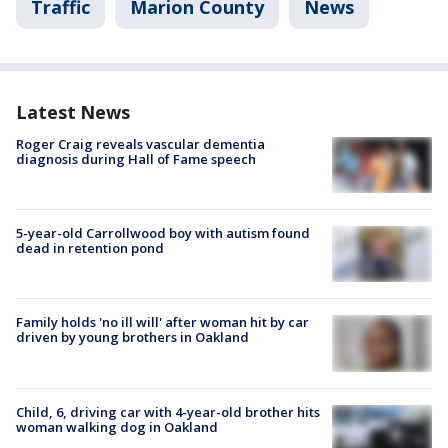
Traffic
Marion County
News
Latest News
Roger Craig reveals vascular dementia
diagnosis during Hall of Fame speech
5-year-old Carrollwood boy with autism found
dead in retention pond
Family holds 'no ill will' after woman hit by car
driven by young brothers in Oakland
Child, 6, driving car with 4-year-old brother hits
woman walking dog in Oakland