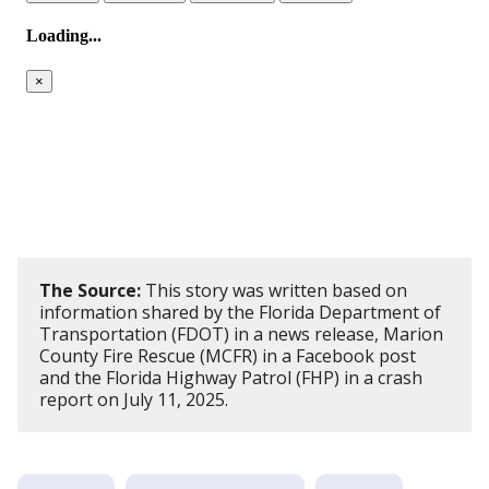
The Source:
This story was written based on
information shared by the Florida Department of
Transportation (FDOT) in a news release, Marion
County Fire Rescue (MCFR) in a Facebook post
and the Florida Highway Patrol (FHP) in a crash
report on July 11, 2025.