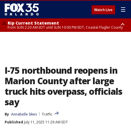
☰
Watch Live
Rip Current Statement
from SUN 2:20 AM EDT until SUN 10:00 PM EDT, Coastal Flagler County
Rip Current Statement
until MON 2:00 AM EDT, Coastal Volusia County
I-75 northbound reopens in
Marion County after large
truck hits overpass, officials
say
By
Annabelle Sikes
Traffic
Published
July 11, 2025 11:29 AM EDT