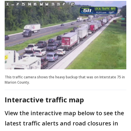
This traffic camera shows the heavy backup that was on Interstate 75 in
Marion County.
Interactive traffic map
View the interactive map below to see the
latest traffic alerts and road closures in