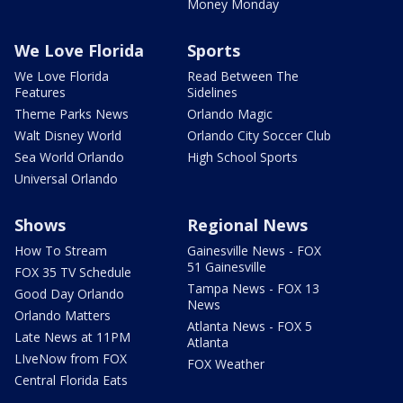
Money Monday
We Love Florida
Sports
We Love Florida
Read Between The
Features
Sidelines
Theme Parks News
Orlando Magic
Walt Disney World
Orlando City Soccer Club
Sea World Orlando
High School Sports
Universal Orlando
Shows
Regional News
How To Stream
Gainesville News - FOX
51 Gainesville
FOX 35 TV Schedule
Tampa News - FOX 13
Good Day Orlando
News
Orlando Matters
Atlanta News - FOX 5
Late News at 11PM
Atlanta
LIveNow from FOX
FOX Weather
Central Florida Eats