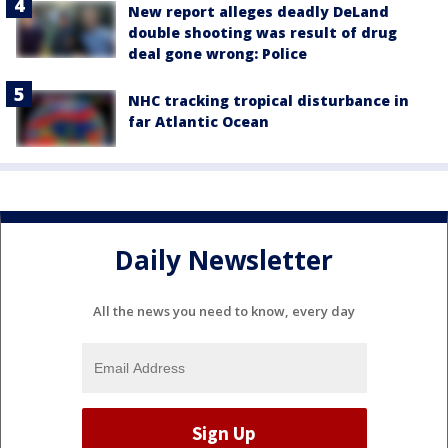
New report alleges deadly DeLand
double shooting was result of drug
deal gone wrong: Police
NHC tracking tropical disturbance in
far Atlantic Ocean
Daily Newsletter
All the news you need to know, every day