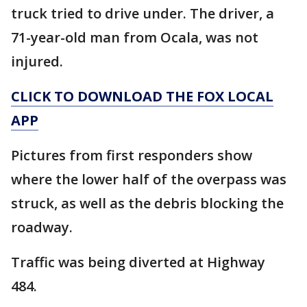
truck tried to drive under. The driver, a
71-year-old man from Ocala, was not
injured.
CLICK TO DOWNLOAD THE FOX LOCAL
APP
Pictures from first responders show
where the lower half of the overpass was
struck, as well as the debris blocking the
roadway.
Traffic was being diverted at Highway
484.