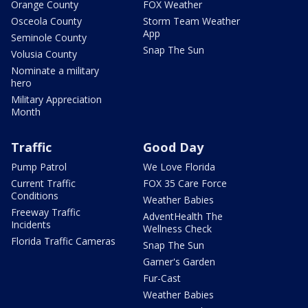
Orange County
FOX Weather
Osceola County
Storm Team Weather
App
Seminole County
Snap The Sun
Volusia County
Nominate a military
hero
Military Appreciation
Month
Traffic
Good Day
Pump Patrol
We Love Florida
Current Traffic
FOX 35 Care Force
Conditions
Weather Babies
Freeway Traffic
AdventHealth The
Incidents
Wellness Check
Florida Traffic Cameras
Snap The Sun
Garner's Garden
Fur-Cast
Weather Babies