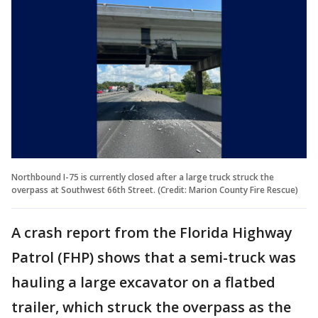
Northbound I-75 is currently closed after a large truck struck the
overpass at Southwest 66th Street. (Credit: Marion County Fire Rescue)
A crash report from the Florida Highway
Patrol (FHP) shows that a semi-truck was
hauling a large excavator on a flatbed
trailer, which struck the overpass as the