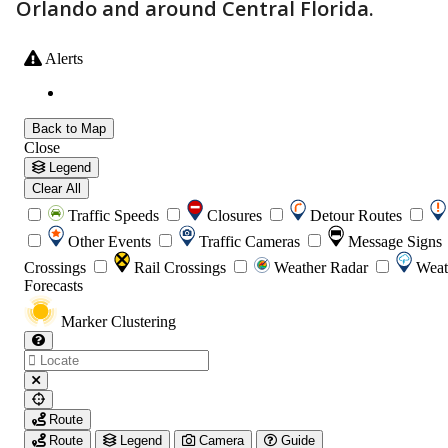
Orlando and around Central Florida.