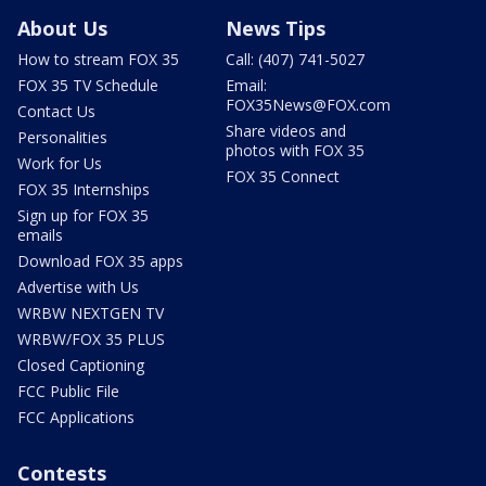
About Us
News Tips
How to stream FOX 35
Call: (407) 741-5027
FOX 35 TV Schedule
Email:
FOX35News@FOX.com
Contact Us
Share videos and
Personalities
photos with FOX 35
Work for Us
FOX 35 Connect
FOX 35 Internships
Sign up for FOX 35
emails
Download FOX 35 apps
Advertise with Us
WRBW NEXTGEN TV
WRBW/FOX 35 PLUS
Closed Captioning
FCC Public File
FCC Applications
Contests