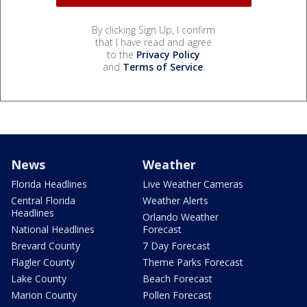
By clicking Sign Up, I confirm
that I have read and agree
to the
Privacy Policy
and
Terms of Service
.
News
Weather
Florida Headlines
Live Weather Cameras
Central Florida
Weather Alerts
Headlines
Orlando Weather
National Headlines
Forecast
Brevard County
7 Day Forecast
Flagler County
Theme Parks Forecast
Lake County
Beach Forecast
Marion County
Pollen Forecast