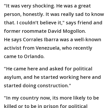
"It was very shocking. He was a great
person, honestly. It was really sad to know
that. I couldn’t believe it," says friend and
former roommate David Mogollon.
He says Corrales Ibarra was a well-known
activist from Venezuela, who recently
came to Orlando.
"He came here and asked for political
asylum, and he started working here and
started doing construction."
"In my country now, its more likely to be
killed or to be in prison for political