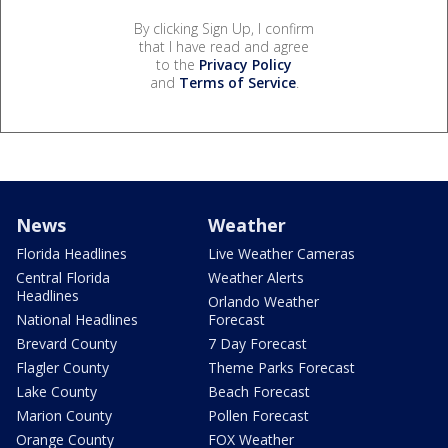
By clicking Sign Up, I confirm
that I have read and agree
to the
Privacy Policy
and
Terms of Service
.
News
Weather
Florida Headlines
Live Weather Cameras
Central Florida
Weather Alerts
Headlines
Orlando Weather
National Headlines
Forecast
Brevard County
7 Day Forecast
Flagler County
Theme Parks Forecast
Lake County
Beach Forecast
Marion County
Pollen Forecast
Orange County
FOX Weather