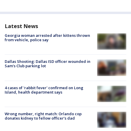
Latest News
Georgia woman arrested after kittens thrown
from vehicle, police say
Dallas Shooting: Dallas ISD officer wounded in
Sam's Club parking lot
4 cases of 'rabbit fever' confirmed on Long
Island, health department says
Wrong number, right match: Orlando cop
donates kidney to fellow officer’s dad