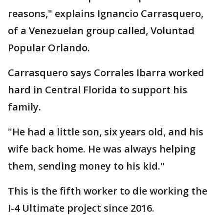
reasons," explains Ignancio Carrasquero,
of a Venezuelan group called, Voluntad
Popular Orlando.
Carrasquero says Corrales Ibarra worked
hard in Central Florida to support his
family.
"He had a little son, six years old, and his
wife back home. He was always helping
them, sending money to his kid."
This is the fifth worker to die working the
I-4 Ultimate project since 2016.