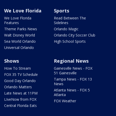
We Love Florida
Sports
We Love Florida
Read Between The
Features
Sidelines
Theme Parks News
Orlando Magic
Walt Disney World
Orlando City Soccer Club
Sea World Orlando
High School Sports
Universal Orlando
Shows
Regional News
How To Stream
Gainesville News - FOX
51 Gainesville
FOX 35 TV Schedule
Tampa News - FOX 13
Good Day Orlando
News
Orlando Matters
Atlanta News - FOX 5
Late News at 11PM
Atlanta
LIveNow from FOX
FOX Weather
Central Florida Eats