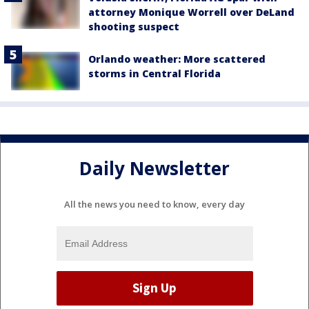
attorney Monique Worrell over DeLand
shooting suspect
Orlando weather: More scattered
storms in Central Florida
Daily Newsletter
All the news you need to know, every day