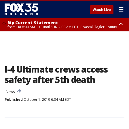
☰
Watch Live
Rip Current Statement
from FRI 8:00 AM EDT until SUN 2:00 AM EDT, Coastal Flagler County
Rip Current Statement
from FRI 2:35 AM EDT until SAT 2:00 AM EDT, Coastal Volusia County
I-4 Ultimate crews access
safety after 5th death
News
Published
October 1, 2019 6:04 AM EDT