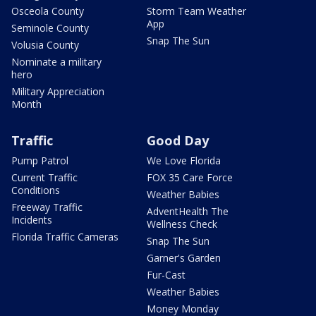
Osceola County
Storm Team Weather
App
Seminole County
Snap The Sun
Volusia County
Nominate a military
hero
Military Appreciation
Month
Traffic
Good Day
Pump Patrol
We Love Florida
Current Traffic
FOX 35 Care Force
Conditions
Weather Babies
Freeway Traffic
AdventHealth The
Incidents
Wellness Check
Florida Traffic Cameras
Snap The Sun
Garner's Garden
Fur-Cast
Weather Babies
Money Monday