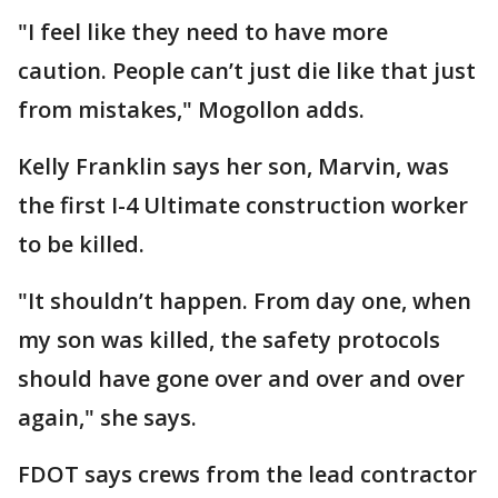
"I feel like they need to have more
caution. People can’t just die like that just
from mistakes," Mogollon adds.
Kelly Franklin says her son, Marvin, was
the first I-4 Ultimate construction worker
to be killed.
"It shouldn’t happen. From day one, when
my son was killed, the safety protocols
should have gone over and over and over
again," she says.
FDOT says crews from the lead contractor