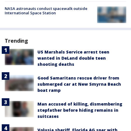
NASA astronauts conduct spacewalk outside
International Space Station
Trending
US Marshals Service arrest teen
wanted in DeLand double teen
shooting deaths
Good Samaritans rescue driver from
submerged car at New Smyrna Beach
boat ramp
Man accused of killing, dismembering
stepfather before hiding remains in
suitcases
Volusia sheriff, Florida AG spar with