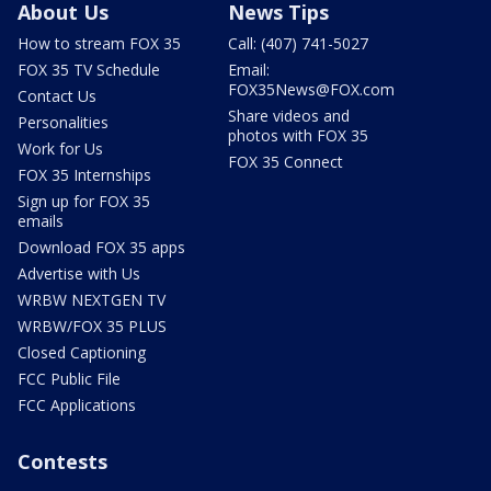
About Us
News Tips
How to stream FOX 35
Call: (407) 741-5027
FOX 35 TV Schedule
Email:
FOX35News@FOX.com
Contact Us
Share videos and
Personalities
photos with FOX 35
Work for Us
FOX 35 Connect
FOX 35 Internships
Sign up for FOX 35
emails
Download FOX 35 apps
Advertise with Us
WRBW NEXTGEN TV
WRBW/FOX 35 PLUS
Closed Captioning
FCC Public File
FCC Applications
Contests