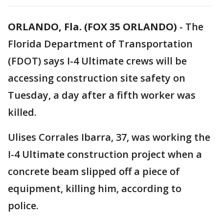
ORLANDO, Fla. (FOX 35 ORLANDO)
-
The
Florida Department of Transportation
(FDOT) says I-4 Ultimate crews will be
accessing construction site safety on
Tuesday, a day after a fifth worker was
killed.
Ulises Corrales Ibarra, 37, was working the
I-4 Ultimate construction project when a
concrete beam slipped off a piece of
equipment, killing him, according to
police.