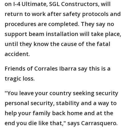
on I-4 Ultimate, SGL Constructors, will
return to work after safety protocols and
procedures are completed. They say no
support beam installation will take place,
until they know the cause of the fatal
accident.
Friends of Corrales Ibarra say this is a
tragic loss.
"You leave your country seeking security
personal security, stability and a way to
help your family back home and at the
end you die like that," says Carrasquero.