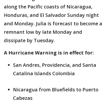
along the Pacific coasts of Nicaragua,
Honduras, and El Salvador Sunday night
and Monday. Julia is forecast to become a
remnant low by late Monday and
dissipate by Tuesday.
A Hurricane Warning is in effect for:
San Andres, Providencia, and Santa
Catalina Islands Colombia
Nicaragua from Bluefields to Puerto
Cabezas