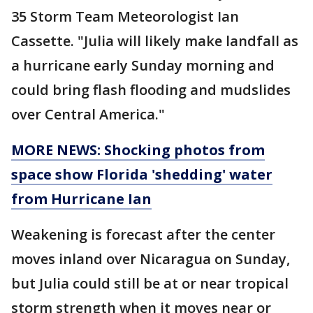
35 Storm Team Meteorologist Ian
Cassette. "Julia will likely make landfall as
a hurricane early Sunday morning and
could bring flash flooding and mudslides
over Central America."
MORE NEWS: Shocking photos from
space show Florida 'shedding' water
from Hurricane Ian
Weakening is forecast after the center
moves inland over Nicaragua on Sunday,
but Julia could still be at or near tropical
storm strength when it moves near or