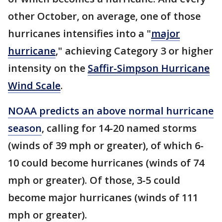
other October, on average, one of those
hurricanes intensifies into a "
major
hurricane
," achieving Category 3 or higher
intensity on the
Saffir-Simpson Hurricane
Wind Scale
.
NOAA predicts an above normal hurricane
season
, calling for 14-20 named storms
(winds of 39 mph or greater), of which 6-
10 could become hurricanes (winds of 74
mph or greater). Of those, 3-5 could
become major hurricanes (winds of 111
mph or greater).