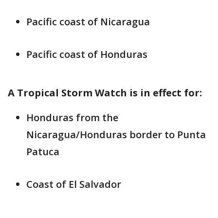
Pacific coast of Nicaragua
Pacific coast of Honduras
A Tropical Storm Watch is in effect for:
Honduras from the
Nicaragua/Honduras border to Punta
Patuca
Coast of El Salvador