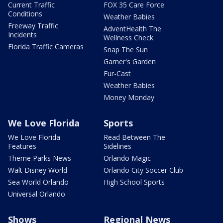
Current Traffic
FOX 35 Care Force
Conditions
Weather Babies
Freeway Traffic
AdventHealth The
Incidents
Wellness Check
Florida Traffic Cameras
Snap The Sun
Garner's Garden
Fur-Cast
Weather Babies
Money Monday
We Love Florida
Sports
We Love Florida
Read Between The
Features
Sidelines
Theme Parks News
Orlando Magic
Walt Disney World
Orlando City Soccer Club
Sea World Orlando
High School Sports
Universal Orlando
Shows
Regional News