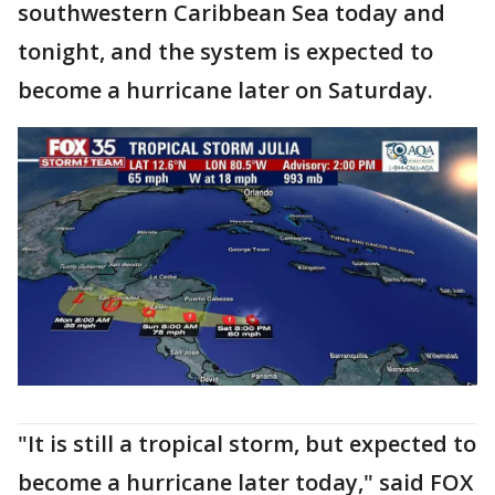
southwestern Caribbean Sea today and
tonight, and the system is expected to
become a hurricane later on Saturday.
"It is still a tropical storm, but expected to
become a hurricane later today," said FOX