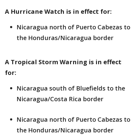
A Hurricane Watch is in effect for:
Nicaragua north of Puerto Cabezas to
the Honduras/Nicaragua border
A Tropical Storm Warning is in effect
for:
Nicaragua south of Bluefields to the
Nicaragua/Costa Rica border
Nicaragua north of Puerto Cabezas to
the Honduras/Nicaragua border