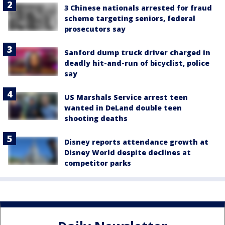
3 Chinese nationals arrested for fraud
scheme targeting seniors, federal
prosecutors say
Sanford dump truck driver charged in
deadly hit-and-run of bicyclist, police
say
US Marshals Service arrest teen
wanted in DeLand double teen
shooting deaths
Disney reports attendance growth at
Disney World despite declines at
competitor parks