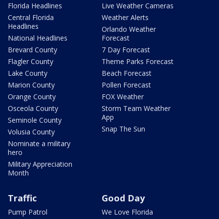
Florida Headlines
Live Weather Cameras
Central Florida
Weather Alerts
Headlines
Orlando Weather
National Headlines
Forecast
Brevard County
7 Day Forecast
Flagler County
Theme Parks Forecast
Lake County
Beach Forecast
Marion County
Pollen Forecast
Orange County
FOX Weather
Osceola County
Storm Team Weather
App
Seminole County
Snap The Sun
Volusia County
Nominate a military
hero
Military Appreciation
Month
Traffic
Good Day
Pump Patrol
We Love Florida