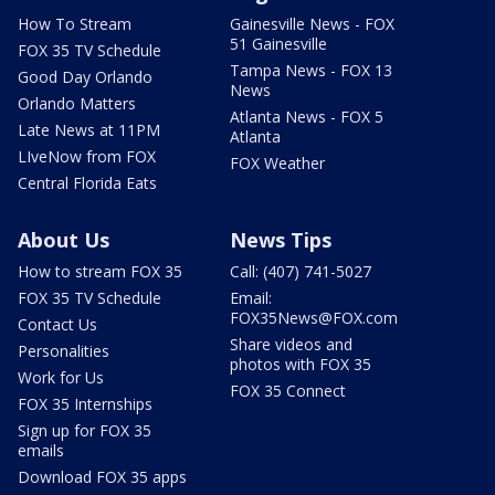
How To Stream
Gainesville News - FOX
51 Gainesville
FOX 35 TV Schedule
Tampa News - FOX 13
Good Day Orlando
News
Orlando Matters
Atlanta News - FOX 5
Late News at 11PM
Atlanta
LIveNow from FOX
FOX Weather
Central Florida Eats
About Us
News Tips
How to stream FOX 35
Call: (407) 741-5027
FOX 35 TV Schedule
Email:
FOX35News@FOX.com
Contact Us
Share videos and
Personalities
photos with FOX 35
Work for Us
FOX 35 Connect
FOX 35 Internships
Sign up for FOX 35
emails
Download FOX 35 apps