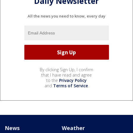
Daily Newsletter
All the news you need to know, every day
By clicking Sign Up, I confirm
that I have read and agree
to the
Privacy Policy
and
Terms of Service
.
News
Weather