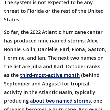
The system is not expected to be any
threat to Florida or the rest of the United
States.
So far, the 2022 Atlantic hurricane center
has produced nine named storms: Alex,
Bonnie, Colin, Danielle, Earl, Fiona, Gaston,
Hermine, and Ian. The next two names on
the list are Julia and Karl. October ranks
as the
third-most-active month
(behind
September and August) for tropical
activity in the Atlantic Basin, typically
producing
about two named storms
, one
of which becomes a hurricane. And every