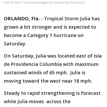
FOX 35 Storm Team Meteorologist Ian Cassette has the forecast.
ORLANDO, Fla.
-
Tropical Storm Julia has
grown a bit stronger and is expected to
become a Category 1 hurricane on
Saturday.
On Saturday, Julia was located east of Isla
de Providencia Columbia with maximum
sustained winds of 65 mph. Julia is
moving toward the west near 18 mph.
Steady to rapid strengthening is forecast
while Julia moves across the