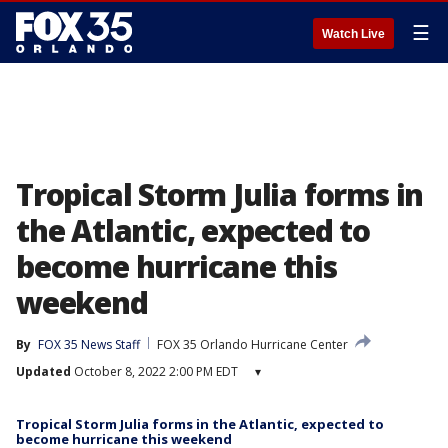
☰
Watch Live
Tropical Storm Julia forms in
the Atlantic, expected to
become hurricane this
weekend
By
FOX 35 News Staff
FOX 35 Orlando Hurricane Center
Updated
October 8, 2022 2:00 PM EDT
▾
Tropical Storm Julia forms in the Atlantic, expected to
become hurricane this weekend