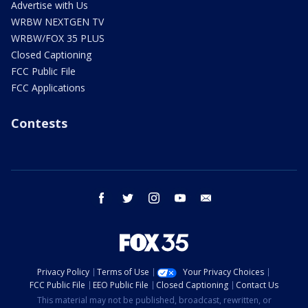
Advertise with Us
WRBW NEXTGEN TV
WRBW/FOX 35 PLUS
Closed Captioning
FCC Public File
FCC Applications
Contests
facebook
twitter
instagram
youtube
email
Privacy Policy
Terms of Use
Your Privacy Choices
FCC Public File
EEO Public File
Closed Captioning
Contact Us
This material may not be published, broadcast, rewritten, or