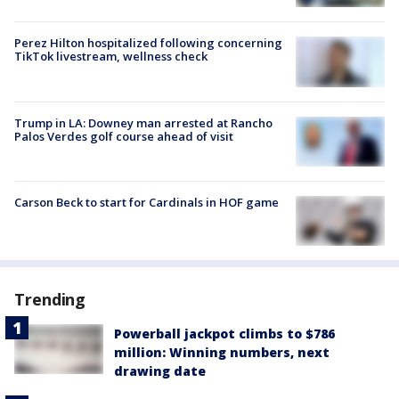
Perez Hilton hospitalized following concerning
TikTok livestream, wellness check
Trump in LA: Downey man arrested at Rancho
Palos Verdes golf course ahead of visit
Carson Beck to start for Cardinals in HOF game
Trending
Powerball jackpot climbs to $786
million: Winning numbers, next
drawing date