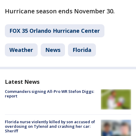
Hurricane season ends November 30.
FOX 35 Orlando Hurricane Center
Weather
News
Florida
Latest News
Commanders signing All-Pro WR Stefon Diggs:
report
Florida nurse violently killed by son accused of
overdosing on Tylenol and crashing her car:
Sheriff