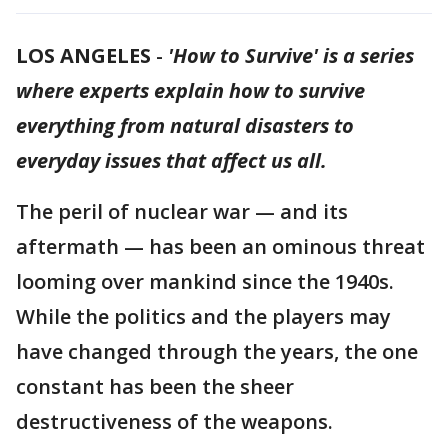
LOS ANGELES
-
'How to Survive' is a series
where experts explain how to survive
everything from natural disasters to
everyday issues that affect us all.
The peril of nuclear war — and its
aftermath — has been an ominous threat
looming over mankind since the 1940s.
While the politics and the players may
have changed through the years, the one
constant has been the sheer
destructiveness of the weapons.