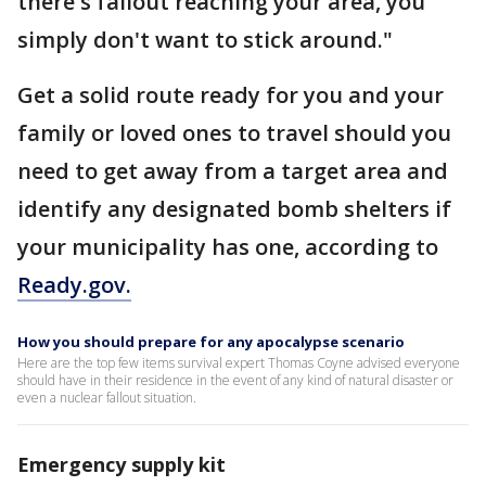
there's fallout reaching your area, you
simply don't want to stick around."
Get a solid route ready for you and your
family or loved ones to travel should you
need to get away from a target area and
identify any designated bomb shelters if
your municipality has one, according to
Ready.gov.
How you should prepare for any apocalypse scenario
Here are the top few items survival expert Thomas Coyne advised everyone
should have in their residence in the event of any kind of natural disaster or
even a nuclear fallout situation.
Emergency supply kit