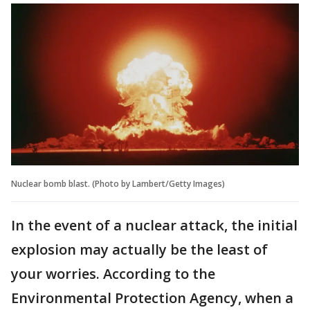
Nuclear bomb blast. (Photo by Lambert/Getty Images)
In the event of a nuclear attack, the initial
explosion may actually be the least of
your worries. According to the
Environmental Protection Agency, when a