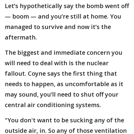
Let’s hypothetically say the bomb went off
— boom — and you’re still at home. You
managed to survive and now it’s the
aftermath.
The biggest and immediate concern you
will need to deal with is the nuclear
fallout. Coyne says the first thing that
needs to happen, as uncomfortable as it
may sound, you’ll need to shut off your
central air conditioning systems.
"You don't want to be sucking any of the
outside air, in. So any of those ventilation