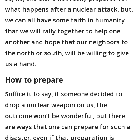
what happens after a nuclear attack, but,
we can all have some faith in humanity
that we will rally together to help one
another and hope that our neighbors to
the north or south, will be willing to give
us a hand.
How to prepare
Suffice it to say, if someone decided to
drop a nuclear weapon on us, the
outcome won’t be wonderful, but there
are ways that one can prepare for such a
disaster, even if that preparation is