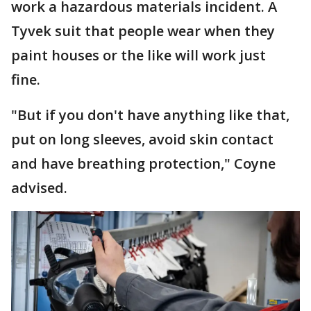
work a hazardous materials incident. A
Tyvek suit that people wear when they
paint houses or the like will work just
fine.
"But if you don't have anything like that,
put on long sleeves, avoid skin contact
and have breathing protection," Coyne
advised.