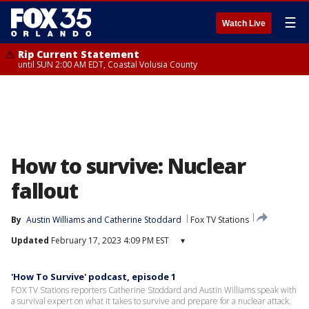
☰
Watch Live
Rip Current Statement
until SUN 2:00 AM EDT, Coastal Volusia County
How to survive: Nuclear
fallout
By
Austin Williams
 and 
Catherine Stoddard
Fox TV Stations
Updated
February 17, 2023 4:09 PM EST
▾
'How To Survive' podcast, episode 1
FOX TV Stations reporters Catherine Stoddard and Austin Williams speak with
a survival expert on what it takes to survive and prepare for a nuclear attack.