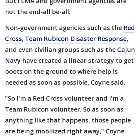
But FEMA and government agencies are
not the end-all be-all.
Non-government agencies such as the
Red
Cross
,
Team Rubicon Disaster Response
,
and even civilian groups such as the
Cajun
Navy
have created a linear strategy to get
boots on the ground to where help is
needed as soon as possible, Coyne said.
"So I'm a Red Cross volunteer and I'm a
Team Rubicon volunteer. So as soon as
anything like that happens, those people
are being mobilized right away," Coyne