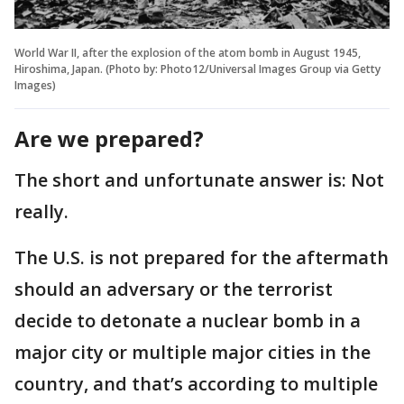
World War II, after the explosion of the atom bomb in August 1945,
Hiroshima, Japan. (Photo by: Photo12/Universal Images Group via Getty
Images)
Are we prepared?
The short and unfortunate answer is: Not
really.
The U.S. is not prepared for the aftermath
should an adversary or the terrorist
decide to detonate a nuclear bomb in a
major city or multiple major cities in the
country, and that’s according to multiple