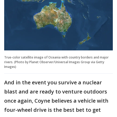
True-color satellite image of Oceania with country borders and major
rivers. (Photo by Planet Observer/Universal Images Group via Getty
Images)
And in the event you survive a nuclear
blast and are ready to venture outdoors
once again, Coyne believes a vehicle with
four-wheel drive is the best bet to get