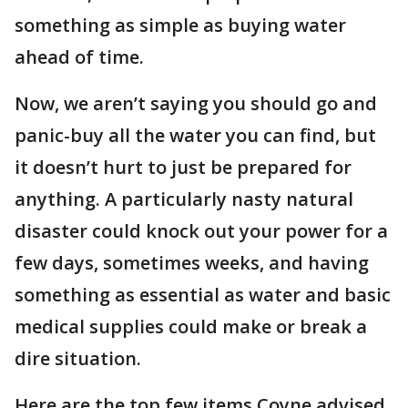
something as simple as buying water
ahead of time.
Now, we aren’t saying you should go and
panic-buy all the water you can find, but
it doesn’t hurt to just be prepared for
anything. A particularly nasty natural
disaster could knock out your power for a
few days, sometimes weeks, and having
something as essential as water and basic
medical supplies could make or break a
dire situation.
Here are the top few items Coyne advised