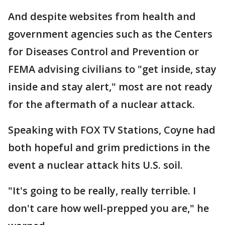
And despite websites from health and
government agencies such as the Centers
for Diseases Control and Prevention or
FEMA advising civilians to "get inside, stay
inside and stay alert," most are not ready
for the aftermath of a nuclear attack.
Speaking with FOX TV Stations, Coyne had
both hopeful and grim predictions in the
event a nuclear attack hits U.S. soil.
"It's going to be really, really terrible. I
don't care how well-prepped you are," he