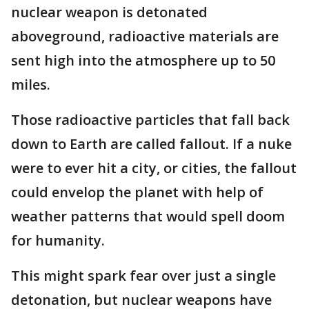
nuclear weapon is detonated
aboveground, radioactive materials are
sent high into the atmosphere up to 50
miles.
Those radioactive particles that fall back
down to Earth are called fallout. If a nuke
were to ever hit a city, or cities, the fallout
could envelop the planet with help of
weather patterns that would spell doom
for humanity.
This might spark fear over just a single
detonation, but nuclear weapons have