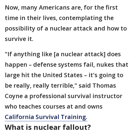
Now, many Americans are, for the first
time in their lives, contemplating the
possibility of a nuclear attack and how to
survive it.
"If anything like [a nuclear attack] does
happen – defense systems fail, nukes that
large hit the United States – it's going to
be really, really terrible," said Thomas
Coyne a professional survival instructor
who teaches courses at and owns
California Survival Training.
What is nuclear fallout?