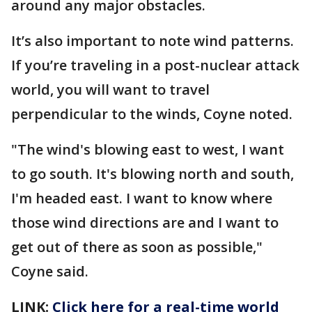
around any major obstacles.
It’s also important to note wind patterns.
If you’re traveling in a post-nuclear attack
world, you will want to travel
perpendicular to the winds, Coyne noted.
"The wind's blowing east to west, I want
to go south. It's blowing north and south,
I'm headed east. I want to know where
those wind directions are and I want to
get out of there as soon as possible,"
Coyne said.
LINK:
Click here for a real-time world