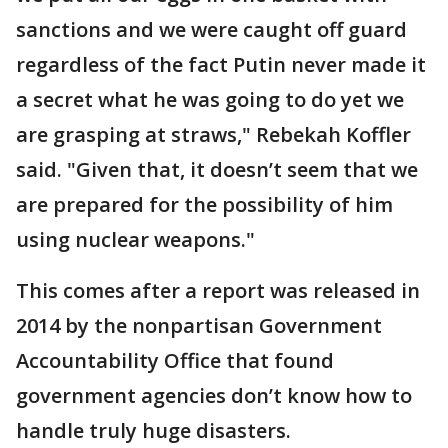
sanctions and we were caught off guard
regardless of the fact Putin never made it
a secret what he was going to do yet we
are grasping at straws," Rebekah Koffler
said. "Given that, it doesn’t seem that we
are prepared for the possibility of him
using nuclear weapons."
This comes after a report was released in
2014 by the nonpartisan Government
Accountability Office that found
government agencies don’t know how to
handle truly huge disasters.