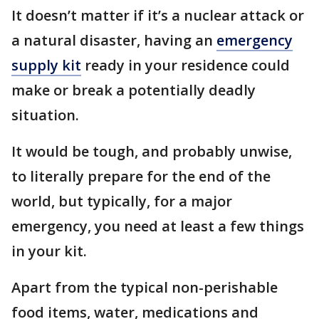
It doesn’t matter if it’s a nuclear attack or
a natural disaster, having an
emergency
supply kit
ready in your residence could
make or break a potentially deadly
situation.
It would be tough, and probably unwise,
to literally prepare for the end of the
world, but typically, for a major
emergency, you need at least a few things
in your kit.
Apart from the typical non-perishable
food items, water, medications and