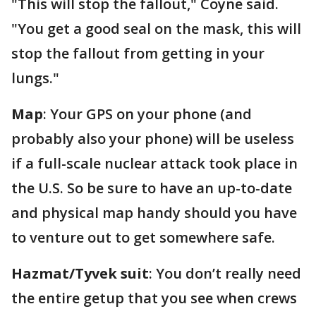
"This will stop the fallout," Coyne said.
"You get a good seal on the mask, this will
stop the fallout from getting in your
lungs."
Map
: Your GPS on your phone (and
probably also your phone) will be useless
if a full-scale nuclear attack took place in
the U.S. So be sure to have an up-to-date
and physical map handy should you have
to venture out to get somewhere safe.
Hazmat/Tyvek suit
: You don’t really need
the entire getup that you see when crews