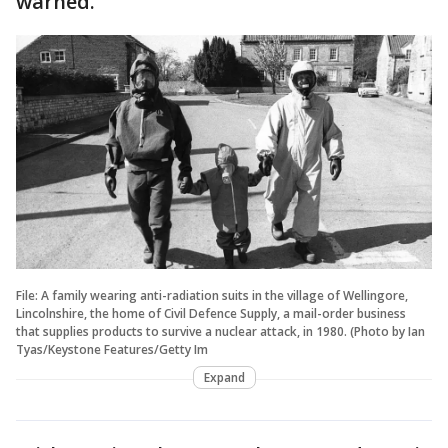
warned.
File: A family wearing anti-radiation suits in the village of Wellingore,
Lincolnshire, the home of Civil Defence Supply, a mail-order business
that supplies products to survive a nuclear attack, in 1980. (Photo by Ian
Tyas/Keystone Features/Getty Im
Expand