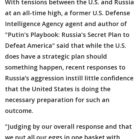
With tensions between the U.S. and Russia
at an all-time high, a former U.S. Defense
Intelligence Agency agent and author of
"Putin's Playbook: Russia's Secret Plan to
Defeat America" said that while the U.S.
does have a strategic plan should
something happen, recent responses to
Russia’s aggression instill little confidence
that the United States is doing the
necessary preparation for such an
outcome.
"Judging by our overall response and that
we put all our eggs in one basket with