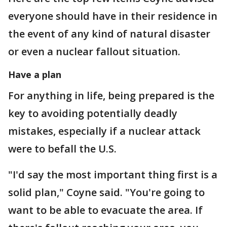
everyone should have in their residence in
the event of any kind of natural disaster
or even a nuclear fallout situation.
Have a plan
For anything in life, being prepared is the
key to avoiding potentially deadly
mistakes, especially if a nuclear attack
were to befall the U.S.
"I'd say the most important thing first is a
solid plan," Coyne said. "You're going to
want to be able to evacuate the area. If