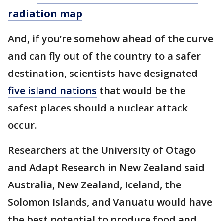
radiation map
And, if you’re somehow ahead of the curve
and can fly out of the country to a safer
destination, scientists have designated
five island nations
that would be the
safest places should a nuclear attack
occur.
Researchers at the University of Otago
and Adapt Research in New Zealand said
Australia, New Zealand, Iceland, the
Solomon Islands, and Vanuatu would have
the best potential to produce food and