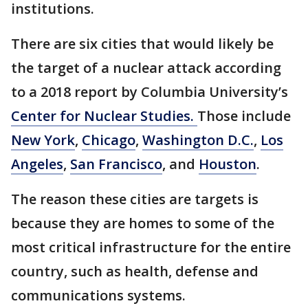
institutions.
There are six cities that would likely be
the target of a nuclear attack according
to a 2018 report by Columbia University’s
Center for Nuclear Studies.
Those include
New York
,
Chicago
,
Washington D.C.
,
Los
Angeles
,
San Francisco
, and
Houston
.
The reason these cities are targets is
because they are homes to some of the
most critical infrastructure for the entire
country, such as health, defense and
communications systems.