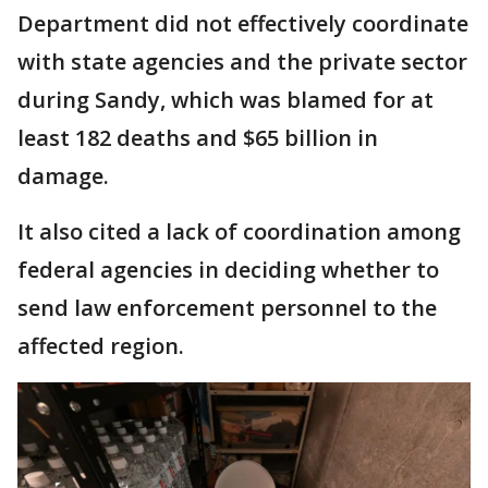
Department did not effectively coordinate
with state agencies and the private sector
during Sandy, which was blamed for at
least 182 deaths and $65 billion in
damage.
It also cited a lack of coordination among
federal agencies in deciding whether to
send law enforcement personnel to the
affected region.