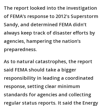
The report looked into the investigation
of FEMA’s response to 2012's Superstorm
Sandy, and determined FEMA didn’t
always keep track of disaster efforts by
agencies, hampering the nation’s
preparedness.
As to natural catastrophes, the report
said FEMA should take a bigger
responsibility in leading a coordinated
response, setting clear minimum
standards for agencies and collecting
regular status reports. It said the Energy