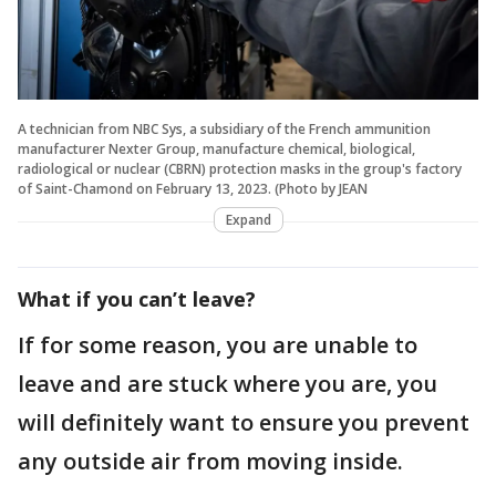
A technician from NBC Sys, a subsidiary of the French ammunition
manufacturer Nexter Group, manufacture chemical, biological,
radiological or nuclear (CBRN) protection masks in the group's factory
of Saint-Chamond on February 13, 2023. (Photo by JEAN
Expand
What if you can’t leave?
If for some reason, you are unable to
leave and are stuck where you are, you
will definitely want to ensure you prevent
any outside air from moving inside.