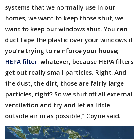
systems that we normally use in our
homes, we want to keep those shut, we
want to keep our windows shut. You can
duct tape the plastic over your windows if
you're trying to reinforce your house;
HEPA filter,
whatever, because HEPA filters
get out really small particles. Right. And
the dust, the dirt, those are fairly large
particles, right? So we shut off all external
ventilation and try and let as little
outside air in as possible," Coyne said.