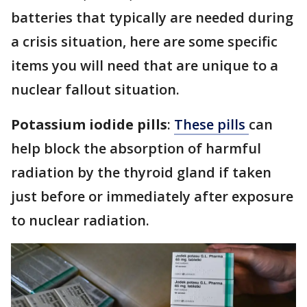
batteries that typically are needed during
a crisis situation, here are some specific
items you will need that are unique to a
nuclear fallout situation.
Potassium iodide pills
:
These pills
can
help block the absorption of harmful
radiation by the thyroid gland if taken
just before or immediately after exposure
to nuclear radiation.