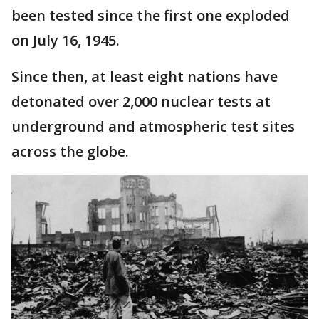
been tested since the first one exploded
on July 16, 1945.
Since then, at least eight nations have
detonated over 2,000 nuclear tests at
underground and atmospheric test sites
across the globe.