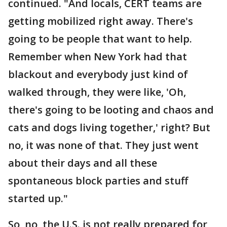
continued. "And locals, CERT teams are
getting mobilized right away. There's
going to be people that want to help.
Remember when New York had that
blackout and everybody just kind of
walked through, they were like, 'Oh,
there's going to be looting and chaos and
cats and dogs living together,' right? But
no, it was none of that. They just went
about their days and all these
spontaneous block parties and stuff
started up."
So, no, the U.S. is not really prepared for