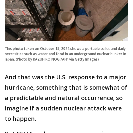
This photo taken on October 15, 2022 shows a portable toilet and daily
necessities such as water and food in an underground nuclear bunker in
Japan. (Photo by KAZUHIRO NOGI/AFP via Getty Images)
And that was the U.S. response to a major
hurricane, something that is somewhat of
a predictable and natural occurrence, so
imagine if a sudden nuclear attack were
to happen.