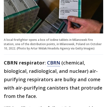
A local firefighter opens a box of iodine tablets in Milanowek Fire
station, one of the distribution points, in Milanowek, Poland on October
10, 2022. (Photo by Artur Widak/Anadolu Agency via Getty Images)
CBRN respirator
:
CBRN
(chemical,
biological, radiological, and nuclear) air-
purifying respirators are bulky and come
with air-purifying canisters that protrude
from the face.