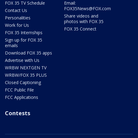
FOX 35 TV Schedule
Email:
FOX35News@FOX.com
Contact Us
Share videos and
Personalities
photos with FOX 35
Work for Us
FOX 35 Connect
FOX 35 Internships
Sign up for FOX 35
emails
Download FOX 35 apps
Advertise with Us
WRBW NEXTGEN TV
WRBW/FOX 35 PLUS
Closed Captioning
FCC Public File
FCC Applications
Contests