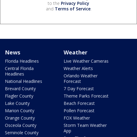
to the
Privacy Policy
and
Terms of Service
.
News
Weather
Florida Headlines
Live Weather Cameras
Central Florida
Weather Alerts
Headlines
Orlando Weather
National Headlines
Forecast
Brevard County
7 Day Forecast
Flagler County
Theme Parks Forecast
Lake County
Beach Forecast
Marion County
Pollen Forecast
Orange County
FOX Weather
Osceola County
Storm Team Weather
App
Seminole County