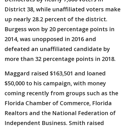
District 38, while unaffiliated voters make
up nearly 28.2 percent of the district.
Burgess won by 20 percentage points in
2014, was unopposed in 2016 and
defeated an unaffiliated candidate by
more than 32 percentage points in 2018.
Maggard raised $163,501 and loaned
$50,000 to his campaign, with money
coming recently from groups such as the
Florida Chamber of Commerce, Florida
Realtors and the National Federation of
Independent Business. Smith raised