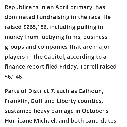
Republicans in an April primary, has
dominated fundraising in the race. He
raised $265,136, including pulling in
money from lobbying firms, business
groups and companies that are major
players in the Capitol, according to a
finance report filed Friday. Terrell raised
$6,146.
Parts of District 7, such as Calhoun,
Franklin, Gulf and Liberty counties,
sustained heavy damage in October’s
Hurricane Michael, and both candidates