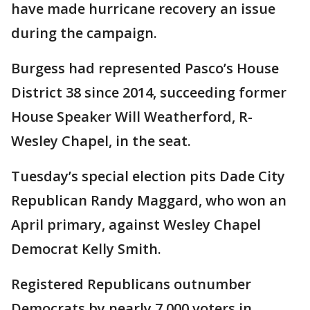
have made hurricane recovery an issue
during the campaign.
Burgess had represented Pasco’s House
District 38 since 2014, succeeding former
House Speaker Will Weatherford, R-
Wesley Chapel, in the seat.
Tuesday’s special election pits Dade City
Republican Randy Maggard, who won an
April primary, against Wesley Chapel
Democrat Kelly Smith.
Registered Republicans outnumber
Democrats by nearly 7,000 voters in