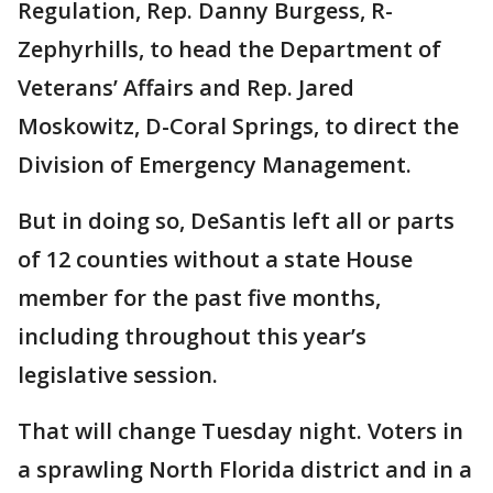
Regulation, Rep. Danny Burgess, R-
Zephyrhills, to head the Department of
Veterans’ Affairs and Rep. Jared
Moskowitz, D-Coral Springs, to direct the
Division of Emergency Management.
But in doing so, DeSantis left all or parts
of 12 counties without a state House
member for the past five months,
including throughout this year’s
legislative session.
That will change Tuesday night. Voters in
a sprawling North Florida district and in a