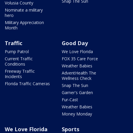
Snap The Sun
Volusia County
Nominate a military
hero
Military Appreciation
Month
Traffic
Good Day
Pump Patrol
We Love Florida
Current Traffic
FOX 35 Care Force
Conditions
Weather Babies
Freeway Traffic
AdventHealth The
Incidents
Wellness Check
Florida Traffic Cameras
Snap The Sun
Garner's Garden
Fur-Cast
Weather Babies
Money Monday
We Love Florida
Sports