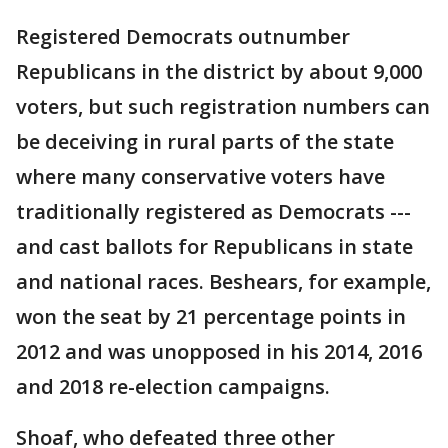
Registered Democrats outnumber
Republicans in the district by about 9,000
voters, but such registration numbers can
be deceiving in rural parts of the state
where many conservative voters have
traditionally registered as Democrats ---
and cast ballots for Republicans in state
and national races. Beshears, for example,
won the seat by 21 percentage points in
2012 and was unopposed in his 2014, 2016
and 2018 re-election campaigns.
Shoaf, who defeated three other