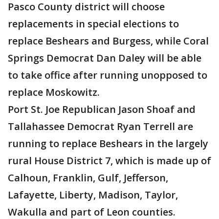
Pasco County district will choose
replacements in special elections to
replace Beshears and Burgess, while Coral
Springs Democrat Dan Daley will be able
to take office after running unopposed to
replace Moskowitz.
Port St. Joe Republican Jason Shoaf and
Tallahassee Democrat Ryan Terrell are
running to replace Beshears in the largely
rural House District 7, which is made up of
Calhoun, Franklin, Gulf, Jefferson,
Lafayette, Liberty, Madison, Taylor,
Wakulla and part of Leon counties.