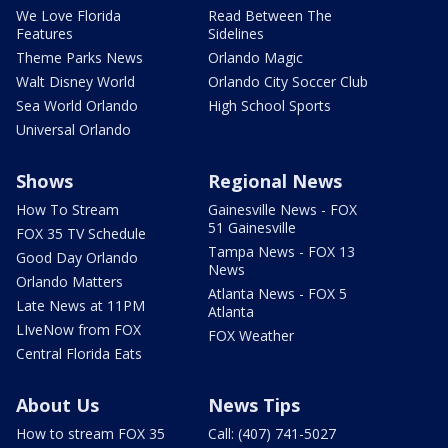
We Love Florida
Read Between The
Features
Sidelines
Theme Parks News
Orlando Magic
Walt Disney World
Orlando City Soccer Club
Sea World Orlando
High School Sports
Universal Orlando
Shows
Regional News
How To Stream
Gainesville News - FOX
51 Gainesville
FOX 35 TV Schedule
Tampa News - FOX 13
Good Day Orlando
News
Orlando Matters
Atlanta News - FOX 5
Late News at 11PM
Atlanta
LIveNow from FOX
FOX Weather
Central Florida Eats
About Us
News Tips
How to stream FOX 35
Call: (407) 741-5027