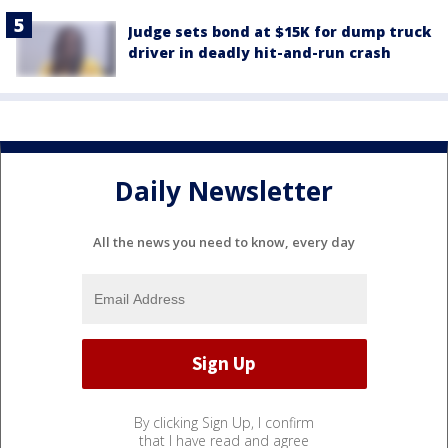
Judge sets bond at $15K for dump truck
driver in deadly hit-and-run crash
Daily Newsletter
All the news you need to know, every day
By clicking Sign Up, I confirm
that I have read and agree