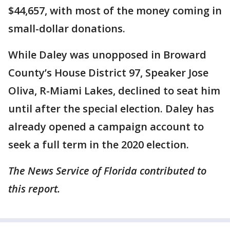
$44,657, with most of the money coming in
small-dollar donations.
While Daley was unopposed in Broward
County’s House District 97, Speaker Jose
Oliva, R-Miami Lakes, declined to seat him
until after the special election. Daley has
already opened a campaign account to
seek a full term in the 2020 election.
The News Service of Florida contributed to
this report.