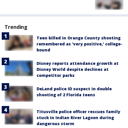
Trending
Teen killed in Orange County shooting
remembered as 'very positive,' college-
bound
Disney reports attendance growth at
Disney World despite declines at
competitor parks
DeLand police ID suspect in double
shooting of 2 Florida teens
Titusville police officer rescues family
stuck in Indian River Lagoon during
dangerous storm