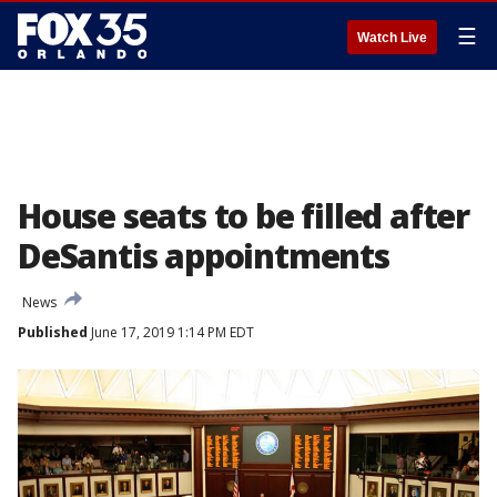
☰
Watch Live
House seats to be filled after
DeSantis appointments
News
Published
June 17, 2019 1:14 PM EDT