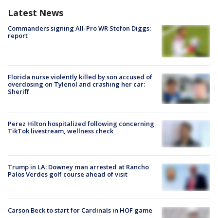
Latest News
Commanders signing All-Pro WR Stefon Diggs:
report
Florida nurse violently killed by son accused of
overdosing on Tylenol and crashing her car:
Sheriff
Perez Hilton hospitalized following concerning
TikTok livestream, wellness check
Trump in LA: Downey man arrested at Rancho
Palos Verdes golf course ahead of visit
Carson Beck to start for Cardinals in HOF game