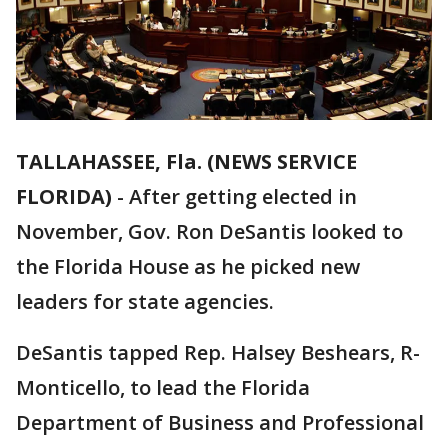
TALLAHASSEE, Fla. (NEWS SERVICE
FLORIDA)
-
After getting elected in
November, Gov. Ron DeSantis looked to
the Florida House as he picked new
leaders for state agencies.
DeSantis tapped Rep. Halsey Beshears, R-
Monticello, to lead the Florida
Department of Business and Professional