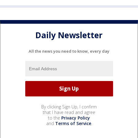
Daily Newsletter
All the news you need to know, every day
By clicking Sign Up, I confirm
that I have read and agree
to the
Privacy Policy
and
Terms of Service
.