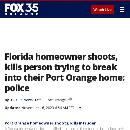
☰
Watch Live
Florida homeowner shoots,
kills person trying to break
into their Port Orange home:
police
By
FOX 35 News Staff
Port Orange
Updated
November 16, 2023 6:56 AM EST
▾
Port Orange homeowner shoots, kills intruder
A Florida homeowner shot and killed a person as they tried to break into their