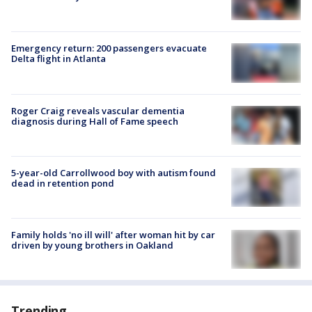
Emergency return: 200 passengers evacuate
Delta flight in Atlanta
Roger Craig reveals vascular dementia
diagnosis during Hall of Fame speech
5-year-old Carrollwood boy with autism found
dead in retention pond
Family holds 'no ill will' after woman hit by car
driven by young brothers in Oakland
Trending