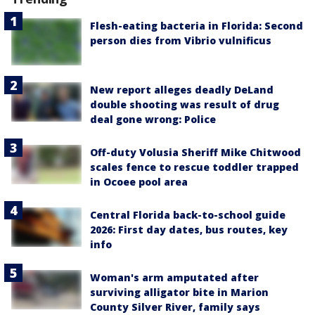
Flesh-eating bacteria in Florida: Second
person dies from Vibrio vulnificus
New report alleges deadly DeLand
double shooting was result of drug
deal gone wrong: Police
Off-duty Volusia Sheriff Mike Chitwood
scales fence to rescue toddler trapped
in Ocoee pool area
Central Florida back-to-school guide
2026: First day dates, bus routes, key
info
Woman's arm amputated after
surviving alligator bite in Marion
County Silver River, family says