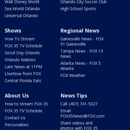
Walt Disney World
Orlando City Soccer Club
Sea World Orlando
High School Sports
Universal Orlando
Shows
Regional News
How To Stream
Gainesville News - FOX
51 Gainesville
FOX 35 TV Schedule
Tampa News - FOX 13
Good Day Orlando
News
Orlando Matters
Atlanta News - FOX 5
Late News at 11PM
Atlanta
LIveNow from FOX
FOX Weather
Central Florida Eats
About Us
News Tips
How to stream FOX 35
Call: (407) 741-5027
FOX 35 TV Schedule
Email:
FOX35News@FOX.com
Contact Us
Share videos and
Personalities
photos with FOX 35