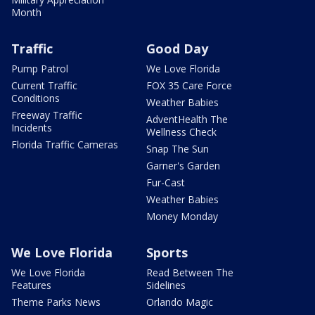
Month
Traffic
Good Day
Pump Patrol
We Love Florida
Current Traffic
FOX 35 Care Force
Conditions
Weather Babies
Freeway Traffic
AdventHealth The
Incidents
Wellness Check
Florida Traffic Cameras
Snap The Sun
Garner's Garden
Fur-Cast
Weather Babies
Money Monday
We Love Florida
Sports
We Love Florida
Read Between The
Features
Sidelines
Theme Parks News
Orlando Magic