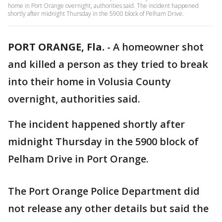
home in Port Orange overnight, authorities said. The incident happened
shortly after midnight Thursday in the 5900 block of Pelham Drive.
PORT ORANGE, Fla.
-
A homeowner shot
and killed a person as they tried to break
into their home in Volusia County
overnight, authorities said.
The incident happened shortly after
midnight Thursday in the 5900 block of
Pelham Drive in Port Orange.
The Port Orange Police Department did
not release any other details but said the