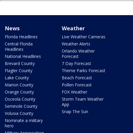
News
Weather
Florida Headlines
Live Weather Cameras
Central Florida
Weather Alerts
Headlines
Orlando Weather
National Headlines
Forecast
Brevard County
7 Day Forecast
Flagler County
Theme Parks Forecast
Lake County
Beach Forecast
Marion County
Pollen Forecast
Orange County
FOX Weather
Osceola County
Storm Team Weather
App
Seminole County
Snap The Sun
Volusia County
Nominate a military
hero
Military Appreciation