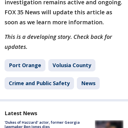
investigation remains active and ongoing.
FOX 35 News will update this article as
soon as we learn more information.
This is a developing story. Check back for
updates.
Port Orange
Volusia County
Crime and Public Safety
News
Latest News
'Dukes of Hazzard' actor, former Georgia
lawmaker Ben Jones dies