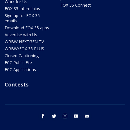
Work for Us
FOX 35 Connect
FOX 35 Internships
Sign up for FOX 35
emails
Download FOX 35 apps
Advertise with Us
WRBW NEXTGEN TV
WRBW/FOX 35 PLUS
Closed Captioning
FCC Public File
FCC Applications
Contests
facebook
twitter
instagram
youtube
email