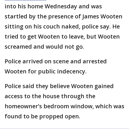
into his home Wednesday and was
startled by the presence of James Wooten
sitting on his couch naked, police say. He
tried to get Wooten to leave, but Wooten
screamed and would not go.
Police arrived on scene and arrested
Wooten for public indecency.
Police said they believe Wooten gained
access to the house through the
homeowner’s bedroom window, which was
found to be propped open.