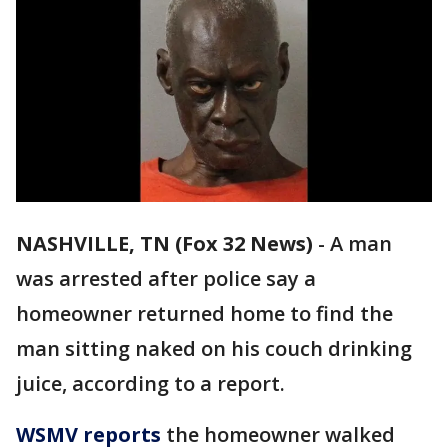
NASHVILLE, TN (Fox 32 News)
-
A man
was arrested after police say a
homeowner returned home to find the
man sitting naked on his couch drinking
juice, according to a report.
WSMV reports
the homeowner walked