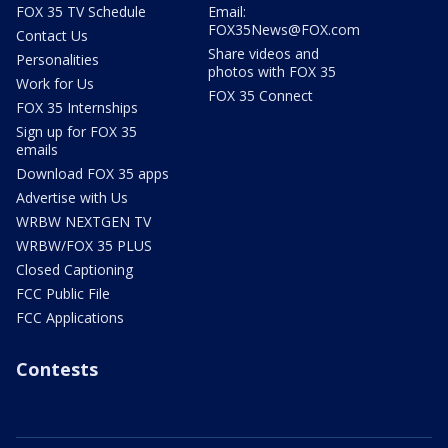
FOX 35 TV Schedule
Email:
FOX35News@FOX.com
Contact Us
Share videos and
Personalities
photos with FOX 35
Work for Us
FOX 35 Connect
FOX 35 Internships
Sign up for FOX 35
emails
Download FOX 35 apps
Advertise with Us
WRBW NEXTGEN TV
WRBW/FOX 35 PLUS
Closed Captioning
FCC Public File
FCC Applications
Contests