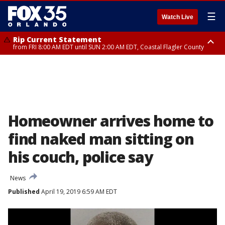
☰
Watch Live
Rip Current Statement
from FRI 8:00 AM EDT until SUN 2:00 AM EDT, Coastal Flagler County
Rip Current Statement
from FRI 2:35 AM EDT until SAT 2:00 AM EDT, Coastal Volusia County
Homeowner arrives home to
find naked man sitting on
his couch, police say
News
Published
April 19, 2019 6:59 AM EDT