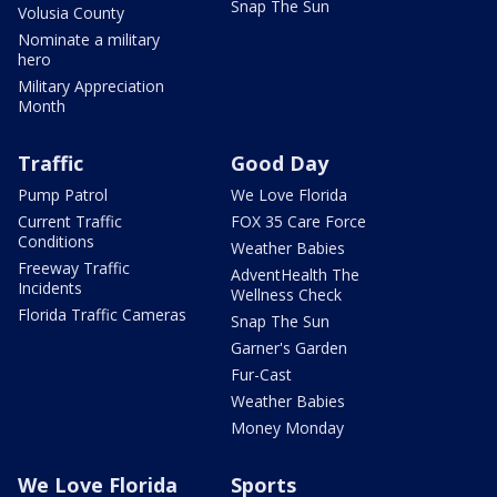
Snap The Sun
Volusia County
Nominate a military
hero
Military Appreciation
Month
Traffic
Good Day
Pump Patrol
We Love Florida
Current Traffic
FOX 35 Care Force
Conditions
Weather Babies
Freeway Traffic
AdventHealth The
Incidents
Wellness Check
Florida Traffic Cameras
Snap The Sun
Garner's Garden
Fur-Cast
Weather Babies
Money Monday
We Love Florida
Sports