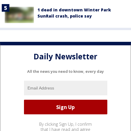
1 dead in downtown Winter Park
SunRail crash, police say
Daily Newsletter
All the news you need to know, every day
By clicking Sign Up, I confirm
that I have read and agree