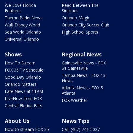
We Love Florida
Read Between The
Features
Sidelines
Theme Parks News
Orlando Magic
Walt Disney World
Orlando City Soccer Club
Sea World Orlando
High School Sports
Universal Orlando
Shows
Regional News
How To Stream
Gainesville News - FOX
51 Gainesville
FOX 35 TV Schedule
Tampa News - FOX 13
Good Day Orlando
News
Orlando Matters
Atlanta News - FOX 5
Late News at 11PM
Atlanta
LIveNow from FOX
FOX Weather
Central Florida Eats
About Us
News Tips
How to stream FOX 35
Call: (407) 741-5027