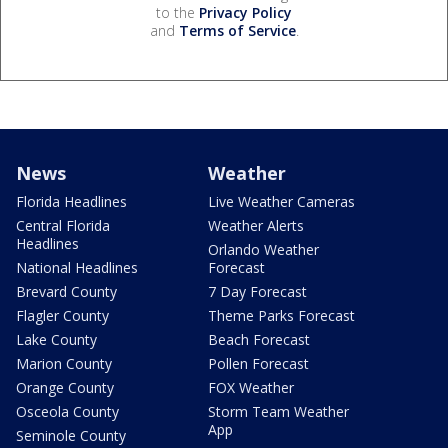
to the
Privacy Policy
and
Terms of Service
.
News
Weather
Florida Headlines
Live Weather Cameras
Central Florida
Weather Alerts
Headlines
Orlando Weather
National Headlines
Forecast
Brevard County
7 Day Forecast
Flagler County
Theme Parks Forecast
Lake County
Beach Forecast
Marion County
Pollen Forecast
Orange County
FOX Weather
Osceola County
Storm Team Weather
App
Seminole County