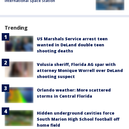
International Space Station
Trending
US Marshals Service arrest teen
wanted in DeLand double teen
shooting deaths
Volusia sheriff, Florida AG spar with
attorney Monique Worrell over DeLand
shooting suspect
Orlando weather: More scattered
storms in Central Florida
Hidden underground cavities force
South Marion High School football off
home field