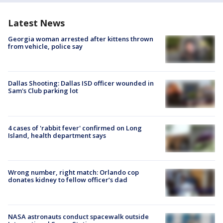
Latest News
Georgia woman arrested after kittens thrown
from vehicle, police say
Dallas Shooting: Dallas ISD officer wounded in
Sam's Club parking lot
4 cases of 'rabbit fever' confirmed on Long
Island, health department says
Wrong number, right match: Orlando cop
donates kidney to fellow officer’s dad
NASA astronauts conduct spacewalk outside