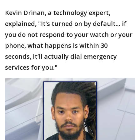
Kevin Drinan, a technology expert,
explained, "It’s turned on by default... if
you do not respond to your watch or your
phone, what happens is within 30
seconds, it’ll actually dial emergency
services for you."