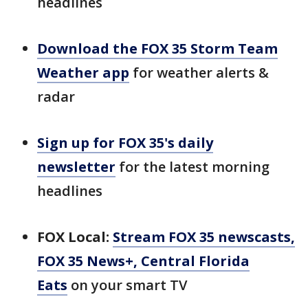
headlines
Download the FOX 35 Storm Team
Weather app
for weather alerts &
radar
Sign up for FOX 35's daily
newsletter
for the latest morning
headlines
FOX Local:
Stream FOX 35 newscasts,
FOX 35 News+, Central Florida
Eats
on your smart TV