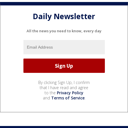
Daily Newsletter
All the news you need to know, every day
By clicking Sign Up, I confirm
that I have read and agree
to the
Privacy Policy
and
Terms of Service
.