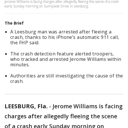
Jerome Williams is facing charges after allegedly fleeing the scene of a crash
early Sunday morning on Sunnyside Drive in Leesburg.
The Brief
A Leesburg man was arrested after fleeing a
crash, thanks to his iPhone’s automatic 911 call,
the FHP said.
The crash detection feature alerted troopers,
who tracked and arrested Jerome Williams within
minutes.
Authorities are still investigating the cause of the
crash.
LEESBURG, Fla.
-
Jerome Williams is facing
charges after allegedly fleeing the scene
of a crash early Sunday morning on