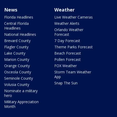
News
Weather
Florida Headlines
Live Weather Cameras
Central Florida
Weather Alerts
Headlines
Orlando Weather
National Headlines
Forecast
Brevard County
7 Day Forecast
Flagler County
Theme Parks Forecast
Lake County
Beach Forecast
Marion County
Pollen Forecast
Orange County
FOX Weather
Osceola County
Storm Team Weather
App
Seminole County
Snap The Sun
Volusia County
Nominate a military
hero
Military Appreciation
Month