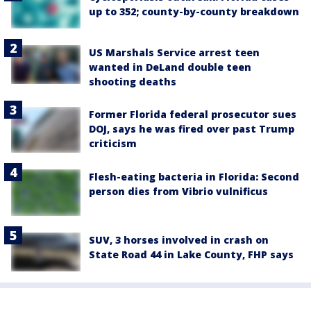
up to 352; county-by-county breakdown
US Marshals Service arrest teen
wanted in DeLand double teen
shooting deaths
Former Florida federal prosecutor sues
DOJ, says he was fired over past Trump
criticism
Flesh-eating bacteria in Florida: Second
person dies from Vibrio vulnificus
SUV, 3 horses involved in crash on
State Road 44 in Lake County, FHP says