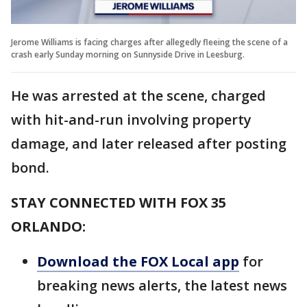
Jerome Williams is facing charges after allegedly fleeing the scene of a
crash early Sunday morning on Sunnyside Drive in Leesburg.
He was arrested at the scene, charged
with hit-and-run involving property
damage, and later released after posting
bond.
STAY CONNECTED WITH FOX 35
ORLANDO:
Download the FOX Local app
for
breaking news alerts, the latest news