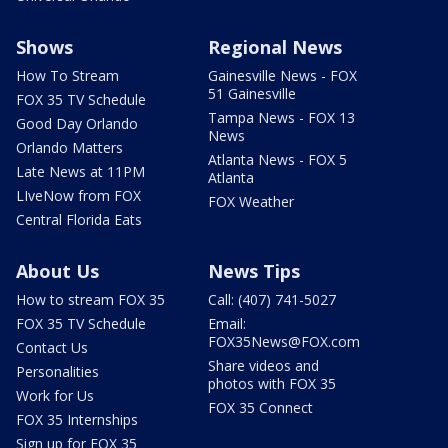
Shows
Regional News
How To Stream
Gainesville News - FOX
51 Gainesville
FOX 35 TV Schedule
Tampa News - FOX 13
Good Day Orlando
News
Orlando Matters
Atlanta News - FOX 5
Late News at 11PM
Atlanta
LIveNow from FOX
FOX Weather
Central Florida Eats
About Us
News Tips
How to stream FOX 35
Call: (407) 741-5027
FOX 35 TV Schedule
Email:
FOX35News@FOX.com
Contact Us
Share videos and
Personalities
photos with FOX 35
Work for Us
FOX 35 Connect
FOX 35 Internships
Sign up for FOX 35