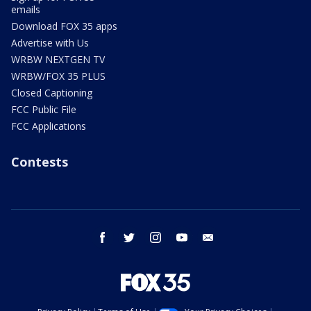
emails
Download FOX 35 apps
Advertise with Us
WRBW NEXTGEN TV
WRBW/FOX 35 PLUS
Closed Captioning
FCC Public File
FCC Applications
Contests
facebook
twitter
instagram
youtube
email