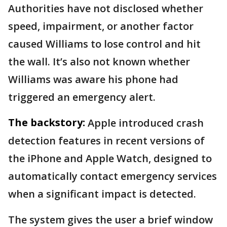
Authorities have not disclosed whether
speed, impairment, or another factor
caused Williams to lose control and hit
the wall. It’s also not known whether
Williams was aware his phone had
triggered an emergency alert.
The backstory:
Apple introduced crash
detection features in recent versions of
the iPhone and Apple Watch, designed to
automatically contact emergency services
when a significant impact is detected.
The system gives the user a brief window