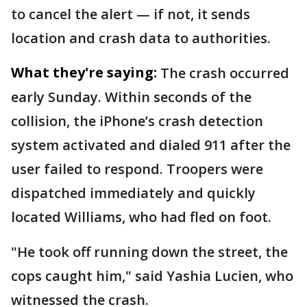
to cancel the alert — if not, it sends
location and crash data to authorities.
What they're saying:
The crash occurred
early Sunday. Within seconds of the
collision, the iPhone’s crash detection
system activated and dialed 911 after the
user failed to respond. Troopers were
dispatched immediately and quickly
located Williams, who had fled on foot.
"He took off running down the street, the
cops caught him," said Yashia Lucien, who
witnessed the crash.