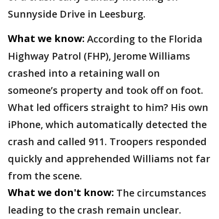
Sunnyside Drive in Leesburg.
What we know:
According to the Florida
Highway Patrol (FHP), Jerome Williams
crashed into a retaining wall on
someone’s property and took off on foot.
What led officers straight to him? His own
iPhone, which automatically detected the
crash and called 911. Troopers responded
quickly and apprehended Williams not far
from the scene.
What we don't know:
The circumstances
leading to the crash remain unclear.