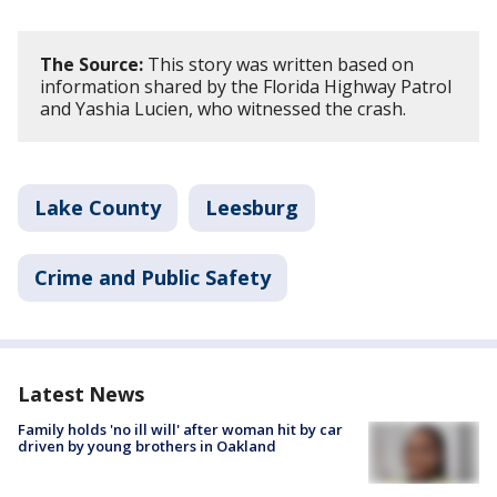
The Source:
This story was written based on
information shared by the Florida Highway Patrol
and Yashia Lucien, who witnessed the crash.
Lake County
Leesburg
Crime and Public Safety
Latest News
Family holds 'no ill will' after woman hit by car
driven by young brothers in Oakland