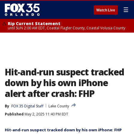
☰
Watch Live
Rip Current Statement
until SUN 2:00 AM EDT, Coastal Flagler County, Coastal Volusia County
Hit-and-run suspect tracked
down by his own iPhone
alert after crash: FHP
By
FOX 35 Digital Staff
Lake County
Published
May 2, 2025 11:40 PM EDT
Hit-and-run suspect tracked down by his own iPhone: FHP