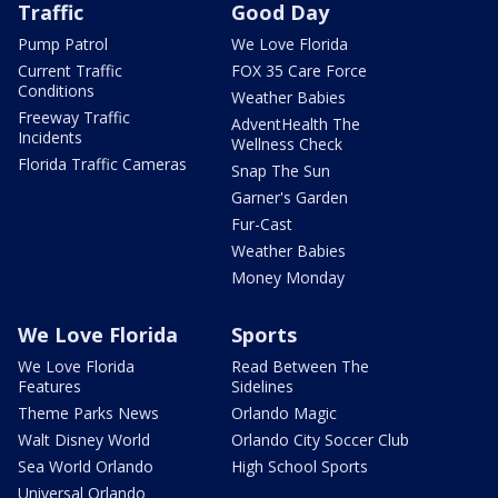
Traffic
Good Day
Pump Patrol
We Love Florida
Current Traffic
FOX 35 Care Force
Conditions
Weather Babies
Freeway Traffic
AdventHealth The
Incidents
Wellness Check
Florida Traffic Cameras
Snap The Sun
Garner's Garden
Fur-Cast
Weather Babies
Money Monday
We Love Florida
Sports
We Love Florida
Read Between The
Features
Sidelines
Theme Parks News
Orlando Magic
Walt Disney World
Orlando City Soccer Club
Sea World Orlando
High School Sports
Universal Orlando