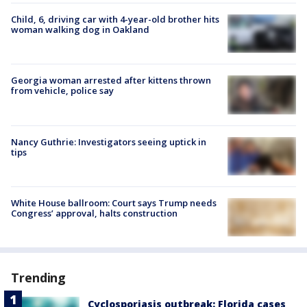
Child, 6, driving car with 4-year-old brother hits
woman walking dog in Oakland
Georgia woman arrested after kittens thrown
from vehicle, police say
Nancy Guthrie: Investigators seeing uptick in
tips
White House ballroom: Court says Trump needs
Congress’ approval, halts construction
Trending
Cyclosporiasis outbreak: Florida cases