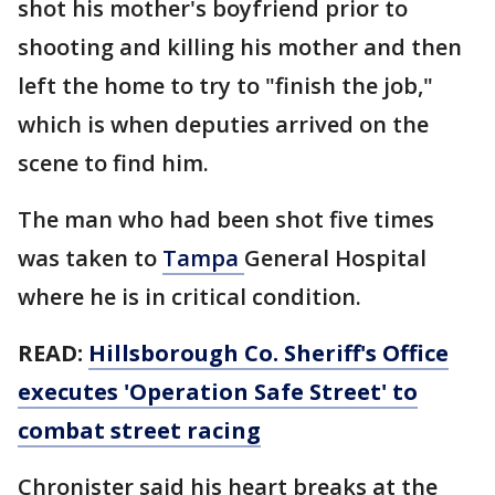
shot his mother's boyfriend prior to
shooting and killing his mother and then
left the home to try to "finish the job,"
which is when deputies arrived on the
scene to find him.
The man who had been shot five times
was taken to
Tampa
General Hospital
where he is in critical condition.
READ:
Hillsborough Co. Sheriff's Office
executes 'Operation Safe Street' to
combat street racing
Chronister said his heart breaks at the