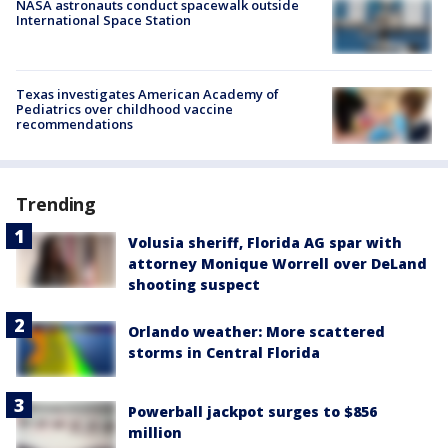
NASA astronauts conduct spacewalk outside
International Space Station
Texas investigates American Academy of
Pediatrics over childhood vaccine
recommendations
Trending
Volusia sheriff, Florida AG spar with
attorney Monique Worrell over DeLand
shooting suspect
Orlando weather: More scattered
storms in Central Florida
Powerball jackpot surges to $856
million