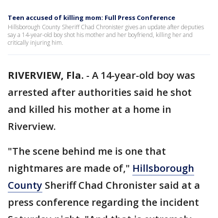
Teen accused of killing mom: Full Press Conference
Hillsborough County Sheriff Chad Chronister gives an update after deputies
say a 14-year-old boy shot his mother and her boyfriend, killing her and
critically injuring him.
RIVERVIEW, Fla.
-
A 14-year-old boy was
arrested after authorities said he shot
and killed his mother at a home in
Riverview.
"The scene behind me is one that
nightmares are made of,"
Hillsborough
County
Sheriff Chad Chronister said at a
press conference regarding the incident