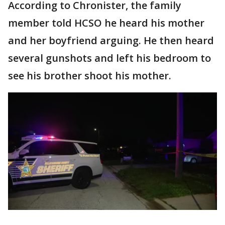
According to Chronister, the family
member told HCSO he heard his mother
and her boyfriend arguing. He then heard
several gunshots and left his bedroom to
see his brother shoot his mother.