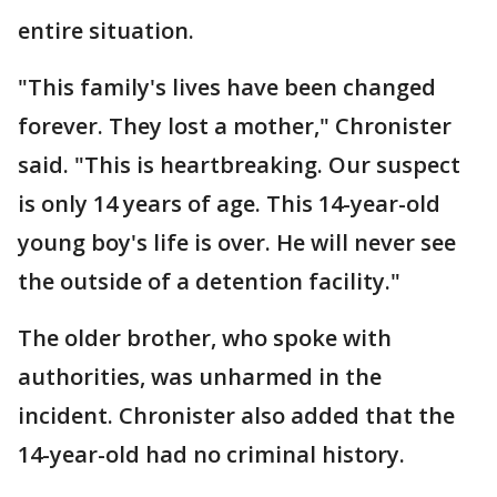
entire situation.
"This family's lives have been changed
forever. They lost a mother," Chronister
said. "This is heartbreaking. Our suspect
is only 14 years of age. This 14-year-old
young boy's life is over. He will never see
the outside of a detention facility."
The older brother, who spoke with
authorities, was unharmed in the
incident. Chronister also added that the
14-year-old had no criminal history.