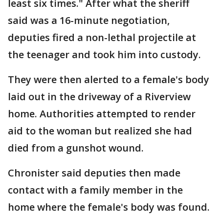
least six times." After what the sheriff
said was a 16-minute negotiation,
deputies fired a non-lethal projectile at
the teenager and took him into custody.
They were then alerted to a female's body
laid out in the driveway of a Riverview
home. Authorities attempted to render
aid to the woman but realized she had
died from a gunshot wound.
Chronister said deputies then made
contact with a family member in the
home where the female's body was found.