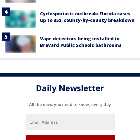
Cyclosporiasis outbreak: Florida cases
up to 352; county-by-county breakdown
Vape detectors being installed in
Brevard Public Schools bathrooms
Daily Newsletter
All the news you need to know, every day