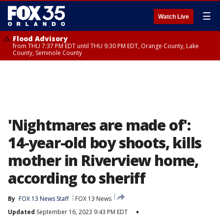
☰
Watch Live
Flood Advisory
from THU 7:37 PM EDT until THU 9:30 PM EDT, Orange County, Lake
County, Seminole County
'Nightmares are made of':
14-year-old boy shoots, kills
mother in Riverview home,
according to sheriff
By
FOX 13 News Staff
FOX 13 News
Updated
September 16, 2023 9:43 PM EDT
▾